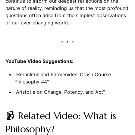
continue to inform our deepest reflections on the
nature
of reality, reminding us that the most profound
questions often arise from the simplest observations
of our ever-changing world.
YouTube Video Suggestions:
"Heraclitus and Parmenides: Crash Course
Philosophy #4"
"Aristotle on Change, Potency, and Act"
📹 Related Video: What is
Philosophy?