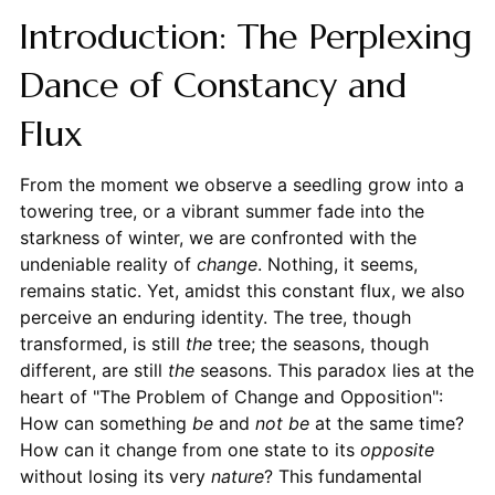
Introduction: The Perplexing
Dance of Constancy and
Flux
From the moment we observe a seedling grow into a
towering tree, or a vibrant summer fade into the
starkness of winter, we are confronted with the
undeniable reality of
change
. Nothing, it seems,
remains static. Yet, amidst this constant flux, we also
perceive an enduring identity. The tree, though
transformed, is still
the
tree; the seasons, though
different, are still
the
seasons. This paradox lies at the
heart of "The Problem of Change and Opposition":
How can something
be
and
not be
at the same time?
How can it change from one state to its
opposite
without losing its very
nature
? This fundamental