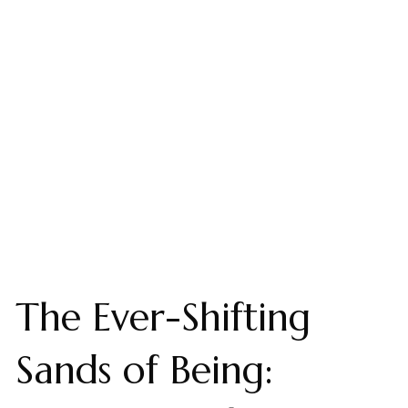
The Ever-Shifting
Sands of Being: