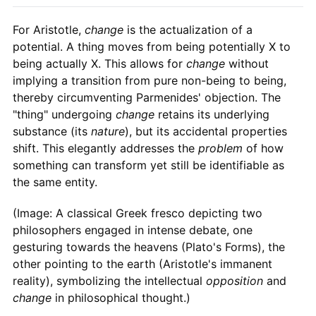
For Aristotle,
change
is the actualization of a
potential. A thing moves from being potentially X to
being actually X. This allows for
change
without
implying a transition from pure non-being to being,
thereby circumventing Parmenides' objection. The
"thing" undergoing
change
retains its underlying
substance (its
nature
), but its accidental properties
shift. This elegantly addresses the
problem
of how
something can transform yet still be identifiable as
the same entity.
(Image: A classical Greek fresco depicting two
philosophers engaged in intense debate, one
gesturing towards the heavens (Plato's Forms), the
other pointing to the earth (Aristotle's immanent
reality), symbolizing the intellectual
opposition
and
change
in philosophical thought.)