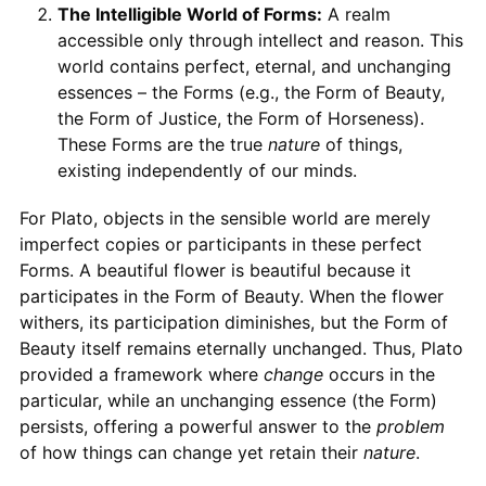
The Intelligible World of Forms:
A realm
accessible only through intellect and reason. This
world contains perfect, eternal, and unchanging
essences – the Forms (e.g., the Form of Beauty,
the Form of Justice, the Form of Horseness).
These Forms are the true
nature
of things,
existing independently of our minds.
For Plato, objects in the sensible world are merely
imperfect copies or participants in these perfect
Forms. A beautiful flower is beautiful because it
participates in the Form of Beauty. When the flower
withers, its participation diminishes, but the Form of
Beauty itself remains eternally unchanged. Thus, Plato
provided a framework where
change
occurs in the
particular, while an unchanging essence (the Form)
persists, offering a powerful answer to the
problem
of how things can change yet retain their
nature
.