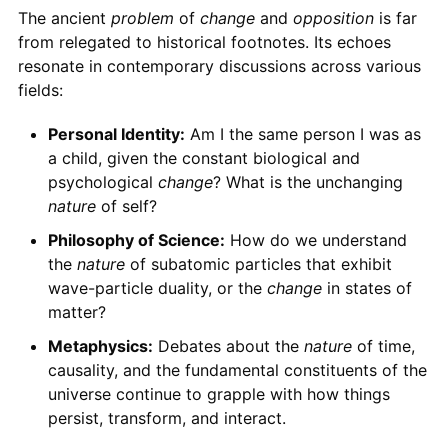
The ancient
problem
of
change
and
opposition
is far
from relegated to historical footnotes. Its echoes
resonate in contemporary discussions across various
fields:
Personal Identity:
Am I the same person I was as
a child, given the constant biological and
psychological
change
? What is the unchanging
nature
of self?
Philosophy of Science:
How do we understand
the
nature
of subatomic particles that exhibit
wave-particle duality, or the
change
in states of
matter?
Metaphysics:
Debates about the
nature
of time,
causality, and the fundamental constituents of the
universe continue to grapple with how things
persist, transform, and interact.