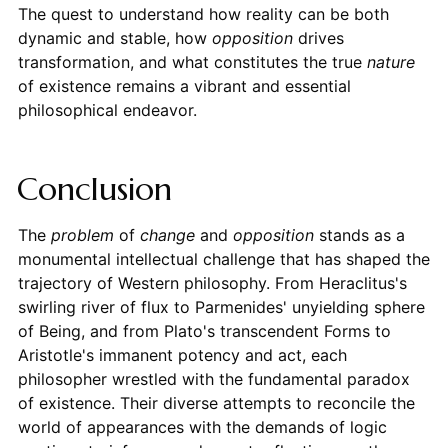
The quest to understand how reality can be both
dynamic and stable, how
opposition
drives
transformation, and what constitutes the true
nature
of existence remains a vibrant and essential
philosophical endeavor.
Conclusion
The
problem
of
change
and
opposition
stands as a
monumental intellectual challenge that has shaped the
trajectory of Western philosophy. From Heraclitus's
swirling river of flux to Parmenides' unyielding sphere
of Being, and from Plato's transcendent Forms to
Aristotle's immanent potency and act, each
philosopher wrestled with the fundamental paradox
of existence. Their diverse attempts to reconcile the
world of appearances with the demands of logic