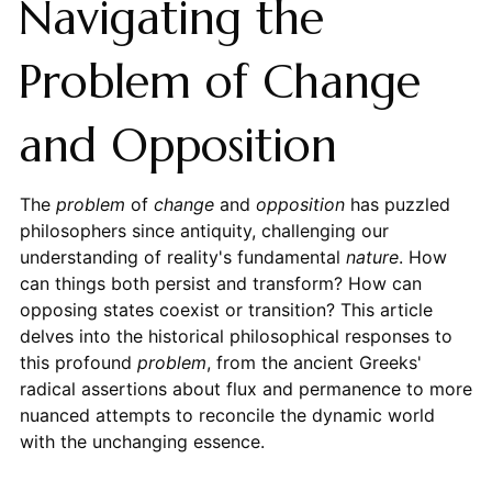
Navigating the
Problem of Change
and Opposition
The
problem
of
change
and
opposition
has puzzled
philosophers since antiquity, challenging our
understanding of reality's fundamental
nature
. How
can things both persist and transform? How can
opposing states coexist or transition? This article
delves into the historical philosophical responses to
this profound
problem
, from the ancient Greeks'
radical assertions about flux and permanence to more
nuanced attempts to reconcile the dynamic world
with the unchanging essence.