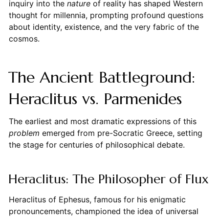
inquiry into the
nature
of reality has shaped Western
thought for millennia, prompting profound questions
about identity, existence, and the very fabric of the
cosmos.
The Ancient Battleground:
Heraclitus vs. Parmenides
The earliest and most dramatic expressions of this
problem
emerged from pre-Socratic Greece, setting
the stage for centuries of philosophical debate.
Heraclitus: The Philosopher of Flux
Heraclitus of Ephesus, famous for his enigmatic
pronouncements, championed the idea of universal