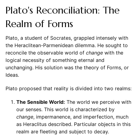
Plato's Reconciliation: The
Realm of Forms
Plato, a student of Socrates, grappled intensely with
the Heraclitean-Parmenidean dilemma. He sought to
reconcile the observable world of
change
with the
logical necessity of something eternal and
unchanging. His solution was the theory of Forms, or
Ideas.
Plato proposed that reality is divided into two realms:
The Sensible World:
The world we perceive with
our senses. This world is characterized by
change
, impermanence, and imperfection, much
as Heraclitus described. Particular objects in this
realm are fleeting and subject to decay.