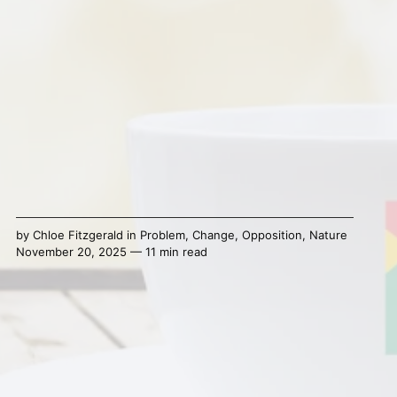
by
Chloe Fitzgerald
in
Problem
,
Change
,
Opposition
,
Nature
November 20, 2025 — 11 min read