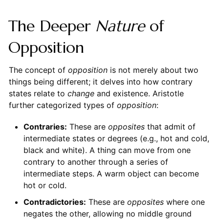
The Deeper
Nature
of
Opposition
The concept of
opposition
is not merely about two
things being different; it delves into how contrary
states relate to
change
and existence. Aristotle
further categorized types of
opposition
:
Contraries:
These are
opposites
that admit of
intermediate states or degrees (e.g., hot and cold,
black and white). A thing can move from one
contrary to another through a series of
intermediate steps. A warm object can become
hot or cold.
Contradictories:
These are
opposites
where one
negates the other, allowing no middle ground