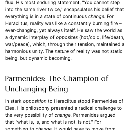
flux. His most enduring statement, "You cannot step
into the same river twice," encapsulates his belief that
everything is in a state of continuous
change
. For
Heraclitus, reality was like a constantly burning fire –
ever-changing, yet always itself. He saw the world as
a dynamic interplay of
opposites
(hot/cold, life/death,
war/peace), which, through their tension, maintained a
harmonious unity. The
nature
of reality was not static
being, but dynamic becoming.
Parmenides: The Champion of
Unchanging Being
In stark
opposition
to Heraclitus stood Parmenides of
Elea. His philosophy presented a radical challenge to
the very possibility of
change
. Parmenides argued
that "what is, is, and what is not, is not." For
something to
change
, it would have to move from