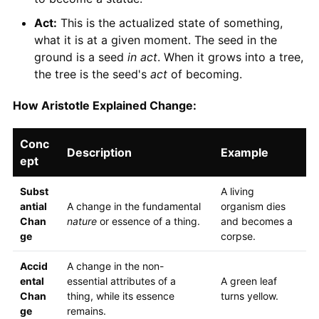
Act:
This is the actualized state of something,
what it is at a given moment. The seed in the
ground is a seed
in act
. When it grows into a tree,
the tree is the seed's
act
of becoming.
How Aristotle Explained Change:
Conc
Description
Example
ept
Subst
A living
antial
A change in the fundamental
organism dies
Chan
nature
or essence of a thing.
and becomes a
ge
corpse.
Accid
A change in the non-
ental
essential attributes of a
A green leaf
Chan
thing, while its essence
turns yellow.
ge
remains.