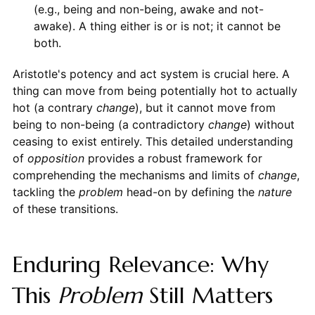
(e.g., being and non-being, awake and not-
awake). A thing either is or is not; it cannot be
both.
Aristotle's potency and act system is crucial here. A
thing can move from being potentially hot to actually
hot (a contrary
change
), but it cannot move from
being to non-being (a contradictory
change
) without
ceasing to exist entirely. This detailed understanding
of
opposition
provides a robust framework for
comprehending the mechanisms and limits of
change
,
tackling the
problem
head-on by defining the
nature
of these transitions.
Enduring Relevance: Why
This
Problem
Still Matters