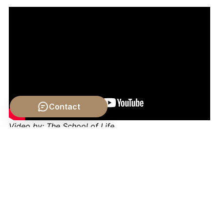
Contact
Video by: The School of Life
💡 Want different videos?
Search YouTube for: "The
Problem of Change and Opposition philosophy"