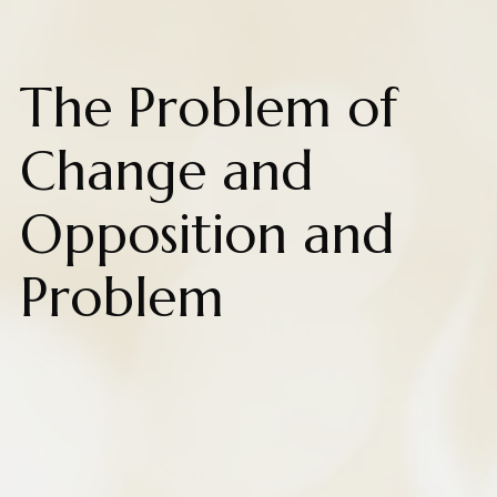
The Problem of
Change and
Opposition and
Problem