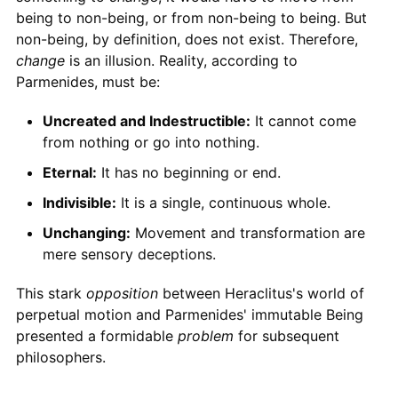
being to non-being, or from non-being to being. But
non-being, by definition, does not exist. Therefore,
change
is an illusion. Reality, according to
Parmenides, must be:
Uncreated and Indestructible:
It cannot come
from nothing or go into nothing.
Eternal:
It has no beginning or end.
Indivisible:
It is a single, continuous whole.
Unchanging:
Movement and transformation are
mere sensory deceptions.
This stark
opposition
between Heraclitus's world of
perpetual motion and Parmenides' immutable Being
presented a formidable
problem
for subsequent
philosophers.