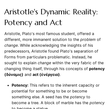
Aristotle's Dynamic Reality:
Potency and Act
Aristotle, Plato's most famous student, offered a
different, more immanent solution to the
problem
of
change
. While acknowledging the insights of his
predecessors, Aristotle found Plato's separation of
Forms from particulars problematic. Instead, he
sought to explain
change
within the very fabric of the
changing thing itself, through his concepts of
potency
(δύναμις)
and
act (ἐνέργεια)
.
Potency:
This refers to the inherent capacity or
potential for something to be or become
something else. A seed has the
potency
to
become a tree. A block of marble has the
potency
to become a statue.