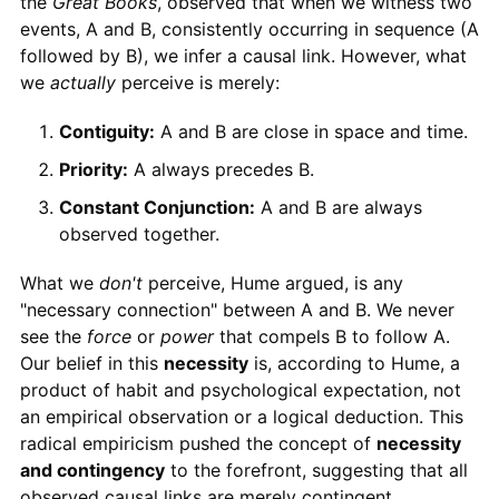
the
Great Books
, observed that when we witness two
events, A and B, consistently occurring in sequence (A
followed by B), we infer a causal link. However, what
we
actually
perceive is merely:
Contiguity:
A and B are close in space and time.
Priority:
A always precedes B.
Constant Conjunction:
A and B are always
observed together.
What we
don't
perceive, Hume argued, is any
"necessary connection" between A and B. We never
see the
force
or
power
that compels B to follow A.
Our belief in this
necessity
is, according to Hume, a
product of habit and psychological expectation, not
an empirical observation or a logical deduction. This
radical empiricism pushed the concept of
necessity
and contingency
to the forefront, suggesting that all
observed causal links are merely contingent