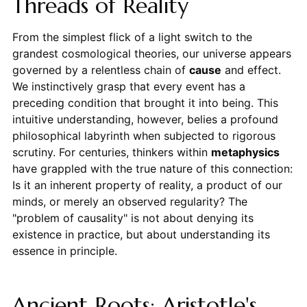
Threads of Reality
From the simplest flick of a light switch to the
grandest cosmological theories, our universe appears
governed by a relentless chain of
cause
and effect.
We instinctively grasp that every event has a
preceding condition that brought it into being. This
intuitive understanding, however, belies a profound
philosophical labyrinth when subjected to rigorous
scrutiny. For centuries, thinkers within
metaphysics
have grappled with the true nature of this connection:
Is it an inherent property of reality, a product of our
minds, or merely an observed regularity? The
"problem of causality" is not about denying its
existence in practice, but about understanding its
essence in principle.
Ancient Roots: Aristotle's