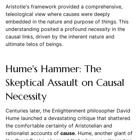
Aristotle's framework provided a comprehensive,
teleological view where causes were deeply
embedded in the nature and purpose of things. This
understanding posited a profound
necessity
in the
causal links, driven by the inherent nature and
ultimate telos of beings.
Hume's Hammer: The
Skeptical Assault on Causal
Necessity
Centuries later, the Enlightenment philosopher David
Hume launched a devastating critique that shattered
the comfortable certainty of Aristotelian and
rationalist accounts of
cause
. Hume, another giant of