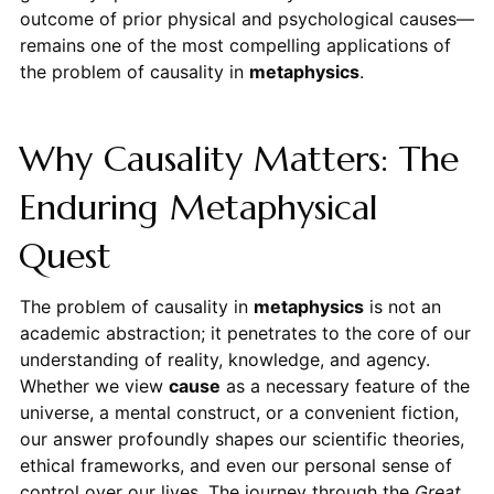
outcome of prior physical and psychological causes—
remains one of the most compelling applications of
the problem of causality in
metaphysics
.
Why Causality Matters: The
Enduring Metaphysical
Quest
The problem of causality in
metaphysics
is not an
academic abstraction; it penetrates to the core of our
understanding of reality, knowledge, and agency.
Whether we view
cause
as a necessary feature of the
universe, a mental construct, or a convenient fiction,
our answer profoundly shapes our scientific theories,
ethical frameworks, and even our personal sense of
control over our lives. The journey through the
Great