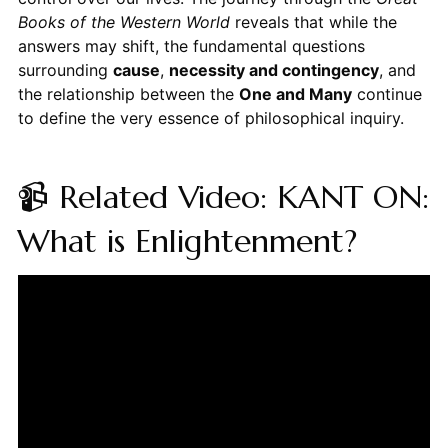
Books of the Western World
reveals that while the
answers may shift, the fundamental questions
surrounding
cause
,
necessity and contingency
, and
the relationship between the
One and Many
continue
to define the very essence of philosophical inquiry.
📹 Related Video: KANT ON:
What is Enlightenment?