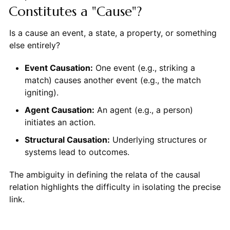
Constitutes a "Cause"?
Is a cause an event, a state, a property, or something
else entirely?
Event Causation:
One event (e.g., striking a
match) causes another event (e.g., the match
igniting).
Agent Causation:
An agent (e.g., a person)
initiates an action.
Structural Causation:
Underlying structures or
systems lead to outcomes.
The ambiguity in defining the relata of the causal
relation highlights the difficulty in isolating the precise
link.