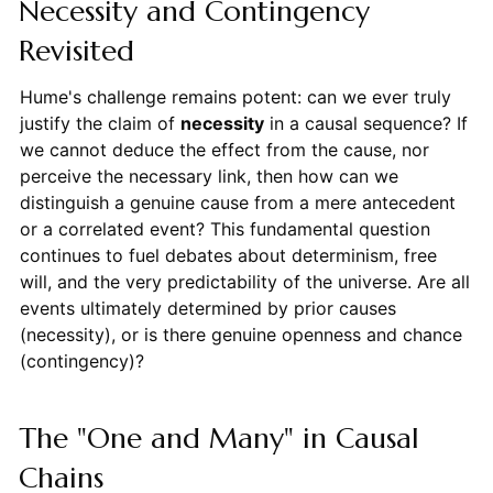
Necessity and Contingency
Revisited
Hume's challenge remains potent: can we ever truly
justify the claim of
necessity
in a causal sequence? If
we cannot deduce the effect from the cause, nor
perceive the necessary link, then how can we
distinguish a genuine cause from a mere antecedent
or a correlated event? This fundamental question
continues to fuel debates about determinism, free
will, and the very predictability of the universe. Are all
events ultimately determined by prior causes
(necessity), or is there genuine openness and chance
(contingency)?
The "One and Many" in Causal
Chains