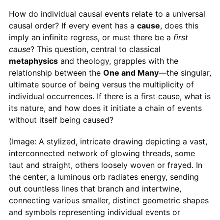
How do individual causal events relate to a universal
causal order? If every event has a
cause
, does this
imply an infinite regress, or must there be a
first
cause
? This question, central to classical
metaphysics
and theology, grapples with the
relationship between the
One and Many
—the singular,
ultimate source of being versus the multiplicity of
individual occurrences. If there is a first cause, what is
its nature, and how does it initiate a chain of events
without itself being caused?
(Image: A stylized, intricate drawing depicting a vast,
interconnected network of glowing threads, some
taut and straight, others loosely woven or frayed. In
the center, a luminous orb radiates energy, sending
out countless lines that branch and intertwine,
connecting various smaller, distinct geometric shapes
and symbols representing individual events or