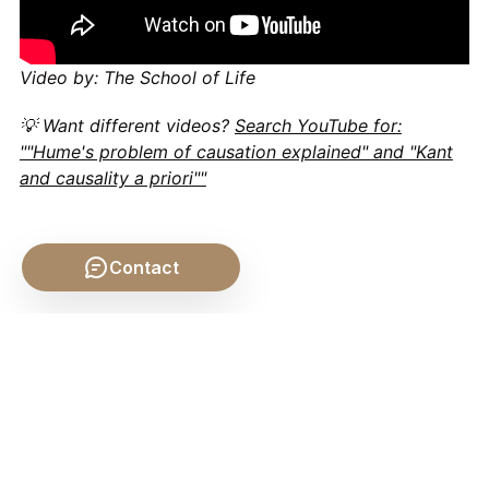
Video by: The School of Life
💡 Want different videos?
Search YouTube for:
""Hume's problem of causation explained" and "Kant
and causality a priori""
Contact