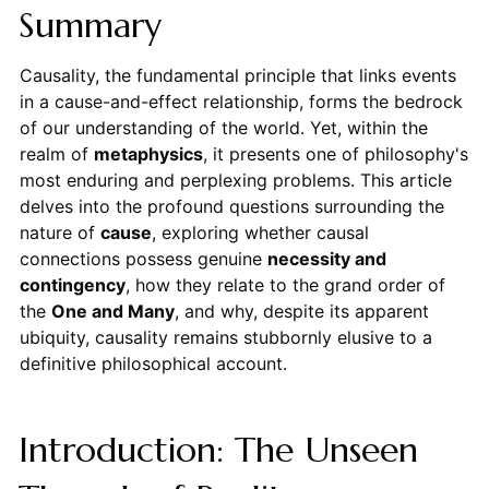
Summary
Causality, the fundamental principle that links events
in a cause-and-effect relationship, forms the bedrock
of our understanding of the world. Yet, within the
realm of
metaphysics
, it presents one of philosophy's
most enduring and perplexing problems. This article
delves into the profound questions surrounding the
nature of
cause
, exploring whether causal
connections possess genuine
necessity and
contingency
, how they relate to the grand order of
the
One and Many
, and why, despite its apparent
ubiquity, causality remains stubbornly elusive to a
definitive philosophical account.
Introduction: The Unseen