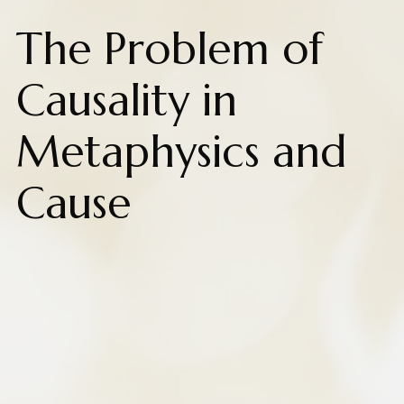
The Problem of
Causality in
Metaphysics and
Cause