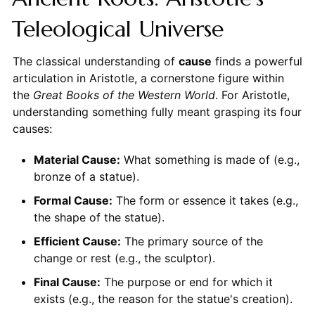
Teleological Universe
The classical understanding of
cause
finds a powerful
articulation in Aristotle, a cornerstone figure within
the
Great Books of the Western World
. For Aristotle,
understanding something fully meant grasping its four
causes:
Material Cause:
What something is made of (e.g.,
bronze of a statue).
Formal Cause:
The form or essence it takes (e.g.,
the shape of the statue).
Efficient Cause:
The primary source of the
change or rest (e.g., the sculptor).
Final Cause:
The purpose or end for which it
exists (e.g., the reason for the statue's creation).