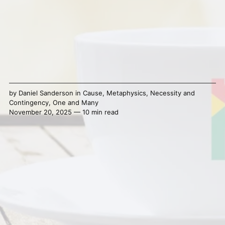
by
Daniel Sanderson
in
Cause
,
Metaphysics
,
Necessity and
Contingency
,
One and Many
November 20, 2025 — 10 min read