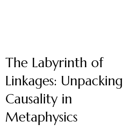
The Labyrinth of
Linkages: Unpacking
Causality in
Metaphysics