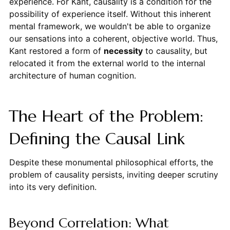
experience. For Kant, causality is a condition for the
possibility of experience itself. Without this inherent
mental framework, we wouldn't be able to organize
our sensations into a coherent, objective world. Thus,
Kant restored a form of
necessity
to causality, but
relocated it from the external world to the internal
architecture of human cognition.
The Heart of the Problem:
Defining the Causal Link
Despite these monumental philosophical efforts, the
problem of causality persists, inviting deeper scrutiny
into its very definition.
Beyond Correlation: What