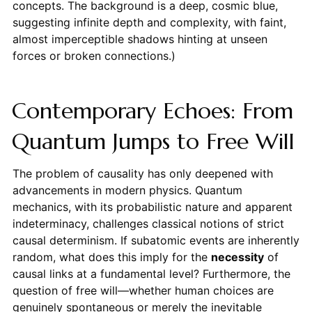
concepts. The background is a deep, cosmic blue,
suggesting infinite depth and complexity, with faint,
almost imperceptible shadows hinting at unseen
forces or broken connections.)
Contemporary Echoes: From
Quantum Jumps to Free Will
The problem of causality has only deepened with
advancements in modern physics. Quantum
mechanics, with its probabilistic nature and apparent
indeterminacy, challenges classical notions of strict
causal determinism. If subatomic events are inherently
random, what does this imply for the
necessity
of
causal links at a fundamental level? Furthermore, the
question of free will—whether human choices are
genuinely spontaneous or merely the inevitable