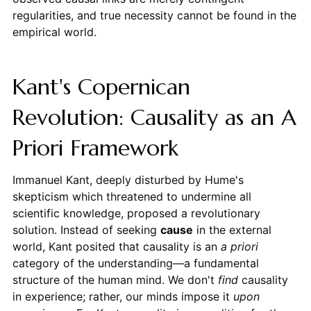
regularities, and true necessity cannot be found in the
empirical world.
Kant's Copernican
Revolution: Causality as an A
Priori Framework
Immanuel Kant, deeply disturbed by Hume's
skepticism which threatened to undermine all
scientific knowledge, proposed a revolutionary
solution. Instead of seeking
cause
in the external
world, Kant posited that causality is an
a priori
category of the understanding—a fundamental
structure of the human mind. We don't
find
causality
in experience; rather, our minds impose it
upon