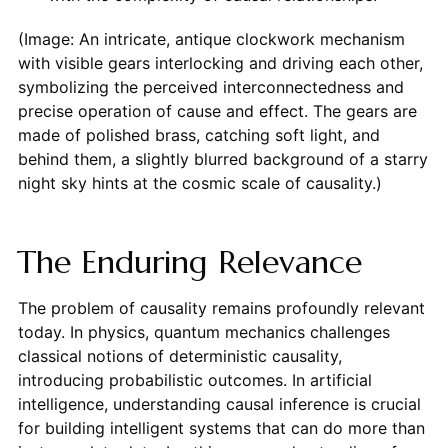
(Image: An intricate, antique clockwork mechanism
with visible gears interlocking and driving each other,
symbolizing the perceived interconnectedness and
precise operation of cause and effect. The gears are
made of polished brass, catching soft light, and
behind them, a slightly blurred background of a starry
night sky hints at the cosmic scale of causality.)
The Enduring Relevance
The problem of causality remains profoundly relevant
today. In physics, quantum mechanics challenges
classical notions of deterministic causality,
introducing probabilistic outcomes. In artificial
intelligence, understanding causal inference is crucial
for building intelligent systems that can do more than