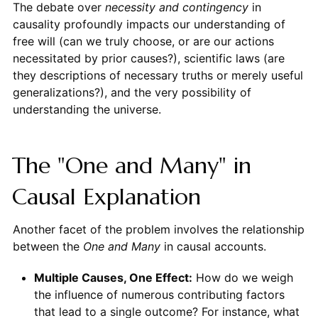
The debate over
necessity and contingency
in
causality profoundly impacts our understanding of
free will (can we truly choose, or are our actions
necessitated by prior causes?), scientific laws (are
they descriptions of necessary truths or merely useful
generalizations?), and the very possibility of
understanding the universe.
The "One and Many" in
Causal Explanation
Another facet of the problem involves the relationship
between the
One and Many
in causal accounts.
Multiple Causes, One Effect:
How do we weigh
the influence of numerous contributing factors
that lead to a single outcome? For instance, what