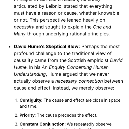
articulated by Leibniz, stated that everything
must have a reason or cause, whether knowable
or not. This perspective leaned heavily on
necessity
and sought to explain the
One and
Many
through underlying rational principles.
David Hume's Skeptical Blow:
Perhaps the most
profound challenge to the traditional view of
causality came from the Scottish empiricist
David
Hume
. In his
An Enquiry Concerning Human
Understanding
, Hume argued that we never
actually observe a
necessary connection
between
cause and effect. Instead, we merely observe:
Contiguity:
The cause and effect are close in space
and time.
Priority:
The cause precedes the effect.
Constant Conjunction:
We repeatedly observe