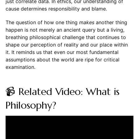
just correlate data. In ethics, our understanding of
cause determines responsibility and blame.
The question of how one thing
makes
another thing
happen is not merely an ancient query but a living,
breathing philosophical challenge that continues to
shape our perception of reality and our place within
it. It reminds us that even our most fundamental
assumptions about the world are ripe for critical
examination.
📹 Related Video: What is
Philosophy?