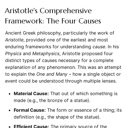
Aristotle's Comprehensive
Framework: The Four Causes
Ancient Greek philosophy, particularly the work of
Aristotle
, provided one of the earliest and most
enduring frameworks for understanding
cause
. In his
Physics
and
Metaphysics
, Aristotle proposed four
distinct types of causes necessary for a complete
explanation of any phenomenon. This was an attempt
to explain the
One and Many
– how a single object or
event could be understood through multiple lenses.
Material Cause:
That out of which something is
made (e.g., the bronze of a statue).
Formal Cause:
The form or essence of a thing; its
definition (e.g., the shape of the statue).
Efficient Cause:
The primary source of the