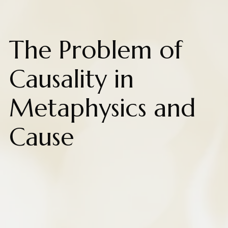
The Problem of
Causality in
Metaphysics and
Cause