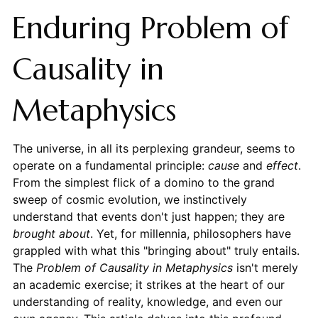
Enduring Problem of
Causality in
Metaphysics
The universe, in all its perplexing grandeur, seems to
operate on a fundamental principle:
cause
and
effect
.
From the simplest flick of a domino to the grand
sweep of cosmic evolution, we instinctively
understand that events don't just happen; they are
brought about
. Yet, for millennia, philosophers have
grappled with what this "bringing about" truly entails.
The
Problem of Causality in Metaphysics
isn't merely
an academic exercise; it strikes at the heart of our
understanding of reality, knowledge, and even our