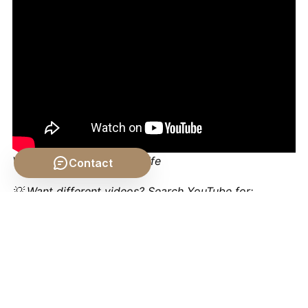
Video by: The School of Life
Contact
💡 Want different videos?
Search YouTube for:
"Aristotle's Four Causes Explained - Wireless
Philosophy"