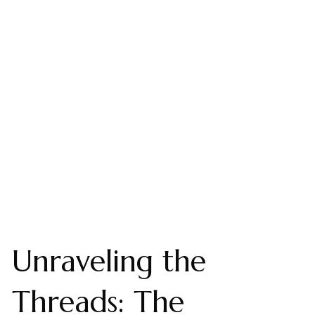
Unraveling the
Threads: The