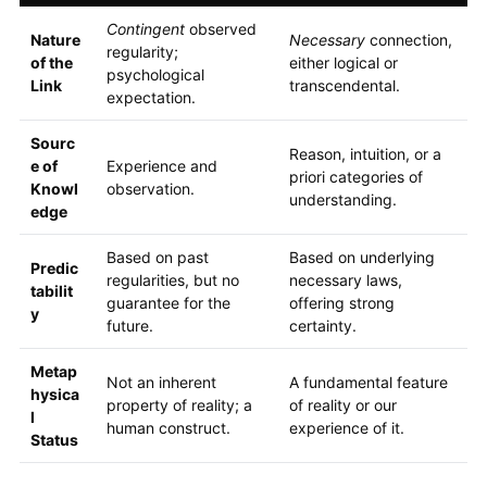
Contingent
observed
Nature
Necessary
connection,
regularity;
of the
either logical or
psychological
Link
transcendental.
expectation.
Sourc
Reason, intuition, or a
e of
Experience and
priori categories of
Knowl
observation.
understanding.
edge
Based on past
Based on underlying
Predic
regularities, but no
necessary laws,
tabilit
guarantee for the
offering strong
y
future.
certainty.
Metap
Not an inherent
A fundamental feature
hysica
property of reality; a
of reality or our
l
human construct.
experience of it.
Status