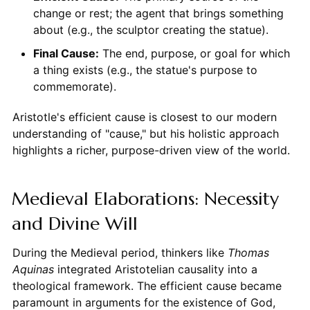
change or rest; the agent that brings something
about (e.g., the sculptor creating the statue).
Final Cause:
The end, purpose, or goal for which
a thing exists (e.g., the statue's purpose to
commemorate).
Aristotle's efficient cause is closest to our modern
understanding of "cause," but his holistic approach
highlights a richer, purpose-driven view of the world.
Medieval Elaborations: Necessity
and Divine Will
During the Medieval period, thinkers like
Thomas
Aquinas
integrated Aristotelian causality into a
theological framework. The efficient cause became
paramount in arguments for the existence of God,