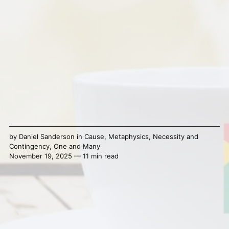
by
Daniel Sanderson
in
Cause
,
Metaphysics
,
Necessity and
Contingency
,
One and Many
November 19, 2025 — 11 min read