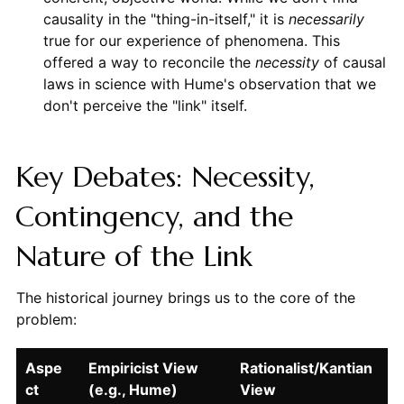
causality in the "thing-in-itself," it is
necessarily
true for our experience of phenomena. This
offered a way to reconcile the
necessity
of causal
laws in science with Hume's observation that we
don't perceive the "link" itself.
Key Debates: Necessity,
Contingency, and the
Nature of the Link
The historical journey brings us to the core of the
problem:
Aspe
Empiricist View
Rationalist/Kantian
ct
(e.g., Hume)
View