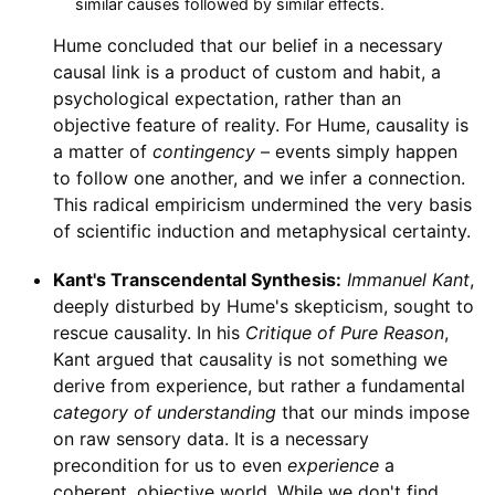
similar causes followed by similar effects.
Hume concluded that our belief in a necessary
causal link is a product of custom and habit, a
psychological expectation, rather than an
objective feature of reality. For Hume, causality is
a matter of
contingency
– events simply happen
to follow one another, and we infer a connection.
This radical empiricism undermined the very basis
of scientific induction and metaphysical certainty.
Kant's Transcendental Synthesis:
Immanuel Kant
,
deeply disturbed by Hume's skepticism, sought to
rescue causality. In his
Critique of Pure Reason
,
Kant argued that causality is not something we
derive from experience, but rather a fundamental
category of understanding
that our minds impose
on raw sensory data. It is a necessary
precondition for us to even
experience
a
coherent, objective world. While we don't find