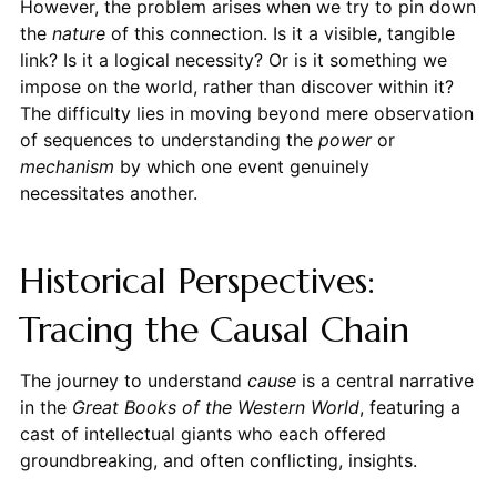
However, the problem arises when we try to pin down
the
nature
of this connection. Is it a visible, tangible
link? Is it a logical necessity? Or is it something we
impose on the world, rather than discover within it?
The difficulty lies in moving beyond mere observation
of sequences to understanding the
power
or
mechanism
by which one event genuinely
necessitates another.
Historical Perspectives:
Tracing the Causal Chain
The journey to understand
cause
is a central narrative
in the
Great Books of the Western World
, featuring a
cast of intellectual giants who each offered
groundbreaking, and often conflicting, insights.