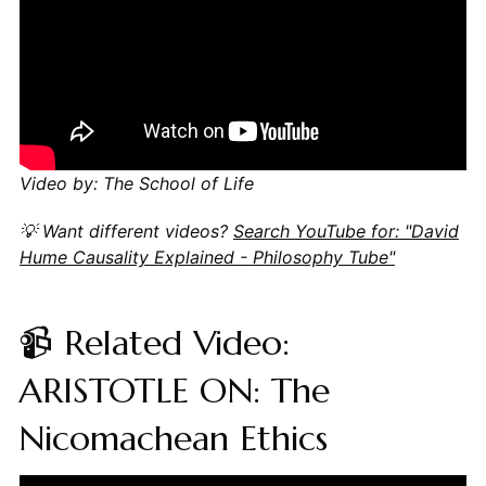
Video by: The School of Life
💡 Want different videos?
Search YouTube for: "David
Hume Causality Explained - Philosophy Tube"
📹 Related Video:
ARISTOTLE ON: The
Nicomachean Ethics