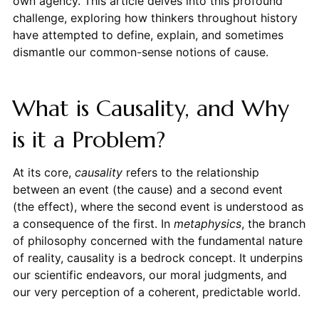
own agency. This article delves into this profound
challenge, exploring how thinkers throughout history
have attempted to define, explain, and sometimes
dismantle our common-sense notions of cause.
What is Causality, and Why
is it a Problem?
At its core,
causality
refers to the relationship
between an event (the cause) and a second event
(the effect), where the second event is understood as
a consequence of the first. In
metaphysics
, the branch
of philosophy concerned with the fundamental nature
of reality, causality is a bedrock concept. It underpins
our scientific endeavors, our moral judgments, and
our very perception of a coherent, predictable world.