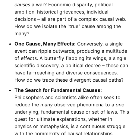
causes
a war? Economic disparity, political
ambition, historical grievances, individual
decisions – all are part of a complex causal web.
How do we isolate the "true" cause among the
many?
One Cause, Many Effects:
Conversely, a single
event can ripple outwards, producing a multitude
of effects. A butterfly flapping its wings, a single
scientific discovery, a political decree – these can
have far-reaching and diverse consequences.
How do we trace these divergent causal paths?
The Search for Fundamental Causes:
Philosophers and scientists alike often seek to
reduce the
many
observed phenomena to a
one
underlying, fundamental cause or set of laws. This
quest for ultimate explanations, whether in
physics or metaphysics, is a continuous struggle
with the complexity of causal relationships.