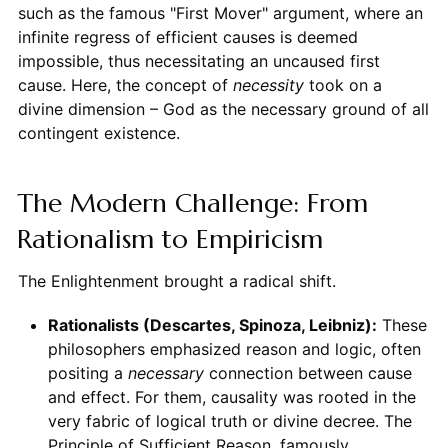
such as the famous "First Mover" argument, where an
infinite regress of efficient causes is deemed
impossible, thus necessitating an uncaused first
cause. Here, the concept of
necessity
took on a
divine dimension – God as the necessary ground of all
contingent existence.
The Modern Challenge: From
Rationalism to Empiricism
The Enlightenment brought a radical shift.
Rationalists (Descartes, Spinoza, Leibniz):
These
philosophers emphasized reason and logic, often
positing a
necessary
connection between cause
and effect. For them, causality was rooted in the
very fabric of logical truth or divine decree. The
Principle of Sufficient Reason, famously