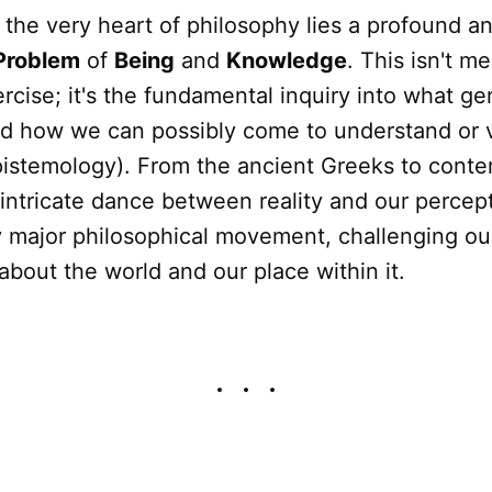
 the very heart of philosophy lies a profound an
Problem
of
Being
and
Knowledge
. This isn't m
cise; it's the fundamental inquiry into what ge
nd how we can possibly come to understand or v
pistemology). From the ancient Greeks to cont
 intricate dance between reality and our percept
 major philosophical movement, challenging ou
bout the world and our place within it.