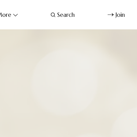
ore
Search
Join