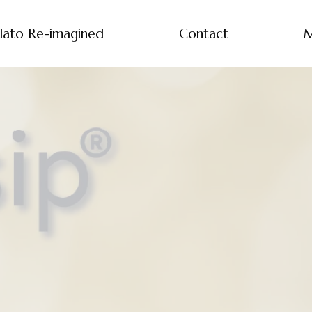
lato Re-imagined
Contact
M