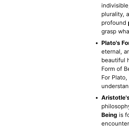
indivisibl
plurality,
profound
grasp wh
Plato's F
eternal, a
beautiful 
Form of Be
For Plato,
understan
Aristotle
philosophy
Being
is f
encounter 