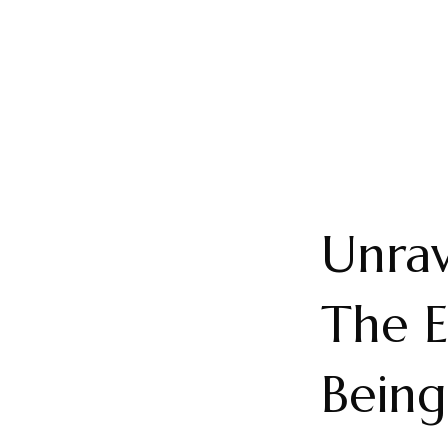
Unrav
The E
Bein