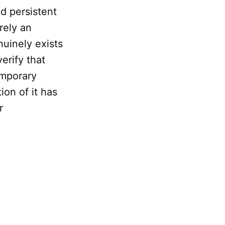
d persistent
erely an
nuinely exists
erify that
emporary
ion of it has
r