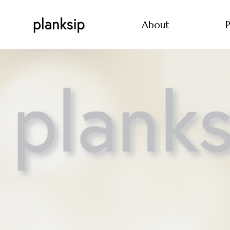
About
P