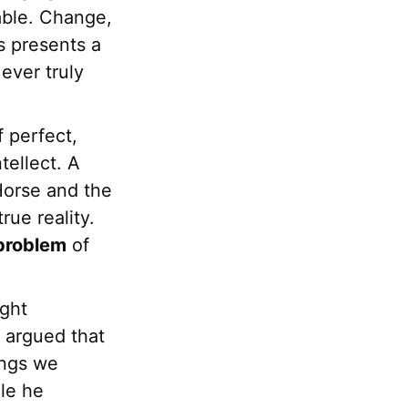
able. Change,
is presents a
ever truly
f perfect,
tellect. A
 Horse and the
rue reality.
problem
of
ught
e argued that
ings we
le he