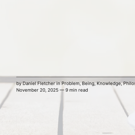
by
Daniel Fletcher
in
Problem
,
Being
,
Knowledge
,
Phil
November 20, 2025 — 9 min read