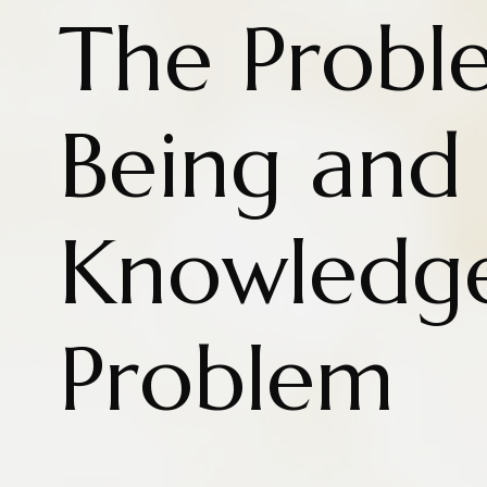
The Probl
Being and
Knowledg
Problem