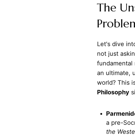
The Un
Problem
Let's dive in
not just aski
fundamental n
an ultimate, 
world? This i
Philosophy
si
Parmenid
a pre-Soc
the Weste