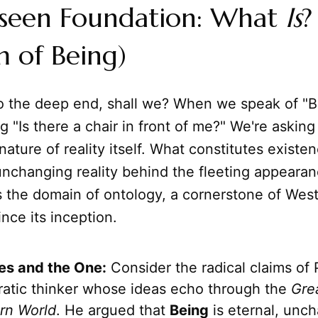
seen Foundation: What
Is
?
 of Being)
to the deep end, shall we? When we speak of "B
ng "Is there a chair in front of me?" We're askin
ature of reality itself. What constitutes existen
unchanging reality behind the fleeting appearan
s the domain of ontology, a cornerstone of Wes
nce its inception.
es and the One:
Consider the radical claims of
ratic thinker whose ideas echo through the
Gre
rn World
. He argued that
Being
is eternal, unc