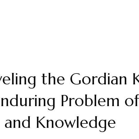
eling the Gordian 
nduring Problem o
g and Knowledge