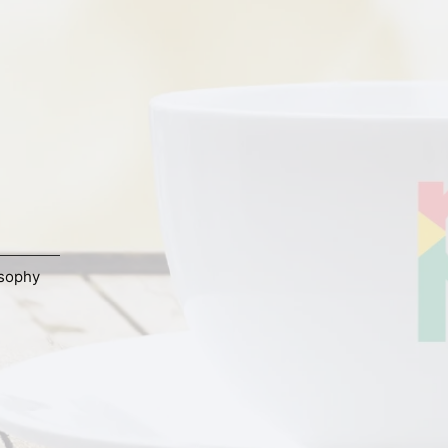
osophy