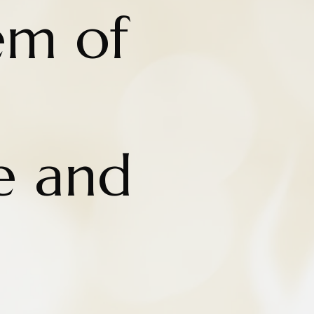
em of
e and