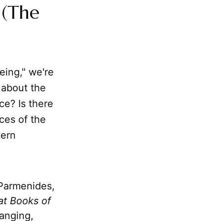
 (The
eing," we're
g about the
ce? Is there
ces of the
tern
 Parmenides,
at Books of
hanging,