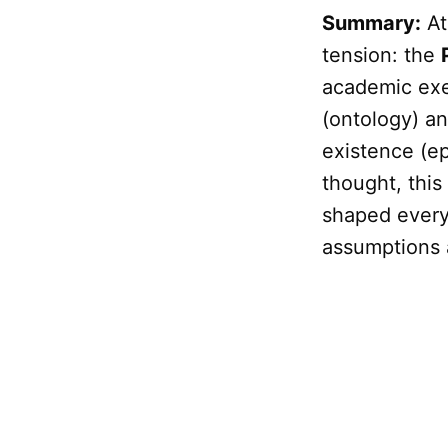
Summary:
At
tension: the
academic exer
(ontology) a
existence (e
thought, this
shaped every
assumptions a