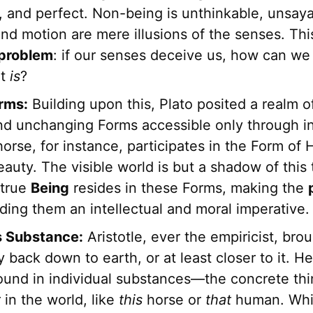
e, and perfect. Non-being is unthinkable, unsay
 and motion are mere illusions of the senses. Th
problem
: if our senses deceive us, how can we 
at
is
?
orms:
Building upon this, Plato posited a realm o
nd unchanging Forms accessible only through in
horse, for instance, participates in the Form of
auty. The visible world is but a shadow of this t
 true
Being
resides in these Forms, making the
ding them an intellectual and moral imperative.
's Substance:
Aristotle, ever the empiricist, bro
 back down to earth, or at least closer to it. H
ound in individual substances—the concrete th
in the world, like
this
horse or
that
human. Whi