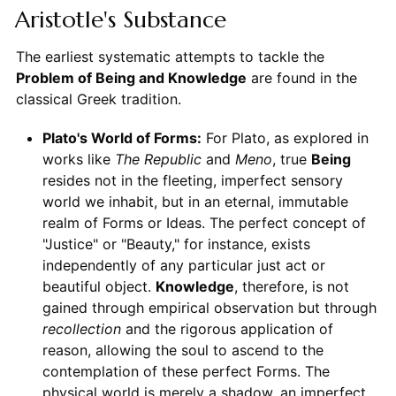
Aristotle's Substance
The earliest systematic attempts to tackle the
Problem of Being and Knowledge
are found in the
classical Greek tradition.
Plato's World of Forms:
For Plato, as explored in
works like
The Republic
and
Meno
, true
Being
resides not in the fleeting, imperfect sensory
world we inhabit, but in an eternal, immutable
realm of Forms or Ideas. The perfect concept of
"Justice" or "Beauty," for instance, exists
independently of any particular just act or
beautiful object.
Knowledge
, therefore, is not
gained through empirical observation but through
recollection
and the rigorous application of
reason, allowing the soul to ascend to the
contemplation of these perfect Forms. The
physical world is merely a shadow, an imperfect