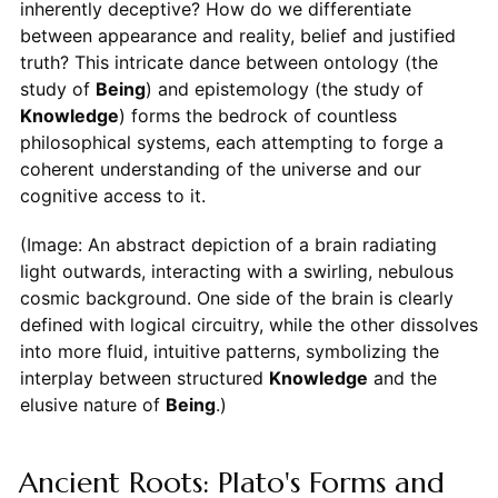
inherently deceptive? How do we differentiate
between appearance and reality, belief and justified
truth? This intricate dance between ontology (the
study of
Being
) and epistemology (the study of
Knowledge
) forms the bedrock of countless
philosophical systems, each attempting to forge a
coherent understanding of the universe and our
cognitive access to it.
(Image: An abstract depiction of a brain radiating
light outwards, interacting with a swirling, nebulous
cosmic background. One side of the brain is clearly
defined with logical circuitry, while the other dissolves
into more fluid, intuitive patterns, symbolizing the
interplay between structured
Knowledge
and the
elusive nature of
Being
.)
Ancient Roots: Plato's Forms and