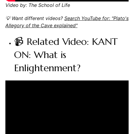
Video by: The School of Life
💡 Want different videos?
Search YouTube for: "Plato's
Allegory of the Cave explained"
📹 Related Video: KANT
ON: What is
Enlightenment?