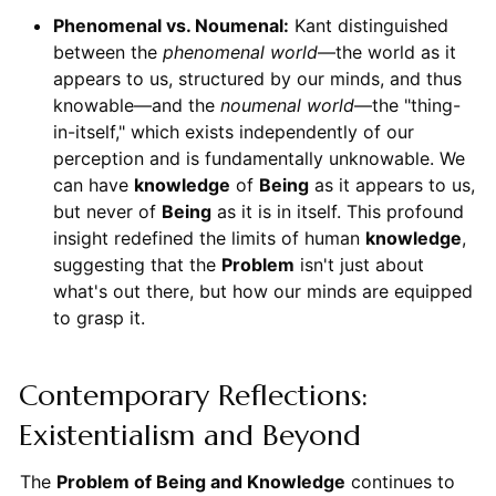
Phenomenal vs. Noumenal:
Kant distinguished
between the
phenomenal world
—the world as it
appears to us, structured by our minds, and thus
knowable—and the
noumenal world
—the "thing-
in-itself," which exists independently of our
perception and is fundamentally unknowable. We
can have
knowledge
of
Being
as it appears to us,
but never of
Being
as it is in itself. This profound
insight redefined the limits of human
knowledge
,
suggesting that the
Problem
isn't just about
what's out there, but how our minds are equipped
to grasp it.
Contemporary Reflections:
Existentialism and Beyond
The
Problem of Being and Knowledge
continues to