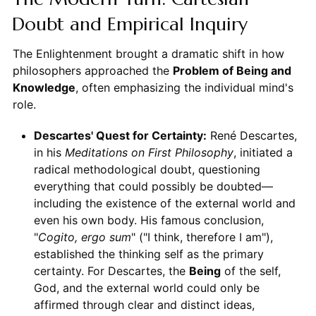
Doubt and Empirical Inquiry
The Enlightenment brought a dramatic shift in how
philosophers approached the
Problem of Being and
Knowledge
, often emphasizing the individual mind's
role.
Descartes' Quest for Certainty:
René Descartes,
in his
Meditations on First Philosophy
, initiated a
radical methodological doubt, questioning
everything that could possibly be doubted—
including the existence of the external world and
even his own body. His famous conclusion,
"
Cogito, ergo sum
" ("I think, therefore I am"),
established the thinking self as the primary
certainty. For Descartes, the
Being
of the self,
God, and the external world could only be
affirmed through clear and distinct ideas,