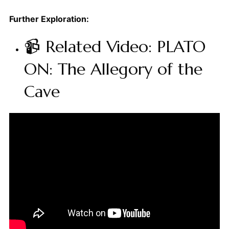
Further Exploration:
📹 Related Video: PLATO
ON: The Allegory of the
Cave