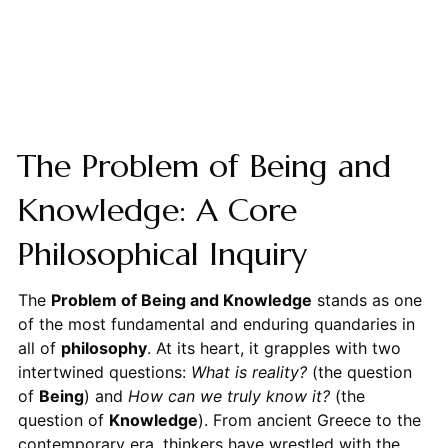
The Problem of Being and
Knowledge: A Core
Philosophical Inquiry
The
Problem of Being and Knowledge
stands as one
of the most fundamental and enduring quandaries in
all of
philosophy
. At its heart, it grapples with two
intertwined questions:
What is reality?
(the question
of
Being
) and
How can we truly know it?
(the
question of
Knowledge
). From ancient Greece to the
contemporary era, thinkers have wrestled with the