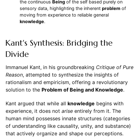
the continuous
Being
of the self based purely on
sensory data, highlighting the inherent
problem
of
moving from experience to reliable general
knowledge
.
Kant's Synthesis: Bridging the
Divide
Immanuel Kant, in his groundbreaking
Critique of Pure
Reason
, attempted to synthesize the insights of
rationalism and empiricism, offering a revolutionary
solution to the
Problem of Being and Knowledge
.
Kant argued that while all
knowledge
begins with
experience, it does not
arise
entirely from it. The
human mind possesses innate structures (categories
of understanding like causality, unity, and substance)
that actively organize and shape our perceptions.