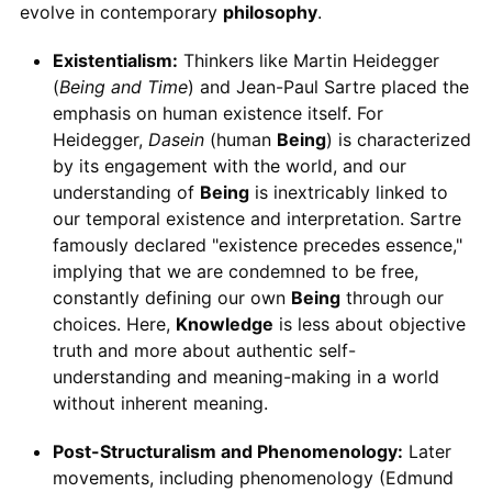
evolve in contemporary
philosophy
.
Existentialism:
Thinkers like Martin Heidegger
(
Being and Time
) and Jean-Paul Sartre placed the
emphasis on human existence itself. For
Heidegger,
Dasein
(human
Being
) is characterized
by its engagement with the world, and our
understanding of
Being
is inextricably linked to
our temporal existence and interpretation. Sartre
famously declared "existence precedes essence,"
implying that we are condemned to be free,
constantly defining our own
Being
through our
choices. Here,
Knowledge
is less about objective
truth and more about authentic self-
understanding and meaning-making in a world
without inherent meaning.
Post-Structuralism and Phenomenology:
Later
movements, including phenomenology (Edmund