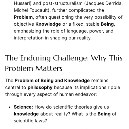
Husserl) and post-structuralism (Jacques Derrida,
Michel Foucault), further complicated the
Problem
, often questioning the very possibility of
objective
Knowledge
or a fixed, stable
Being
,
emphasizing the role of language, power, and
interpretation in shaping our reality.
The Enduring Challenge: Why This
Problem Matters
The
Problem of Being and Knowledge
remains
central to
philosophy
because its implications ripple
through every aspect of human endeavor:
Science:
How do scientific theories give us
knowledge
about reality? What is the
Being
of
scientific laws?