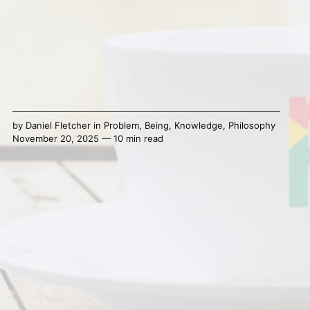
by
Daniel Fletcher
in
Problem
,
Being
,
Knowledge
,
Philosophy
November 20, 2025 — 10 min read