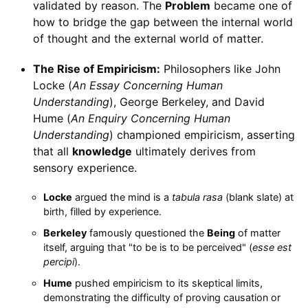
validated by reason. The
Problem
became one of
how to bridge the gap between the internal world
of thought and the external world of matter.
The Rise of Empiricism:
Philosophers like John
Locke (
An Essay Concerning Human
Understanding
), George Berkeley, and David
Hume (
An Enquiry Concerning Human
Understanding
) championed empiricism, asserting
that all
knowledge
ultimately derives from
sensory experience.
Locke
argued the mind is a
tabula rasa
(blank slate) at
birth, filled by experience.
Berkeley
famously questioned the
Being
of matter
itself, arguing that "to be is to be perceived" (
esse est
percipi
).
Hume
pushed empiricism to its skeptical limits,
demonstrating the difficulty of proving causation or