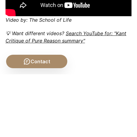
Video by: The School of Life
💡 Want different videos?
Search YouTube for: "Kant
Critique of Pure Reason summary"
Contact