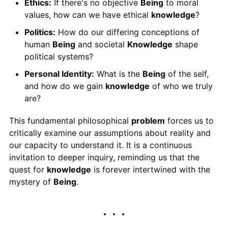
Ethics:
If there's no objective
Being
to moral
values, how can we have ethical
knowledge
?
Politics:
How do our differing conceptions of
human
Being
and societal
Knowledge
shape
political systems?
Personal Identity:
What is the
Being
of the self,
and how do we gain
knowledge
of who we truly
are?
This fundamental philosophical
problem
forces us to
critically examine our assumptions about reality and
our capacity to understand it. It is a continuous
invitation to deeper inquiry, reminding us that the
quest for
knowledge
is forever intertwined with the
mystery of
Being
.