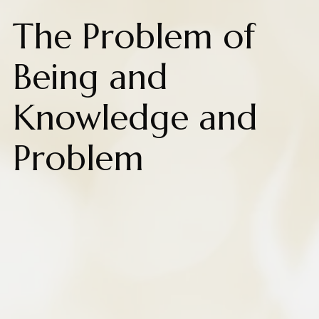
The Problem of
Being and
Knowledge and
Problem