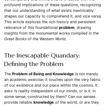
profound implications of these questions, recognizing
that our understanding of what exists inextricably
shapes our capacity to comprehend it, and vice versa.
This article explores the rich history and persistent
relevance of this foundational
problem
, drawing
insights from the monumental works compiled in the
Great Books of the Western World
.
The Inescapable Quandary:
Defining the Problem
The
Problem of Being and Knowledge
is not merely
an academic exercise; it touches upon the very fabric
of our existence and our place within the cosmos. It
asks: Is reality independent of our minds, or is it, in
some sense, constructed by them? Can our senses
provide reliable
knowledge
of the world, or are they