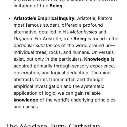
imitation of true
Being
.
Aristotle's Empirical Inquiry:
Aristotle, Plato's
most famous student, offered a profound
alternative, detailed in his
Metaphysics
and
Organon
. For Aristotle, true
Being
is found in the
particular substances
of the world around us—
individual trees, rocks, and humans. Universals
exist, but only
in
the particulars.
Knowledge
is
acquired primarily through sensory experience,
observation, and logical deduction. The mind
abstracts forms from matter, and through
empirical investigation and the systematic
application of logic, we can gain reliable
knowledge
of the world's underlying principles
and causes.
The Modern Turn: Cartesian