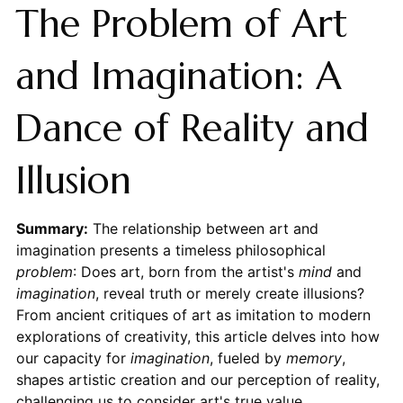
The Problem of Art
and Imagination: A
Dance of Reality and
Illusion
Summary:
The relationship between art and
imagination presents a timeless philosophical
problem
: Does art, born from the artist's
mind
and
imagination
, reveal truth or merely create illusions?
From ancient critiques of art as imitation to modern
explorations of creativity, this article delves into how
our capacity for
imagination
, fueled by
memory
,
shapes artistic creation and our perception of reality,
challenging us to consider art's true value.