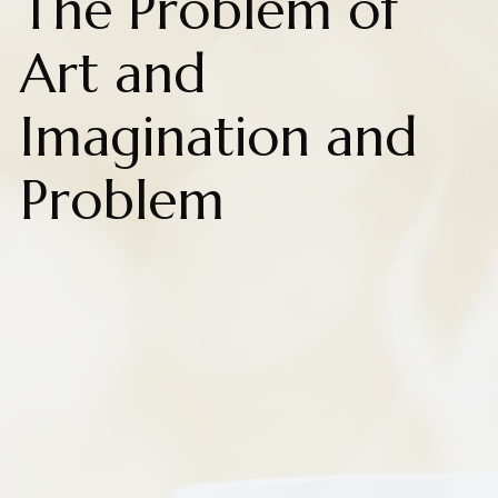
The Problem of
Art and
Imagination and
Problem