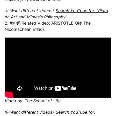
💡 Want different videos?
Search YouTube for: "Plato
on Art and Mimesis Philosophy"
2. ## 📹 Related Video: ARISTOTLE ON: The
Nicomachean Ethics
Video by: The School of Life
💡 Want different videos?
Search YouTube for: