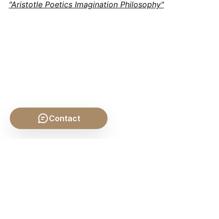
"Aristotle Poetics Imagination Philosophy"
Contact