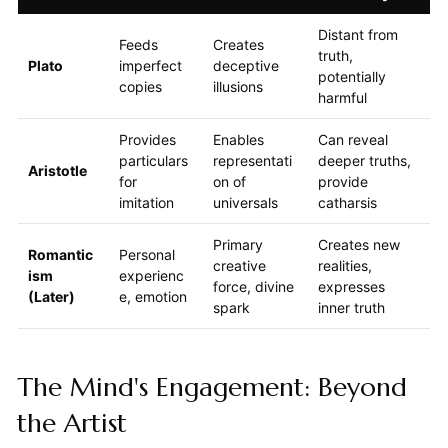
Distant from
Feeds
Creates
truth,
Plato
imperfect
deceptive
potentially
copies
illusions
harmful
Provides
Enables
Can reveal
particulars
representati
deeper truths,
Aristotle
for
on of
provide
imitation
universals
catharsis
Primary
Creates new
Romantic
Personal
creative
realities,
ism
experienc
force, divine
expresses
(Later)
e, emotion
spark
inner truth
The Mind's Engagement: Beyond
the Artist