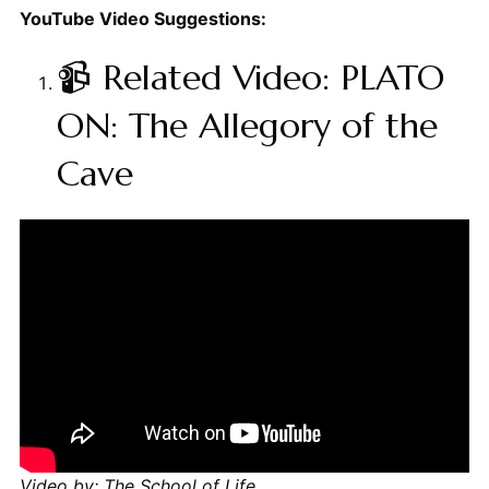
YouTube Video Suggestions:
📹 Related Video: PLATO
ON: The Allegory of the
Cave
Video by: The School of Life