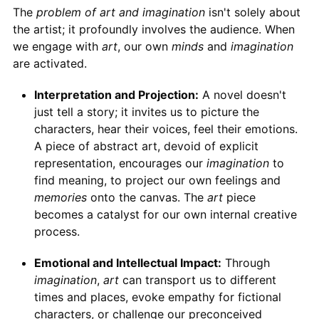
The
problem of art and imagination
isn't solely about
the artist; it profoundly involves the audience. When
we engage with
art
, our own
minds
and
imagination
are activated.
Interpretation and Projection:
A novel doesn't
just tell a story; it invites us to picture the
characters, hear their voices, feel their emotions.
A piece of abstract art, devoid of explicit
representation, encourages our
imagination
to
find meaning, to project our own feelings and
memories
onto the canvas. The
art
piece
becomes a catalyst for our own internal creative
process.
Emotional and Intellectual Impact:
Through
imagination
,
art
can transport us to different
times and places, evoke empathy for fictional
characters, or challenge our preconceived