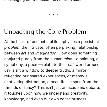
Unpacking the Core Problem
At the heart of aesthetic philosophy lies a persistent
problem
: the intricate, often perplexing, relationship
between
art
and
imagination
. How does something
conjured purely from the human
mind
—a painting, a
symphony, a poem—relate to the 'real' world around
us? Is art a window to deeper truths, a mirror
reflecting our shared experiences, or merely a
captivating distraction, a beautiful lie spun from the
threads of fancy? This isn't just an academic debate;
it touches upon how we understand creativity,
knowledge, and even our own consciousness.