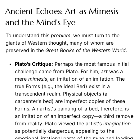
Ancient Echoes: Art as Mimesis
and the Mind's Eye
To understand this
problem
, we must turn to the
giants of Western thought, many of whom are
preserved in the
Great Books of the Western World
.
Plato's Critique:
Perhaps the most famous initial
challenge came from Plato. For him,
art
was a
mere
mimesis
, an imitation of an imitation. The
true Forms (e.g., the ideal Bed) exist in a
transcendent realm. Physical objects (a
carpenter's bed) are imperfect copies of these
Forms. An artist's painting of a bed, therefore, is
an imitation of an imperfect copy—a third remove
from reality. Plato viewed the artist's
imagination
as potentially dangerous, appealing to the
emotional, irrational parts of the
mind
and leading