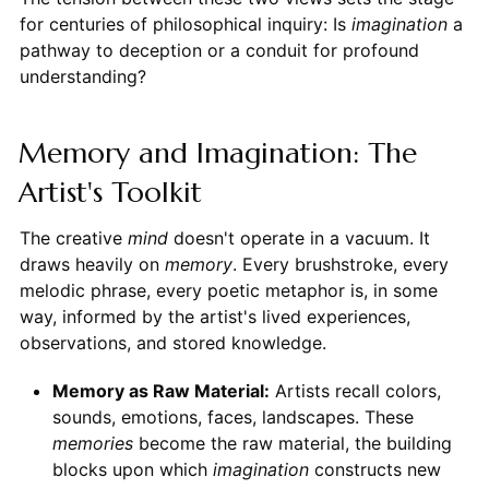
for centuries of philosophical inquiry: Is
imagination
a
pathway to deception or a conduit for profound
understanding?
Memory and Imagination: The
Artist's Toolkit
The creative
mind
doesn't operate in a vacuum. It
draws heavily on
memory
. Every brushstroke, every
melodic phrase, every poetic metaphor is, in some
way, informed by the artist's lived experiences,
observations, and stored knowledge.
Memory as Raw Material:
Artists recall colors,
sounds, emotions, faces, landscapes. These
memories
become the raw material, the building
blocks upon which
imagination
constructs new