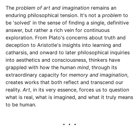
The
problem of art and imagination
remains an
enduring philosophical tension. It's not a
problem
to
be 'solved' in the sense of finding a single, definitive
answer, but rather a rich vein for continuous
exploration. From Plato's concerns about truth and
deception to Aristotle's insights into learning and
catharsis, and onward to later philosophical inquiries
into aesthetics and consciousness, thinkers have
grappled with how the human
mind
, through its
extraordinary capacity for
memory and imagination
,
creates works that both reflect and transcend our
reality.
Art
, in its very essence, forces us to question
what is real, what is imagined, and what it truly means
to be human.