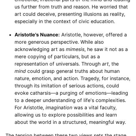
us further from truth and reason. He worried that
art could deceive, presenting illusions as reality,
especially in the context of civic education.
Aristotle's Nuance:
Aristotle, however, offered a
more generous perspective. While also
acknowledging art as
mimesis
, he saw it not as a
mere copying of particulars, but as a
representation of universals. Through
art
, the
mind
could grasp general truths about human
nature, emotion, and action. Tragedy, for instance,
through its imitation of serious actions, could
evoke catharsis—a purging of emotions—leading
to a deeper understanding of life's complexities.
For Aristotle,
imagination
was a vital faculty,
allowing us to explore possibilities and learn
about the world in a structured, meaningful way.
The tension between these two views sets the stage