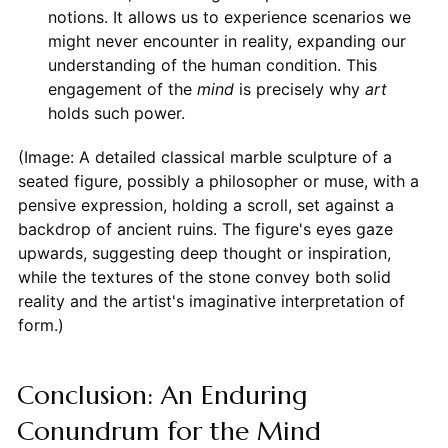
notions. It allows us to experience scenarios we
might never encounter in reality, expanding our
understanding of the human condition. This
engagement of the
mind
is precisely why
art
holds such power.
(Image: A detailed classical marble sculpture of a
seated figure, possibly a philosopher or muse, with a
pensive expression, holding a scroll, set against a
backdrop of ancient ruins. The figure's eyes gaze
upwards, suggesting deep thought or inspiration,
while the textures of the stone convey both solid
reality and the artist's imaginative interpretation of
form.)
Conclusion: An Enduring
Conundrum for the Mind