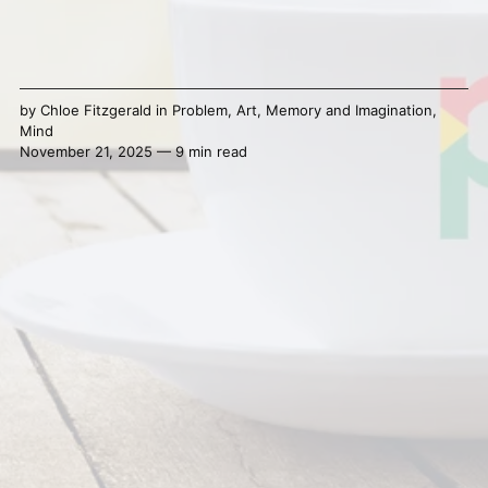
by
Chloe Fitzgerald
in
Problem
,
Art
,
Memory and Imagination
,
Mind
November 21, 2025 — 9 min read