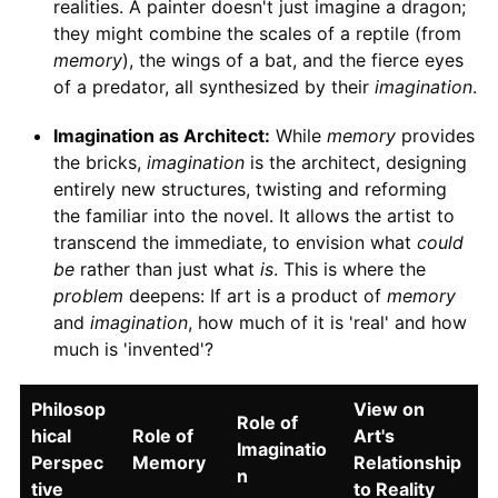
realities. A painter doesn't just imagine a dragon;
they might combine the scales of a reptile (from
memory
), the wings of a bat, and the fierce eyes
of a predator, all synthesized by their
imagination
.
Imagination as Architect:
While
memory
provides
the bricks,
imagination
is the architect, designing
entirely new structures, twisting and reforming
the familiar into the novel. It allows the artist to
transcend the immediate, to envision what
could
be
rather than just what
is
. This is where the
problem
deepens: If art is a product of
memory
and
imagination
, how much of it is 'real' and how
much is 'invented'?
Philosop
View on
Role of
hical
Role of
Art's
Imaginatio
Perspec
Memory
Relationship
n
tive
to Reality