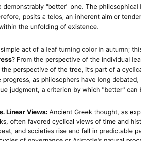
a demonstrably "better" one. The philosophical
erefore, posits a telos, an inherent aim or tend
within the unfolding of existence.
simple act of a leaf turning color in autumn; thi
ress
? From the perspective of the individual leaf
the perspective of the tree, it’s part of a cyclic
e progress, as philosophers have long debated,
lue judgment, a criterion by which "better" can
s. Linear Views:
Ancient Greek thought, as expl
s, often favored cyclical views of time and his
eat, and societies rise and fall in predictable p
 cycles of governance or Aristotle's natural pro