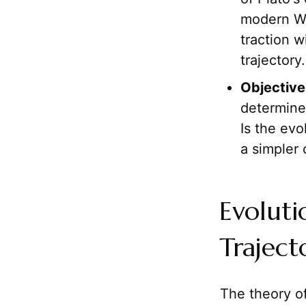
modern We
traction 
trajectory.
Objective
determine
Is the evo
a simpler 
Evolut
Traject
The theory o