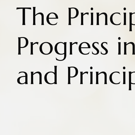
The Princi
Progress i
and Princi