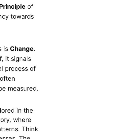
Principle
of
ency towards
s is
Change
.
, it signals
al process of
 often
 be measured.
ored in the
tory, where
atterns. Think
cesses. The