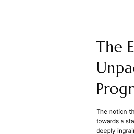
The E
Unpac
Progr
The notion th
towards a sta
deeply ingrai