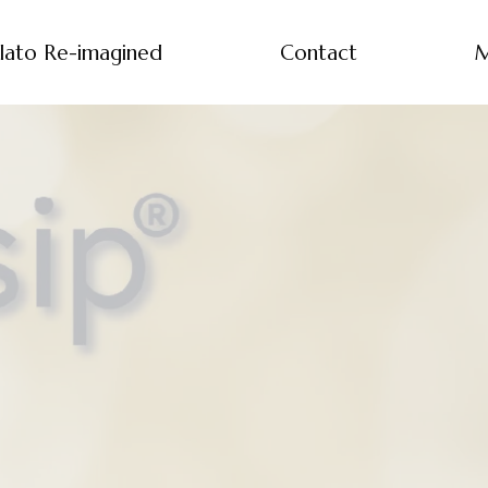
lato Re-imagined
Contact
M