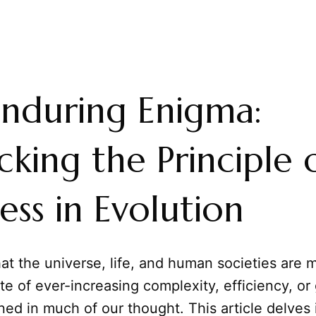
nduring Enigma:
king the Principle 
ess in Evolution
at the universe, life, and human societies are 
te of ever-increasing complexity, efficiency, or
ned in much of our thought. This article delves 