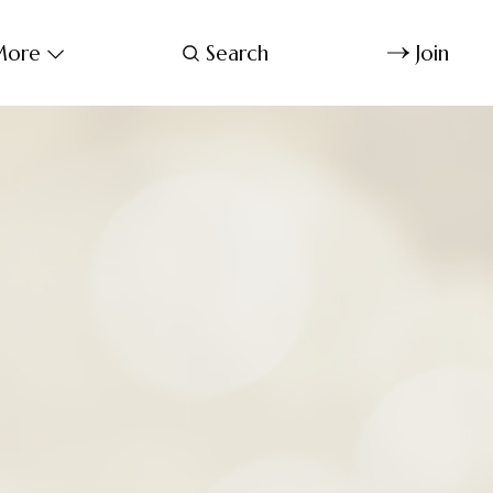
ore
Search
Join