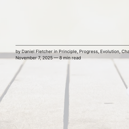
by
Daniel Fletcher
in
Principle
,
Progress
,
Evolution
,
Ch
November 7, 2025 — 8 min read