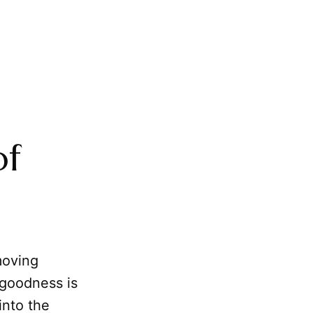
of
moving
 goodness is
into the