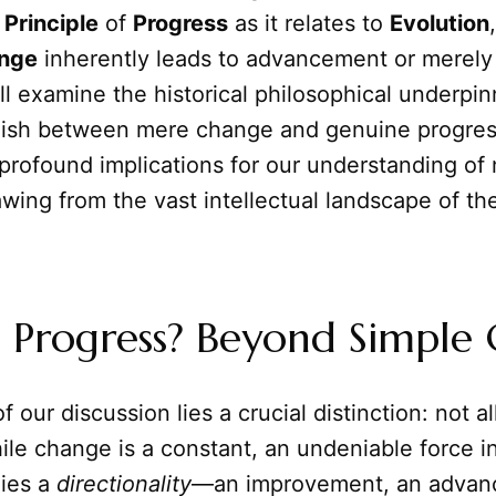
l
Principle
of
Progress
as it relates to
Evolution
nge
inherently leads to advancement or merely 
ll examine the historical philosophical underpin
guish between mere change and genuine progres
profound implications for our understanding of
wing from the vast intellectual landscape of t
s Progress? Beyond Simple
f our discussion lies a crucial distinction: not a
ile change is a constant, an undeniable force i
lies a
directionality
—an improvement, an advan