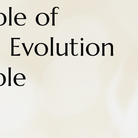
ple of
n Evolution
ple