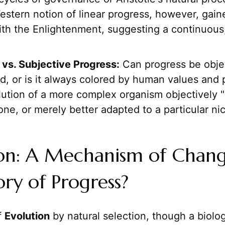
stern notion of linear progress, however, gaine
with the Enlightenment, suggesting a continuou
 vs. Subjective Progress:
Can progress be obje
d, or is it always colored by human values and 
lution of a more complex organism objectively "
one, or merely better adapted to a particular ni
ion: A Mechanism of Chang
ory of Progress?
f
Evolution
by natural selection, though a biolog