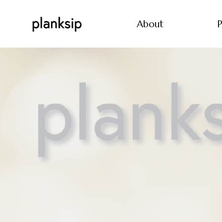
About
P