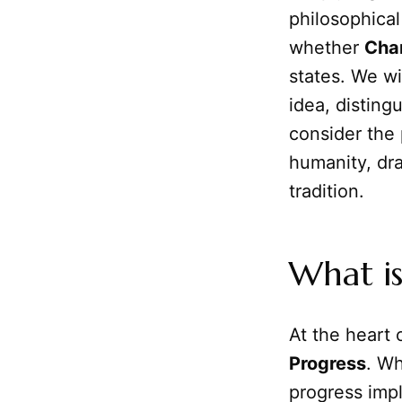
philosophica
whether
Cha
states. We wi
idea, distin
consider the 
humanity, dra
tradition.
What i
At the heart o
Progress
. Wh
progress imp