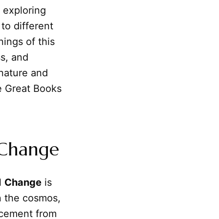
, exploring
to different
nings of this
s, and
 nature and
he Great Books
 Change
ll
Change
is
n the cosmos,
cement from