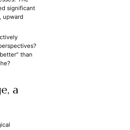
d significant
s, upward
ctively
perspectives?
better" than
che?
e, a
ical