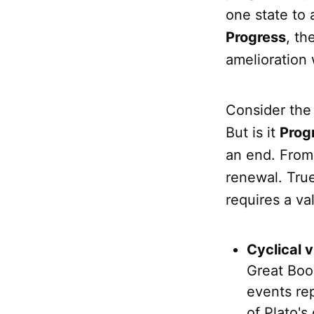
one state to 
Progress
, th
amelioration 
Consider the 
But is it
Prog
an end. From 
renewal. Tru
requires a va
Cyclical v
Great Book
events rep
of Plato's