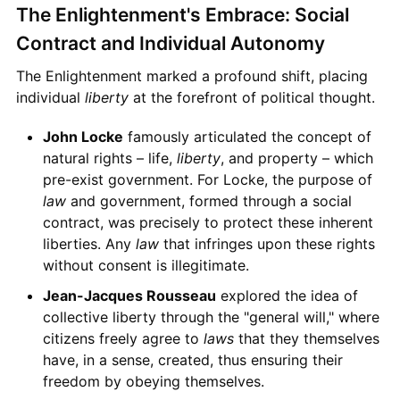
The Enlightenment's Embrace: Social
Contract and Individual Autonomy
The Enlightenment marked a profound shift, placing
individual
liberty
at the forefront of political thought.
John Locke
famously articulated the concept of
natural rights – life,
liberty
, and property – which
pre-exist government. For Locke, the purpose of
law
and government, formed through a social
contract, was precisely to protect these inherent
liberties. Any
law
that infringes upon these rights
without consent is illegitimate.
Jean-Jacques Rousseau
explored the idea of
collective liberty through the "general will," where
citizens freely agree to
laws
that they themselves
have, in a sense, created, thus ensuring their
freedom by obeying themselves.