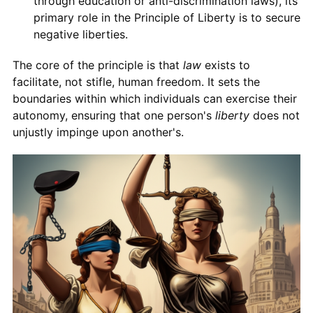
through education or anti-discrimination laws), its
primary role in the Principle of Liberty is to secure
negative liberties.
The core of the principle is that
law
exists to
facilitate, not stifle, human freedom. It sets the
boundaries within which individuals can exercise their
autonomy, ensuring that one person's
liberty
does not
unjustly impinge upon another's.