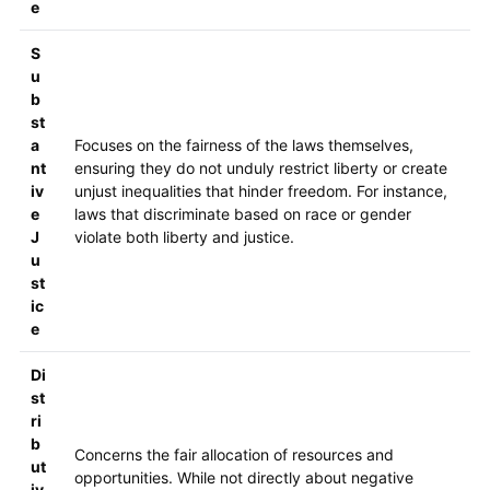
e
S
u
b
st
a
Focuses on the fairness of the laws themselves,
nt
ensuring they do not unduly restrict liberty or create
iv
unjust inequalities that hinder freedom. For instance,
e
laws that discriminate based on race or gender
J
violate both liberty and justice.
u
st
ic
e
Di
st
ri
b
Concerns the fair allocation of resources and
ut
opportunities. While not directly about negative
iv