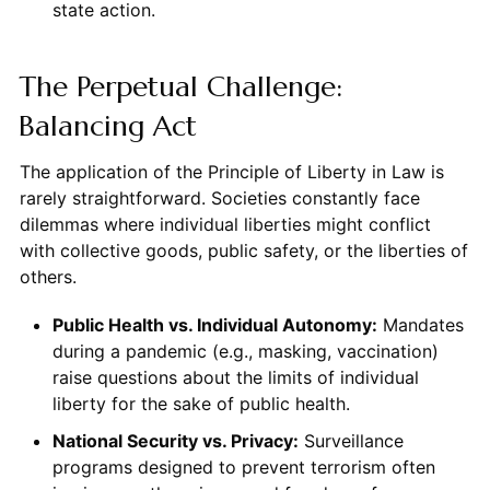
state action.
The Perpetual Challenge:
Balancing Act
The application of the Principle of Liberty in Law is
rarely straightforward. Societies constantly face
dilemmas where individual liberties might conflict
with collective goods, public safety, or the liberties of
others.
Public Health vs. Individual Autonomy:
Mandates
during a pandemic (e.g., masking, vaccination)
raise questions about the limits of individual
liberty for the sake of public health.
National Security vs. Privacy:
Surveillance
programs designed to prevent terrorism often