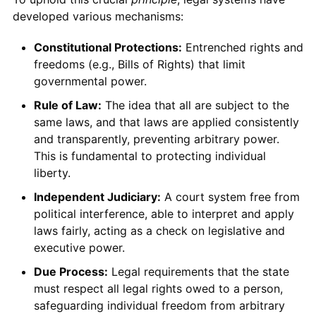
developed various mechanisms:
Constitutional Protections:
Entrenched rights and
freedoms (e.g., Bills of Rights) that limit
governmental power.
Rule of Law:
The idea that all are subject to the
same laws, and that laws are applied consistently
and transparently, preventing arbitrary power.
This is fundamental to protecting individual
liberty.
Independent Judiciary:
A court system free from
political interference, able to interpret and apply
laws fairly, acting as a check on legislative and
executive power.
Due Process:
Legal requirements that the state
must respect all legal rights owed to a person,
safeguarding individual freedom from arbitrary