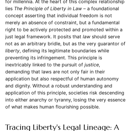
for millennia. At the heart of this complex relationship
lies
The Principle of Liberty in Law
– a foundational
concept asserting that individual freedom is not
merely an absence of constraint, but a fundamental
right to be actively protected and promoted within a
just legal framework. It posits that
law
should serve
not as an arbitrary bridle, but as the very guarantor of
liberty
, defining its legitimate boundaries while
preventing its infringement. This principle is
inextricably linked to the pursuit of
justice
,
demanding that laws are not only fair in their
application but also respectful of human autonomy
and dignity. Without a robust understanding and
application of this principle, societies risk descending
into either anarchy or tyranny, losing the very essence
of what makes human flourishing possible.
Tracing Liberty's Legal Lineage: A