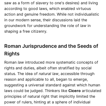
saw as a form of slavery to one's desires) and living
according to good laws, which enabled virtuous
action and genuine freedom. While not individualistic
in our modern sense, their discussions laid the
groundwork for understanding the role of
law
in
shaping a free citizenry.
Roman Jurisprudence and the Seeds of
Rights
Roman
law
introduced more systematic concepts of
rights and duties, albeit often stratified by social
status. The idea of
natural law
, accessible through
reason and applicable to all, began to emerge,
suggesting a universal standard against which human
laws could be judged. Thinkers like
Cicero
articulated
principles of natural right that implicitly limited the
power of rulers, hinting at a sphere of individual