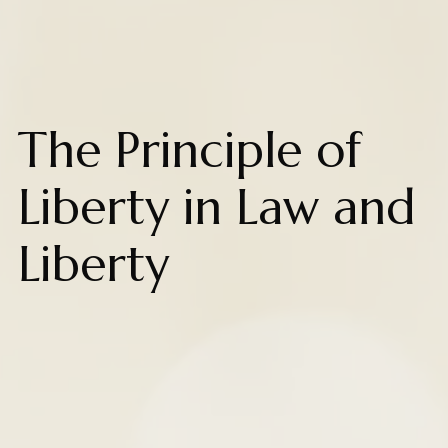
The Principle of
Liberty in Law and
Liberty