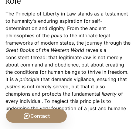
Role
The Principle of Liberty in Law stands as a testament
to humanity's enduring aspiration for self-
determination and dignity. From the ancient
philosophies of the
polis
to the intricate legal
frameworks of modern states, the journey through the
Great Books of the Western World
reveals a
consistent thread: that legitimate
law
is not merely
about command and obedience, but about creating
the conditions for human beings to thrive in freedom.
It is a
principle
that demands vigilance, ensuring that
justice
is not merely served, but that it also
champions and protects the fundamental
liberty
of
every individual. To neglect this principle is to
undermine the very foundation of a just and humane
society.
Contact