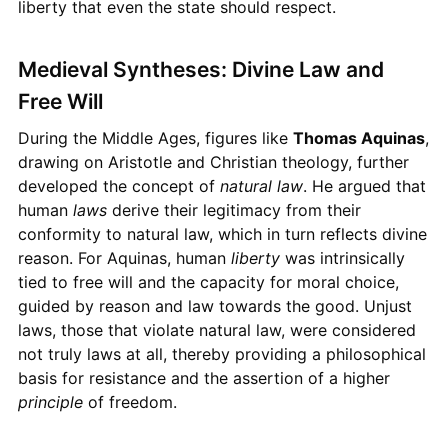
liberty that even the state should respect.
Medieval Syntheses: Divine Law and
Free Will
During the Middle Ages, figures like
Thomas Aquinas
,
drawing on Aristotle and Christian theology, further
developed the concept of
natural law
. He argued that
human
laws
derive their legitimacy from their
conformity to natural law, which in turn reflects divine
reason. For Aquinas, human
liberty
was intrinsically
tied to free will and the capacity for moral choice,
guided by reason and law towards the good. Unjust
laws, those that violate natural law, were considered
not truly laws at all, thereby providing a philosophical
basis for resistance and the assertion of a higher
principle
of freedom.