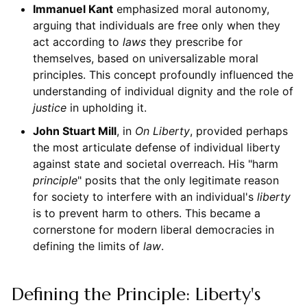
Immanuel Kant
emphasized moral autonomy,
arguing that individuals are free only when they
act according to
laws
they prescribe for
themselves, based on universalizable moral
principles. This concept profoundly influenced the
understanding of individual dignity and the role of
justice
in upholding it.
John Stuart Mill
, in
On Liberty
, provided perhaps
the most articulate defense of individual liberty
against state and societal overreach. His "harm
principle
" posits that the only legitimate reason
for society to interfere with an individual's
liberty
is to prevent harm to others. This became a
cornerstone for modern liberal democracies in
defining the limits of
law
.
Defining the Principle: Liberty's