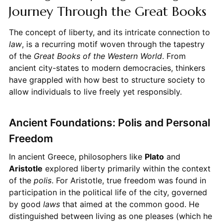
Journey Through the Great Books
The concept of liberty, and its intricate connection to
law
, is a recurring motif woven through the tapestry
of the
Great Books of the Western World
. From
ancient city-states to modern democracies, thinkers
have grappled with how best to structure society to
allow individuals to live freely yet responsibly.
Ancient Foundations: Polis and Personal
Freedom
In ancient Greece, philosophers like
Plato
and
Aristotle
explored liberty primarily within the context
of the
polis
. For Aristotle, true freedom was found in
participation in the political life of the city, governed
by good
laws
that aimed at the common good. He
distinguished between living as one pleases (which he