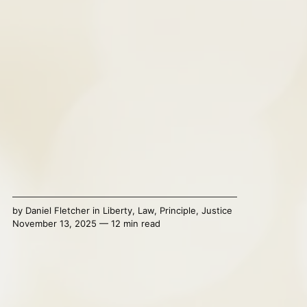
by
Daniel Fletcher
in
Liberty
,
Law
,
Principle
,
Justice
November 13, 2025 — 12 min read