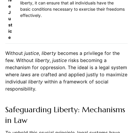
liberty, it can ensure that all individuals have the
e
basic conditions necessary to exercise their freedoms
J
effectively.
u
st
ic
e
Without
justice
,
liberty
becomes a privilege for the
few. Without
liberty
,
justice
risks becoming a
mechanism for oppression. The ideal is a legal system
where
laws
are crafted and applied justly to maximize
individual
liberty
within a framework of social
responsibility.
Safeguarding Liberty: Mechanisms
in Law
To uphold this crucial
principle
, legal systems have