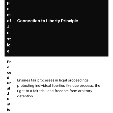
p
e
ct
of
Connection to Liberty Principle
J
u
st
ic
e
Pr
o
ce
d
Ensures fair processes in legal proceedings,
ur
protecting individual liberties like due process, the
al
right to a fair trial, and freedom from arbitrary
J
detention.
u
st
ic