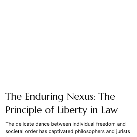
The Enduring Nexus: The
Principle of Liberty in Law
The delicate dance between individual freedom and
societal order has captivated philosophers and jurists