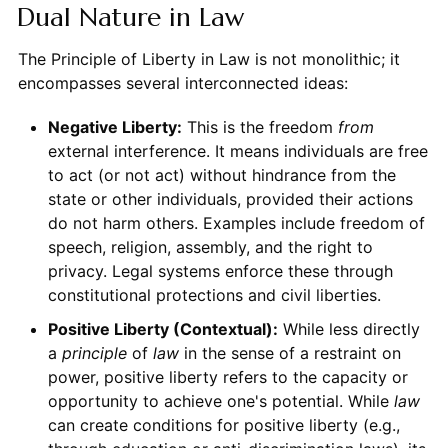
Dual Nature in Law
The Principle of Liberty in Law is not monolithic; it
encompasses several interconnected ideas:
Negative Liberty:
This is the freedom
from
external interference. It means individuals are free
to act (or not act) without hindrance from the
state or other individuals, provided their actions
do not harm others. Examples include freedom of
speech, religion, assembly, and the right to
privacy. Legal systems enforce these through
constitutional protections and civil liberties.
Positive Liberty (Contextual):
While less directly
a
principle
of
law
in the sense of a restraint on
power, positive liberty refers to the capacity or
opportunity to achieve one's potential. While
law
can create conditions for positive liberty (e.g.,