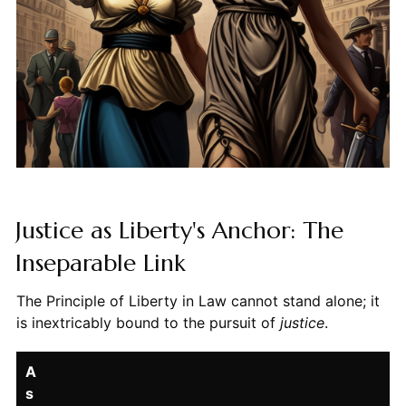
Justice as Liberty's Anchor: The
Inseparable Link
The Principle of Liberty in Law cannot stand alone; it
is inextricably bound to the pursuit of
justice
.
A
s