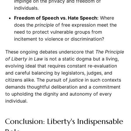
impinge on the privacy and freedom of
individuals.
Freedom of Speech vs. Hate Speech:
Where
does the
principle
of free expression meet the
need to protect vulnerable groups from
incitement to violence or discrimination?
These ongoing debates underscore that
The Principle
of Liberty in Law
is not a static dogma but a living,
evolving ideal that requires constant re-evaluation
and careful balancing by legislators, judges, and
citizens alike. The pursuit of
justice
in such contexts
demands thoughtful deliberation and a commitment
to upholding the dignity and autonomy of every
individual.
Conclusion: Liberty's Indispensable