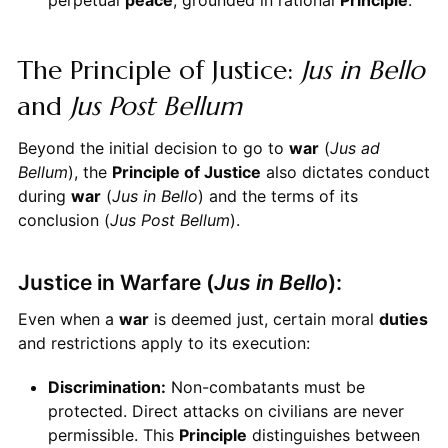
The Principle of Justice:
Jus in Bello
and
Jus Post Bellum
Beyond the initial decision to go to
war
(
Jus ad
Bellum
), the
Principle of Justice
also dictates conduct
during
war
(
Jus in Bello
) and the terms of its
conclusion (
Jus Post Bellum
).
Justice in Warfare (
Jus in Bello
):
Even when a
war
is deemed just, certain moral
duties
and restrictions apply to its execution:
Discrimination:
Non-combatants must be
protected. Direct attacks on civilians are never
permissible. This
Principle
distinguishes between