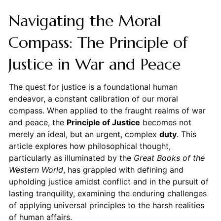
Navigating the Moral
Compass: The Principle of
Justice in War and Peace
The quest for justice is a foundational human
endeavor, a constant calibration of our moral
compass. When applied to the fraught realms of war
and peace, the
Principle of Justice
becomes not
merely an ideal, but an urgent, complex
duty
. This
article explores how philosophical thought,
particularly as illuminated by the
Great Books of the
Western World
, has grappled with defining and
upholding justice amidst conflict and in the pursuit of
lasting tranquility, examining the enduring challenges
of applying universal principles to the harsh realities
of human affairs.