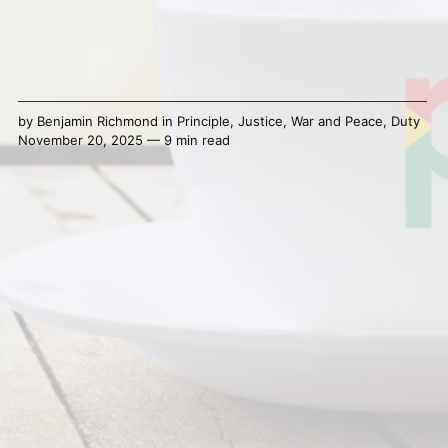
by
Benjamin Richmond
in
Principle
,
Justice
,
War and Peace
,
Duty
November 20, 2025 — 9 min read