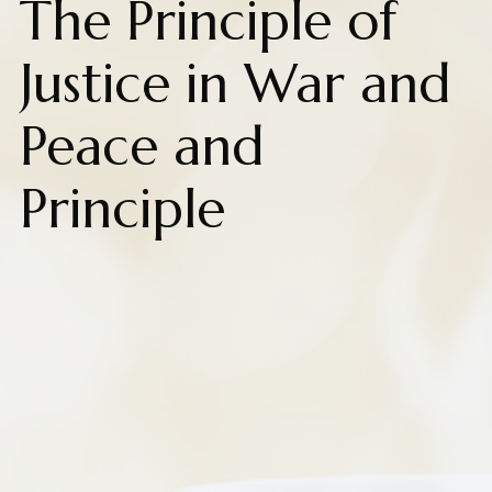
The Principle of
Justice in War and
Peace and
Principle