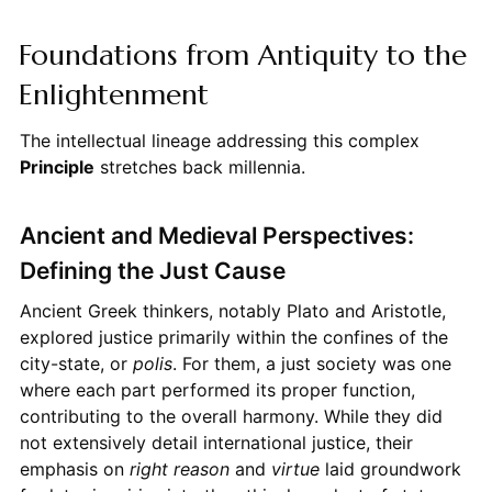
Foundations from Antiquity to the
Enlightenment
The intellectual lineage addressing this complex
Principle
stretches back millennia.
Ancient and Medieval Perspectives:
Defining the Just Cause
Ancient Greek thinkers, notably Plato and Aristotle,
explored justice primarily within the confines of the
city-state, or
polis
. For them, a just society was one
where each part performed its proper function,
contributing to the overall harmony. While they did
not extensively detail international justice, their
emphasis on
right reason
and
virtue
laid groundwork