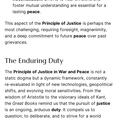
foster mutual understanding are essential for a
lasting
peace
.
This aspect of the
Principle of Justice
is perhaps the
most challenging, requiring foresight, magnanimity,
and a deep commitment to future
peace
over past
grievances.
The Enduring Duty
The
Principle of Justice in War and Peace
is not a
static dogma but a dynamic framework, constantly
re-evaluated in light of new technologies, geopolitical
shifts, and evolving moral sensitivities. From the
wisdom of Aristotle to the visionary ideals of Kant,
the
Great Books
remind us that the pursuit of
justice
is an ongoing, arduous
duty
. It compels us to
question, to deliberate, and to strive for a world