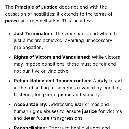
The
Principle of Justice
does not end with the
cessation of hostilities; it extends to the terms of
peace
and reconciliation. This includes:
Just Termination:
The war should end when the
just aims are achieved, avoiding unnecessary
prolongation.
Rights of Victors and Vanquished:
While victors
may impose conditions, these must be fair and
not punitive or vindictive.
Rehabilitation and Reconstruction:
A
duty
to aid
in the rebuilding of societies ravaged by conflict,
fostering long-term
peace
and stability.
Accountability:
Addressing
war
crimes and
human rights abuses to ensure
justice
for victims
and deter future transgressions.
Reconciliation:
Efforts to heal divisions and