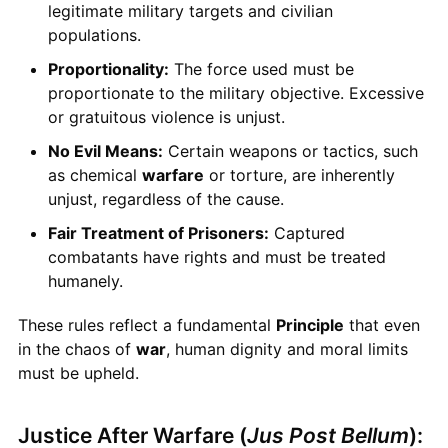
legitimate military targets and civilian
populations.
Proportionality:
The force used must be
proportionate to the military objective. Excessive
or gratuitous violence is unjust.
No Evil Means:
Certain weapons or tactics, such
as chemical
warfare
or torture, are inherently
unjust, regardless of the cause.
Fair Treatment of Prisoners:
Captured
combatants have rights and must be treated
humanely.
These rules reflect a fundamental
Principle
that even
in the chaos of
war
, human dignity and moral limits
must be upheld.
Justice After Warfare (
Jus Post Bellum
):