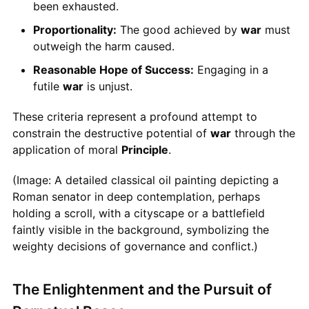
been exhausted.
Proportionality:
The good achieved by
war
must
outweigh the harm caused.
Reasonable Hope of Success:
Engaging in a
futile
war
is unjust.
These criteria represent a profound attempt to
constrain the destructive potential of
war
through the
application of moral
Principle
.
(Image: A detailed classical oil painting depicting a
Roman senator in deep contemplation, perhaps
holding a scroll, with a cityscape or a battlefield
faintly visible in the background, symbolizing the
weighty decisions of governance and conflict.)
The Enlightenment and the Pursuit of