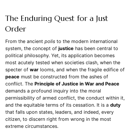
The Enduring Quest for a Just
Order
From the ancient
polis
to the modern international
system, the concept of
justice
has been central to
political philosophy. Yet, its application becomes
most acutely tested when societies clash, when the
specter of
war
looms, and when the fragile edifice of
peace
must be constructed from the ashes of
conflict. The
Principle of Justice in War and Peace
demands a profound inquiry into the moral
permissibility of armed conflict, the conduct within it,
and the equitable terms of its cessation. It is a
duty
that falls upon states, leaders, and indeed, every
citizen, to discern right from wrong in the most
extreme circumstances.