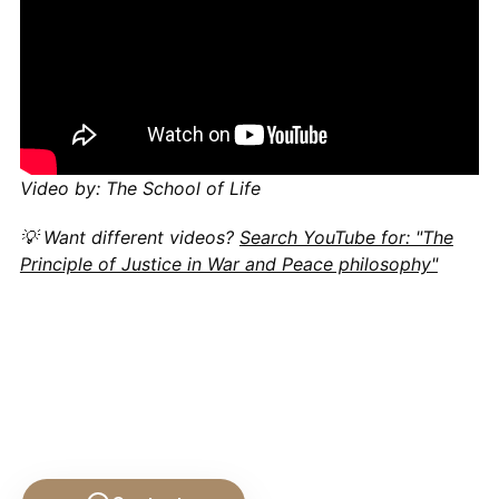
Video by: The School of Life
💡 Want different videos?
Search YouTube for: "The
Principle of Justice in War and Peace philosophy"