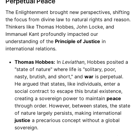
Perpetual Peace
The Enlightenment brought new perspectives, shifting
the focus from divine law to natural rights and reason.
Thinkers like Thomas Hobbes, John Locke, and
Immanuel Kant profoundly impacted our
understanding of the
Principle of Justice
in
international relations.
Thomas Hobbes:
In
Leviathan
, Hobbes posited a
"state of nature" where life is "solitary, poor,
nasty, brutish, and short," and
war
is perpetual.
He argued that states, like individuals, enter a
social contract to escape this brutal existence,
creating a sovereign power to maintain
peace
through order. However, between states, the state
of nature largely persists, making international
justice
a precarious concept without a global
sovereign.