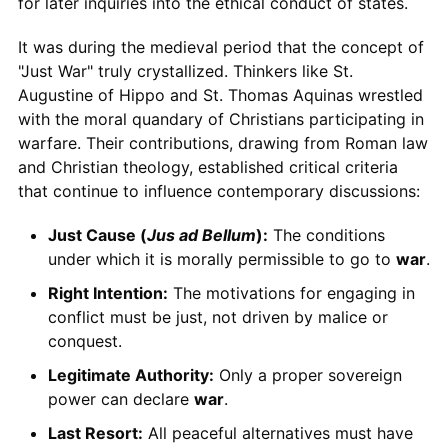
for later inquiries into the ethical conduct of states.
It was during the medieval period that the concept of
"Just War" truly crystallized. Thinkers like St.
Augustine of Hippo and St. Thomas Aquinas wrestled
with the moral quandary of Christians participating in
warfare. Their contributions, drawing from Roman law
and Christian theology, established critical criteria
that continue to influence contemporary discussions:
Just Cause (
Jus ad Bellum
):
The conditions
under which it is morally permissible to go to
war
.
Right Intention:
The motivations for engaging in
conflict must be just, not driven by malice or
conquest.
Legitimate Authority:
Only a proper sovereign
power can declare
war
.
Last Resort:
All peaceful alternatives must have