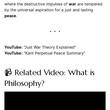
where the destructive impulses of
war
are tempered
by the universal aspiration for a just and lasting
peace
.
YouTube:
"Just War Theory Explained"
YouTube:
"Kant Perpetual Peace Summary"
📹 Related Video: What is
Philosophy?