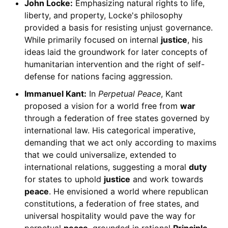
John Locke:
Emphasizing natural rights to life,
liberty, and property, Locke's philosophy
provided a basis for resisting unjust governance.
While primarily focused on internal
justice
, his
ideas laid the groundwork for later concepts of
humanitarian intervention and the right of self-
defense for nations facing aggression.
Immanuel Kant:
In
Perpetual Peace
, Kant
proposed a vision for a world free from
war
through a federation of free states governed by
international law. His categorical imperative,
demanding that we act only according to maxims
that we could universalize, extended to
international relations, suggesting a moral
duty
for states to uphold
justice
and work towards
peace
. He envisioned a world where republican
constitutions, a federation of free states, and
universal hospitality would pave the way for
perpetual
peace
, grounded in rational
Principle
.