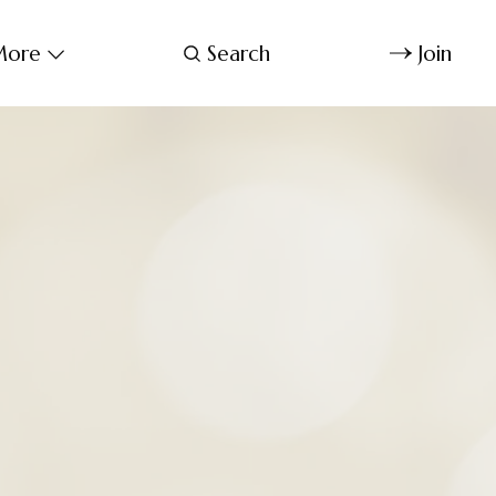
ore
Search
Join