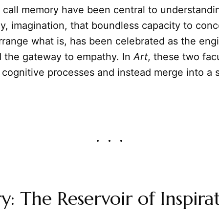
call memory have been central to understandi
rly, imagination, that boundless capacity to con
arrange what is, has been celebrated as the eng
d the gateway to empathy. In
Art
, these two fac
t cognitive processes and instead merge into a s
 The Reservoir of Inspira