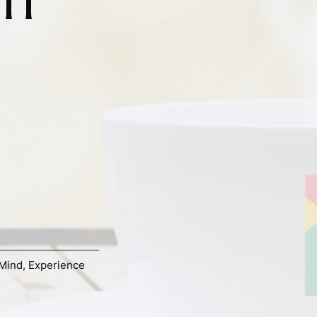
Mind
,
Experience