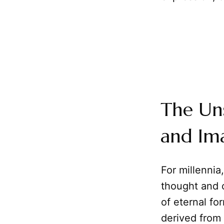
The Un
and Ima
For millenni
thought and c
of eternal fo
derived from