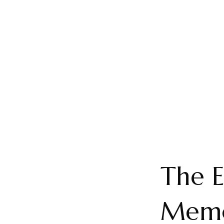
The E
Memo