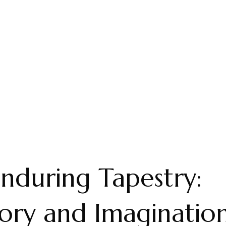
nduring Tapestry:
ry and Imagination