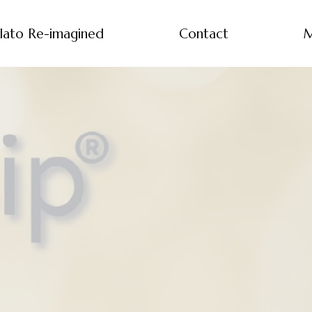
lato Re-imagined
Contact
M