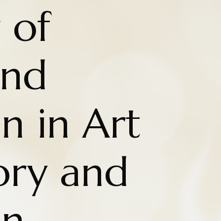
 of
nd
n in Art
ry and
on