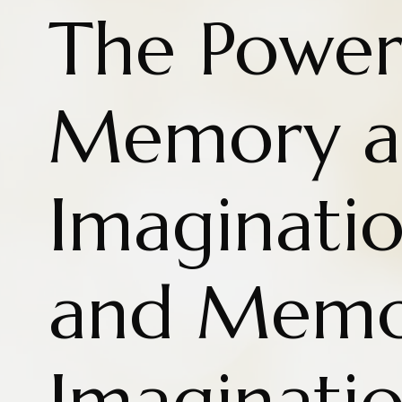
The Power
Memory a
Imaginatio
and Memo
Imaginati