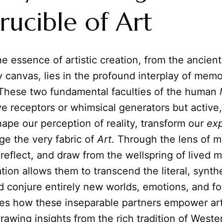
rucible of Art
e essence of artistic creation, from the ancient
 canvas, lies in the profound interplay of mem
 These two fundamental faculties of the human
e receptors or whimsical generators but active
hape our perception of reality, transform our
ex
rge the very fabric of
Art
. Through the lens of 
l, reflect, and draw from the wellspring of lived
tion allows them to transcend the literal, synth
d conjure entirely new worlds, emotions, and fo
res how these inseparable partners empower art
rawing insights from the rich tradition of Weste