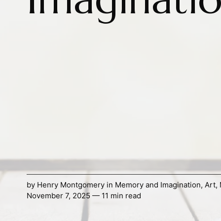
by
Henry Montgomery
in
Memory and Imagination
,
Art
,
November 7, 2025 — 11 min read