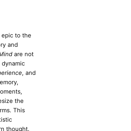
 epic to the
ory and
Mind
are not
, dynamic
perience
, and
memory,
 moments,
esize the
rms. This
istic
rn thought.