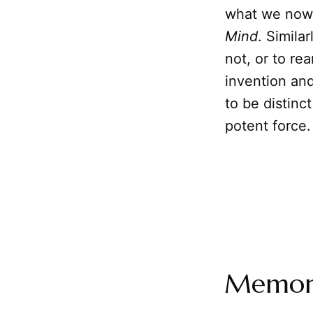
what we now 
Mind
. Simila
not, or to re
invention an
to be distinc
potent force.
Memory: