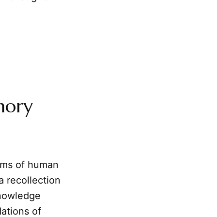
mory
isms of human
a recollection
knowledge
dations of