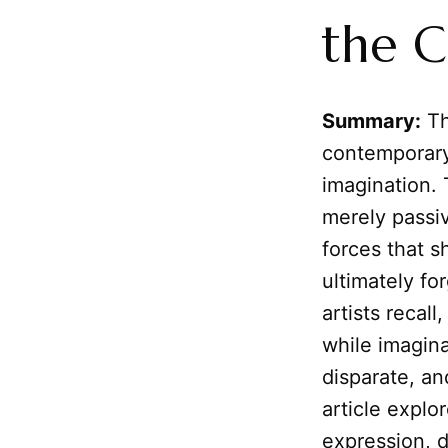
the C
Summary:
Th
contemporary
imagination.
merely passiv
forces that s
ultimately fo
artists recal
while imagina
disparate, an
article explo
expression, d