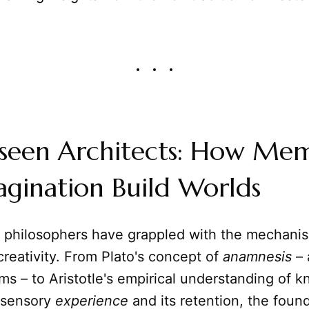
seen Architects: How Me
gination Build Worlds
a, philosophers have grappled with the mechan
reativity. From Plato's concept of
anamnesis
– 
rms – to Aristotle's empirical understanding of 
 sensory
experience
and its retention, the foun