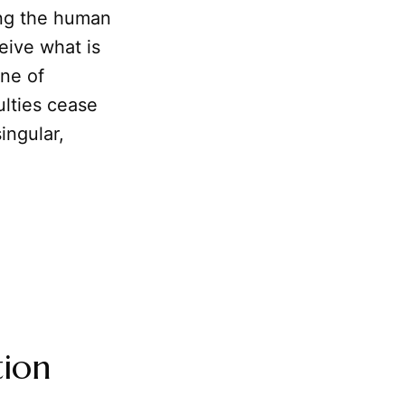
ng the human
ceive what is
ine of
ulties cease
ingular,
tion