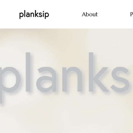
About
P