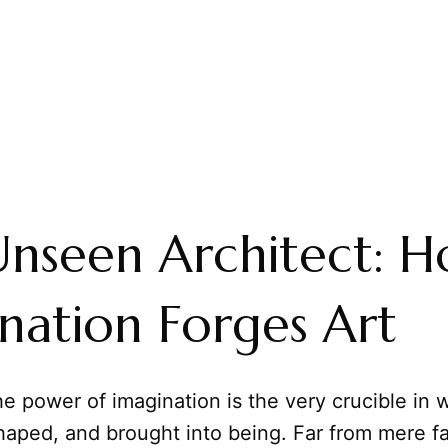
nseen Architect: 
nation Forges Art
e power of imagination is the very crucible in w
haped, and brought into being. Far from mere f