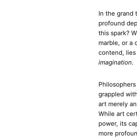
In the grand 
profound dept
this spark? W
marble, or a
contend, lies
imagination
.
Philosophers
grappled with 
art merely an
While art cer
power, its ca
more profound