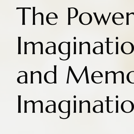
The Power
Imaginatio
and Memo
Imaginati