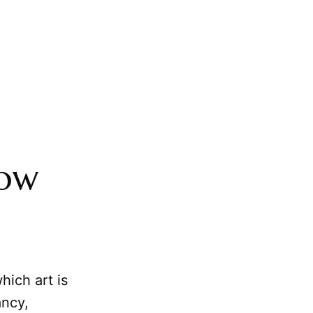
How
hich art is
ancy,