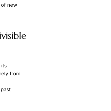
t of new
isible
its
rely from
 past