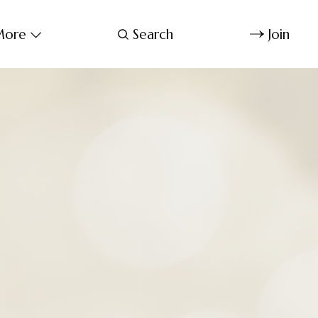
ore
Search
Join