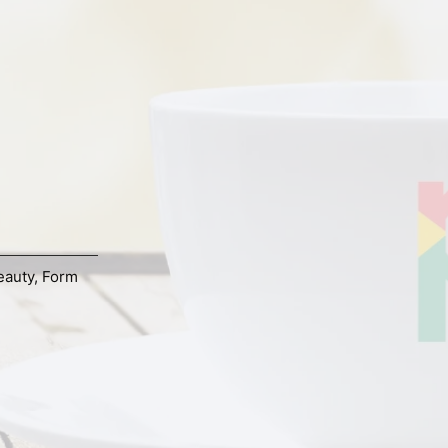
eauty
,
Form