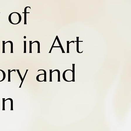
 of
n in Art
ry and
on