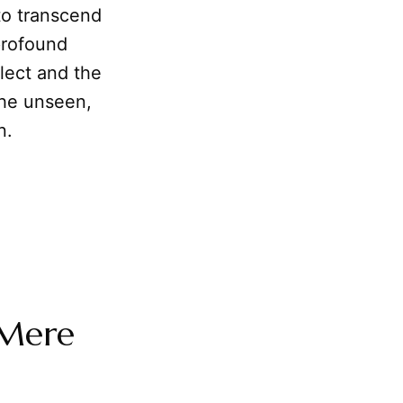
 to transcend
profound
llect and the
 the unseen,
n.
 Mere