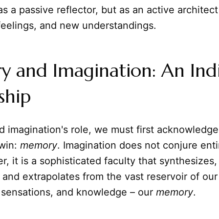
as a passive reflector, but as an active architec
feelings, and new understandings.
and Imagination: An Indiv
ship
 imagination's role, we must first acknowledge 
twin:
memory
. Imagination does not conjure enti
r, it is a sophisticated faculty that synthesizes,
 and extrapolates from the vast reservoir of our
 sensations, and knowledge – our
memory
.