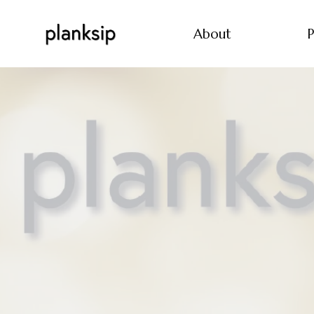
About
P