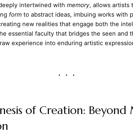
 deeply intertwined with
memory
, allows artists
ving
form
to abstract ideas, imbuing works with 
creating new realities that engage both the inte
 the essential faculty that bridges the seen and
raw experience into enduring artistic expressio
nesis of Creation: Beyond
on