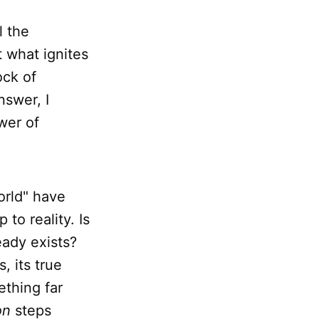
l the
t what ignites
ock of
nswer, I
wer of
orld" have
 to reality. Is
eady exists?
, its true
ething far
on
steps