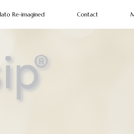
lato Re-imagined
Contact
M