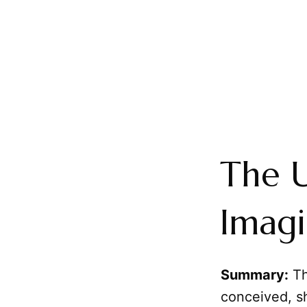
The U
Imagi
Summary:
Th
conceived, s