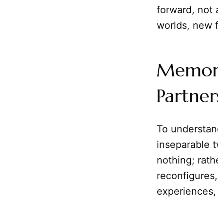
forward, not 
worlds, new 
Memory 
Partner
To understand
inseparable 
nothing; rathe
reconfigures,
experiences,