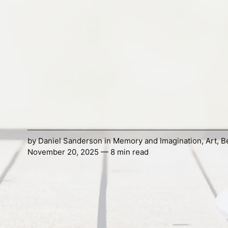
by
Daniel Sanderson
in
Memory and Imagination
,
Art
,
B
November 20, 2025 — 8 min read