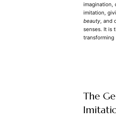
imagination,
imitation, gi
beauty
, and 
senses. It is
transforming 
The Ge
Imitati