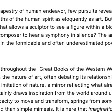
tapestry of human endeavor, few pursuits revea
hs of the human spirit as eloquently as art. Bu
hat allows a sculptor to see a figure within a bl
 composer to hear a symphony in silence? The a
 in the formidable and often underestimated po
 throughout the "Great Books of the Western W
the nature of art, often debating its relationship
 imitation of nature, a mirror reflecting what alr
tainly draws inspiration from the world around us
pacity to move and transform, springs from som
 than simple mimesis. It is here that
imaginati