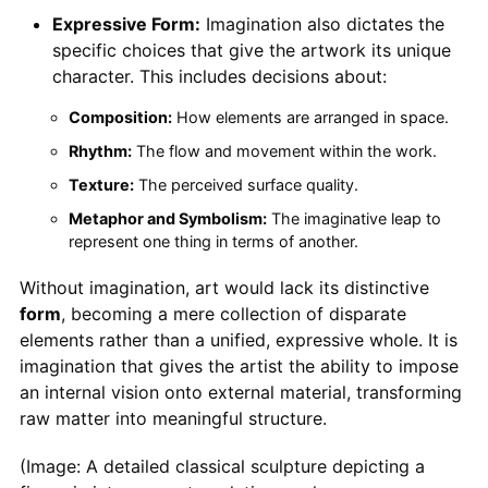
Expressive Form:
Imagination also dictates the
specific choices that give the artwork its unique
character. This includes decisions about:
Composition:
How elements are arranged in space.
Rhythm:
The flow and movement within the work.
Texture:
The perceived surface quality.
Metaphor and Symbolism:
The imaginative leap to
represent one thing in terms of another.
Without imagination, art would lack its distinctive
form
, becoming a mere collection of disparate
elements rather than a unified, expressive whole. It is
imagination that gives the artist the ability to impose
an internal vision onto external material, transforming
raw matter into meaningful structure.
(Image: A detailed classical sculpture depicting a