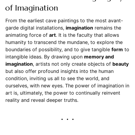
of Imagination
From the earliest cave paintings to the most avant-
garde digital installations,
imagination
remains the
animating force of
art
. It is the faculty that allows
humanity to transcend the mundane, to explore the
boundaries of possibility, and to give tangible
form
to
intangible ideas. By drawing upon
memory and
imagination
, artists not only create objects of
beauty
but also offer profound insights into the human
condition, inviting us all to see the world, and
ourselves, with new eyes. The power of imagination in
art is, ultimately, the power to continually reinvent
reality and reveal deeper truths.