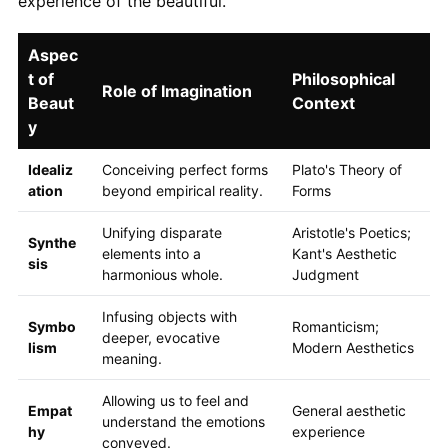
experience of the beautiful.
Aspec
t of
Philosophical
Role of Imagination
Beaut
Context
y
Idealiz
Conceiving perfect forms
Plato's Theory of
ation
beyond empirical reality.
Forms
Unifying disparate
Aristotle's Poetics;
Synthe
elements into a
Kant's Aesthetic
sis
harmonious whole.
Judgment
Infusing objects with
Symbo
Romanticism;
deeper, evocative
lism
Modern Aesthetics
meaning.
Allowing us to feel and
Empat
General aesthetic
understand the emotions
hy
experience
conveyed.