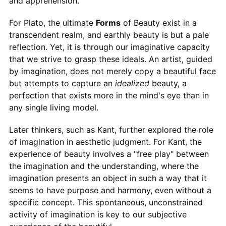
and apprehension.
For Plato, the ultimate
Forms
of Beauty exist in a
transcendent realm, and earthly beauty is but a pale
reflection. Yet, it is through our imaginative capacity
that we strive to grasp these ideals. An artist, guided
by imagination, does not merely copy a beautiful face
but attempts to capture an
idealized
beauty, a
perfection that exists more in the mind's eye than in
any single living model.
Later thinkers, such as Kant, further explored the role
of imagination in aesthetic judgment. For Kant, the
experience of beauty involves a "free play" between
the imagination and the understanding, where the
imagination presents an object in such a way that it
seems to have purpose and harmony, even without a
specific concept. This spontaneous, unconstrained
activity of imagination is key to our subjective