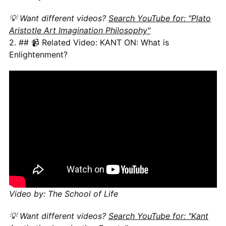
💡 Want different videos?
Search YouTube for: "Plato
Aristotle Art Imagination Philosophy"
2. ## 📹 Related Video: KANT ON: What is
Enlightenment?
Video by: The School of Life
💡 Want different videos?
Search YouTube for: "Kant