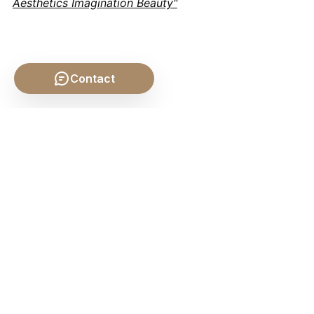
Aesthetics Imagination Beauty"
Contact