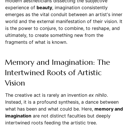
modern aestheticians dissecting the subjective
experience of
beauty
, imagination consistently
emerges as the vital conduit between an artist's inner
world and the external manifestation of their vision. It
is the power to conjure, to combine, to reshape, and
ultimately, to create something new from the
fragments of what is known.
Memory and Imagination: The
Intertwined Roots of Artistic
Vision
The creative act is rarely an invention
ex nihilo
.
Instead, it is a profound synthesis, a dance between
what has been and what could be. Here,
memory and
imagination
are not distinct faculties but deeply
intertwined roots feeding the artistic tree.