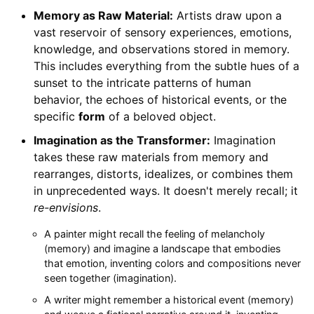
Memory as Raw Material:
Artists draw upon a
vast reservoir of sensory experiences, emotions,
knowledge, and observations stored in memory.
This includes everything from the subtle hues of a
sunset to the intricate patterns of human
behavior, the echoes of historical events, or the
specific
form
of a beloved object.
Imagination as the Transformer:
Imagination
takes these raw materials from memory and
rearranges, distorts, idealizes, or combines them
in unprecedented ways. It doesn't merely recall; it
re-envisions
.
A painter might recall the feeling of melancholy
(memory) and imagine a landscape that embodies
that emotion, inventing colors and compositions never
seen together (imagination).
A writer might remember a historical event (memory)