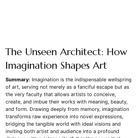
The Unseen Architect: How
Imagination Shapes Art
Summary:
Imagination is the indispensable wellspring
of art, serving not merely as a fanciful escape but as
the very faculty that allows artists to conceive,
create, and imbue their works with meaning, beauty,
and form. Drawing deeply from memory, imagination
transforms raw experience into novel expressions,
bridging the tangible world with ideal visions and
inviting both artist and audience into a profound