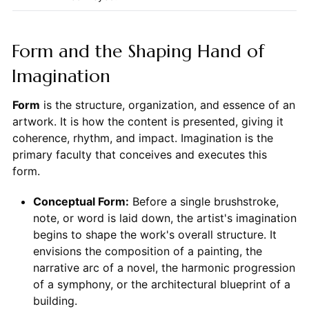
Form and the Shaping Hand of
Imagination
Form
is the structure, organization, and essence of an
artwork. It is how the content is presented, giving it
coherence, rhythm, and impact. Imagination is the
primary faculty that conceives and executes this
form.
Conceptual Form:
Before a single brushstroke,
note, or word is laid down, the artist's imagination
begins to shape the work's overall structure. It
envisions the composition of a painting, the
narrative arc of a novel, the harmonic progression
of a symphony, or the architectural blueprint of a
building.