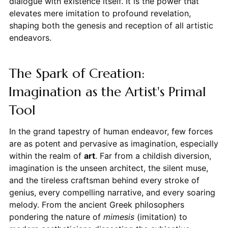
dialogue with existence itself. It is the power that
elevates mere imitation to profound revelation,
shaping both the genesis and reception of all artistic
endeavors.
The Spark of Creation:
Imagination as the Artist's Primal
Tool
In the grand tapestry of human endeavor, few forces
are as potent and pervasive as imagination, especially
within the realm of
art
. Far from a childish diversion,
imagination is the unseen architect, the silent muse,
and the tireless craftsman behind every stroke of
genius, every compelling narrative, and every soaring
melody. From the ancient Greek philosophers
pondering the nature of
mimesis
(imitation) to