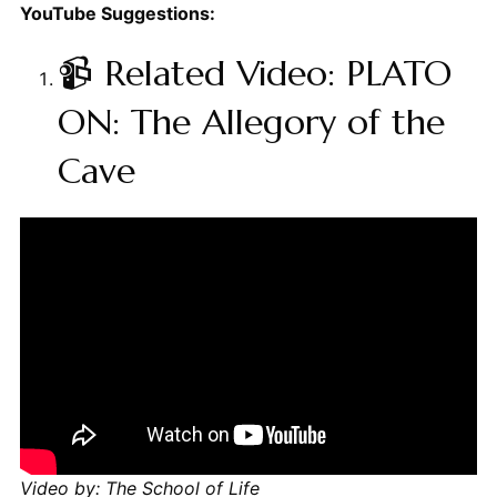
YouTube Suggestions:
📹 Related Video: PLATO
ON: The Allegory of the
Cave
Video by: The School of Life