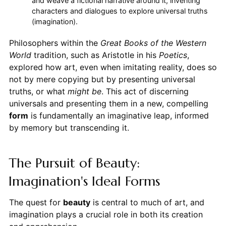
and weave a fictional narrative around it, inventing
characters and dialogues to explore universal truths
(imagination).
Philosophers within the
Great Books of the Western
World
tradition, such as Aristotle in his
Poetics
,
explored how art, even when imitating reality, does so
not by mere copying but by presenting universal
truths, or what
might be
. This act of discerning
universals and presenting them in a new, compelling
form
is fundamentally an imaginative leap, informed
by memory but transcending it.
The Pursuit of Beauty:
Imagination's Ideal Forms
The quest for
beauty
is central to much of art, and
imagination plays a crucial role in both its creation