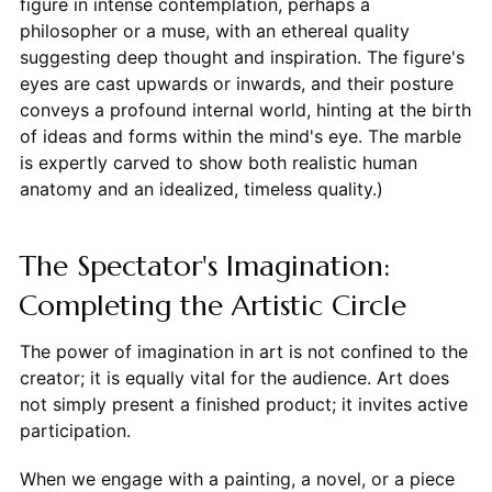
figure in intense contemplation, perhaps a
philosopher or a muse, with an ethereal quality
suggesting deep thought and inspiration. The figure's
eyes are cast upwards or inwards, and their posture
conveys a profound internal world, hinting at the birth
of ideas and forms within the mind's eye. The marble
is expertly carved to show both realistic human
anatomy and an idealized, timeless quality.)
The Spectator's Imagination:
Completing the Artistic Circle
The power of imagination in art is not confined to the
creator; it is equally vital for the audience. Art does
not simply present a finished product; it invites active
participation.
When we engage with a painting, a novel, or a piece