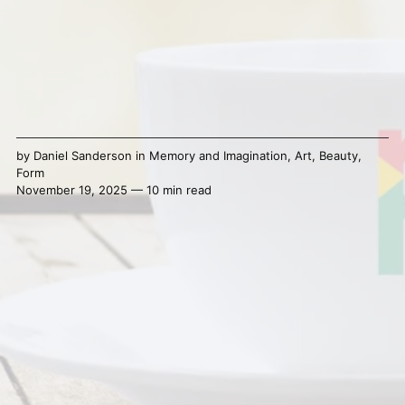
by
Daniel Sanderson
in
Memory and Imagination
,
Art
,
Beauty
,
Form
November 19, 2025 — 10 min read