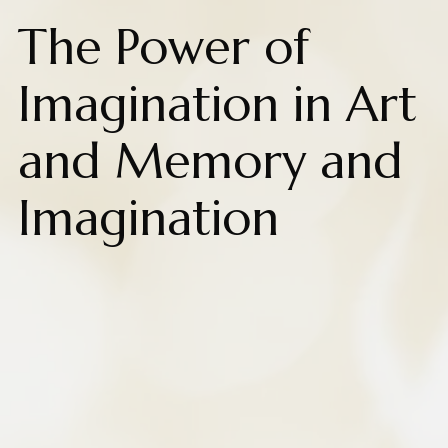
The Power of
Imagination in Art
and Memory and
Imagination