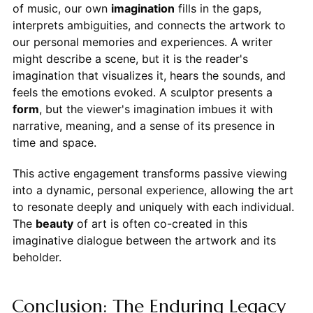
of music, our own
imagination
fills in the gaps,
interprets ambiguities, and connects the artwork to
our personal memories and experiences. A writer
might describe a scene, but it is the reader's
imagination that visualizes it, hears the sounds, and
feels the emotions evoked. A sculptor presents a
form
, but the viewer's imagination imbues it with
narrative, meaning, and a sense of its presence in
time and space.
This active engagement transforms passive viewing
into a dynamic, personal experience, allowing the art
to resonate deeply and uniquely with each individual.
The
beauty
of art is often co-created in this
imaginative dialogue between the artwork and its
beholder.
Conclusion: The Enduring Legacy