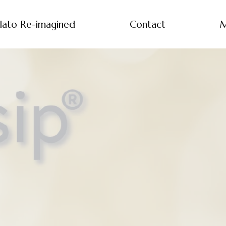
lato Re-imagined
Contact
M