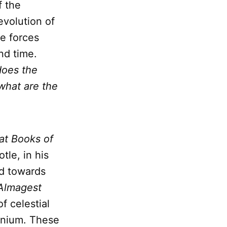
f the
evolution of
he forces
nd time.
oes the
what are the
at Books of
otle, in his
ed towards
Almagest
f celestial
nnium. These