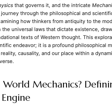
hysics
that governs it, and the intricate
Mechani
ll journey through the philosophical and scientifi
xamining how thinkers from antiquity to the mo
 the universal laws that dictate existence, draw
dational texts of Western thought. This explorat
ntific endeavor; it is a profound philosophical 
 reality, causality, and our place within a dynami
verse.
s World Mechanics? Defini
 Engine