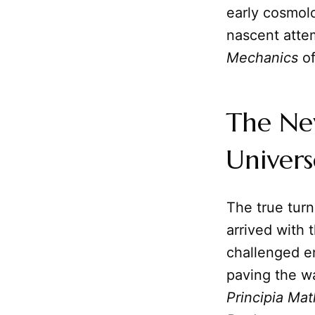
early cosmolo
nascent atte
Mechanics
of
The Ne
Univers
The true turn
arrived with t
challenged e
paving the w
Principia Ma