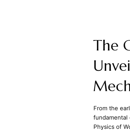
The 
Unvei
Mech
From the ear
fundamental o
Physics of W