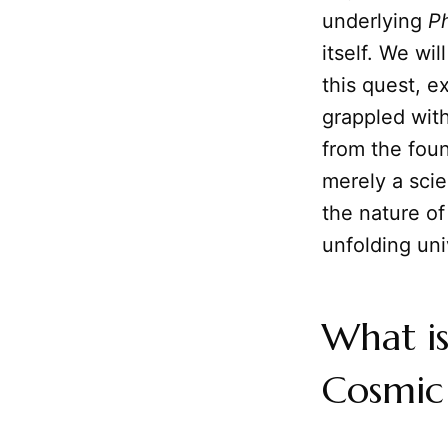
underlying
P
itself. We wi
this quest, e
grappled with
from the foun
merely a scie
the nature of
unfolding uni
What i
Cosmic