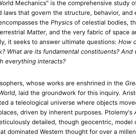
"World Mechanics" is the comprehensive study o
d laws that govern the structure, behavior, and 
t encompasses the
Physics
of celestial bodies, t
errestrial
Matter
, and the very fabric of space a
ly, it seeks to answer ultimate questions:
How d
k? What are its fundamental constituents? And 
h everything interacts?
osophers, whose works are enshrined in the
Gre
World
, laid the groundwork for this inquiry. Arist
ited a teleological universe where objects mov
 places, driven by inherent purposes. Ptolemy's
ticulously detailed, though geocentric, model o
at dominated Western thought for over a mille