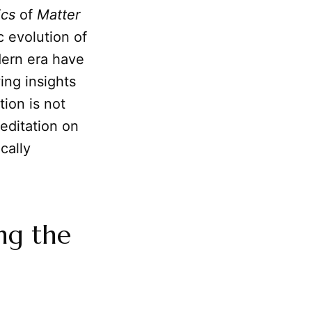
cs
of
Matter
c evolution of
dern era have
ing insights
ion is not
meditation on
cally
ng the