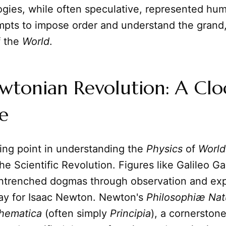
gies, while often speculative, represented hum
mpts to impose order and understand the grand
 the
World
.
wtonian Revolution: A Cl
e
ing point in understanding the
Physics
of
World
he Scientific Revolution. Figures like Galileo Gal
ntrenched dogmas through observation and exp
ay for Isaac Newton. Newton's
Philosophiæ Natu
thematica
(often simply
Principia
), a cornerston