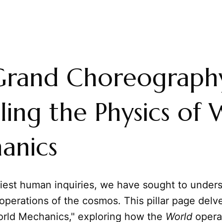
Grand Choreograph
ling the Physics of
anics
liest human inquiries, we have sought to under
perations of the cosmos. This pillar page delv
orld Mechanics," exploring how the
World
opera