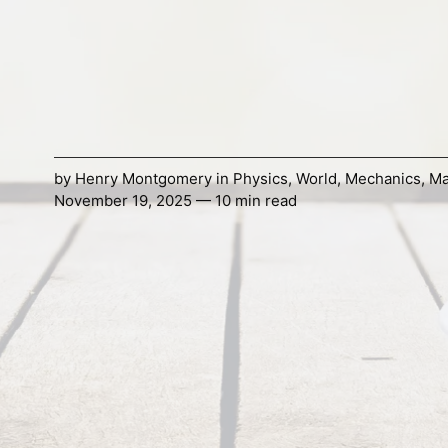
by
Henry Montgomery
in
Physics
,
World
,
Mechanics
,
Ma
November 19, 2025 — 10 min read