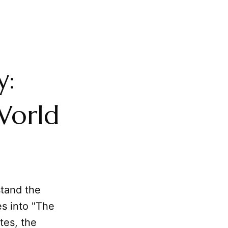
y:
 World
stand the
es into "The
tes, the