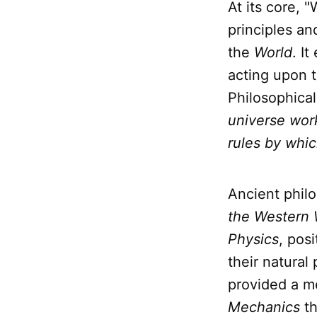
At its core, 
principles an
the
World
. I
acting upon t
Philosophical
universe wor
rules by whic
Ancient phil
the Western 
Physics
, pos
their natural
provided a me
Mechanics
th