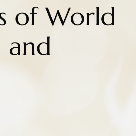
s of World
 and