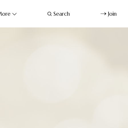
ore
Search
Join