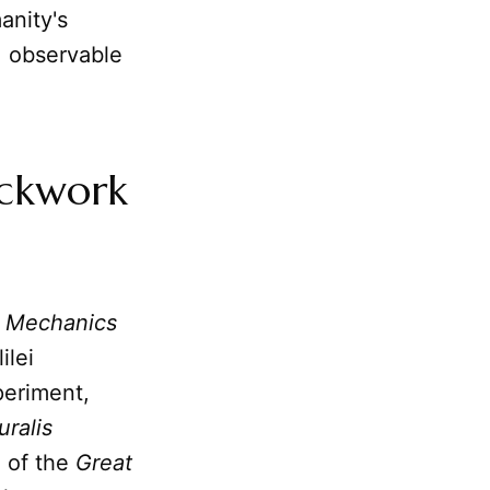
anity's
, observable
ockwork
 Mechanics
ilei
eriment,
ralis
e of the
Great