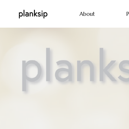
About
P