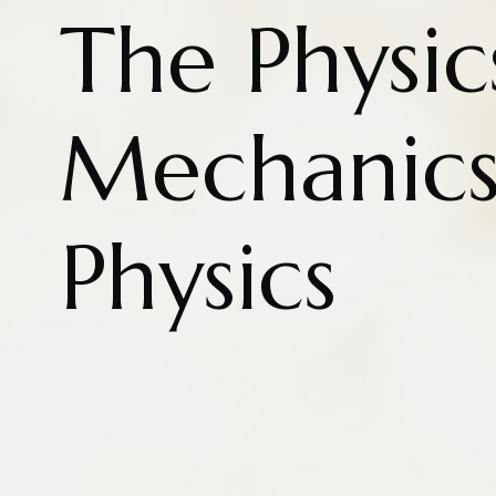
The Physic
Mechanics
Physics