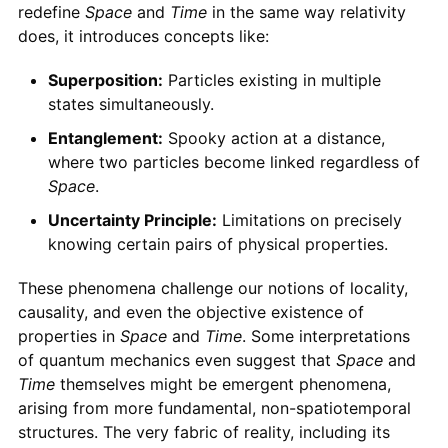
redefine
Space
and
Time
in the same way relativity
does, it introduces concepts like:
Superposition:
Particles existing in multiple
states simultaneously.
Entanglement:
Spooky action at a distance,
where two particles become linked regardless of
Space
.
Uncertainty Principle:
Limitations on precisely
knowing certain pairs of physical properties.
These phenomena challenge our notions of locality,
causality, and even the objective existence of
properties in
Space
and
Time
. Some interpretations
of quantum mechanics even suggest that
Space
and
Time
themselves might be emergent phenomena,
arising from more fundamental, non-spatiotemporal
structures. The very fabric of reality, including its