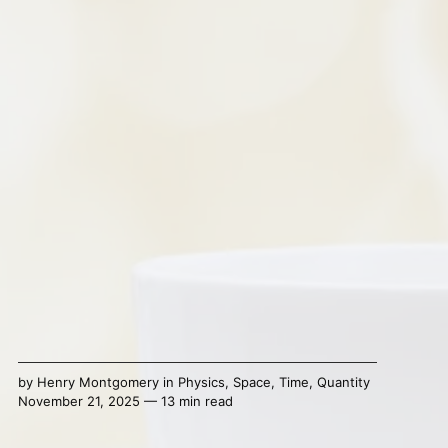
by
Henry Montgomery
in
Physics
,
Space
,
Time
,
Quantity
November 21, 2025 — 13 min read