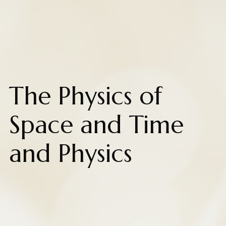
The Physics of
Space and Time
and Physics