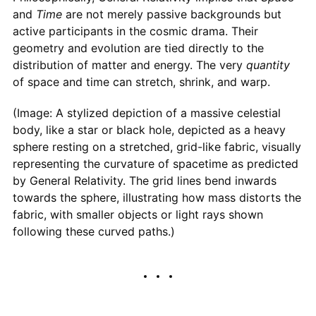
and
Time
are not merely passive backgrounds but
active participants in the cosmic drama. Their
geometry and evolution are tied directly to the
distribution of matter and energy. The very
quantity
of space and time can stretch, shrink, and warp.
(Image: A stylized depiction of a massive celestial
body, like a star or black hole, depicted as a heavy
sphere resting on a stretched, grid-like fabric, visually
representing the curvature of spacetime as predicted
by General Relativity. The grid lines bend inwards
towards the sphere, illustrating how mass distorts the
fabric, with smaller objects or light rays shown
following these curved paths.)