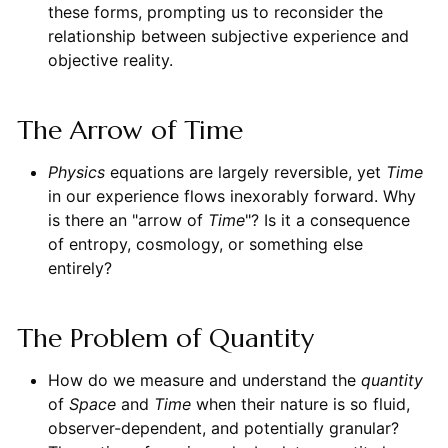
these forms, prompting us to reconsider the
relationship between subjective experience and
objective reality.
The Arrow of Time
Physics
equations are largely reversible, yet
Time
in our experience flows inexorably forward. Why
is there an "arrow of
Time
"? Is it a consequence
of entropy, cosmology, or something else
entirely?
The Problem of Quantity
How do we measure and understand the
quantity
of
Space
and
Time
when their nature is so fluid,
observer-dependent, and potentially granular?