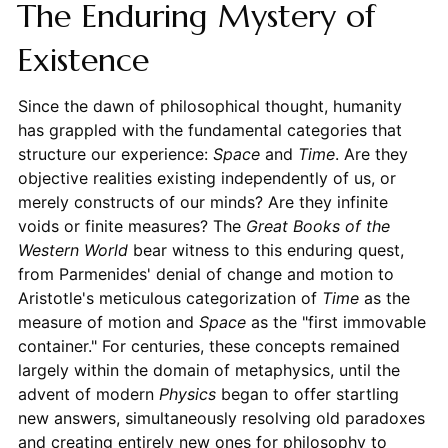
The Enduring Mystery of
Existence
Since the dawn of philosophical thought, humanity
has grappled with the fundamental categories that
structure our experience:
Space
and
Time
. Are they
objective realities existing independently of us, or
merely constructs of our minds? Are they infinite
voids or finite measures? The
Great Books of the
Western World
bear witness to this enduring quest,
from Parmenides' denial of change and motion to
Aristotle's meticulous categorization of
Time
as the
measure of motion and
Space
as the "first immovable
container." For centuries, these concepts remained
largely within the domain of metaphysics, until the
advent of modern
Physics
began to offer startling
new answers, simultaneously resolving old paradoxes
and creating entirely new ones for philosophy to