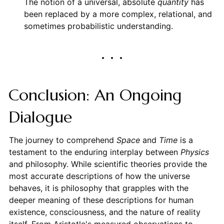
The notion of a universal, absolute
quantity
has
been replaced by a more complex, relational, and
sometimes probabilistic understanding.
Conclusion: An Ongoing
Dialogue
The journey to comprehend
Space
and
Time
is a
testament to the enduring interplay between
Physics
and philosophy. While scientific theories provide the
most accurate descriptions of how the universe
behaves, it is philosophy that grapples with the
deeper meaning of these descriptions for human
existence, consciousness, and the nature of reality