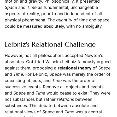
motion and gravity. Philosophically, it presented
Space
and
Time
as fundamental, unchangeable
aspects of reality, prior to and independent of all
physical phenomena. The
quantity
of time and space
could be measured absolutely, with no ambiguity.
Leibniz's Relational Challenge
However, not all philosophers accepted Newton's
absolutes. Gottfried Wilhelm Leibniz famously argued
against them, proposing a
relational theory
of
Space
and
Time
. For Leibniz,
Space
was merely the order of
coexisting objects, and
Time
was the order of
successive events. Remove all objects and events,
and
Space
and
Time
would cease to exist. They were
not substances but rather
relations
between
substances. This debate between absolute and
relational views of
Space
and
Time
was a central