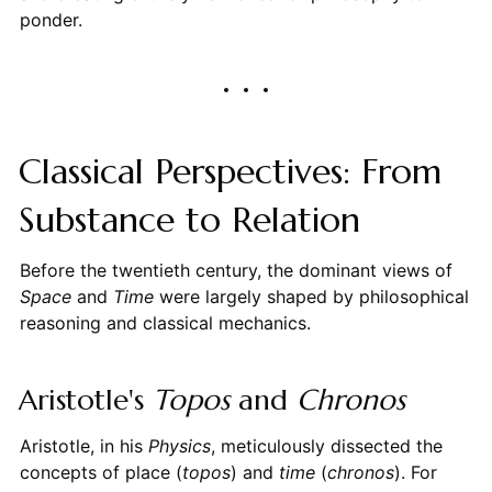
ponder.
Classical Perspectives: From
Substance to Relation
Before the twentieth century, the dominant views of
Space
and
Time
were largely shaped by philosophical
reasoning and classical mechanics.
Aristotle's
Topos
and
Chronos
Aristotle, in his
Physics
, meticulously dissected the
concepts of place (
topos
) and
time
(
chronos
). For