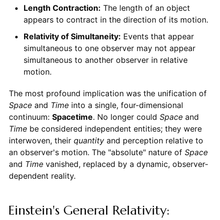
Length Contraction:
The length of an object
appears to contract in the direction of its motion.
Relativity of Simultaneity:
Events that appear
simultaneous to one observer may not appear
simultaneous to another observer in relative
motion.
The most profound implication was the unification of
Space
and
Time
into a single, four-dimensional
continuum:
Spacetime
. No longer could
Space
and
Time
be considered independent entities; they were
interwoven, their
quantity
and perception relative to
an observer's motion. The "absolute" nature of
Space
and
Time
vanished, replaced by a dynamic, observer-
dependent reality.
Einstein's General Relativity: