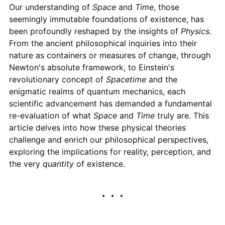
Our understanding of
Space
and
Time
, those
seemingly immutable foundations of existence, has
been profoundly reshaped by the insights of
Physics
.
From the ancient philosophical inquiries into their
nature as containers or measures of change, through
Newton's absolute framework, to Einstein's
revolutionary concept of
Spacetime
and the
enigmatic realms of quantum mechanics, each
scientific advancement has demanded a fundamental
re-evaluation of what
Space
and
Time
truly are. This
article delves into how these physical theories
challenge and enrich our philosophical perspectives,
exploring the implications for reality, perception, and
the very
quantity
of existence.