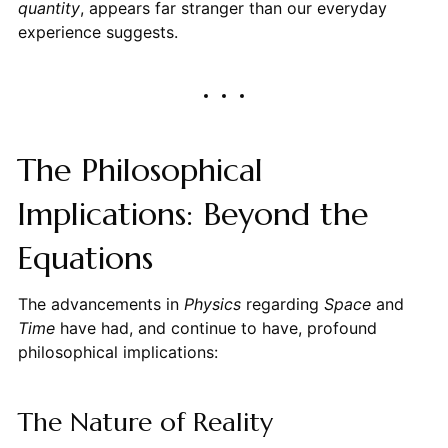
quantity
, appears far stranger than our everyday
experience suggests.
The Philosophical
Implications: Beyond the
Equations
The advancements in
Physics
regarding
Space
and
Time
have had, and continue to have, profound
philosophical implications:
The Nature of Reality