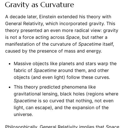
Gravity as Curvature
A decade later, Einstein extended his theory with
General Relativity, which incorporated gravity. This
theory presented an even more radical view: gravity
is not a force acting across
Space
, but rather a
manifestation of the curvature of
Spacetime
itself,
caused by the presence of mass and energy.
Massive objects like planets and stars warp the
fabric of
Spacetime
around them, and other
objects (and even light) follow these curves.
This theory predicted phenomena like
gravitational lensing, black holes (regions where
Spacetime
is so curved that nothing, not even
light, can escape), and the expansion of the
universe.
Philosophically, General Relativity implies that
Space