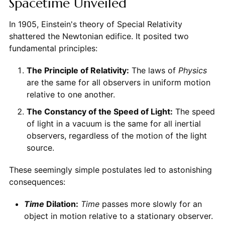
Spacetime Unveiled
In 1905, Einstein's theory of Special Relativity
shattered the Newtonian edifice. It posited two
fundamental principles:
The Principle of Relativity:
The laws of
Physics
are the same for all observers in uniform motion
relative to one another.
The Constancy of the Speed of Light:
The speed
of light in a vacuum is the same for all inertial
observers, regardless of the motion of the light
source.
These seemingly simple postulates led to astonishing
consequences:
Time
Dilation:
Time
passes more slowly for an
object in motion relative to a stationary observer.