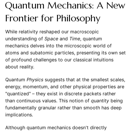
Quantum Mechanics: A New
Frontier for Philosophy
While relativity reshaped our macroscopic
understanding of
Space
and
Time
, quantum
mechanics delves into the microscopic world of
atoms and subatomic particles, presenting its own set
of profound challenges to our classical intuitions
about reality.
Quantum
Physics
suggests that at the smallest scales,
energy, momentum, and other physical properties are
"quantized" – they exist in discrete packets rather
than continuous values. This notion of
quantity
being
fundamentally granular rather than smooth has deep
implications.
Although quantum mechanics doesn't directly