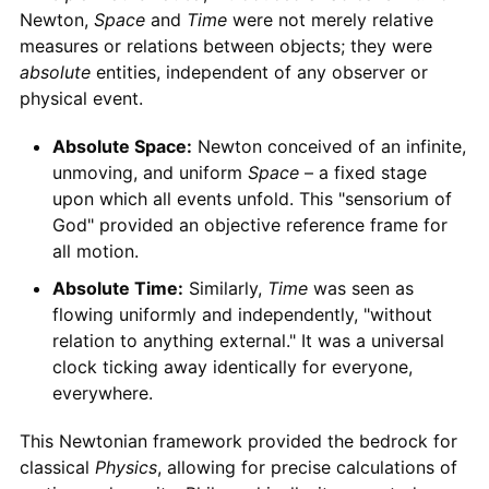
Newton,
Space
and
Time
were not merely relative
measures or relations between objects; they were
absolute
entities, independent of any observer or
physical event.
Absolute Space:
Newton conceived of an infinite,
unmoving, and uniform
Space
– a fixed stage
upon which all events unfold. This "sensorium of
God" provided an objective reference frame for
all motion.
Absolute Time:
Similarly,
Time
was seen as
flowing uniformly and independently, "without
relation to anything external." It was a universal
clock ticking away identically for everyone,
everywhere.
This Newtonian framework provided the bedrock for
classical
Physics
, allowing for precise calculations of