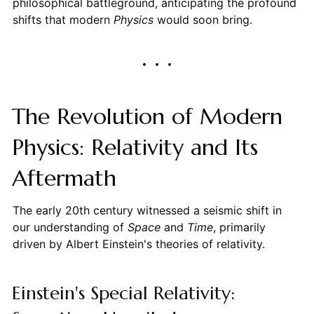
philosophical battleground, anticipating the profound
shifts that modern
Physics
would soon bring.
The Revolution of Modern
Physics: Relativity and Its
Aftermath
The early 20th century witnessed a seismic shift in
our understanding of
Space
and
Time
, primarily
driven by Albert Einstein's theories of relativity.
Einstein's Special Relativity: