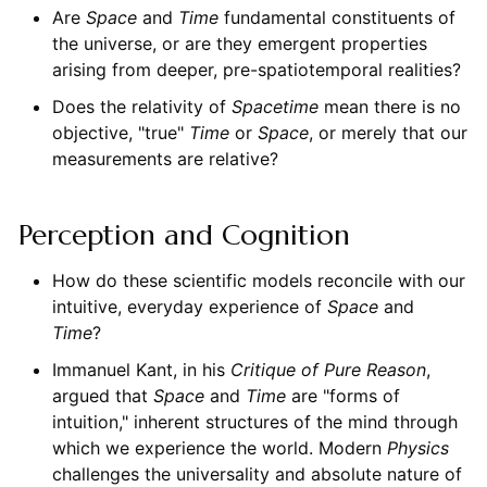
Are
Space
and
Time
fundamental constituents of
the universe, or are they emergent properties
arising from deeper, pre-spatiotemporal realities?
Does the relativity of
Spacetime
mean there is no
objective, "true"
Time
or
Space
, or merely that our
measurements are relative?
Perception and Cognition
How do these scientific models reconcile with our
intuitive, everyday experience of
Space
and
Time
?
Immanuel Kant, in his
Critique of Pure Reason
,
argued that
Space
and
Time
are "forms of
intuition," inherent structures of the mind through
which we experience the world. Modern
Physics
challenges the universality and absolute nature of