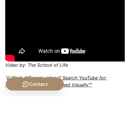
Video by: The School of Life
💡 Want different videos?
Search YouTube for:
Contact
""General Relativity Explained Visually""
📹 Related Video: What is
Philosophy?