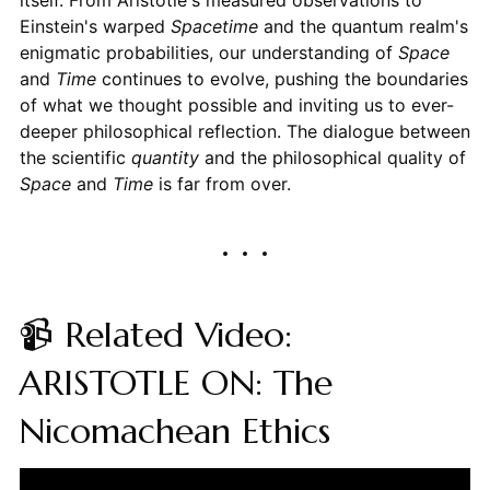
itself. From Aristotle's measured observations to
Einstein's warped
Spacetime
and the quantum realm's
enigmatic probabilities, our understanding of
Space
and
Time
continues to evolve, pushing the boundaries
of what we thought possible and inviting us to ever-
deeper philosophical reflection. The dialogue between
the scientific
quantity
and the philosophical quality of
Space
and
Time
is far from over.
📹 Related Video:
ARISTOTLE ON: The
Nicomachean Ethics