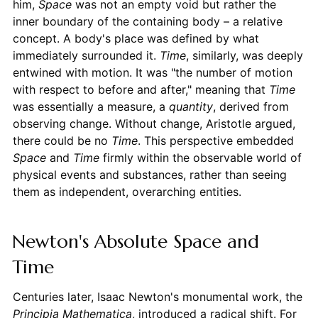
him,
Space
was not an empty void but rather the
inner boundary of the containing body – a relative
concept. A body's place was defined by what
immediately surrounded it.
Time
, similarly, was deeply
entwined with motion. It was "the number of motion
with respect to before and after," meaning that
Time
was essentially a measure, a
quantity
, derived from
observing change. Without change, Aristotle argued,
there could be no
Time
. This perspective embedded
Space
and
Time
firmly within the observable world of
physical events and substances, rather than seeing
them as independent, overarching entities.
Newton's Absolute Space and
Time
Centuries later, Isaac Newton's monumental work, the
Principia Mathematica
, introduced a radical shift. For