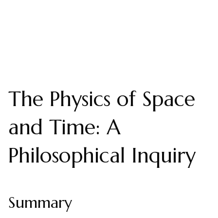
The Physics of Space
and Time: A
Philosophical Inquiry
Summary