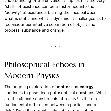
understanding of the universe. It implies that the very
"stuff" of existence can be transformed into the
"activity" of existence, blurring the lines between
what is static and what is dynamic. It challenges us to
reconsider our intuitive separation of object and
process, substance and change.
Philosophical Echoes in
Modern Physics
The ongoing exploration of
matter
and
energy
continues to pose deep philosophical questions. What
are the ultimate constituents of reality? Is there a
fundamental difference between a particle and a
field? Does the probabilistic nature of quantum