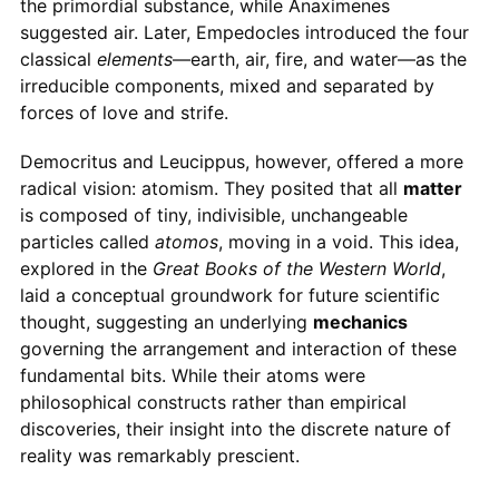
the primordial substance, while Anaximenes
suggested air. Later, Empedocles introduced the four
classical
elements
—earth, air, fire, and water—as the
irreducible components, mixed and separated by
forces of love and strife.
Democritus and Leucippus, however, offered a more
radical vision: atomism. They posited that all
matter
is composed of tiny, indivisible, unchangeable
particles called
atomos
, moving in a void. This idea,
explored in the
Great Books of the Western World
,
laid a conceptual groundwork for future scientific
thought, suggesting an underlying
mechanics
governing the arrangement and interaction of these
fundamental bits. While their atoms were
philosophical constructs rather than empirical
discoveries, their insight into the discrete nature of
reality was remarkably prescient.