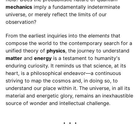
mechanics
imply a fundamentally indeterminate
universe, or merely reflect the limits of our
observation?
From the earliest inquiries into the
elements
that
compose the world to the contemporary search for a
unified theory of
physics
, the journey to understand
matter
and
energy
is a testament to humanity's
enduring curiosity. It reminds us that science, at its
heart, is a philosophical endeavor—a continuous
striving to map the cosmos and, in doing so, to
understand our place within it. The universe, in all its
material and energetic glory, remains an inexhaustible
source of wonder and intellectual challenge.