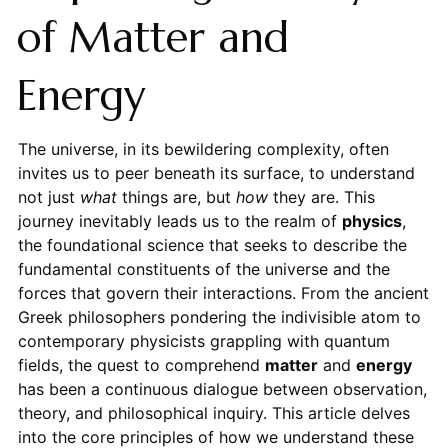
of Matter and
Energy
The universe, in its bewildering complexity, often
invites us to peer beneath its surface, to understand
not just
what
things are, but
how
they are. This
journey inevitably leads us to the realm of
physics
,
the foundational science that seeks to describe the
fundamental constituents of the universe and the
forces that govern their interactions. From the ancient
Greek philosophers pondering the indivisible atom to
contemporary physicists grappling with quantum
fields, the quest to comprehend
matter
and
energy
has been a continuous dialogue between observation,
theory, and philosophical inquiry. This article delves
into the core principles of how we understand these