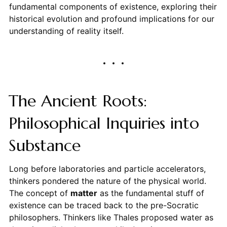
fundamental components of existence, exploring their
historical evolution and profound implications for our
understanding of reality itself.
The Ancient Roots:
Philosophical Inquiries into
Substance
Long before laboratories and particle accelerators,
thinkers pondered the nature of the physical world.
The concept of
matter
as the fundamental stuff of
existence can be traced back to the pre-Socratic
philosophers. Thinkers like Thales proposed water as