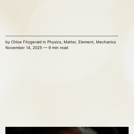
by
Chloe Fitzgerald
in
Physics
,
Matter
,
Element
,
Mechanics
November 14, 2025 — 9 min read