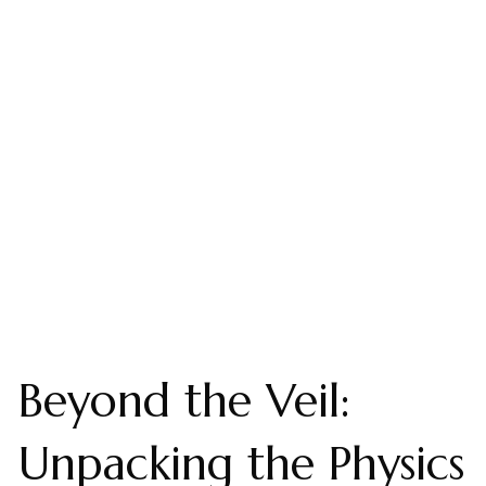
Beyond the Veil:
Unpacking the Physics