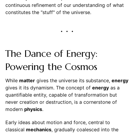
continuous refinement of our understanding of what
constitutes the "stuff" of the universe.
The Dance of Energy:
Powering the Cosmos
While
matter
gives the universe its substance,
energy
gives it its dynamism. The concept of
energy
as a
quantifiable entity, capable of transformation but
never creation or destruction, is a cornerstone of
modern
physics
.
Early ideas about motion and force, central to
classical
mechanics
, gradually coalesced into the