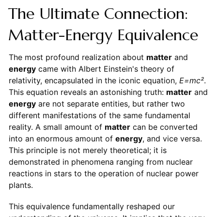
The Ultimate Connection:
Matter-Energy Equivalence
The most profound realization about
matter
and
energy
came with Albert Einstein's theory of
relativity, encapsulated in the iconic equation,
E=mc²
.
This equation reveals an astonishing truth:
matter
and
energy
are not separate entities, but rather two
different manifestations of the same fundamental
reality. A small amount of
matter
can be converted
into an enormous amount of
energy
, and vice versa.
This principle is not merely theoretical; it is
demonstrated in phenomena ranging from nuclear
reactions in stars to the operation of nuclear power
plants.
This equivalence fundamentally reshaped our