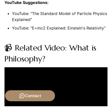
YouTube Suggestions:
YouTube: "The Standard Model of Particle Physics
Explained"
YouTube: "E=mc2 Explained: Einstein's Relativity"
📹 Related Video: What is
Philosophy?
Contact