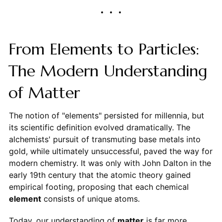
From Elements to Particles:
The Modern Understanding
of Matter
The notion of "elements" persisted for millennia, but
its scientific definition evolved dramatically. The
alchemists' pursuit of transmuting base metals into
gold, while ultimately unsuccessful, paved the way for
modern chemistry. It was only with John Dalton in the
early 19th century that the atomic theory gained
empirical footing, proposing that each chemical
element
consists of unique atoms.
Today, our understanding of
matter
is far more