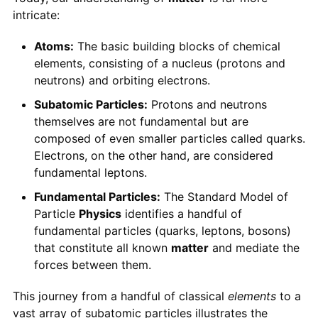
intricate:
Atoms:
The basic building blocks of chemical
elements, consisting of a nucleus (protons and
neutrons) and orbiting electrons.
Subatomic Particles:
Protons and neutrons
themselves are not fundamental but are
composed of even smaller particles called quarks.
Electrons, on the other hand, are considered
fundamental leptons.
Fundamental Particles:
The Standard Model of
Particle
Physics
identifies a handful of
fundamental particles (quarks, leptons, bosons)
that constitute all known
matter
and mediate the
forces between them.
This journey from a handful of classical
elements
to a
vast array of subatomic particles illustrates the