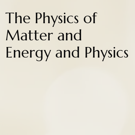
The Physics of
Matter and
Energy and Physics