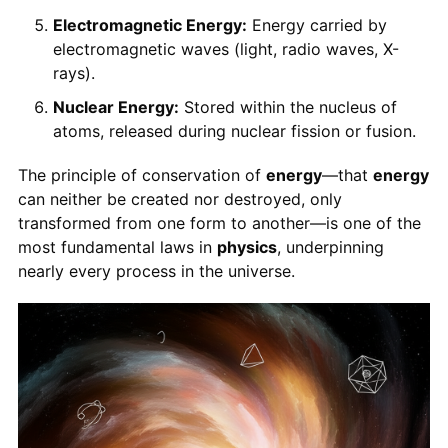
Electromagnetic Energy:
Energy carried by
electromagnetic waves (light, radio waves, X-
rays).
Nuclear Energy:
Stored within the nucleus of
atoms, released during nuclear fission or fusion.
The principle of conservation of
energy
—that
energy
can neither be created nor destroyed, only
transformed from one form to another—is one of the
most fundamental laws in
physics
, underpinning
nearly every process in the universe.