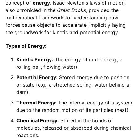
concept of
energy
. Isaac Newton's laws of motion,
also chronicled in the
Great Books
, provided the
mathematical framework for understanding how
forces cause objects to accelerate, implicitly laying
the groundwork for kinetic and potential energy.
Types of Energy:
Kinetic Energy:
The energy of motion (e.g., a
rolling ball, flowing water).
Potential Energy:
Stored energy due to position
or state (e.g., a stretched spring, water behind a
dam).
Thermal Energy:
The internal energy of a system
due to the random motion of its particles (heat).
Chemical Energy:
Stored in the bonds of
molecules, released or absorbed during chemical
reactions.