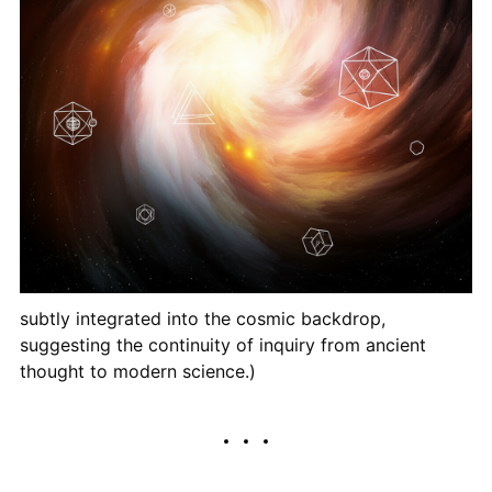
subtly integrated into the cosmic backdrop,
suggesting the continuity of inquiry from ancient
thought to modern science.)