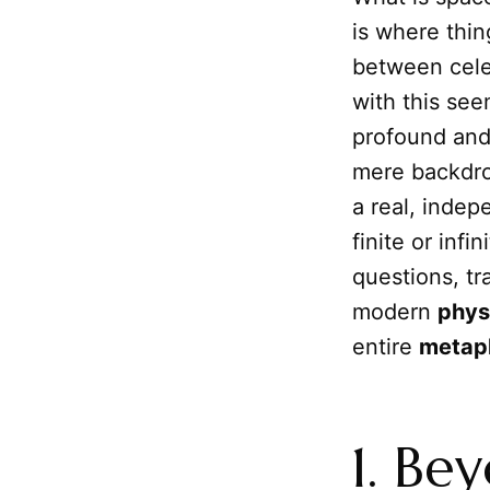
is where thi
between celes
with this see
profound and 
mere backdr
a real, indep
finite or infi
questions, tr
modern
phys
entire
metap
1. Be