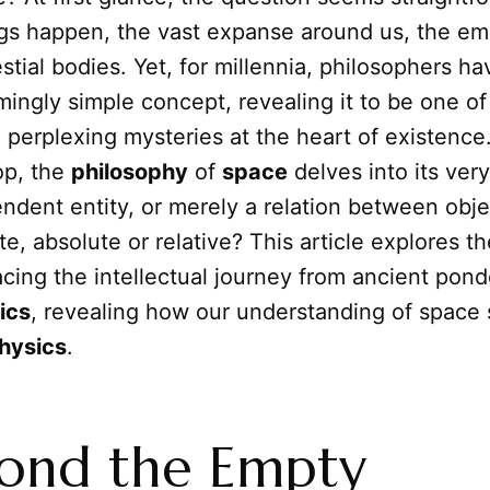
ngs happen, the vast expanse around us, the em
tial bodies. Yet, for millennia, philosophers h
mingly simple concept, revealing it to be one o
perplexing mysteries at the heart of existence.
op, the
philosophy
of
space
delves into its very 
endent entity, or merely a relation between objec
nite, absolute or relative? This article explores t
acing the intellectual journey from ancient pond
ics
, revealing how our understanding of space
hysics
.
yond the Empty