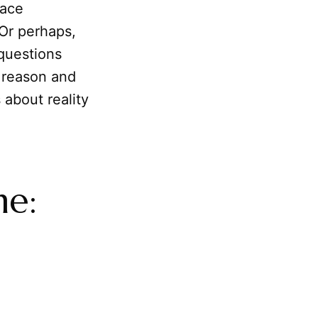
ace
 Or perhaps,
questions
 reason and
 about reality
me:
n