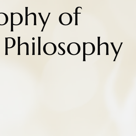
ophy of
 Philosophy