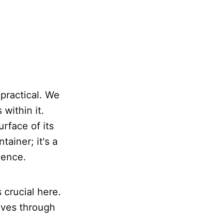
 practical. We
within it.
rface of its
tainer; it's a
ience.
crucial here.
ves through