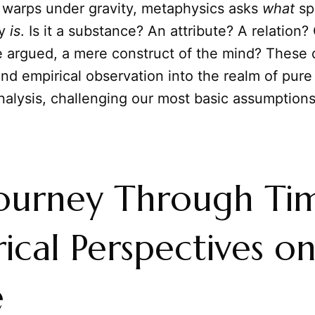
 warps under gravity, metaphysics asks
what
sp
ly
is
. Is it a substance? An attribute? A relation?
 argued, a mere construct of the mind? These 
nd empirical observation into the realm of pure
alysis, challenging our most basic assumptions
Journey Through Ti
rical Perspectives o
e