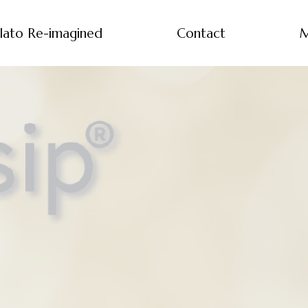
lato Re-imagined
Contact
M