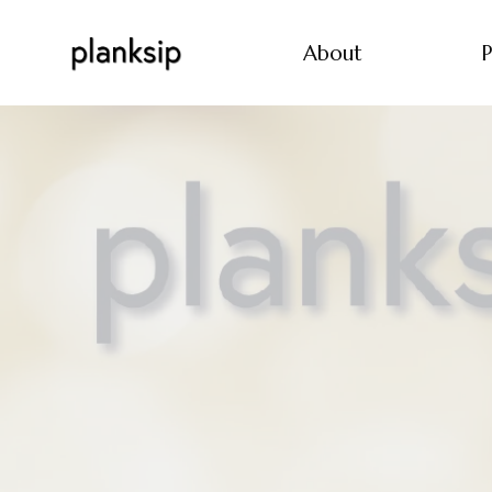
About
P