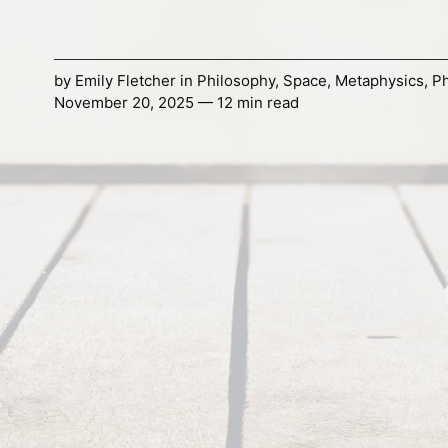
by
Emily Fletcher
in
Philosophy
,
Space
,
Metaphysics
,
Ph
November 20, 2025 — 12 min read