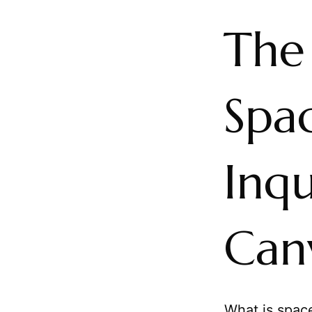
The
Spac
Inqu
Can
What is space