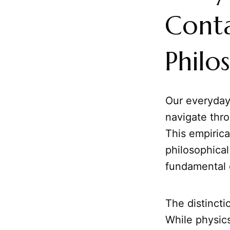
Conta
Philo
Our everyday 
navigate thro
This empirica
philosophical 
fundamental c
The distinct
While physic