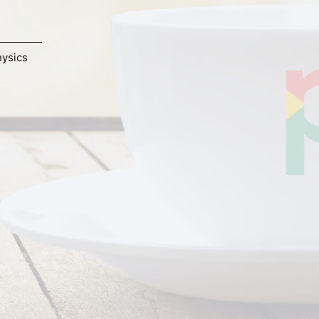
ysics