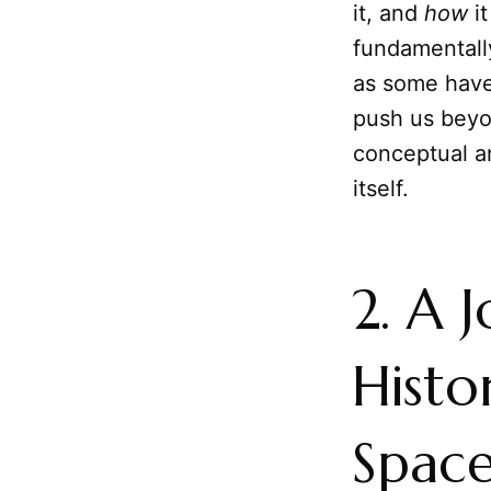
it, and
how
it
fundamental
as some have
push us beyo
conceptual an
itself.
2. A 
Histo
Spac