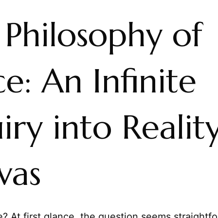
 Philosophy of
e: An Infinite
iry into Reality
vas
? At first glance, the question seems straightf