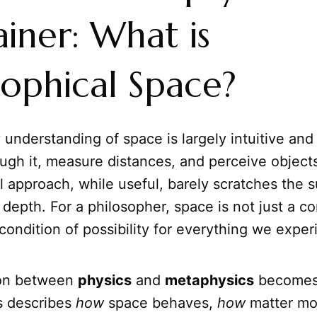
iner: What is
sophical Space?
understanding of space is largely intuitive and
ugh it, measure distances, and perceive objects 
l approach, while useful, barely scratches the su
depth. For a philosopher, space is not just a con
ondition of possibility for everything we exper
ion between
physics
and
metaphysics
becomes 
s describes
how
space behaves,
how
matter mo