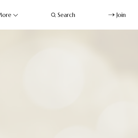
ore
Search
Join