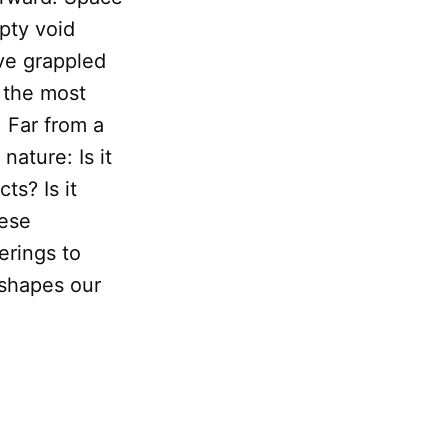
pty void
ave grappled
f the most
 Far from a
nature: Is it
ts? Is it
hese
erings to
 shapes our