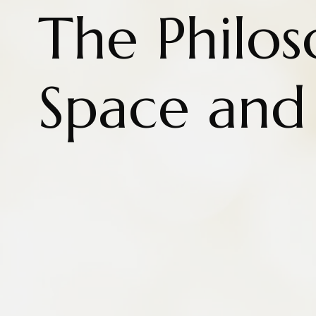
The Philos
Space and