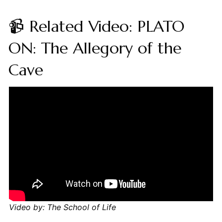
📹 Related Video: PLATO
ON: The Allegory of the
Cave
Video by: The School of Life