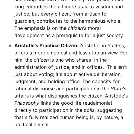
king embodies the ultimate
duty
to wisdom and
justice, but every citizen, from artisan to
guardian, contributes to the harmonious whole.
The emphasis is on the
citizen's
moral
development as a prerequisite for a just society.
Aristotle's Practical Citizen:
Aristotle, in
Politics
,
offers a more empirical and less utopian view. For
him, the
citizen
is one who shares "in the
administration of justice, and in offices." This isn't
just about voting; it's about active deliberation,
judgment, and holding office. The capacity for
rational discourse and participation in the
State's
affairs is what distinguishes the citizen. Aristotle's
Philosophy
links the good life (eudaimonia)
directly to participation in the
polis
, suggesting
that a fully realized human being is, by nature, a
political animal.