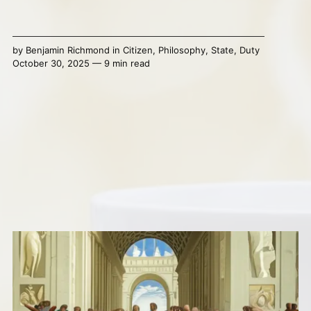
by
Benjamin Richmond
in
Citizen
,
Philosophy
,
State
,
Duty
October 30, 2025 — 9 min read