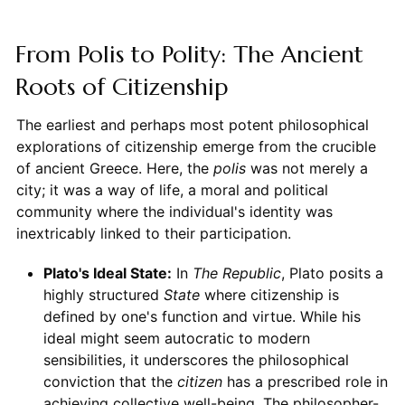
From Polis to Polity: The Ancient
Roots of Citizenship
The earliest and perhaps most potent philosophical
explorations of citizenship emerge from the crucible
of ancient Greece. Here, the
polis
was not merely a
city; it was a way of life, a moral and political
community where the individual's identity was
inextricably linked to their participation.
Plato's Ideal State:
In
The Republic
, Plato posits a
highly structured
State
where citizenship is
defined by one's function and virtue. While his
ideal might seem autocratic to modern
sensibilities, it underscores the philosophical
conviction that the
citizen
has a prescribed role in
achieving collective well-being. The philosopher-