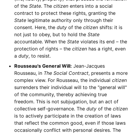
of the
State
. The
citizen
enters into a social
contract to protect these rights, granting the
State
legitimate authority only through their
consent. Here, the
duty
of the
citizen
shifts: it is
not just to obey, but to hold the
State
accountable. When the
State
violates its end – the
protection of rights – the
citizen
has a right, even
a
duty
, to resist.
Rousseau's General Will:
Jean-Jacques
Rousseau, in
The Social Contract
, presents a more
complex view. For Rousseau, the individual
citizen
surrenders their individual will to the "general will"
of the community, thereby achieving true
freedom. This is not subjugation, but an act of
collective self-governance. The
duty
of the
citizen
is to actively participate in the creation of laws
that reflect the common good, even if those laws
occasionally conflict with personal desires. The