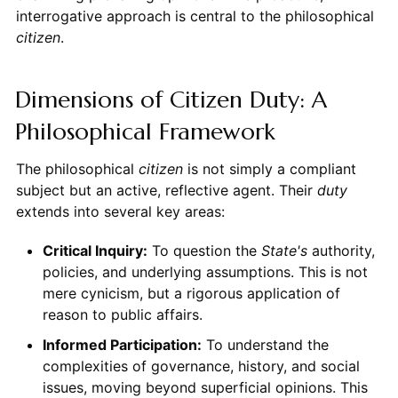
interrogative approach is central to the philosophical
citizen
.
Dimensions of Citizen Duty: A
Philosophical Framework
The philosophical
citizen
is not simply a compliant
subject but an active, reflective agent. Their
duty
extends into several key areas:
Critical Inquiry:
To question the
State's
authority,
policies, and underlying assumptions. This is not
mere cynicism, but a rigorous application of
reason to public affairs.
Informed Participation:
To understand the
complexities of governance, history, and social
issues, moving beyond superficial opinions. This