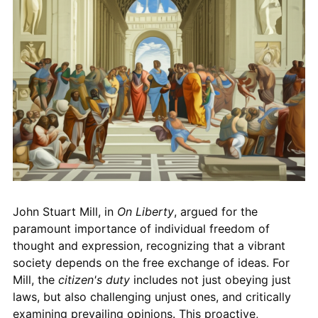
John Stuart Mill, in
On Liberty
, argued for the
paramount importance of individual freedom of
thought and expression, recognizing that a vibrant
society depends on the free exchange of ideas. For
Mill, the
citizen's duty
includes not just obeying just
laws, but also challenging unjust ones, and critically
examining prevailing opinions. This proactive,