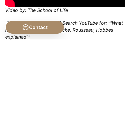
Video by: The School of Life
💡 Want different videos?
Search YouTube for: ""What
Contact
is the Social Contract? Locke, Rousseau, Hobbes
explained""