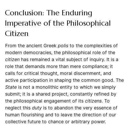
Conclusion: The Enduring
Imperative of the Philosophical
Citizen
From the ancient Greek
polis
to the complexities of
modern democracies, the philosophical role of the
citizen
has remained a vital subject of inquiry. It is a
role that demands more than mere compliance; it
calls for critical thought, moral discernment, and
active participation in shaping the common good. The
State
is not a monolithic entity to which we simply
submit; it is a shared project, constantly refined by
the philosophical engagement of its
citizens
. To
neglect this
duty
is to abandon the very essence of
human flourishing and to leave the direction of our
collective future to chance or arbitrary power.