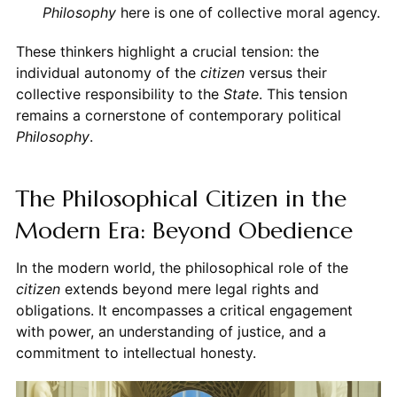
Philosophy
here is one of collective moral agency.
These thinkers highlight a crucial tension: the
individual autonomy of the
citizen
versus their
collective responsibility to the
State
. This tension
remains a cornerstone of contemporary political
Philosophy
.
The Philosophical Citizen in the
Modern Era: Beyond Obedience
In the modern world, the philosophical role of the
citizen
extends beyond mere legal rights and
obligations. It encompasses a critical engagement
with power, an understanding of justice, and a
commitment to intellectual honesty.