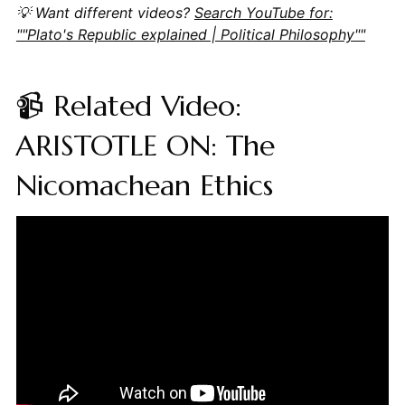
💡 Want different videos?
Search YouTube for:
""Plato's Republic explained | Political Philosophy""
📹 Related Video:
ARISTOTLE ON: The
Nicomachean Ethics