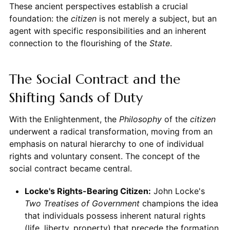
These ancient perspectives establish a crucial
foundation: the
citizen
is not merely a subject, but an
agent with specific responsibilities and an inherent
connection to the flourishing of the
State
.
The Social Contract and the
Shifting Sands of Duty
With the Enlightenment, the
Philosophy
of the
citizen
underwent a radical transformation, moving from an
emphasis on natural hierarchy to one of individual
rights and voluntary consent. The concept of the
social contract became central.
Locke's Rights-Bearing Citizen:
John Locke's
Two Treatises of Government
champions the idea
that individuals possess inherent natural rights
(life, liberty, property) that precede the formation