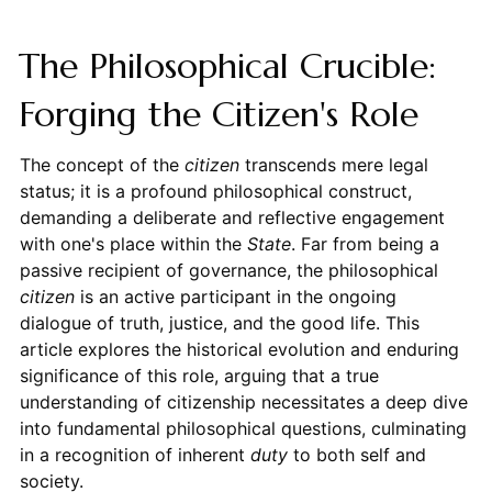
The Philosophical Crucible:
Forging the Citizen's Role
The concept of the
citizen
transcends mere legal
status; it is a profound philosophical construct,
demanding a deliberate and reflective engagement
with one's place within the
State
. Far from being a
passive recipient of governance, the philosophical
citizen
is an active participant in the ongoing
dialogue of truth, justice, and the good life. This
article explores the historical evolution and enduring
significance of this role, arguing that a true
understanding of citizenship necessitates a deep dive
into fundamental philosophical questions, culminating
in a recognition of inherent
duty
to both self and
society.