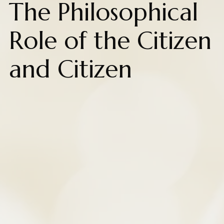
The Philosophical
Role of the Citizen
and Citizen