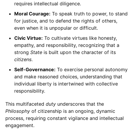
requires intellectual diligence.
Moral Courage:
To speak truth to power, to stand
for justice, and to defend the rights of others,
even when it is unpopular or difficult.
Civic Virtue:
To cultivate virtues like honesty,
empathy, and responsibility, recognizing that a
strong
State
is built upon the character of its
citizens
.
Self-Governance:
To exercise personal autonomy
and make reasoned choices, understanding that
individual liberty is intertwined with collective
responsibility.
This multifaceted
duty
underscores that the
Philosophy
of citizenship is an ongoing, dynamic
process, requiring constant vigilance and intellectual
engagement.