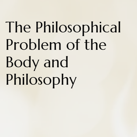
The Philosophical
Problem of the
Body and
Philosophy