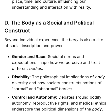
place, time, and culture, influencing our
understanding and interaction with reality.
D. The Body as a Social and Political
Construct
Beyond individual experience, the
body
is also a site
of social inscription and power.
Gender and Race:
Societal norms and
expectations shape how we perceive and treat
different
bodies
.
Disability:
The philosophical implications of
body
diversity and how society constructs notions of
"normal" and "abnormal"
bodies
.
Control and Autonomy:
Debates around bodily
autonomy, reproductive rights, and medical ethics
underscore the political dimensions of the
body
.