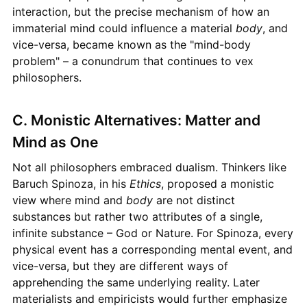
interaction, but the precise mechanism of how an
immaterial mind could influence a material
body
, and
vice-versa, became known as the "mind-body
problem" – a conundrum that continues to vex
philosophers.
C. Monistic Alternatives: Matter and
Mind as One
Not all philosophers embraced dualism. Thinkers like
Baruch Spinoza, in his
Ethics
, proposed a monistic
view where mind and
body
are not distinct
substances but rather two attributes of a single,
infinite substance – God or Nature. For Spinoza, every
physical event has a corresponding mental event, and
vice-versa, but they are different ways of
apprehending the same underlying reality. Later
materialists and empiricists would further emphasize