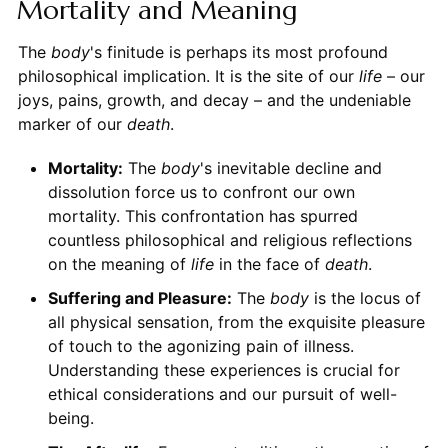
Mortality and Meaning
The
body
's finitude is perhaps its most profound
philosophical implication. It is the site of our
life
– our
joys, pains, growth, and decay – and the undeniable
marker of our
death
.
Mortality:
The
body
's inevitable decline and
dissolution force us to confront our own
mortality. This confrontation has spurred
countless philosophical and religious reflections
on the meaning of
life
in the face of
death
.
Suffering and Pleasure:
The
body
is the locus of
all physical sensation, from the exquisite pleasure
of touch to the agonizing pain of illness.
Understanding these experiences is crucial for
ethical considerations and our pursuit of well-
being.