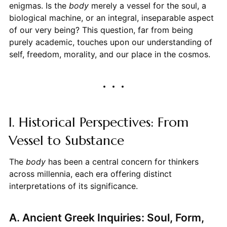
enigmas. Is the
body
merely a vessel for the soul, a
biological machine, or an integral, inseparable aspect
of our very being? This question, far from being
purely academic, touches upon our understanding of
self, freedom, morality, and our place in the cosmos.
I. Historical Perspectives: From
Vessel to Substance
The
body
has been a central concern for thinkers
across millennia, each era offering distinct
interpretations of its significance.
A. Ancient Greek Inquiries: Soul, Form,