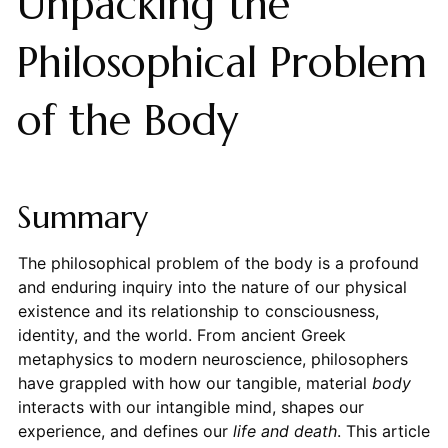
Unpacking the
Philosophical Problem
of the Body
Summary
The philosophical problem of the body is a profound
and enduring inquiry into the nature of our physical
existence and its relationship to consciousness,
identity, and the world. From ancient Greek
metaphysics to modern neuroscience, philosophers
have grappled with how our tangible, material
body
interacts with our intangible mind, shapes our
experience, and defines our
life and death
. This article