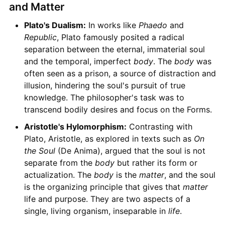
and Matter
Plato's Dualism:
In works like
Phaedo
and
Republic
, Plato famously posited a radical
separation between the eternal, immaterial soul
and the temporal, imperfect
body
. The
body
was
often seen as a prison, a source of distraction and
illusion, hindering the soul's pursuit of true
knowledge. The philosopher's task was to
transcend bodily desires and focus on the Forms.
Aristotle's Hylomorphism:
Contrasting with
Plato, Aristotle, as explored in texts such as
On
the Soul
(De Anima), argued that the soul is not
separate from the
body
but rather its form or
actualization. The
body
is the
matter
, and the soul
is the organizing principle that gives that
matter
life and purpose. They are two aspects of a
single, living organism, inseparable in
life
.