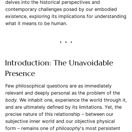
delves into the historical perspectives and
contemporary challenges posed by our embodied
existence, exploring its implications for understanding
what it means to be human.
Introduction: The Unavoidable
Presence
Few philosophical questions are as immediately
relevant and deeply personal as the problem of the
body
. We inhabit one, experience the world through it,
and are ultimately defined by its limitations. Yet, the
precise nature of this relationship – between our
subjective inner world and our objective physical
form – remains one of
philosophy
's most persistent