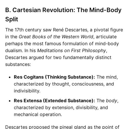
B. Cartesian Revolution: The Mind-Body
Split
The 17th century saw René Descartes, a pivotal figure
in the
Great Books of the Western World
, articulate
perhaps the most famous formulation of mind-body
dualism. In his
Meditations on First Philosophy
,
Descartes argued for two fundamentally distinct
substances:
Res Cogitans (Thinking Substance):
The mind,
characterized by thought, consciousness, and
indivisibility.
Res Extensa (Extended Substance):
The
body
,
characterized by extension, divisibility, and
mechanical operation.
Descartes proposed the pineal gland as the point of