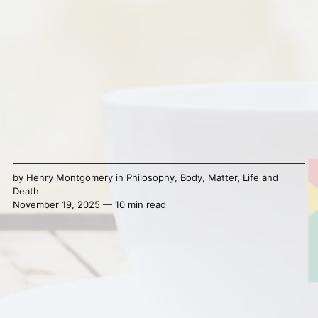
by
Henry Montgomery
in
Philosophy
,
Body
,
Matter
,
Life and
Death
November 19, 2025 — 10 min read