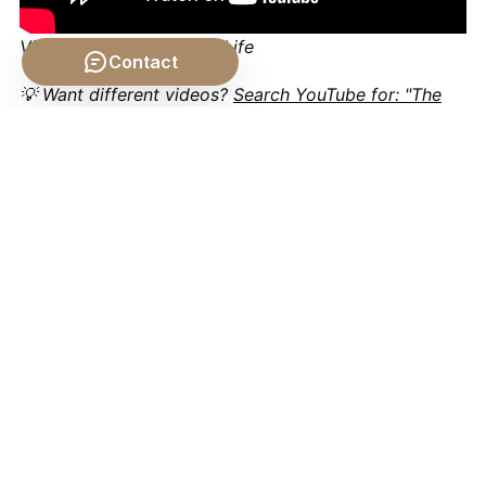
Video by: The School of Life
Contact
💡 Want different videos?
Search YouTube for: "The
Philosophical Problem of the Body philosophy"