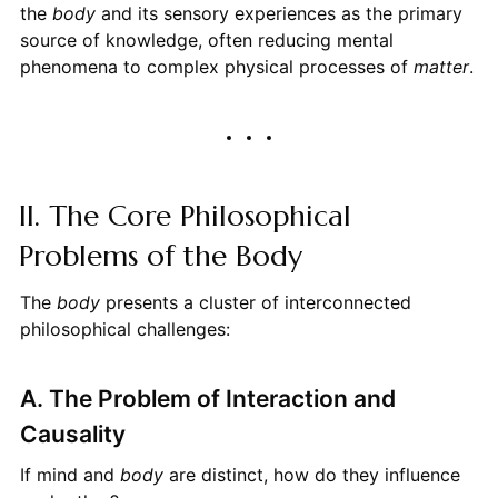
the
body
and its sensory experiences as the primary
source of knowledge, often reducing mental
phenomena to complex physical processes of
matter
.
II. The Core Philosophical
Problems of the Body
The
body
presents a cluster of interconnected
philosophical challenges:
A. The Problem of Interaction and
Causality
If mind and
body
are distinct, how do they influence