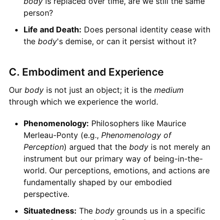
body
is replaced over time, are we still the same
person?
Life and Death:
Does personal identity cease with
the
body
's demise, or can it persist without it?
C. Embodiment and Experience
Our
body
is not just an object; it is the
medium
through which we experience the world.
Phenomenology:
Philosophers like Maurice
Merleau-Ponty (e.g.,
Phenomenology of
Perception
) argued that the
body
is not merely an
instrument but our primary way of being-in-the-
world. Our perceptions, emotions, and actions are
fundamentally shaped by our embodied
perspective.
Situatedness:
The
body
grounds us in a specific