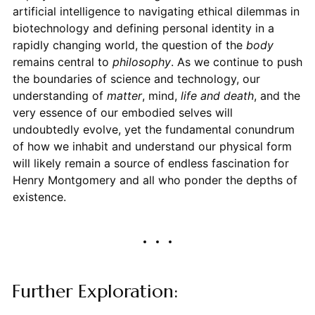
artificial intelligence to navigating ethical dilemmas in
biotechnology and defining personal identity in a
rapidly changing world, the question of the
body
remains central to
philosophy
. As we continue to push
the boundaries of science and technology, our
understanding of
matter
, mind,
life and death
, and the
very essence of our embodied selves will
undoubtedly evolve, yet the fundamental conundrum
of how we inhabit and understand our physical form
will likely remain a source of endless fascination for
Henry Montgomery and all who ponder the depths of
existence.
Further Exploration: