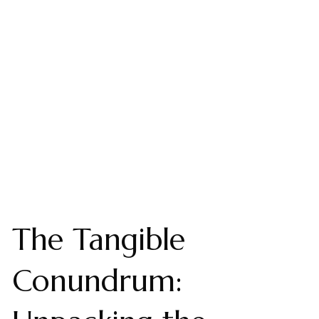
The Tangible
Conundrum: