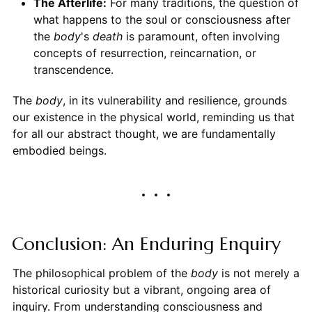
The Afterlife:
For many traditions, the question of
what happens to the soul or consciousness after
the
body
's
death
is paramount, often involving
concepts of resurrection, reincarnation, or
transcendence.
The
body
, in its vulnerability and resilience, grounds
our existence in the physical world, reminding us that
for all our abstract thought, we are fundamentally
embodied beings.
Conclusion: An Enduring Enquiry
The philosophical problem of the
body
is not merely a
historical curiosity but a vibrant, ongoing area of
inquiry. From understanding consciousness and