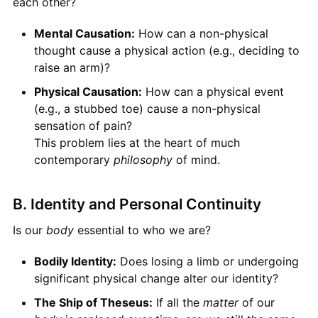
each other?
Mental Causation:
How can a non-physical
thought cause a physical action (e.g., deciding to
raise an arm)?
Physical Causation:
How can a physical event
(e.g., a stubbed toe) cause a non-physical
sensation of pain?
This problem lies at the heart of much
contemporary
philosophy
of mind.
B. Identity and Personal Continuity
Is our
body
essential to who we are?
Bodily Identity:
Does losing a limb or undergoing
significant physical change alter our identity?
The Ship of Theseus:
If all the
matter
of our