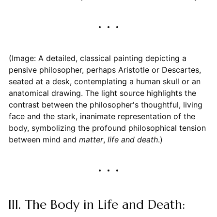
(Image: A detailed, classical painting depicting a
pensive philosopher, perhaps Aristotle or Descartes,
seated at a desk, contemplating a human skull or an
anatomical drawing. The light source highlights the
contrast between the philosopher's thoughtful, living
face and the stark, inanimate representation of the
body, symbolizing the profound philosophical tension
between mind and
matter
,
life and death
.)
III. The Body in Life and Death: