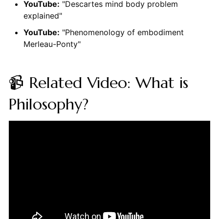
YouTube:
"Descartes mind body problem
explained"
YouTube:
"Phenomenology of embodiment
Merleau-Ponty"
📹 Related Video: What is
Philosophy?