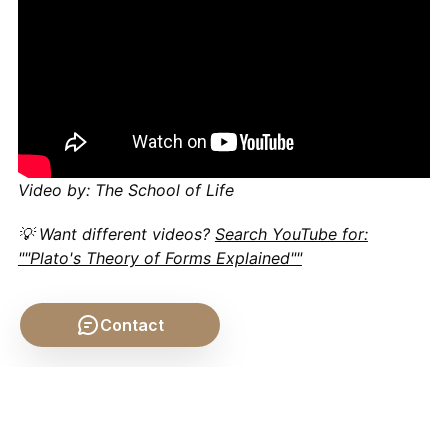
Video by: The School of Life
💡 Want different videos?
Search YouTube for:
""Plato's Theory of Forms Explained""
Contact