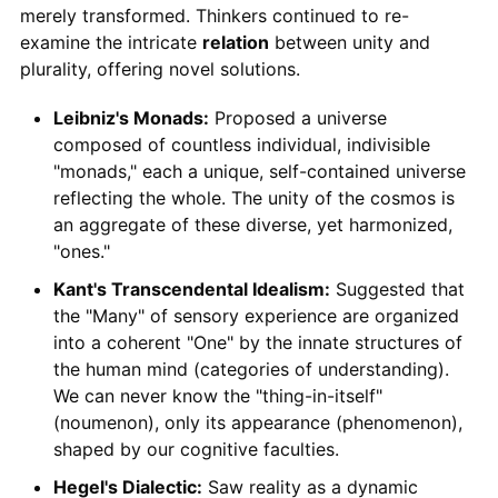
merely transformed. Thinkers continued to re-
examine the intricate
relation
between unity and
plurality, offering novel solutions.
Leibniz's Monads:
Proposed a universe
composed of countless individual, indivisible
"monads," each a unique, self-contained universe
reflecting the whole. The unity of the cosmos is
an aggregate of these diverse, yet harmonized,
"ones."
Kant's Transcendental Idealism:
Suggested that
the "Many" of sensory experience are organized
into a coherent "One" by the innate structures of
the human mind (categories of understanding).
We can never know the "thing-in-itself"
(noumenon), only its appearance (phenomenon),
shaped by our cognitive faculties.
Hegel's Dialectic:
Saw reality as a dynamic