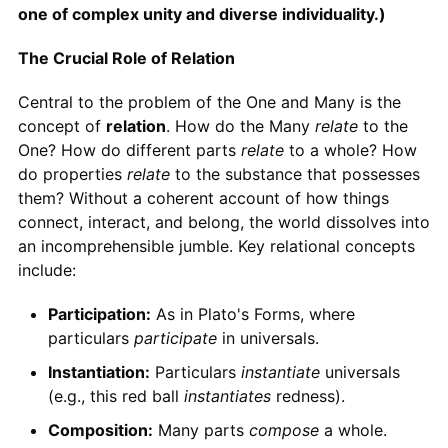
one of complex unity and diverse individuality.)
The Crucial Role of Relation
Central to the problem of the One and Many is the
concept of
relation
. How do the Many
relate
to the
One? How do different parts
relate
to a whole? How
do properties
relate
to the substance that possesses
them? Without a coherent account of how things
connect, interact, and belong, the world dissolves into
an incomprehensible jumble. Key relational concepts
include:
Participation:
As in Plato's Forms, where
particulars
participate
in universals.
Instantiation:
Particulars
instantiate
universals
(e.g., this red ball
instantiates
redness).
Composition:
Many parts
compose
a whole.