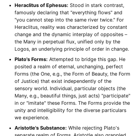
Heraclitus of Ephesus:
Stood in stark contrast,
famously declaring that "everything flows" and
"you cannot step into the same river twice." For
Heraclitus, reality was characterized by constant
change and the dynamic interplay of opposites –
the Many in perpetual flux, unified only by the
Logos, an underlying principle of order in change.
Plato's Forms:
Attempted to bridge this gap. He
posited a realm of eternal, unchanging, perfect
Forms (the One, e.g., the Form of Beauty, the Form
of Justice) that exist independently of the
sensory world. Individual, particular objects (the
Many, e.g., beautiful things, just acts) "participate"
in or "imitate" these Forms. The Forms provide the
unity and intelligibility for the diverse particulars
we experience.
Aristotle's Substance:
While rejecting Plato's
separate realm of Forms, Aristotle also grappled