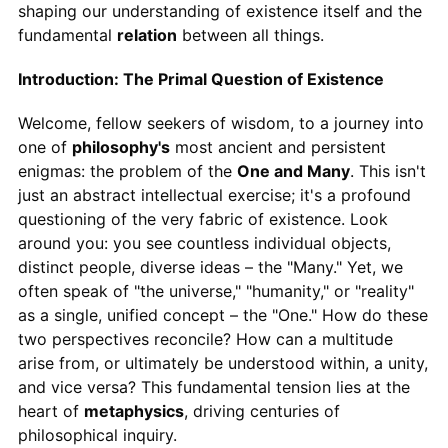
shaping our understanding of existence itself and the
fundamental
relation
between all things.
Introduction: The Primal Question of Existence
Welcome, fellow seekers of wisdom, to a journey into
one of
philosophy's
most ancient and persistent
enigmas: the problem of the
One and Many
. This isn't
just an abstract intellectual exercise; it's a profound
questioning of the very fabric of existence. Look
around you: you see countless individual objects,
distinct people, diverse ideas – the "Many." Yet, we
often speak of "the universe," "humanity," or "reality"
as a single, unified concept – the "One." How do these
two perspectives reconcile? How can a multitude
arise from, or ultimately be understood within, a unity,
and vice versa? This fundamental tension lies at the
heart of
metaphysics
, driving centuries of
philosophical inquiry.