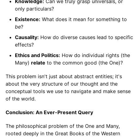
Knowledge:
Can we truly grasp universals, or
only particulars?
Existence:
What does it mean for something to
be
?
Causality:
How do diverse causes lead to specific
effects?
Ethics and Politics:
How do individual rights (the
Many)
relate
to the common good (the One)?
This problem isn't just about abstract entities; it's
about the very structure of our thought and the
conceptual tools we use to navigate and make sense
of the world.
Conclusion: An Ever-Present Query
The philosophical problem of the One and Many,
rooted deeply in the Great Books of the Western