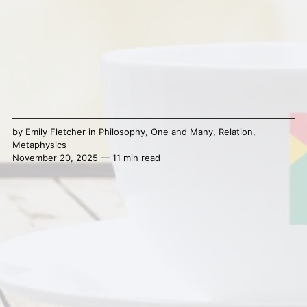
by
Emily Fletcher
in
Philosophy
,
One and Many
,
Relation
,
Metaphysics
November 20, 2025 — 11 min read