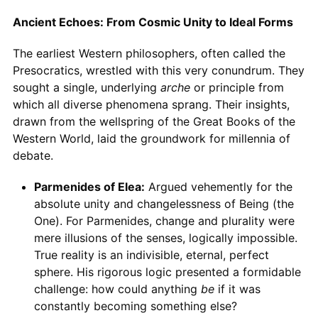
Ancient Echoes: From Cosmic Unity to Ideal Forms
The earliest Western philosophers, often called the
Presocratics, wrestled with this very conundrum. They
sought a single, underlying
arche
or principle from
which all diverse phenomena sprang. Their insights,
drawn from the wellspring of the Great Books of the
Western World, laid the groundwork for millennia of
debate.
Parmenides of Elea:
Argued vehemently for the
absolute unity and changelessness of Being (the
One). For Parmenides, change and plurality were
mere illusions of the senses, logically impossible.
True reality is an indivisible, eternal, perfect
sphere. His rigorous logic presented a formidable
challenge: how could anything
be
if it was
constantly becoming something else?