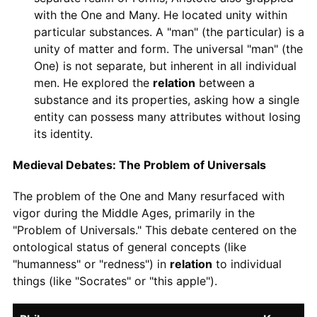
with the One and Many. He located unity within
particular substances. A "man" (the particular) is a
unity of matter and form. The universal "man" (the
One) is not separate, but inherent in all individual
men. He explored the
relation
between a
substance and its properties, asking how a single
entity can possess many attributes without losing
its identity.
Medieval Debates: The Problem of Universals
The problem of the One and Many resurfaced with
vigor during the Middle Ages, primarily in the
"Problem of Universals." This debate centered on the
ontological status of general concepts (like
"humanness" or "redness") in
relation
to individual
things (like "Socrates" or "this apple").