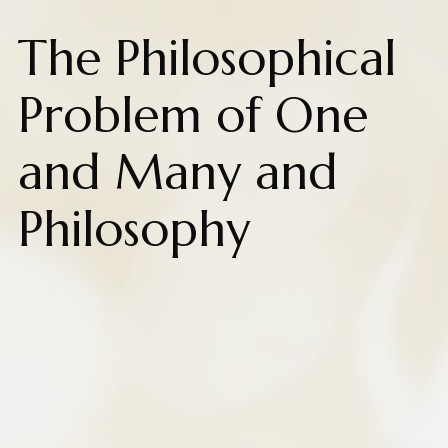
The Philosophical
Problem of One
and Many and
Philosophy