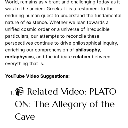
World, remains as vibrant and challenging today as it
was to the ancient Greeks. It is a testament to the
enduring human quest to understand the fundamental
nature of existence. Whether we lean towards a
unified cosmic order or a universe of irreducible
particulars, our attempts to reconcile these
perspectives continue to drive philosophical inquiry,
enriching our comprehension of
philosophy
,
metaphysics
, and the intricate
relation
between
everything that is.
YouTube Video Suggestions:
📹 Related Video: PLATO
ON: The Allegory of the
Cave