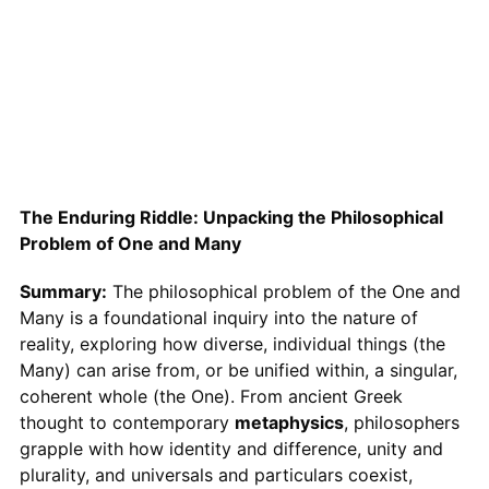
The Enduring Riddle: Unpacking the Philosophical
Problem of One and Many
Summary:
The philosophical problem of the One and
Many is a foundational inquiry into the nature of
reality, exploring how diverse, individual things (the
Many) can arise from, or be unified within, a singular,
coherent whole (the One). From ancient Greek
thought to contemporary
metaphysics
, philosophers
grapple with how identity and difference, unity and
plurality, and universals and particulars coexist,