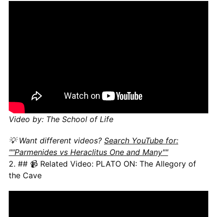
Video by: The School of Life
💡 Want different videos?
Search YouTube for:
""Parmenides vs Heraclitus One and Many""
2. ## 📹 Related Video: PLATO ON: The Allegory of
the Cave