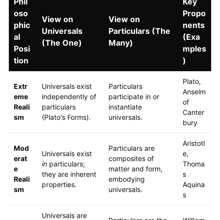
Phil
Key
oso
Propo
View on
View on
phic
nents
Universals
Particulars (The
al
(Exa
(The One)
Many)
Posi
mples
tion
)
Plato,
Extr
Universals exist
Particulars
Anselm
eme
independently of
participate in or
of
Reali
particulars
instantiate
Canter
sm
(Plato's Forms).
universals.
bury
Aristotl
Mod
Particulars are
Universals exist
e,
erat
composites of
in
particulars;
Thoma
e
matter and form,
they are inherent
s
Reali
embodying
properties.
Aquina
sm
universals.
s
Universals are