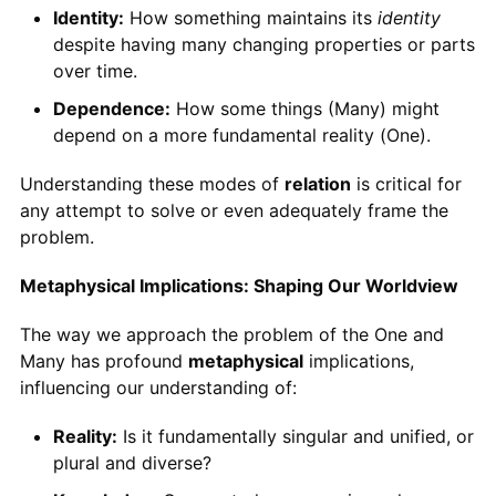
Identity:
How something maintains its
identity
despite having many changing properties or parts
over time.
Dependence:
How some things (Many) might
depend on a more fundamental reality (One).
Understanding these modes of
relation
is critical for
any attempt to solve or even adequately frame the
problem.
Metaphysical Implications: Shaping Our Worldview
The way we approach the problem of the One and
Many has profound
metaphysical
implications,
influencing our understanding of:
Reality:
Is it fundamentally singular and unified, or
plural and diverse?