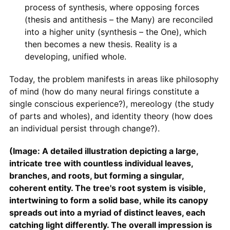
process of synthesis, where opposing forces
(thesis and antithesis – the Many) are reconciled
into a higher unity (synthesis – the One), which
then becomes a new thesis. Reality is a
developing, unified whole.
Today, the problem manifests in areas like philosophy
of mind (how do many neural firings constitute a
single conscious experience?), mereology (the study
of parts and wholes), and identity theory (how does
an individual persist through change?).
(Image: A detailed illustration depicting a large,
intricate tree with countless individual leaves,
branches, and roots, but forming a singular,
coherent entity. The tree's root system is visible,
intertwining to form a solid base, while its canopy
spreads out into a myriad of distinct leaves, each
catching light differently. The overall impression is