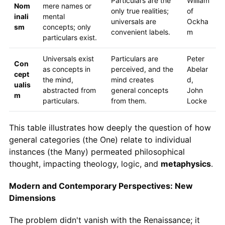
Particulars are the
William
Nom
mere names or
only true realities;
of
inali
mental
universals are
Ockha
sm
concepts; only
convenient labels.
m
particulars exist.
Universals exist
Particulars are
Peter
Con
as concepts in
perceived, and the
Abelar
cept
the mind,
mind creates
d,
ualis
abstracted from
general concepts
John
m
particulars.
from them.
Locke
This table illustrates how deeply the question of how
general categories (the One) relate to individual
instances (the Many) permeated philosophical
thought, impacting theology, logic, and
metaphysics
.
Modern and Contemporary Perspectives: New
Dimensions
The problem didn't vanish with the Renaissance; it