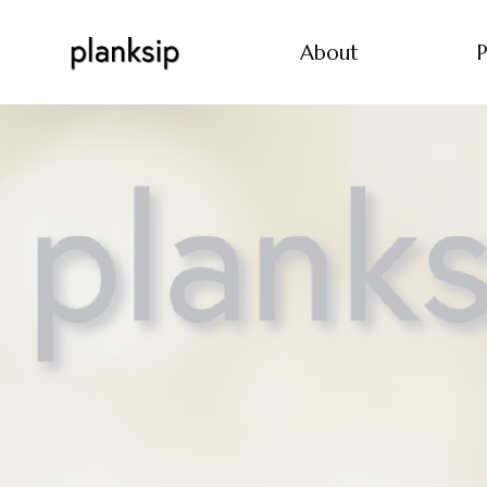
About
P