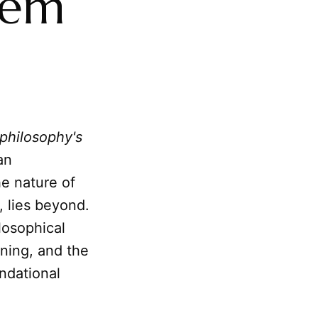
lem
philosophy's
an
he nature of
g, lies beyond.
losophical
ning, and the
ndational