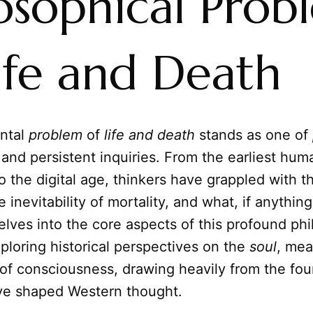
losophical Prob
ife and Death
ntal
problem
of
life and death
stands as one of
and persistent inquiries. From the earliest hum
 to the digital age, thinkers have grappled with t
 inevitability of mortality, and what, if anythin
delves into the core aspects of this profound phi
ploring historical perspectives on the
soul
, mea
 of consciousness, drawing heavily from the fou
ave shaped Western thought.