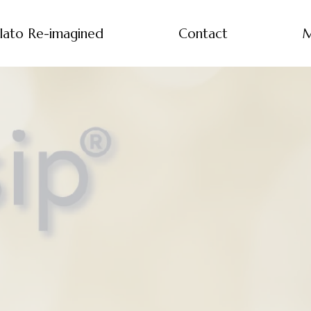
lato Re-imagined
Contact
M