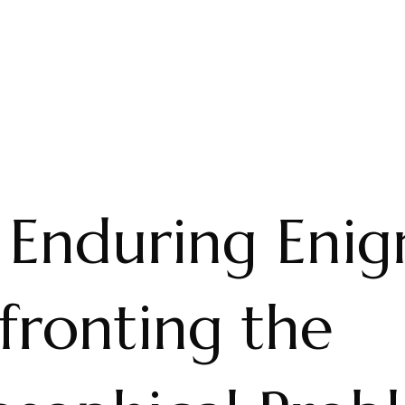
 Enduring Enig
fronting the