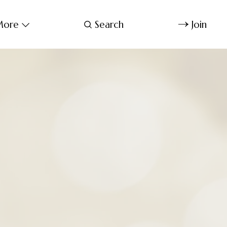
ore
Search
Join