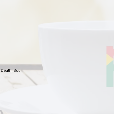
d Death
,
Soul