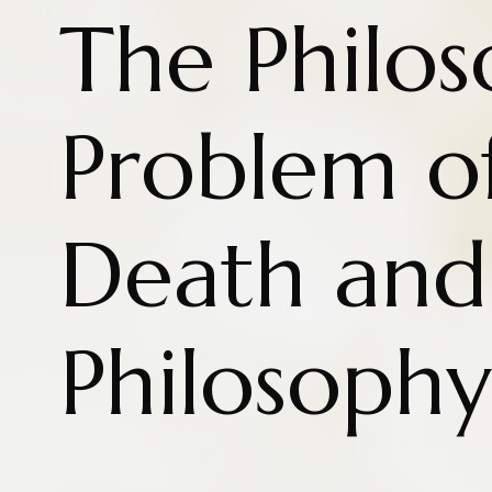
The Philos
Problem of
Death and
Philosophy