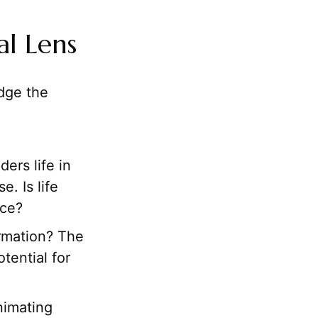
al Lens
edge the
ers life in
. Is life
nce?
ormation? The
tential for
nimating