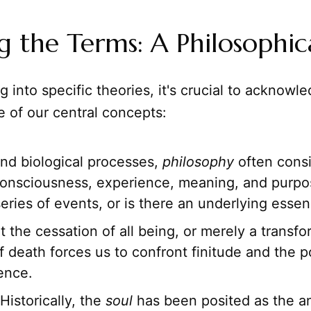
g the Terms: A Philosophic
g into specific theories, it's crucial to acknowl
e of our central concepts:
d biological processes,
philosophy
often consid
consciousness, experience, meaning, and purpose
eries of events, or is there an underlying esse
it the cessation of all being, or merely a transf
 death forces us to confront finitude and the po
ence.
Historically, the
soul
has been posited as the a