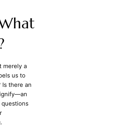
 What
?
t merely a
pels us to
 Is there an
signify—an
e questions
r
.