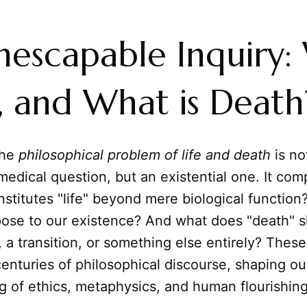
nescapable Inquiry:
fe, and What is Death
the
philosophical problem of life and death
is no
 medical question, but an existential one. It com
stitutes "life" beyond mere biological function?
pose to our existence? And what does "death" 
 a transition, or something else entirely? Thes
enturies of philosophical discourse, shaping ou
g of ethics, metaphysics, and human flourishing