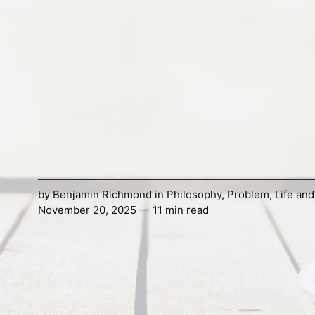
by
Benjamin Richmond
in
Philosophy
,
Problem
,
Life an
November 20, 2025 — 11 min read