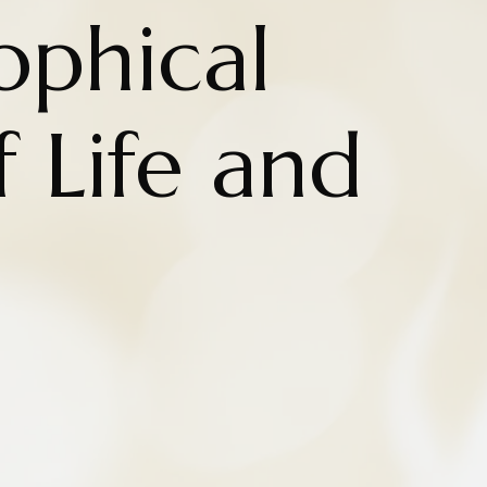
ophical
 Life and