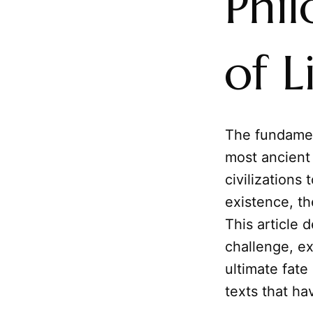
Phi
of L
The fundame
most ancient 
civilizations
existence, the
This article 
challenge, ex
ultimate fate
texts that h