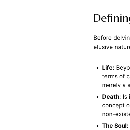
Definin
Before delvin
elusive natur
Life:
Beyon
terms of 
merely a s
Death:
Is 
concept of
non-exist
The Soul: