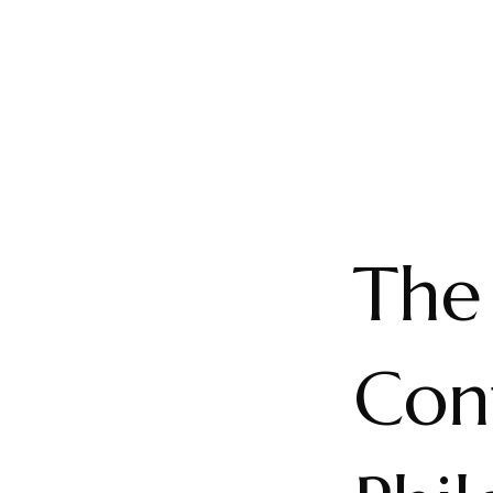
The
Con