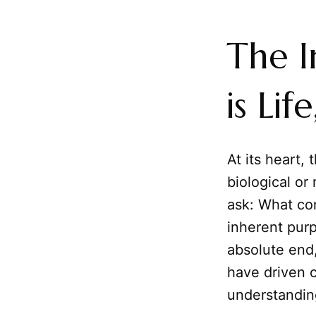
The I
is Li
At its heart, 
biological or
ask: What con
inherent pur
absolute end,
have driven c
understandin