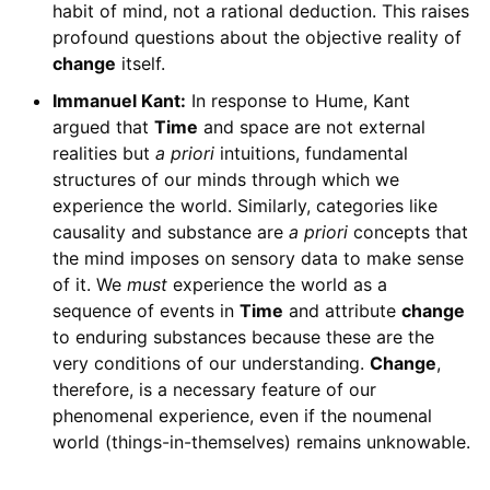
habit of mind, not a rational deduction. This raises
profound questions about the objective reality of
change
itself.
Immanuel Kant:
In response to Hume, Kant
argued that
Time
and space are not external
realities but
a priori
intuitions, fundamental
structures of our minds through which we
experience the world. Similarly, categories like
causality and substance are
a priori
concepts that
the mind imposes on sensory data to make sense
of it. We
must
experience the world as a
sequence of events in
Time
and attribute
change
to enduring substances because these are the
very conditions of our understanding.
Change
,
therefore, is a necessary feature of our
phenomenal experience, even if the noumenal
world (things-in-themselves) remains unknowable.