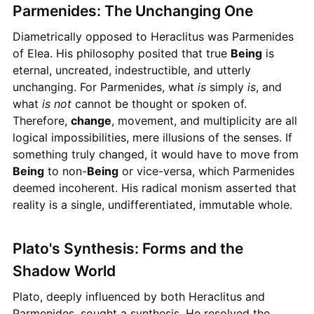
Parmenides: The Unchanging One
Diametrically opposed to Heraclitus was Parmenides
of Elea. His philosophy posited that true
Being
is
eternal, uncreated, indestructible, and utterly
unchanging. For Parmenides, what
is
simply
is
, and
what
is not
cannot be thought or spoken of.
Therefore,
change
, movement, and multiplicity are all
logical impossibilities, mere illusions of the senses. If
something truly changed, it would have to move from
Being
to non-
Being
or vice-versa, which Parmenides
deemed incoherent. His radical monism asserted that
reality is a single, undifferentiated, immutable whole.
Plato's Synthesis: Forms and the
Shadow World
Plato, deeply influenced by both Heraclitus and
Parmenides, sought a synthesis. He resolved the