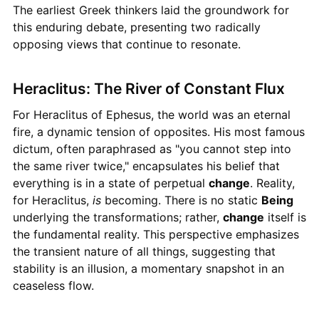
The earliest Greek thinkers laid the groundwork for
this enduring debate, presenting two radically
opposing views that continue to resonate.
Heraclitus: The River of Constant Flux
For Heraclitus of Ephesus, the world was an eternal
fire, a dynamic tension of opposites. His most famous
dictum, often paraphrased as "you cannot step into
the same river twice," encapsulates his belief that
everything is in a state of perpetual
change
. Reality,
for Heraclitus,
is
becoming. There is no static
Being
underlying the transformations; rather,
change
itself is
the fundamental reality. This perspective emphasizes
the transient nature of all things, suggesting that
stability is an illusion, a momentary snapshot in an
ceaseless flow.