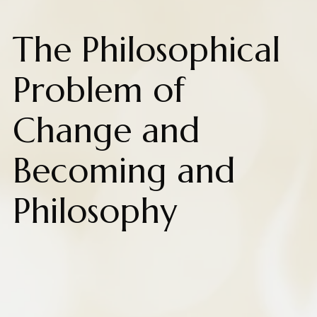
The Philosophical
Problem of
Change and
Becoming and
Philosophy