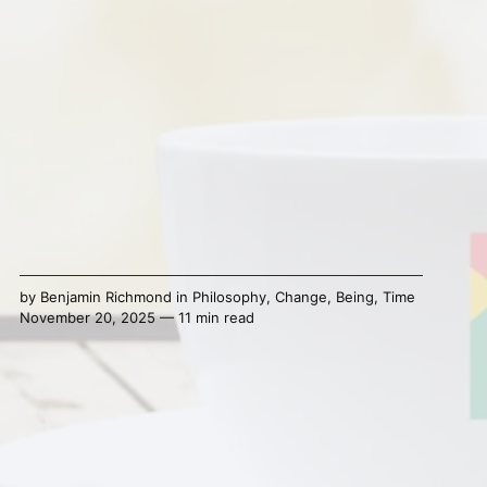
by
Benjamin Richmond
in
Philosophy
,
Change
,
Being
,
Time
November 20, 2025 — 11 min read