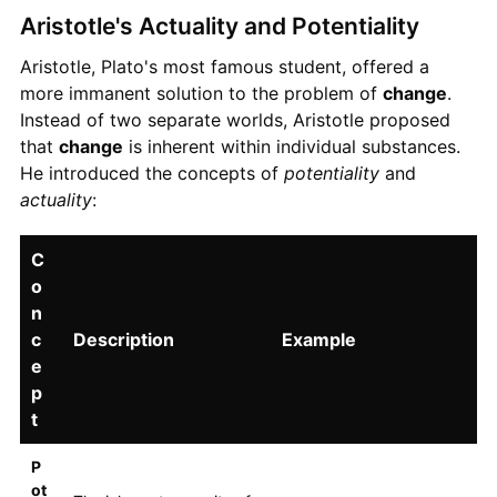
Aristotle's Actuality and Potentiality
Aristotle, Plato's most famous student, offered a
more immanent solution to the problem of
change
.
Instead of two separate worlds, Aristotle proposed
that
change
is inherent within individual substances.
He introduced the concepts of
potentiality
and
actuality
:
C
o
n
c
Description
Example
e
p
t
P
ot