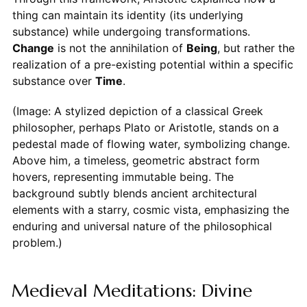
thing can maintain its identity (its underlying
substance) while undergoing transformations.
Change
is not the annihilation of
Being
, but rather the
realization of a pre-existing potential within a specific
substance over
Time
.
(Image: A stylized depiction of a classical Greek
philosopher, perhaps Plato or Aristotle, stands on a
pedestal made of flowing water, symbolizing change.
Above him, a timeless, geometric abstract form
hovers, representing immutable being. The
background subtly blends ancient architectural
elements with a starry, cosmic vista, emphasizing the
enduring and universal nature of the philosophical
problem.)
Medieval Meditations: Divine