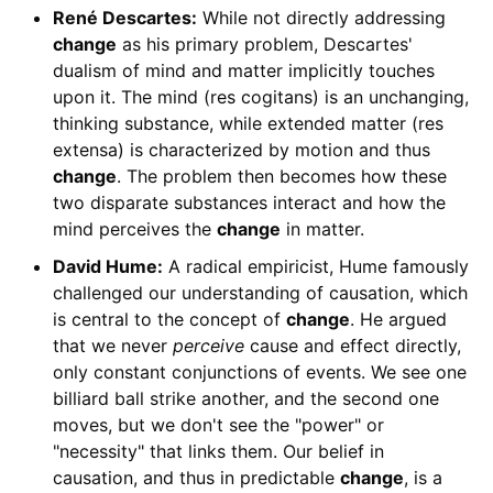
René Descartes:
While not directly addressing
change
as his primary problem, Descartes'
dualism of mind and matter implicitly touches
upon it. The mind (res cogitans) is an unchanging,
thinking substance, while extended matter (res
extensa) is characterized by motion and thus
change
. The problem then becomes how these
two disparate substances interact and how the
mind perceives the
change
in matter.
David Hume:
A radical empiricist, Hume famously
challenged our understanding of causation, which
is central to the concept of
change
. He argued
that we never
perceive
cause and effect directly,
only constant conjunctions of events. We see one
billiard ball strike another, and the second one
moves, but we don't see the "power" or
"necessity" that links them. Our belief in
causation, and thus in predictable
change
, is a