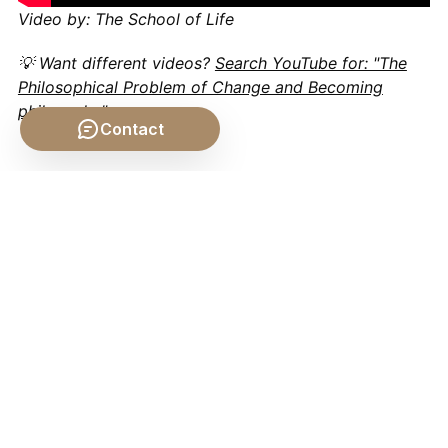
Video by: The School of Life
💡 Want different videos?
Search YouTube for: "The
Philosophical Problem of Change and Becoming
philosophy"
Contact