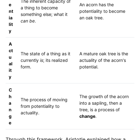
The inherent capacity of
e
An acorn has the
a thing to become
nt
potentiality to become
something else; what it
ia
an oak tree.
can be
.
lit
y
A
ct
The state of a thing as it
A mature oak tree is the
u
currently
is
; its realized
actuality of the acorn's
al
form.
potential.
it
y
C
h
The growth of the acorn
The process of moving
a
into a sapling, then a
from potentiality to
n
tree, is a process of
actuality.
g
change
.
e
Through this framework, Aristotle explained how a