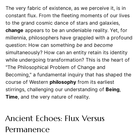
The very fabric of existence, as we perceive it, is in
constant flux. From the fleeting moments of our lives
to the grand cosmic dance of stars and galaxies,
change
appears to be an undeniable reality. Yet, for
millennia, philosophers have grappled with a profound
question: How can something
be
and
become
simultaneously? How can an entity retain its identity
while undergoing transformation? This is the heart of
"The Philosophical Problem of Change and
Becoming," a fundamental inquiry that has shaped the
course of Western
philosophy
from its earliest
stirrings, challenging our understanding of
Being
,
Time
, and the very nature of reality.
Ancient Echoes: Flux Versus
Permanence