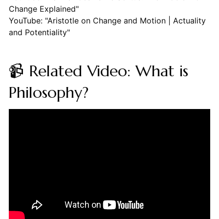
Change Explained"
YouTube: "Aristotle on Change and Motion | Actuality
and Potentiality"
📹 Related Video: What is
Philosophy?