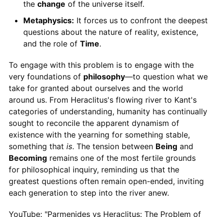
the
change
of the universe itself.
Metaphysics:
It forces us to confront the deepest
questions about the nature of reality, existence,
and the role of
Time
.
To engage with this problem is to engage with the
very foundations of
philosophy
—to question what we
take for granted about ourselves and the world
around us. From Heraclitus's flowing river to Kant's
categories of understanding, humanity has continually
sought to reconcile the apparent dynamism of
existence with the yearning for something stable,
something that
is
. The tension between
Being
and
Becoming
remains one of the most fertile grounds
for philosophical inquiry, reminding us that the
greatest questions often remain open-ended, inviting
each generation to step into the river anew.
YouTube: "Parmenides vs Heraclitus: The Problem of