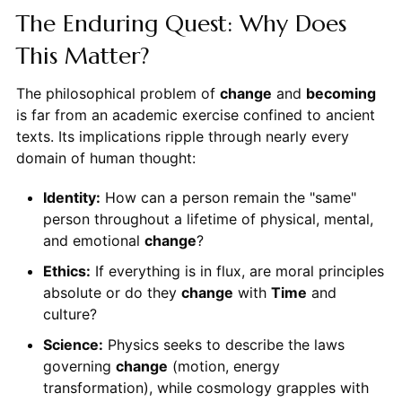
The Enduring Quest: Why Does
This Matter?
The philosophical problem of
change
and
becoming
is far from an academic exercise confined to ancient
texts. Its implications ripple through nearly every
domain of human thought:
Identity:
How can a person remain the "same"
person throughout a lifetime of physical, mental,
and emotional
change
?
Ethics:
If everything is in flux, are moral principles
absolute or do they
change
with
Time
and
culture?
Science:
Physics seeks to describe the laws
governing
change
(motion, energy
transformation), while cosmology grapples with