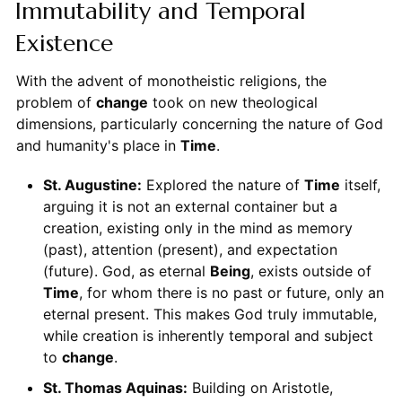
Immutability and Temporal
Existence
With the advent of monotheistic religions, the
problem of
change
took on new theological
dimensions, particularly concerning the nature of God
and humanity's place in
Time
.
St. Augustine:
Explored the nature of
Time
itself,
arguing it is not an external container but a
creation, existing only in the mind as memory
(past), attention (present), and expectation
(future). God, as eternal
Being
, exists outside of
Time
, for whom there is no past or future, only an
eternal present. This makes God truly immutable,
while creation is inherently temporal and subject
to
change
.
St. Thomas Aquinas:
Building on Aristotle,