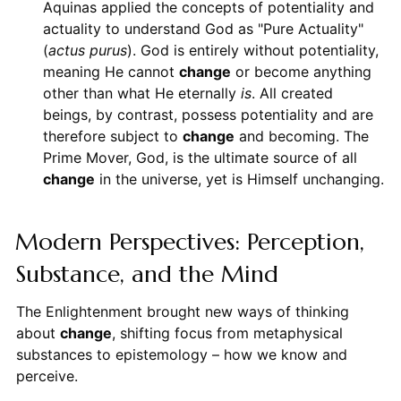
Aquinas applied the concepts of potentiality and
actuality to understand God as "Pure Actuality"
(
actus purus
). God is entirely without potentiality,
meaning He cannot
change
or become anything
other than what He eternally
is
. All created
beings, by contrast, possess potentiality and are
therefore subject to
change
and becoming. The
Prime Mover, God, is the ultimate source of all
change
in the universe, yet is Himself unchanging.
Modern Perspectives: Perception,
Substance, and the Mind
The Enlightenment brought new ways of thinking
about
change
, shifting focus from metaphysical
substances to epistemology – how we know and
perceive.