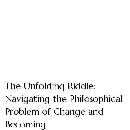
The Unfolding Riddle:
Navigating the Philosophical
Problem of Change and
Becoming