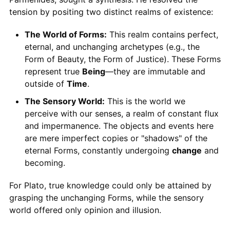
tension by positing two distinct realms of existence:
The World of Forms:
This realm contains perfect,
eternal, and unchanging archetypes (e.g., the
Form of Beauty, the Form of Justice). These Forms
represent true
Being
—they are immutable and
outside of
Time
.
The Sensory World:
This is the world we
perceive with our senses, a realm of constant flux
and impermanence. The objects and events here
are mere imperfect copies or "shadows" of the
eternal Forms, constantly undergoing
change
and
becoming.
For Plato, true knowledge could only be attained by
grasping the unchanging Forms, while the sensory
world offered only opinion and illusion.