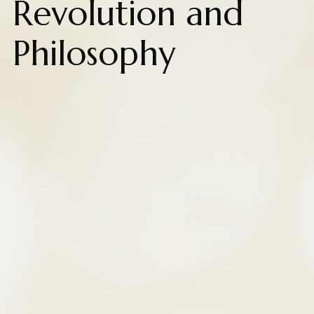
Revolution and
Philosophy