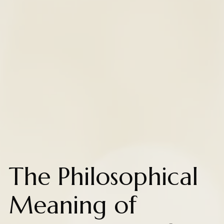
The Philosophical
Meaning of