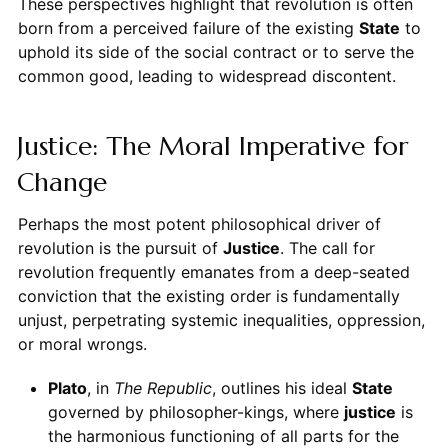
These perspectives highlight that revolution is often
born from a perceived failure of the existing
State
to
uphold its side of the social contract or to serve the
common good, leading to widespread discontent.
Justice: The Moral Imperative for
Change
Perhaps the most potent philosophical driver of
revolution is the pursuit of
Justice
. The call for
revolution frequently emanates from a deep-seated
conviction that the existing order is fundamentally
unjust, perpetrating systemic inequalities, oppression,
or moral wrongs.
Plato
, in
The Republic
, outlines his ideal
State
governed by philosopher-kings, where
justice
is
the harmonious functioning of all parts for the