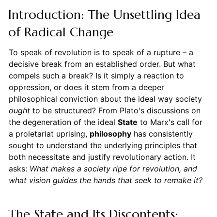
Introduction: The Unsettling Idea
of Radical Change
To speak of revolution is to speak of a rupture – a
decisive break from an established order. But what
compels such a break? Is it simply a reaction to
oppression, or does it stem from a deeper
philosophical conviction about the ideal way society
ought
to be structured? From Plato's discussions on
the degeneration of the ideal
State
to Marx's call for
a proletariat uprising,
philosophy
has consistently
sought to understand the underlying principles that
both necessitate and justify revolutionary action. It
asks:
What makes a society ripe for revolution, and
what vision guides the hands that seek to remake it?
The State and Its Discontents: