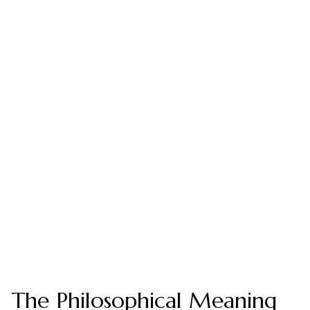
The Philosophical Meaning