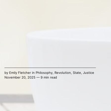
by
Emily Fletcher
in
Philosophy
,
Revolution
,
State
,
Justice
November 20, 2025 — 9 min read