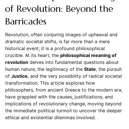
of Revolution: Beyond the
Barricades
Revolution, often conjuring images of upheaval and
dramatic societal shifts, is far more than a mere
historical event; it is a profound philosophical
crucible. At its heart, the
philosophical meaning of
revolution
delves into fundamental questions about
human nature, the legitimacy of the
State
, the pursuit
of
Justice
, and the very possibility of radical societal
transformation. This article explores how
philosophers, from ancient Greece to the modern era,
have grappled with the causes, justifications, and
implications of revolutionary change, moving beyond
the immediate political turmoil to uncover the deeper
ethical and existential dilemmas involved.