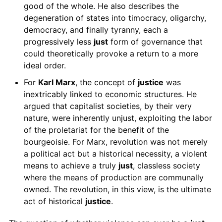
good of the whole. He also describes the
degeneration of states into timocracy, oligarchy,
democracy, and finally tyranny, each a
progressively less
just
form of governance that
could theoretically provoke a return to a more
ideal order.
For
Karl Marx
, the concept of
justice
was
inextricably linked to economic structures. He
argued that capitalist societies, by their very
nature, were inherently unjust, exploiting the labor
of the proletariat for the benefit of the
bourgeoisie. For Marx, revolution was not merely
a political act but a historical necessity, a violent
means to achieve a truly
just
, classless society
where the means of production are communally
owned. The revolution, in this view, is the ultimate
act of historical
justice
.