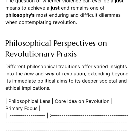
The question of whether violence can ever be a
just
means to achieve a
just
end remains one of
philosophy's
most enduring and difficult dilemmas
when contemplating revolution.
Philosophical Perspectives on
Revolutionary Praxis
Different philosophical traditions offer varied insights
into the
how
and
why
of revolution, extending beyond
its immediate political aims to its deeper societal and
ethical implications.
| Philosophical Lens | Core Idea on Revolution |
Primary Focus |
| :----------------- | :---------------------------------------------------------------------------------------------------------------------------------------------------------------------------------------------------------------------------------------------------------------------------------------------------------------------------------------------------------------------------------------------------------------------------------------------------------------------------------------------------------------------------------------------------------------------------------------------------------------------------------------------------------------------------------------------------------------------------------------------------------------------------------------------------------------------------------------------------------------------------------------------------------------------------------------------------------------------------------------------------------------------------------------------------------------------------------------------------------------------------------------------------------------------------------------------------------------------------------------------------------------------------------------------------------------------------------------------------------------------------------------------------------------------------------------------------------------------------------------------------------------------------------------------------------------------------------------------------------------------------------------------------------------------------------------------------------------------------------------------------------------------------------------------------------------------------------------------------------------------------------------------------------------------------------------------------------------------------------------------------------------------------------------------------------------------------------------------------------------------------------------------------------------------------------------------------------------------------------------------------------------------------------------------------------------------------------------------------------------------------------------------------------------------------------------------------------------------------------------------------------------------------------------------------------------------------------------------------------------------------------------------------------------------------------------------------------------------------------------------------------------------------------------------------------------------------------------------------------------------------------------------------------------------------------------------------------------------------------------------------------------------------------------------------------------------------------------------------------------------------------------------------------------------------------------------------------------------------------------------------------------------------------------------------------------------------------------------------------------------------------------------------------------------------------------------------------------------------------------------------------------------------------------------------------------------------------------------------------------------------------------------------------------------------------------------------------------------------------------------------------------------------------------------------------------------------------------------------------------------------------------------------------------------------------------------------------------------------------------------------------------------------------------------------------------------------------------------------------------------------------------------------------------------------------------------------------------------------------------------------------------------------------------------------------------------------------------------------------------------------------------------------------------------------------------------------------------------------------------------------------------------------------------------------------------------------------------------------------------------------------------------------------------------------------------------------------------------------------------------------------------------------------------------------------------------------------------------------------------------------------------------------------------------------------------------------------------------------------------------------------------------------------------------------------------------------------------------------------------------------------------------------------------------------------------------------------------------------------------------------------------------------------------------------------------------------------------------------------------------------------------------------------------------------------------------------------------------------------------------------------------------------------------------------------------------------------------------------------------------------------------------------------------------------------------------------------------------------------------------------------------------------------------------------------------------------------------------------------------------------------------------------------------------------------------------------------------------------------------------------------------------------------------------------------------------------------------------------------------------------------------------------------------------------------------------------------------------------------------------------------------------------------------------------------------------------------------------------------------------------------------------------------------------------------------------------------------------------------------------------------------------------------------------------------------------------------------------------------------------------------------------------------------------------------------------------------------------------------------------------------------------------------------------------------------------------------------------------------------------------------------------------------------------------------------------------------------------------------------------------------------------------------------------------------------------------------------------------------------------------------------------------------------------------------------------------------------------------------------------------------------------------------------------------------------------------------------------------------------------------------------------------------------------------------------------------------------------------------------------------------------------------------------------------------------------------------------------------------------------------------------------------------------------------------------------------------------------------------------------------------------------------------------------------------------------------------------------------------------------------------------------------------------------------------------------------------------------------------------------------------------------------------------------------------------------------------------------------------------------------------------------------------------------------------------------------------------------------------------------------------------------------------------------------------------------------------------------------------------------------------------------------------------------------------------------------------------------------------------------------------------------------------------------------------------------------------------------------------------------------------------------------------------------------------------------------------------------------------------------------------------------------------------------------------------------------------------------------------------------------------------------------------------------------------------------------------------------------------------------------------------------------------------------------------------------------------------------------------------------------------------------------------------------------------------------------------------------------------------------------------------------------------------------------------------------------------------------------------------------------------------------------------------------------------------------------------------------------------------------------------------------------------------------------------------------------------------------------------------------------------------------------------------------------------------------------------------------------------------------------------------------------------------------------------------------------------------------------------------------------------------------------------------------------------------------------------------------------------------------------------------------------------------------------------------------------------------------------------------------------------------------------------------------------------------------------------------------------------------------------------------------------------------------------------------------------------------------------------------------------------------