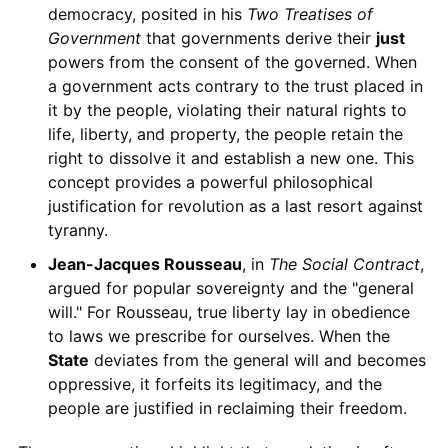
democracy, posited in his
Two Treatises of
Government
that governments derive their
just
powers from the consent of the governed. When
a government acts contrary to the trust placed in
it by the people, violating their natural rights to
life, liberty, and property, the people retain the
right to dissolve it and establish a new one. This
concept provides a powerful philosophical
justification for revolution as a last resort against
tyranny.
Jean-Jacques Rousseau
, in
The Social Contract
,
argued for popular sovereignty and the "general
will." For Rousseau, true liberty lay in obedience
to laws we prescribe for ourselves. When the
State
deviates from the general will and becomes
oppressive, it forfeits its legitimacy, and the
people are justified in reclaiming their freedom.