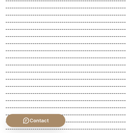
Contact