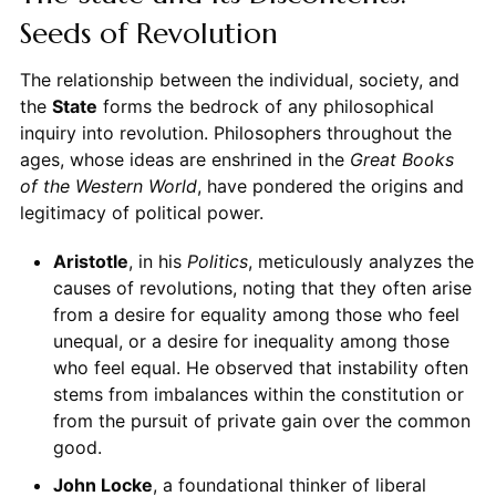
Seeds of Revolution
The relationship between the individual, society, and
the
State
forms the bedrock of any philosophical
inquiry into revolution. Philosophers throughout the
ages, whose ideas are enshrined in the
Great Books
of the Western World
, have pondered the origins and
legitimacy of political power.
Aristotle
, in his
Politics
, meticulously analyzes the
causes of revolutions, noting that they often arise
from a desire for equality among those who feel
unequal, or a desire for inequality among those
who feel equal. He observed that instability often
stems from imbalances within the constitution or
from the pursuit of private gain over the common
good.
John Locke
, a foundational thinker of liberal