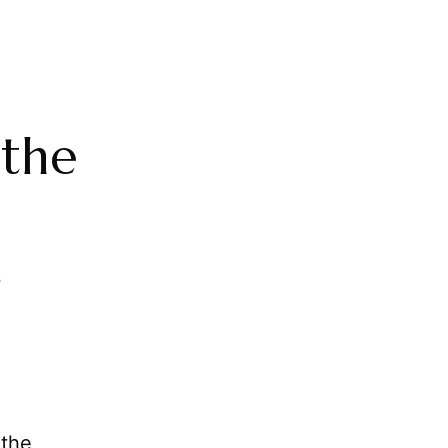
 the
 the