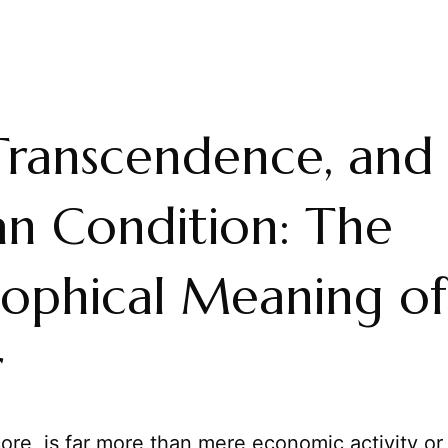
 Transcendence, and
n Condition: The
sophical Meaning of
r
 core, is far more than mere economic activity or