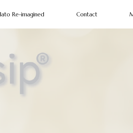
lato Re-imagined
Contact
M