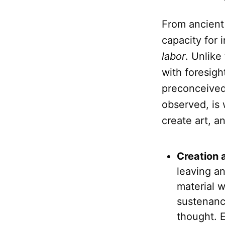
From ancient
capacity for 
labor
. Unlike
with foresigh
preconceived 
observed, is
create art, a
Creation 
leaving an
material w
sustenanc
thought. 