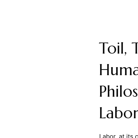
Toil,
Huma
Philo
Labo
Labor, at its