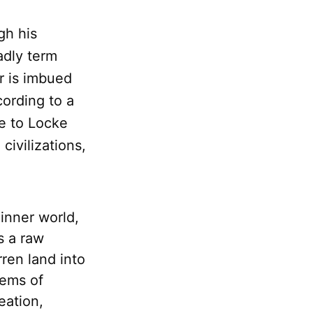
gh his
adly term
or is imbued
cording to a
le to Locke
civilizations,
 inner world,
s a raw
rren land into
tems of
eation,