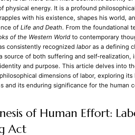
f physical energy. It is a profound philosophica
apples with his existence, shapes his world, a
ence of
Life and Death
. From the foundational t
oks of the Western World
to contemporary thou
s consistently recognized
labor
as a defining c
a source of both suffering and self-realization, 
 identity and purpose. This article delves into t
philosophical dimensions of labor, exploring its 
ns and its enduring significance for the human c
esis of Human Effort: Lab
g Act