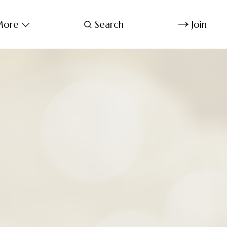
ore
Search
Join