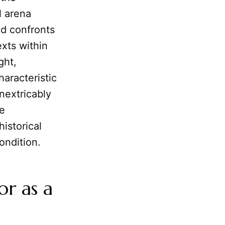
l arena
nd confronts
exts within
ght,
haracteristic
inextricably
he
historical
ondition.
or as a