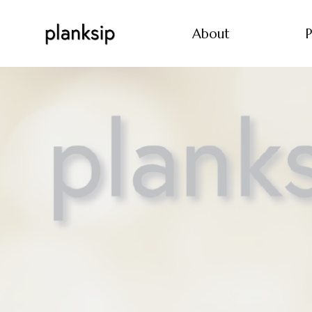
About
P