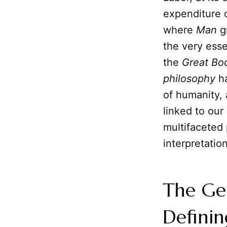
expenditure o
where
Man
gr
the very ess
the
Great Bo
philosophy
ha
of humanity, 
linked to our
multifaceted 
interpretatio
The Gen
Definin