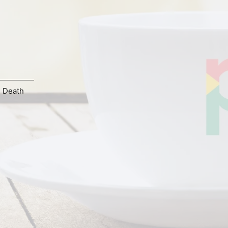
d Death