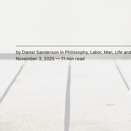
by
Daniel Sanderson
in
Philosophy
,
Labor
,
Man
,
Life an
November 3, 2025 — 11 min read