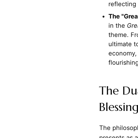
reflectin
The "Grea
in the
Gre
theme. Fro
ultimate 
economy, 
flourishin
The Du
Blessin
The philosop
presents as a