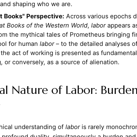
g and shaping who we are.
t Books" Perspective:
Across various epochs 
at Books of the Western World
,
labor
appears as
m the mythical tales of Prometheus bringing fi
tool for human
labor
– to the detailed analyses of 
the act of working is presented as fundamenta
g, or conversely, as a source of alienation.
al Nature of Labor: Burde
g
hical understanding of
labor
is rarely monochrom
 profound duality, simultaneously a burden and 