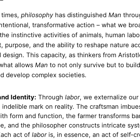
 times,
philosophy
has distinguished
Man
throu
intentional, transformative action – what we bro
 the instinctive activities of animals, human lab
t, purpose, and the ability to reshape nature ac
design. This capacity, as thinkers from Aristot
 what allows
Man
to not only survive but to build 
nd develop complex societies.
and Identity:
Through
labor
, we externalize our
 indelible mark on reality. The craftsman imbue
ith form and function, the farmer transforms ba
e, and the philosopher constructs intricate sys
Each act of
labor
is, in essence, an act of self-cr