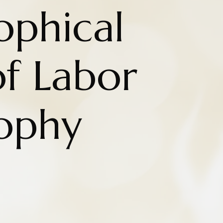
ophical
f Labor
sophy