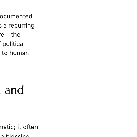
documented
 a recurring
re – the
political
l to human
n and
atic; it often
a blessing.