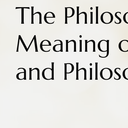
The Philos
Meaning o
and Philo