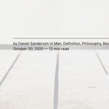
by
Daniel Sanderson
in
Man
,
Definition
,
Philosophy
,
Bei
October 30, 2025 — 12 min read