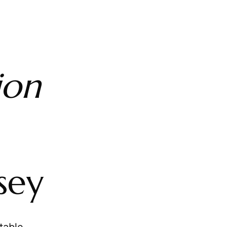
ion
sey