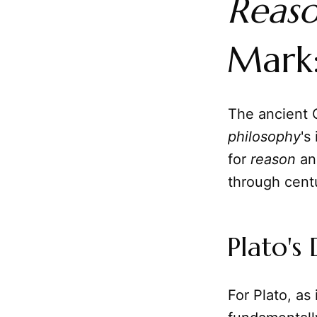
Reas
Mark:
The ancient 
philosophy
's
for
reason
and
through centu
Plato's
For Plato, as