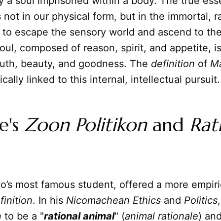
 a soul imprisoned within a body. The true ess
 not in our physical form, but in the immortal, ra
 to escape the sensory world and ascend to the
oul, composed of reason, spirit, and appetite, i
truth, beauty, and goodness. The
definition
of
M
sically linked to this internal, intellectual pursuit.
le's
Zoon Politikon
and
Rat
ato’s most famous student, offered a more empir
finition
. In his
Nicomachean Ethics
and
Politics
n
to be a "
rational animal
" (
animal rationale
) and