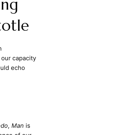
ing
totle
n
 our capacity
ould echo
edo
,
Man
is