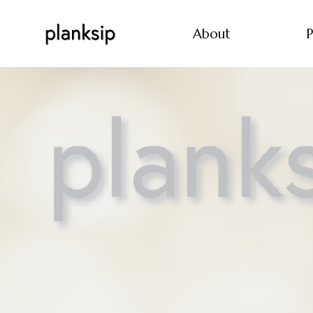
About
P