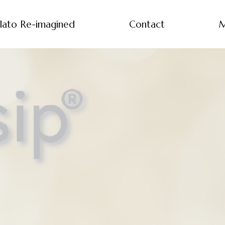
lato Re-imagined
Contact
M