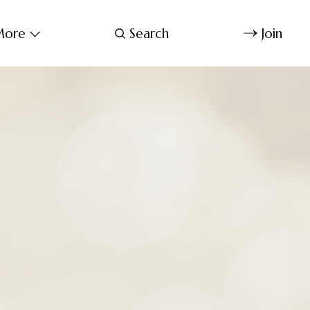
ore
Search
Join