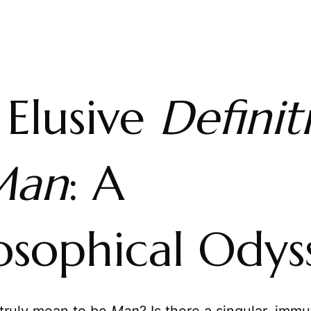
 Elusive
Definit
Man
: A
osophical Odys