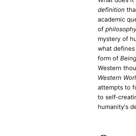
What does it
definition
tha
academic ques
of
philosoph
mystery of hu
what defines
form of
Bein
Western thou
Western Wor
attempts to 
to self-creat
humanity's de