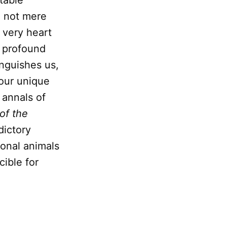
utable
e not mere
 very heart
e profound
inguishes us,
 our unique
 annals of
of the
dictory
ional animals
ible for