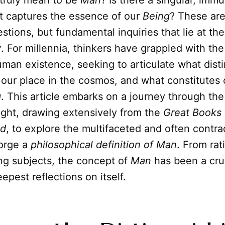
 truly mean to be
Man
? Is there a singular, imm
t captures the essence of our
Being
? These ar
tions, but fundamental inquiries that lie at the
y
. For millennia, thinkers have grappled with th
man existence, seeking to articulate what dist
 our place in the cosmos, and what constitutes
g
. This article embarks on a journey through the
ght, drawing extensively from the
Great Books 
ld
, to explore the multifaceted and often contra
forge a
philosophical definition of Man
. From rat
ing subjects, the concept of
Man
has been a cruc
epest reflections on itself.