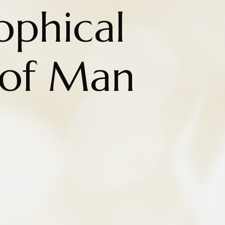
ophical
 of Man