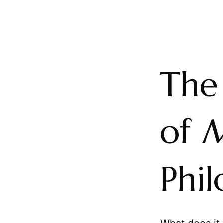
The
of
Phil