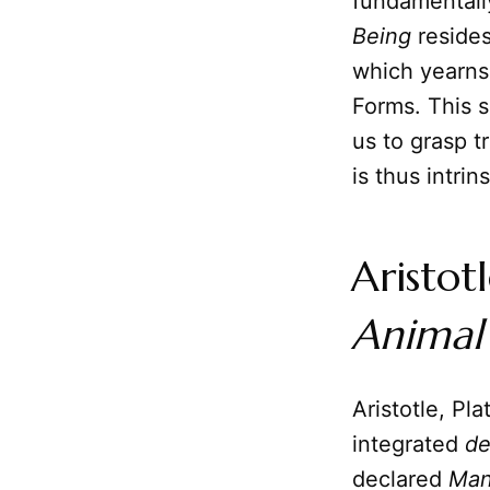
fundamentally
Being
resides
which yearns
Forms. This s
us to grasp 
is thus intrin
Aristot
Animal
Aristotle, Pl
integrated
de
declared
Ma