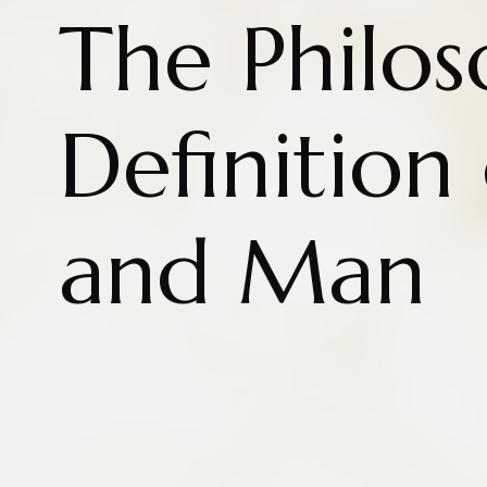
The Philos
Definition
and Man