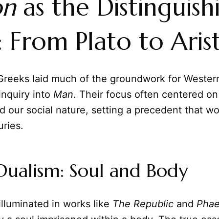
on
as the Distinguish
 From Plato to Aris
Greeks laid much of the groundwork for Wester
 inquiry into
Man
. Their focus often centered on
 our social nature, setting a precedent that w
ries.
 Dualism: Soul and Body
 illuminated in works like
The Republic
and
Pha