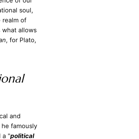
ence of our
tional soul,
 realm of
s what allows
an
, for Plato,
ional
ical and
, he famously
 a "
political