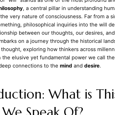
of "will" stands as one of the most profound a
hilosophy
, a central pillar in understanding hu
 the very nature of consciousness. Far from a s
mething, philosophical inquiries into the will de
ationship between our thoughts, our desires, and
embarks on a journey through the historical lan
 thought, exploring how thinkers across millen
 the elusive yet fundamental power we call the 
s deep connections to the
mind
and
desire
.
duction: What is Thi
" We Speak Of?