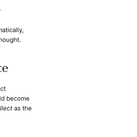
s
atically,
thought.
ce
nct
ould become
llect
as the