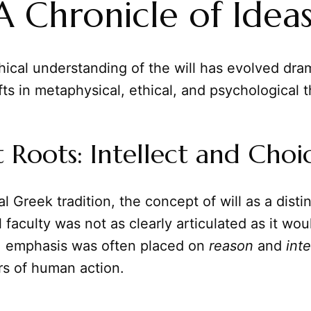
 A Chronicle of Idea
ical understanding of the will has evolved dram
ifts in metaphysical, ethical, and psychological 
 Roots: Intellect and Choi
al Greek tradition, the concept of will as a disti
 faculty was not as clearly articulated as it w
ad, emphasis was often placed on
reason
and
inte
rs of human action.