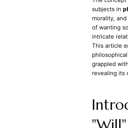
The concept 
subjects in
p
morality, and
of wanting so
intricate rel
This article 
philosophical
grappled with
revealing it
Intro
"Will