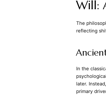
Will:
The philosoph
reflecting sh
Ancient
In the classic
psychological
later. Inste
primary drive