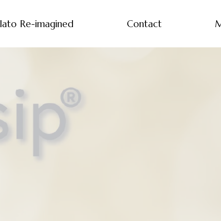
lato Re-imagined
Contact
M