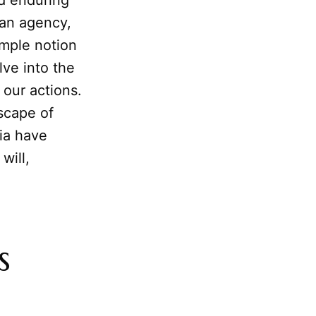
nd enduring
man agency,
imple notion
lve into the
 our actions.
dscape of
nia have
will,
s