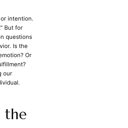
 or intention.
" But for
on questions
ior. Is the
 emotion? Or
lfillment?
g our
ividual.
n the