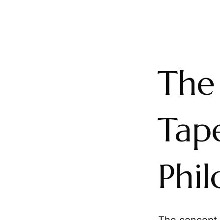
The
Tape
Phil