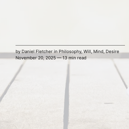
by
Daniel Fletcher
in
Philosophy
,
Will
,
Mind
,
Desire
November 20, 2025 — 13 min read