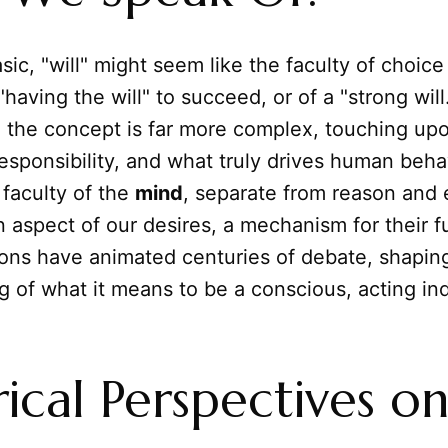
sic, "will" might seem like the faculty of choice
having the will" to succeed, or of a "strong will.
, the concept is far more complex, touching up
esponsibility, and what truly drives human behav
t faculty of the
mind
, separate from reason and
an aspect of our desires, a mechanism for their fu
ons have animated centuries of debate, shapin
 of what it means to be a conscious, acting ind
rical Perspectives o