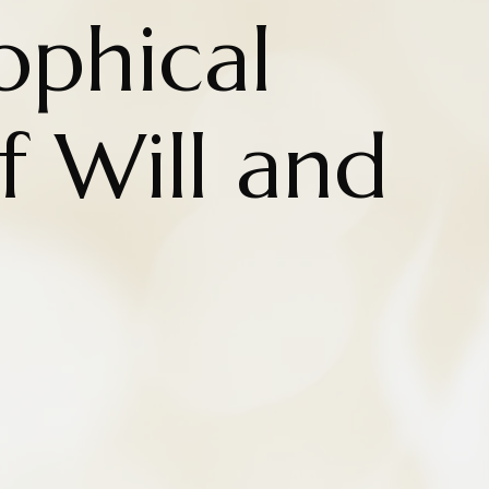
ophical
f Will and