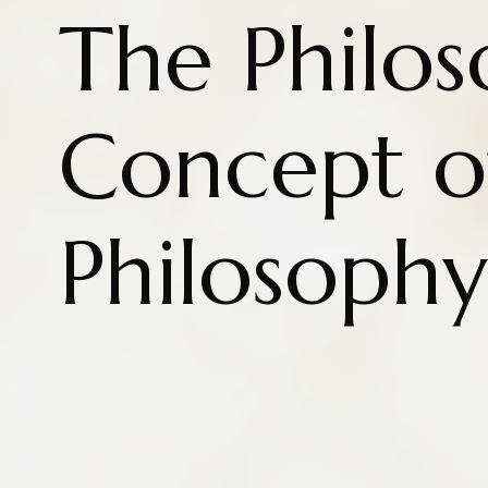
The Philos
Concept o
Philosophy