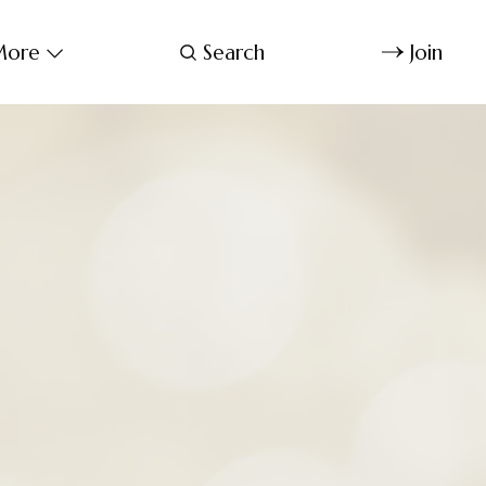
ore
Search
Join