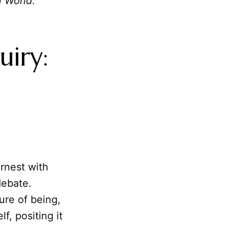
n World
.
uiry:
rnest with
debate.
ure of being,
lf, positing it