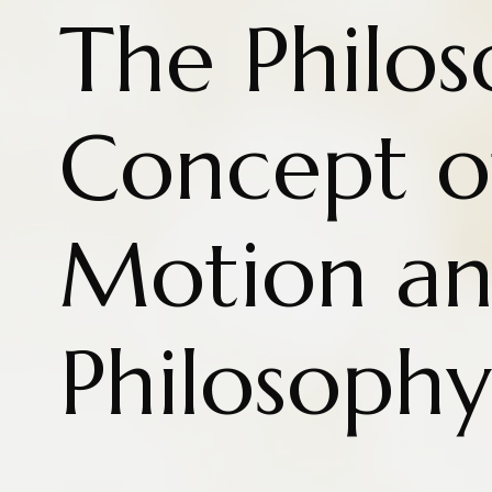
The Philos
Concept o
Motion a
Philosophy