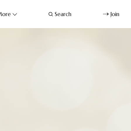
ore
Search
Join