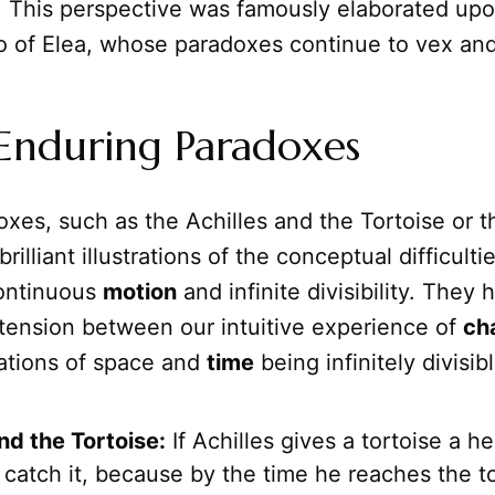
n. This perspective was famously elaborated upo
o of Elea, whose paradoxes continue to vex and
Enduring Paradoxes
xes, such as the Achilles and the Tortoise or 
rilliant illustrations of the conceptual difficulti
continuous
motion
and infinite divisibility. They h
tension between our intuitive experience of
ch
cations of space and
time
being infinitely divisibl
nd the Tortoise:
If Achilles gives a tortoise a he
catch it, because by the time he reaches the to