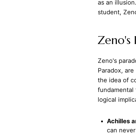
as an illusio
student, Zen
Zeno's 
Zeno's parado
Paradox, are b
the idea of 
fundamental 
logical impli
Achilles a
can never 