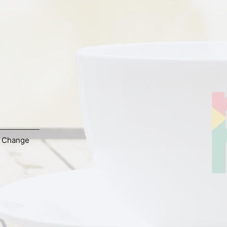
,
Change