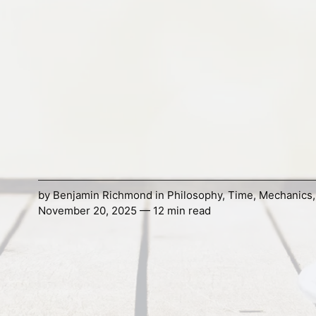
by
Benjamin Richmond
in
Philosophy
,
Time
,
Mechanics
November 20, 2025 — 12 min read