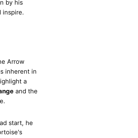
n by his
 inspire.
the Arrow
es inherent in
ighlight a
ange
and the
e.
ad start, he
rtoise's