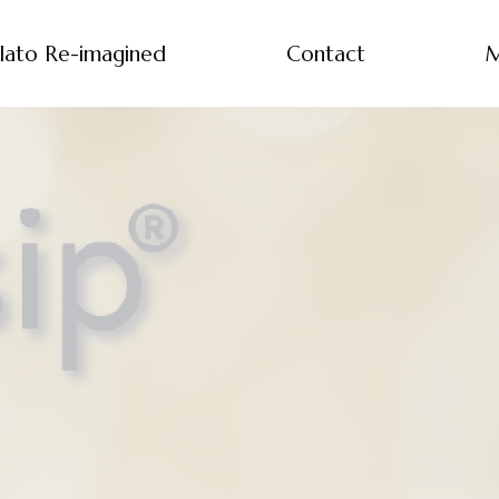
lato Re-imagined
Contact
M