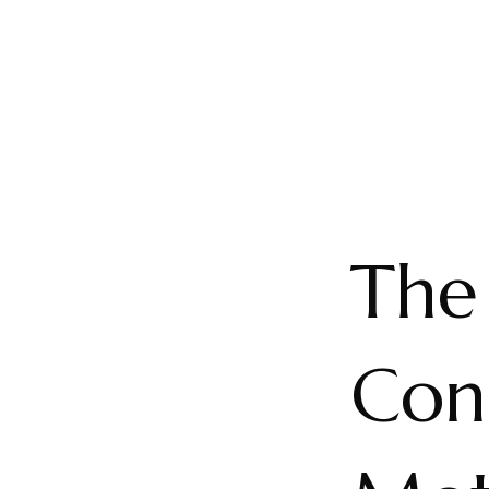
The 
Con