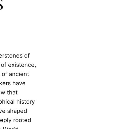
s
erstones of
 of existence,
 of ancient
kers have
w that
phical history
ave shaped
eeply rooted