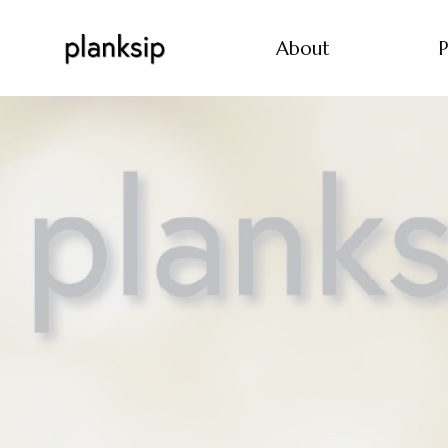
About
P