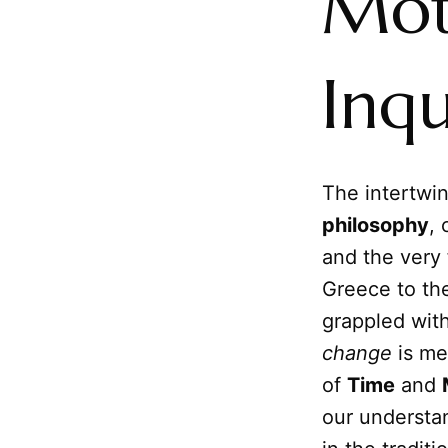
Mot
Inqu
The intertwi
philosophy
, 
and the very 
Greece to th
grappled wit
change
is mea
of
Time
and
our understan