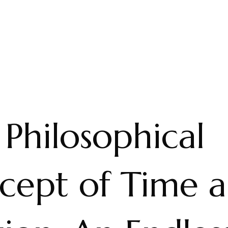
Philosophical
cept of Time 