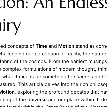
ion: An Endles
iry
ned concepts of
Time
and
Motion
stand as corn
challenging our perception of reality, the nature
fabric of the cosmos. From the earliest musings
e complex formulations of modern thought, thin
h what it means for something to
change
and ho
sured. This article delves into the rich philoso
Motion
, exploring the profound debates that h
ding of the universe and our place within it, d