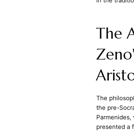
in the tradit
The A
Zeno'
Aristo
The philosop
the pre-Socra
Parmenides, w
presented a f