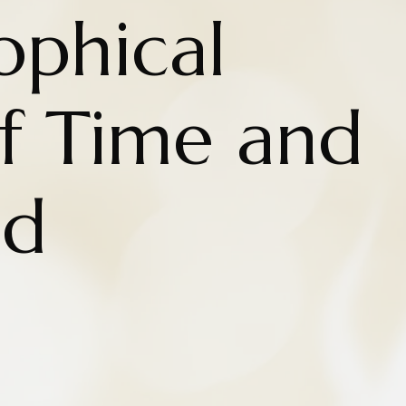
ophical
f Time and
nd