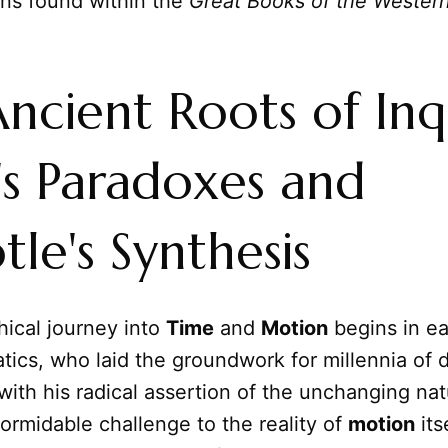
ions found within the
Great Books of the Wester
ncient Roots of Inq
s Paradoxes and
tle's Synthesis
hical journey into
Time
and
Motion
begins in ea
tics, who laid the groundwork for millennia of 
ith his radical assertion of the unchanging nat
ormidable challenge to the reality of
motion
itse