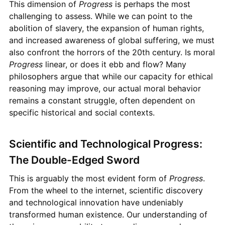
This dimension of
Progress
is perhaps the most
challenging to assess. While we can point to the
abolition of slavery, the expansion of human rights,
and increased awareness of global suffering, we must
also confront the horrors of the 20th century. Is moral
Progress
linear, or does it ebb and flow? Many
philosophers argue that while our capacity for ethical
reasoning may improve, our actual moral behavior
remains a constant struggle, often dependent on
specific historical and social contexts.
Scientific and Technological Progress:
The Double-Edged Sword
This is arguably the most evident form of
Progress
.
From the wheel to the internet, scientific discovery
and technological innovation have undeniably
transformed human existence. Our understanding of