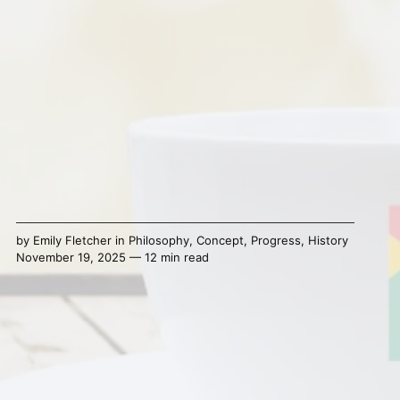
by
Emily Fletcher
in
Philosophy
,
Concept
,
Progress
,
History
November 19, 2025 — 12 min read