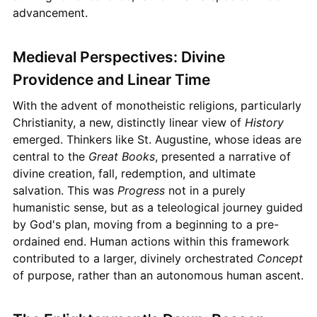
advancement.
Medieval Perspectives: Divine
Providence and Linear Time
With the advent of monotheistic religions, particularly
Christianity, a new, distinctly linear view of
History
emerged. Thinkers like St. Augustine, whose ideas are
central to the
Great Books
, presented a narrative of
divine creation, fall, redemption, and ultimate
salvation. This was
Progress
not in a purely
humanistic sense, but as a teleological journey guided
by God's plan, moving from a beginning to a pre-
ordained end. Human actions within this framework
contributed to a larger, divinely orchestrated
Concept
of purpose, rather than an autonomous human ascent.