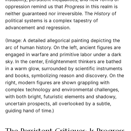
oppression remind us that
Progress
in this realm is
neither guaranteed nor irreversible. The
History
of
political systems is a complex tapestry of
advancement and regression.
(Image: A detailed allegorical painting depicting the
arc of human history. On the left, ancient figures are
engaged in warfare and primitive labor under a dark
sky. In the center, Enlightenment thinkers are bathed
in a warm glow, surrounded by scientific instruments
and books, symbolizing reason and discovery. On the
right, modern figures are shown grappling with
complex technology and environmental challenges,
with both bright, futuristic elements and shadowy,
uncertain prospects, all overlooked by a subtle,
guiding hand of time.)
The Persistent Critiques: Is Progress