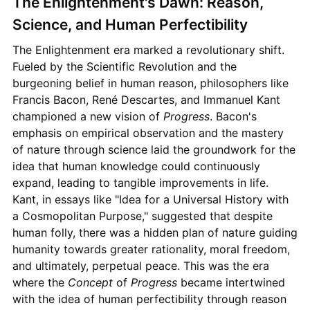
The Enlightenment's Dawn: Reason,
Science, and Human Perfectibility
The Enlightenment era marked a revolutionary shift.
Fueled by the Scientific Revolution and the
burgeoning belief in human reason, philosophers like
Francis Bacon, René Descartes, and Immanuel Kant
championed a new vision of
Progress
. Bacon's
emphasis on empirical observation and the mastery
of nature through science laid the groundwork for the
idea that human knowledge could continuously
expand, leading to tangible improvements in life.
Kant, in essays like "Idea for a Universal History with
a Cosmopolitan Purpose," suggested that despite
human folly, there was a hidden plan of nature guiding
humanity towards greater rationality, moral freedom,
and ultimately, perpetual peace. This was the era
where the
Concept
of
Progress
became intertwined
with the idea of human perfectibility through reason