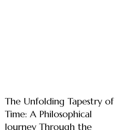
The Unfolding Tapestry of
Time: A Philosophical
Journey Through the