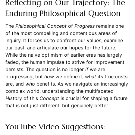
Reflecting on Our Trajectory: The
Enduring Philosophical Question
The
Philosophical Concept
of
Progress
remains one
of the most compelling and contentious areas of
inquiry. It forces us to confront our values, examine
our past, and articulate our hopes for the future.
While the naive optimism of earlier eras has largely
faded, the human impulse to strive for improvement
persists. The question is no longer
if
we are
progressing, but
how
we define it,
what
its true costs
are, and
who
benefits. As we navigate an increasingly
complex world, understanding the multifaceted
History
of this
Concept
is crucial for shaping a future
that is not just different, but genuinely better.
YouTube Video Suggestions: