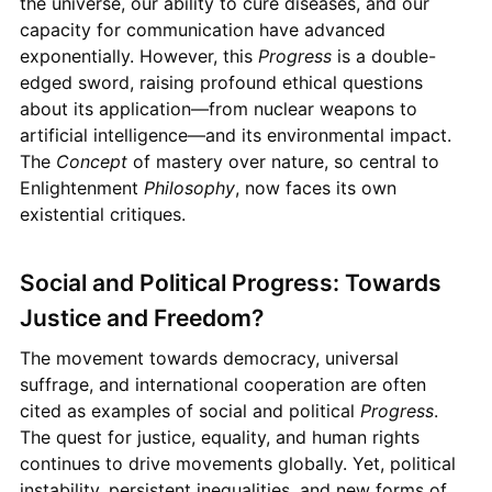
the universe, our ability to cure diseases, and our
capacity for communication have advanced
exponentially. However, this
Progress
is a double-
edged sword, raising profound ethical questions
about its application—from nuclear weapons to
artificial intelligence—and its environmental impact.
The
Concept
of mastery over nature, so central to
Enlightenment
Philosophy
, now faces its own
existential critiques.
Social and Political Progress: Towards
Justice and Freedom?
The movement towards democracy, universal
suffrage, and international cooperation are often
cited as examples of social and political
Progress
.
The quest for justice, equality, and human rights
continues to drive movements globally. Yet, political
instability, persistent inequalities, and new forms of