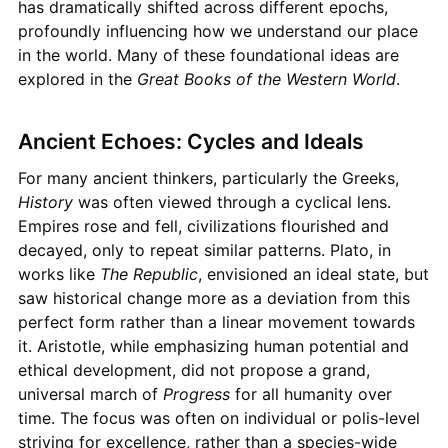
has dramatically shifted across different epochs,
profoundly influencing how we understand our place
in the world. Many of these foundational ideas are
explored in the
Great Books of the Western World
.
Ancient Echoes: Cycles and Ideals
For many ancient thinkers, particularly the Greeks,
History
was often viewed through a cyclical lens.
Empires rose and fell, civilizations flourished and
decayed, only to repeat similar patterns. Plato, in
works like
The Republic
, envisioned an ideal state, but
saw historical change more as a deviation from this
perfect form rather than a linear movement towards
it. Aristotle, while emphasizing human potential and
ethical development, did not propose a grand,
universal march of
Progress
for all humanity over
time. The focus was often on individual or polis-level
striving for excellence, rather than a species-wide