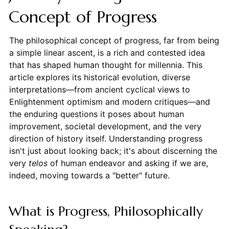
Concept of Progress
The philosophical concept of progress, far from being
a simple linear ascent, is a rich and contested idea
that has shaped human thought for millennia. This
article explores its historical evolution, diverse
interpretations—from ancient cyclical views to
Enlightenment optimism and modern critiques—and
the enduring questions it poses about human
improvement, societal development, and the very
direction of history itself. Understanding progress
isn't just about looking back; it's about discerning the
very
telos
of human endeavor and asking if we are,
indeed, moving towards a "better" future.
What is Progress, Philosophically