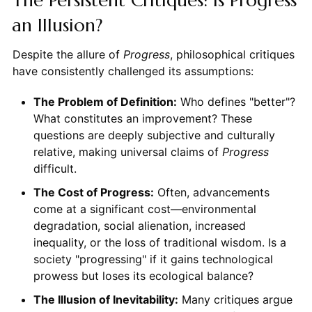
an Illusion?
Despite the allure of
Progress
, philosophical critiques
have consistently challenged its assumptions:
The Problem of Definition:
Who defines "better"?
What constitutes an improvement? These
questions are deeply subjective and culturally
relative, making universal claims of
Progress
difficult.
The Cost of Progress:
Often, advancements
come at a significant cost—environmental
degradation, social alienation, increased
inequality, or the loss of traditional wisdom. Is a
society "progressing" if it gains technological
prowess but loses its ecological balance?
The Illusion of Inevitability:
Many critiques argue