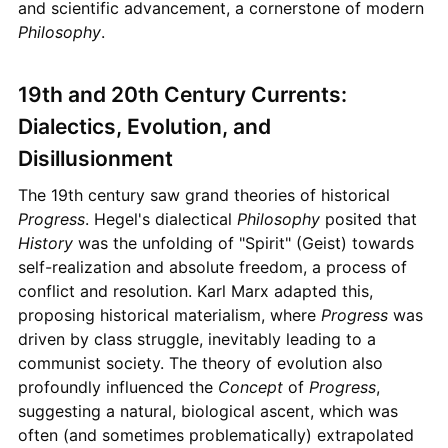
and scientific advancement, a cornerstone of modern
Philosophy
.
19th and 20th Century Currents:
Dialectics, Evolution, and
Disillusionment
The 19th century saw grand theories of historical
Progress
. Hegel's dialectical
Philosophy
posited that
History
was the unfolding of "Spirit" (Geist) towards
self-realization and absolute freedom, a process of
conflict and resolution. Karl Marx adapted this,
proposing historical materialism, where
Progress
was
driven by class struggle, inevitably leading to a
communist society. The theory of evolution also
profoundly influenced the
Concept
of
Progress
,
suggesting a natural, biological ascent, which was
often (and sometimes problematically) extrapolated