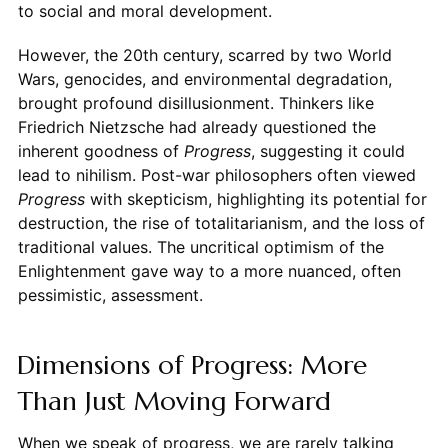
to social and moral development.
However, the 20th century, scarred by two World
Wars, genocides, and environmental degradation,
brought profound disillusionment. Thinkers like
Friedrich Nietzsche had already questioned the
inherent goodness of
Progress
, suggesting it could
lead to nihilism. Post-war philosophers often viewed
Progress
with skepticism, highlighting its potential for
destruction, the rise of totalitarianism, and the loss of
traditional values. The uncritical optimism of the
Enlightenment gave way to a more nuanced, often
pessimistic, assessment.
Dimensions of Progress: More
Than Just Moving Forward
When we speak of progress, we are rarely talking