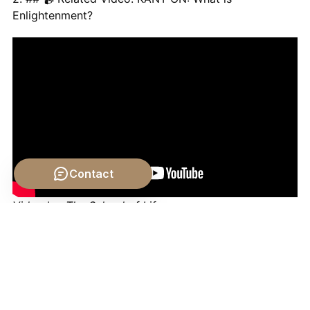
Enlightenment?
Contact
Video by: The School of Life
💡 Want different videos?
Search YouTube for: ""Is
Moral Progress Real? - A Philosophical Debate""