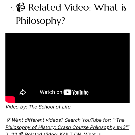
📹 Related Video: What is
Philosophy?
Video by: The School of Life
💡 Want different videos?
Search YouTube for: ""The
Philosophy of History: Crash Course Philosophy #43""
2. ## 📹 Related Video: KANT ON: What is