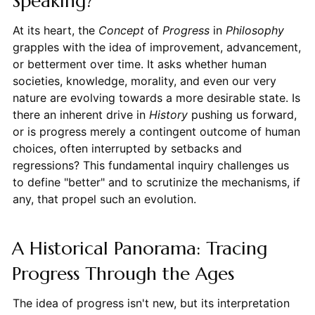
Speaking?
At its heart, the
Concept
of
Progress
in
Philosophy
grapples with the idea of improvement, advancement,
or betterment over time. It asks whether human
societies, knowledge, morality, and even our very
nature are evolving towards a more desirable state. Is
there an inherent drive in
History
pushing us forward,
or is progress merely a contingent outcome of human
choices, often interrupted by setbacks and
regressions? This fundamental inquiry challenges us
to define "better" and to scrutinize the mechanisms, if
any, that propel such an evolution.
A Historical Panorama: Tracing
Progress Through the Ages
The idea of progress isn't new, but its interpretation