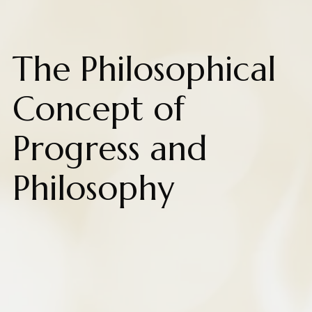
The Philosophical
Concept of
Progress and
Philosophy