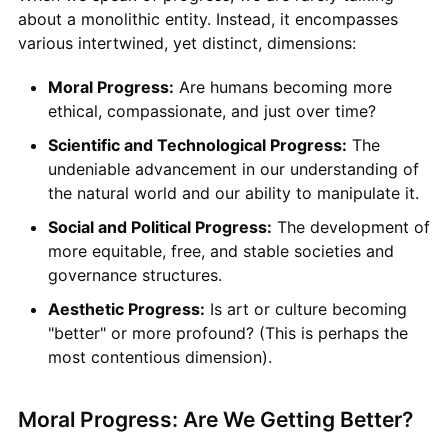
about a monolithic entity. Instead, it encompasses
various intertwined, yet distinct, dimensions:
Moral Progress:
Are humans becoming more
ethical, compassionate, and just over time?
Scientific and Technological Progress:
The
undeniable advancement in our understanding of
the natural world and our ability to manipulate it.
Social and Political Progress:
The development of
more equitable, free, and stable societies and
governance structures.
Aesthetic Progress:
Is art or culture becoming
"better" or more profound? (This is perhaps the
most contentious dimension).
Moral Progress: Are We Getting Better?