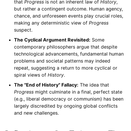
that
Progress
is not an inherent law of
History
,
but rather a contingent outcome. Human agency,
chance, and unforeseen events play crucial roles,
making any deterministic view of
Progress
suspect.
The Cyclical Argument Revisited:
Some
contemporary philosophers argue that despite
technological advancements, fundamental human
problems and societal patterns may indeed
repeat, suggesting a return to more cyclical or
spiral views of
History
.
The "End of History" Fallacy:
The idea that
Progress
might culminate in a final, perfect state
(e.g., liberal democracy or communism) has been
largely discredited by ongoing global conflicts
and new challenges.