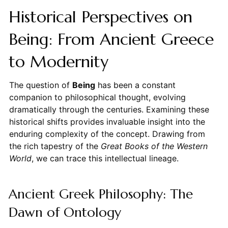
Historical Perspectives on
Being: From Ancient Greece
to Modernity
The question of
Being
has been a constant
companion to philosophical thought, evolving
dramatically through the centuries. Examining these
historical shifts provides invaluable insight into the
enduring complexity of the concept. Drawing from
the rich tapestry of the
Great Books of the Western
World
, we can trace this intellectual lineage.
Ancient Greek Philosophy: The
Dawn of Ontology