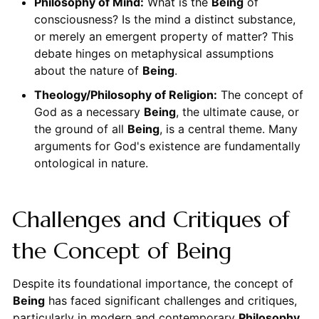
Philosophy of Mind:
What is the
Being
of
consciousness? Is the mind a distinct substance,
or merely an emergent property of matter? This
debate hinges on metaphysical assumptions
about the nature of
Being
.
Theology/Philosophy of Religion:
The concept of
God as a necessary
Being
, the ultimate cause, or
the ground of all
Being
, is a central theme. Many
arguments for God's existence are fundamentally
ontological in nature.
Challenges and Critiques of
the Concept of Being
Despite its foundational importance, the concept of
Being
has faced significant challenges and critiques,
particularly in modern and contemporary
Philosophy
.