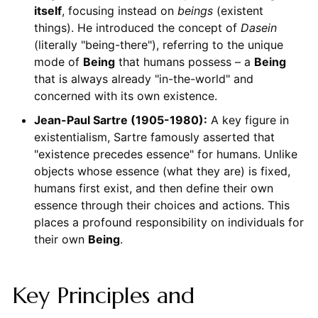
itself
, focusing instead on
beings
(existent
things). He introduced the concept of
Dasein
(literally "being-there"), referring to the unique
mode of
Being
that humans possess – a
Being
that is always already "in-the-world" and
concerned with its own existence.
Jean-Paul Sartre (1905-1980):
A key figure in
existentialism, Sartre famously asserted that
"existence precedes essence" for humans. Unlike
objects whose essence (what they are) is fixed,
humans first exist, and then define their own
essence through their choices and actions. This
places a profound responsibility on individuals for
their own
Being
.
Key Principles and