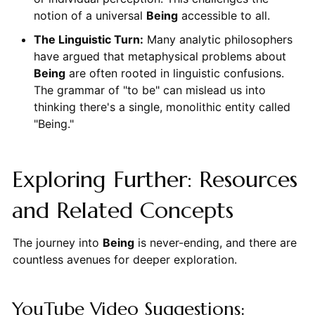
notion of a universal
Being
accessible to all.
The Linguistic Turn:
Many analytic philosophers
have argued that metaphysical problems about
Being
are often rooted in linguistic confusions.
The grammar of "to be" can mislead us into
thinking there's a single, monolithic entity called
"Being."
Exploring Further: Resources
and Related Concepts
The journey into
Being
is never-ending, and there are
countless avenues for deeper exploration.
YouTube Video Suggestions: