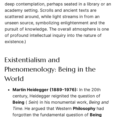
deep contemplation, perhaps seated in a library or an
academy setting. Scrolls and ancient texts are
scattered around, while light streams in from an
unseen source, symbolizing enlightenment and the
pursuit of knowledge. The overall atmosphere is one
of profound intellectual inquiry into the nature of
existence.)
Existentialism and
Phenomenology: Being in the
World
Martin Heidegger (1889-1976):
In the 20th
century, Heidegger reignited the question of
Being
(
Sein
) in his monumental work,
Being and
Time
. He argued that Western
Philosophy
had
forgotten the fundamental question of
Being