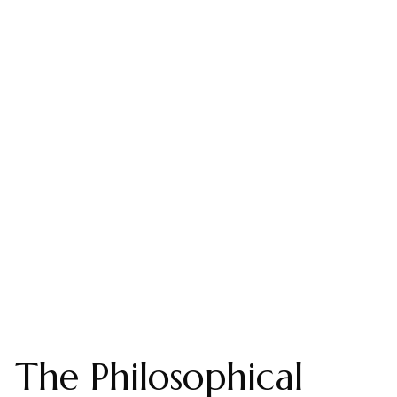
The Philosophical