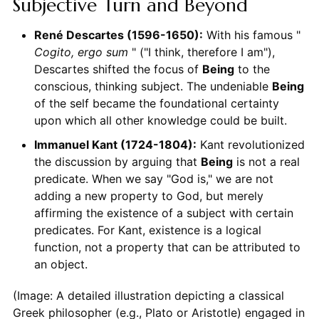
Subjective Turn and Beyond
René Descartes (1596-1650):
With his famous "
Cogito, ergo sum
" ("I think, therefore I am"),
Descartes shifted the focus of
Being
to the
conscious, thinking subject. The undeniable
Being
of the self became the foundational certainty
upon which all other knowledge could be built.
Immanuel Kant (1724-1804):
Kant revolutionized
the discussion by arguing that
Being
is not a real
predicate. When we say "God is," we are not
adding a new property to God, but merely
affirming the existence of a subject with certain
predicates. For Kant, existence is a logical
function, not a property that can be attributed to
an object.
(Image: A detailed illustration depicting a classical
Greek philosopher (e.g., Plato or Aristotle) engaged in