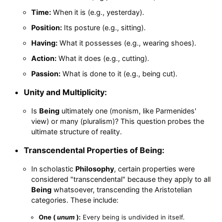
Time:
When it is (e.g., yesterday).
Position:
Its posture (e.g., sitting).
Having:
What it possesses (e.g., wearing shoes).
Action:
What it does (e.g., cutting).
Passion:
What is done to it (e.g., being cut).
Unity and Multiplicity:
Is
Being
ultimately one (monism, like Parmenides'
view) or many (pluralism)? This question probes the
ultimate structure of reality.
Transcendental Properties of Being:
In scholastic
Philosophy
, certain properties were
considered "transcendental" because they apply to all
Being
whatsoever, transcending the Aristotelian
categories. These include:
One (
unum
):
Every being is undivided in itself.