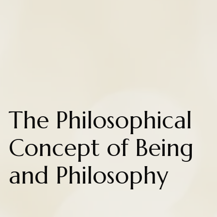
The Philosophical
Concept of Being
and Philosophy