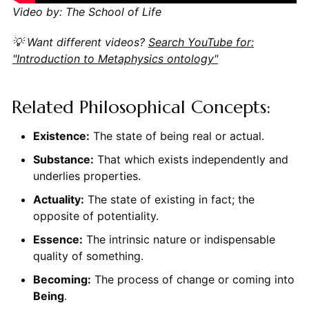
Video by: The School of Life
💡 Want different videos?
Search YouTube for:
"Introduction to Metaphysics ontology"
Related Philosophical Concepts:
Existence:
The state of being real or actual.
Substance:
That which exists independently and
underlies properties.
Actuality:
The state of existing in fact; the
opposite of potentiality.
Essence:
The intrinsic nature or indispensable
quality of something.
Becoming:
The process of change or coming into
Being
.