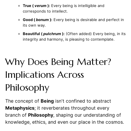
True (
verum
):
Every being is intelligible and
corresponds to intellect.
Good (
bonum
):
Every being is desirable and perfect in
its own way.
Beautiful (
pulchrum
):
(Often added) Every being, in its
integrity and harmony, is pleasing to contemplate.
Why Does Being Matter?
Implications Across
Philosophy
The concept of
Being
isn't confined to abstract
Metaphysics
; it reverberates throughout every
branch of
Philosophy
, shaping our understanding of
knowledge, ethics, and even our place in the cosmos.