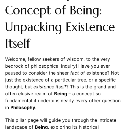
Concept of Being:
Unpacking Existence
Itself
Welcome, fellow seekers of wisdom, to the very
bedrock of philosophical inquiry! Have you ever
paused to consider the sheer
fact
of existence? Not
just the existence of a particular tree, or a specific
thought, but
existence itself
? This is the grand and
often elusive realm of
Being
– a concept so
fundamental it underpins nearly every other question
in
Philosophy
.
This pillar page will guide you through the intricate
landscape of
Being
, exploring its historical