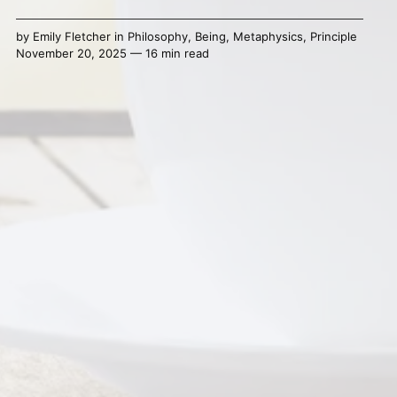
by
Emily Fletcher
in
Philosophy
,
Being
,
Metaphysics
,
Principle
November 20, 2025 — 16 min read