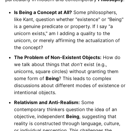
Is Being a Concept at All?
Some philosophers,
like Kant, question whether "existence" or "Being"
is a genuine predicate or property. If I say "a
unicorn exists," am I adding a quality to the
unicorn, or merely affirming the actualization of
the concept?
The Problem of Non-Existent Objects:
How do
we talk about things that
don't
exist (e.g.,
unicorns, square circles) without granting them
some form of
Being
? This leads to complex
discussions about different modes of existence or
intentional objects.
Relativism and Anti-Realism:
Some
contemporary thinkers question the idea of an
objective, independent
Being
, suggesting that
reality is constructed through language, culture,
or individual perception. This challenges the