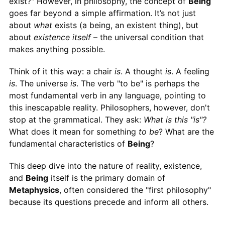
exist?" However, in philosophy, the concept of
Being
goes far beyond a simple affirmation. It’s not just
about
what
exists (a being, an existent thing), but
about
existence itself
– the universal condition that
makes anything possible.
Think of it this way: a chair
is
. A thought
is
. A feeling
is
. The universe
is
. The verb "to be" is perhaps the
most fundamental verb in any language, pointing to
this inescapable reality. Philosophers, however, don't
stop at the grammatical. They ask:
What is this "is"?
What does it mean for something
to be
? What are the
fundamental characteristics of
Being
?
This deep dive into the nature of reality, existence,
and
Being
itself is the primary domain of
Metaphysics
, often considered the "first philosophy"
because its questions precede and inform all others.