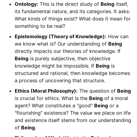
Ontology:
This is the direct study of
Being
itself,
its fundamental nature, and its categories. It asks:
What kinds of things exist? What does it mean for
something to be real?
Epistemology (Theory of Knowledge):
How can
we know what
is
? Our understanding of
Being
directly impacts our theories of knowledge. If
Being
is purely subjective, then objective
knowledge might be impossible. If
Being
is
structured and rational, then knowledge becomes
a process of uncovering that structure.
Ethics (Moral Philosophy):
The question of
Being
is crucial for ethics. What is the
Being
of a moral
agent? What constitutes a "good"
Being
or a
"flourishing" existence? The value we place on life
and existence itself stems from our understanding
of
Being
.