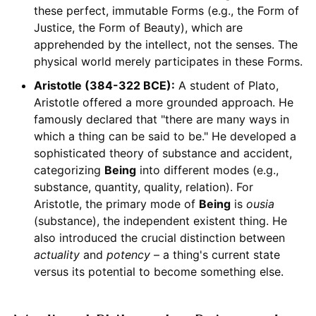
these perfect, immutable Forms (e.g., the Form of
Justice, the Form of Beauty), which are
apprehended by the intellect, not the senses. The
physical world merely participates in these Forms.
Aristotle (384-322 BCE):
A student of Plato,
Aristotle offered a more grounded approach. He
famously declared that "there are many ways in
which a thing can be said to be." He developed a
sophisticated theory of substance and accident,
categorizing
Being
into different modes (e.g.,
substance, quantity, quality, relation). For
Aristotle, the primary mode of
Being
is
ousia
(substance), the independent existent thing. He
also introduced the crucial distinction between
actuality
and
potency
– a thing's current state
versus its potential to become something else.