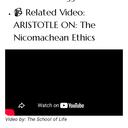
📹 Related Video:
ARISTOTLE ON: The
Nicomachean Ethics
Video by: The School of Life