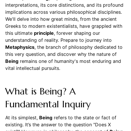
interpretations, its core distinctions, and its profound
implications across various philosophical disciplines.
We'll delve into how great minds, from the ancient
Greeks to modern existentialists, have grappled with
this ultimate
principle
, forever shaping our
understanding of reality. Prepare to journey into
Metaphysics
, the branch of philosophy dedicated to
this very question, and discover why the nature of
Being
remains one of humanity's most enduring and
vital intellectual pursuits.
What is Being? A
Fundamental Inquiry
At its simplest,
Being
refers to the state or fact of
existing. It’s the answer to the question "Does X