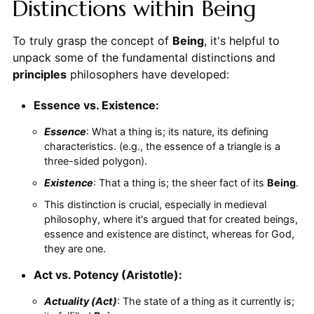
Distinctions within Being
To truly grasp the concept of
Being
, it's helpful to
unpack some of the fundamental distinctions and
principles
philosophers have developed:
Essence vs. Existence:
Essence
: What a thing is; its nature, its defining
characteristics. (e.g., the essence of a triangle is a
three-sided polygon).
Existence
: That a thing is; the sheer fact of its
Being
.
This distinction is crucial, especially in medieval
philosophy, where it's argued that for created beings,
essence and existence are distinct, whereas for God,
they are one.
Act vs. Potency (Aristotle):
Actuality (Act)
: The state of a thing as it currently is;