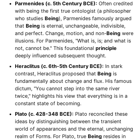
Parmenides (c. 5th Century BCE):
Often credited
with being the first true ontologist (a philosopher
who studies
Being
), Parmenides famously argued
that
Being
is eternal, unchangeable, indivisible,
and perfect. Change, motion, and non-
Being
were
illusions. For Parmenides, "What is, is; and what is
not, cannot be." This foundational
principle
deeply influenced subsequent thought.
Heraclitus (c. 6th-5th Century BCE):
In stark
contrast, Heraclitus proposed that
Being
is
fundamentally about change and flux. His famous
dictum, "You cannot step into the same river
twice," highlights his view that everything is in a
constant state of becoming.
Plato (c. 428-348 BCE):
Plato reconciled these
ideas by distinguishing between the transient
world of appearances and the eternal, unchanging
realm of Forms. For Plato, true
Being
resides in