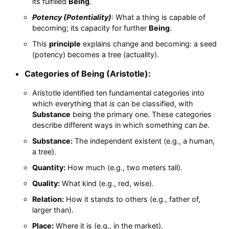
its fulfilled
Being
.
Potency (Potentiality)
: What a thing is capable of
becoming; its capacity for further
Being
.
This
principle
explains change and becoming: a seed
(potency) becomes a tree (actuality).
Categories of Being (Aristotle):
Aristotle identified ten fundamental categories into
which everything that
is
can be classified, with
Substance
being the primary one. These categories
describe different ways in which something can
be
.
Substance:
The independent existent (e.g., a human,
a tree).
Quantity:
How much (e.g., two meters tall).
Quality:
What kind (e.g., red, wise).
Relation:
How it stands to others (e.g., father of,
larger than).
Place:
Where it is (e.g., in the market).