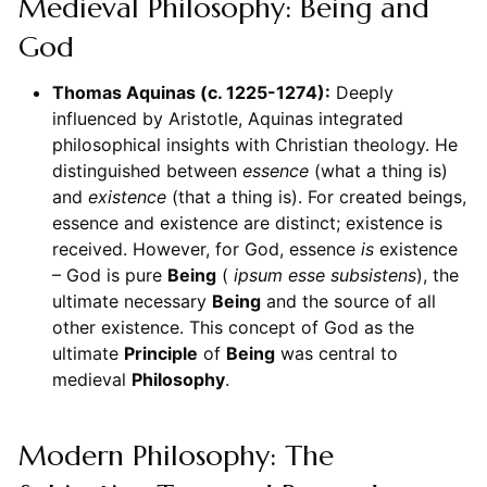
Medieval Philosophy: Being and
God
Thomas Aquinas (c. 1225-1274):
Deeply
influenced by Aristotle, Aquinas integrated
philosophical insights with Christian theology. He
distinguished between
essence
(what a thing is)
and
existence
(that a thing is). For created beings,
essence and existence are distinct; existence is
received. However, for God, essence
is
existence
– God is pure
Being
(
ipsum esse subsistens
), the
ultimate necessary
Being
and the source of all
other existence. This concept of God as the
ultimate
Principle
of
Being
was central to
medieval
Philosophy
.
Modern Philosophy: The