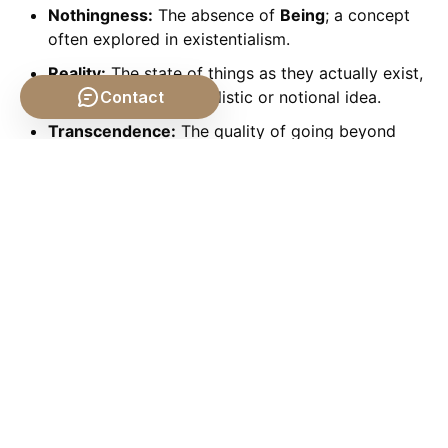
Nothingness:
The absence of
Being
; a concept
often explored in existentialism.
Reality:
The state of things as they actually exist,
Contact
as opposed to an idealistic or notional idea.
Transcendence:
The quality of going beyond
ordinary limits; in
Metaphysics
, often referring to
God or Forms.
Immanence:
The quality of being contained
within or inherent in something.
Conclusion: The Enduring
Quest for Being
From the earliest musings of Parmenides to the
complex analyses of Heidegger, the
Philosophical