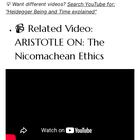
💡 Want different videos?
Search YouTube for:
"Heidegger Being and Time explained"
📹 Related Video:
ARISTOTLE ON: The
Nicomachean Ethics