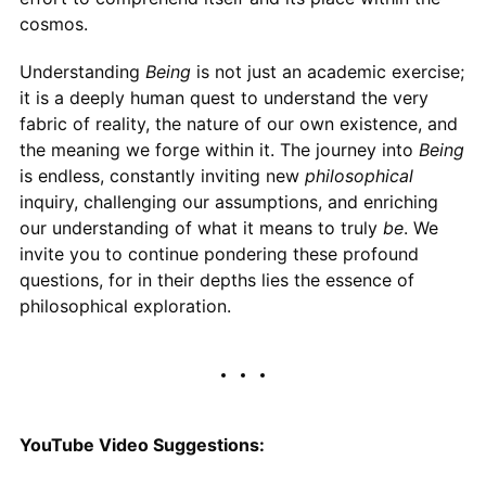
cosmos.
Understanding
Being
is not just an academic exercise;
it is a deeply human quest to understand the very
fabric of reality, the nature of our own existence, and
the meaning we forge within it. The journey into
Being
is endless, constantly inviting new
philosophical
inquiry, challenging our assumptions, and enriching
our understanding of what it means to truly
be
. We
invite you to continue pondering these profound
questions, for in their depths lies the essence of
philosophical exploration.
YouTube Video Suggestions: