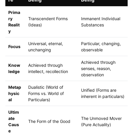
Prima
ry
Transcendent Forms
Immanent Individual
Realit
(Ideas)
Substances
y
Universal, eternal,
Particular, changing,
Focus
unchanging
observable
Achieved through
Know
Achieved through
senses, reason,
ledge
intellect, recollection
observation
Metap
Dualistic (World of
Unified (Forms are
hysic
Forms vs. World of
inherent in particulars)
al
Particulars)
Ultim
ate
The Unmoved Mover
The Form of the Good
Caus
(Pure Actuality)
e