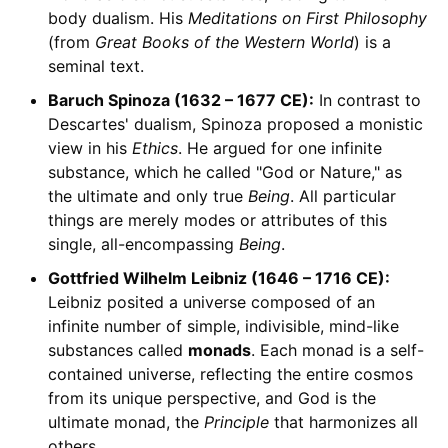
body dualism. His
Meditations on First Philosophy
(from
Great Books of the Western World
) is a
seminal text.
Baruch Spinoza (1632 – 1677 CE):
In contrast to
Descartes' dualism, Spinoza proposed a monistic
view in his
Ethics
. He argued for one infinite
substance, which he called "God or Nature," as
the ultimate and only true
Being
. All particular
things are merely modes or attributes of this
single, all-encompassing
Being
.
Gottfried Wilhelm Leibniz (1646 – 1716 CE):
Leibniz posited a universe composed of an
infinite number of simple, indivisible, mind-like
substances called
monads
. Each monad is a self-
contained universe, reflecting the entire cosmos
from its unique perspective, and God is the
ultimate monad, the
Principle
that harmonizes all
others.