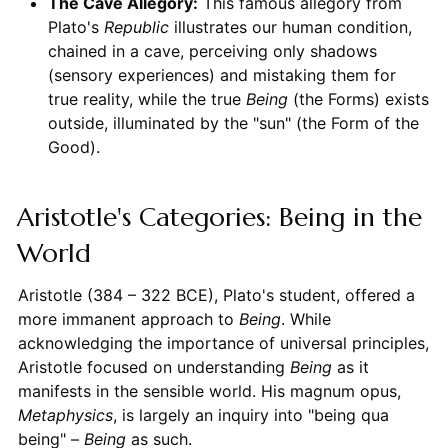
The Cave Allegory:
This famous allegory from
Plato's
Republic
illustrates our human condition,
chained in a cave, perceiving only shadows
(sensory experiences) and mistaking them for
true reality, while the true
Being
(the Forms) exists
outside, illuminated by the "sun" (the Form of the
Good).
Aristotle's Categories: Being in the
World
Aristotle (384 – 322 BCE), Plato's student, offered a
more immanent approach to
Being
. While
acknowledging the importance of universal principles,
Aristotle focused on understanding
Being
as it
manifests in the sensible world. His magnum opus,
Metaphysics
, is largely an inquiry into "being qua
being" –
Being
as such.