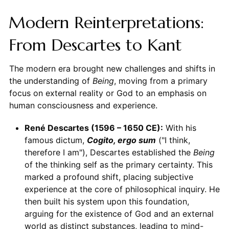
Modern Reinterpretations:
From Descartes to Kant
The modern era brought new challenges and shifts in
the understanding of
Being
, moving from a primary
focus on external reality or God to an emphasis on
human consciousness and experience.
René Descartes (1596 – 1650 CE):
With his
famous dictum,
Cogito, ergo sum
("I think,
therefore I am"), Descartes established the
Being
of the thinking self as the primary certainty. This
marked a profound shift, placing subjective
experience at the core of philosophical inquiry. He
then built his system upon this foundation,
arguing for the existence of God and an external
world as distinct substances, leading to mind-