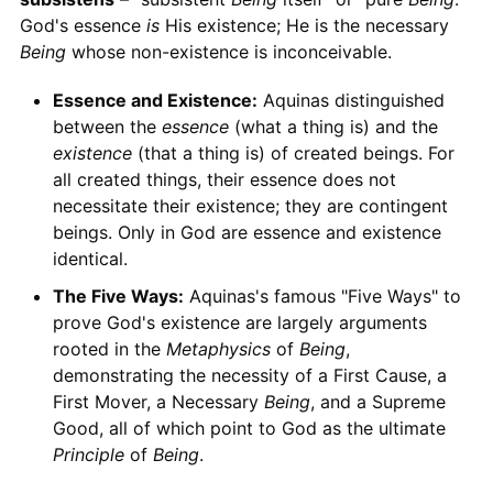
God's essence
is
His existence; He is the necessary
Being
whose non-existence is inconceivable.
Essence and Existence:
Aquinas distinguished
between the
essence
(what a thing is) and the
existence
(that a thing is) of created beings. For
all created things, their essence does not
necessitate their existence; they are contingent
beings. Only in God are essence and existence
identical.
The Five Ways:
Aquinas's famous "Five Ways" to
prove God's existence are largely arguments
rooted in the
Metaphysics
of
Being
,
demonstrating the necessity of a First Cause, a
First Mover, a Necessary
Being
, and a Supreme
Good, all of which point to God as the ultimate
Principle
of
Being
.