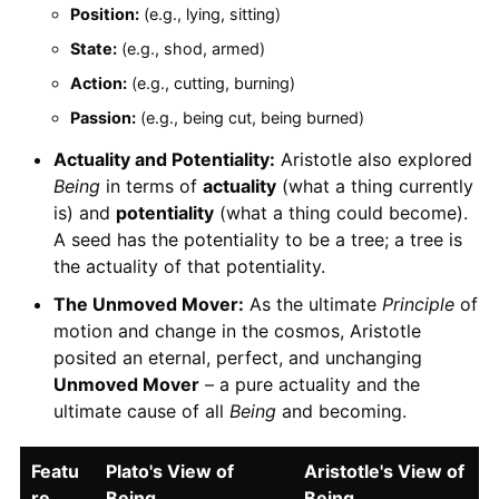
Position:
(e.g., lying, sitting)
State:
(e.g., shod, armed)
Action:
(e.g., cutting, burning)
Passion:
(e.g., being cut, being burned)
Actuality and Potentiality:
Aristotle also explored
Being
in terms of
actuality
(what a thing currently
is) and
potentiality
(what a thing could become).
A seed has the potentiality to be a tree; a tree is
the actuality of that potentiality.
The Unmoved Mover:
As the ultimate
Principle
of
motion and change in the cosmos, Aristotle
posited an eternal, perfect, and unchanging
Unmoved Mover
– a pure actuality and the
ultimate cause of all
Being
and becoming.
Featu
Plato's View of
Aristotle's View of
re
Being
Being