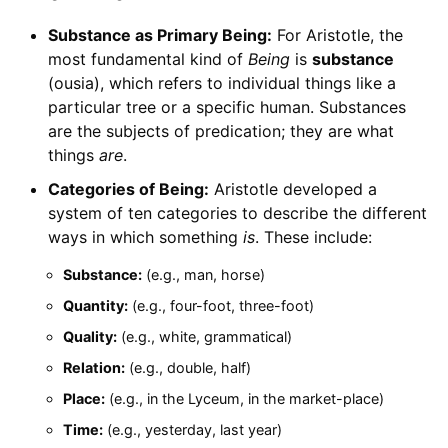
Substance as Primary Being:
For Aristotle, the
most fundamental kind of
Being
is
substance
(ousia), which refers to individual things like a
particular tree or a specific human. Substances
are the subjects of predication; they are what
things
are
.
Categories of Being:
Aristotle developed a
system of ten categories to describe the different
ways in which something
is
. These include:
Substance:
(e.g., man, horse)
Quantity:
(e.g., four-foot, three-foot)
Quality:
(e.g., white, grammatical)
Relation:
(e.g., double, half)
Place:
(e.g., in the Lyceum, in the market-place)
Time:
(e.g., yesterday, last year)