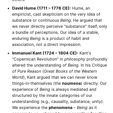
David Hume (1711 – 1776 CE):
Hume, an
empiricist, cast skepticism on the very idea of
substance or continuous
Being
. He argued that
we never directly perceive "substance" itself, only
a bundle of perceptions. Our idea of a stable,
enduring
Being
is a product of habit and
association, not a direct impression.
Immanuel Kant (1724 – 1804 CE):
Kant's
"Copernican Revolution" in
philosophy
profoundly
altered the understanding of
Being
. In his
Critique
of Pure Reason
(
Great Books of the Western
World
), Kant argued that we can never know
things-in-themselves (the
noumena
) directly. Our
experience of
Being
is always mediated and
structured by the innate categories of our
understanding (e.g., causality, substance, unity).
We experience the
phenomena
–
Being
as it