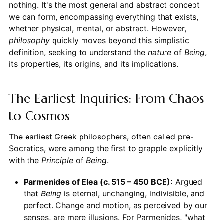
nothing. It's the most general and abstract concept
we can form, encompassing everything that exists,
whether physical, mental, or abstract. However,
philosophy
quickly moves beyond this simplistic
definition, seeking to understand the
nature
of
Being
,
its properties, its origins, and its implications.
The Earliest Inquiries: From Chaos
to Cosmos
The earliest Greek philosophers, often called pre-
Socratics, were among the first to grapple explicitly
with the
Principle
of
Being
.
Parmenides of Elea (c. 515 – 450 BCE):
Argued
that
Being
is eternal, unchanging, indivisible, and
perfect. Change and motion, as perceived by our
senses, are mere illusions. For Parmenides, "what