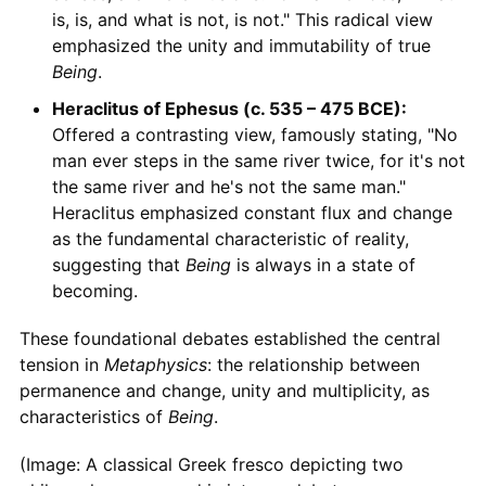
is, is, and what is not, is not." This radical view
emphasized the unity and immutability of true
Being
.
Heraclitus of Ephesus (c. 535 – 475 BCE):
Offered a contrasting view, famously stating, "No
man ever steps in the same river twice, for it's not
the same river and he's not the same man."
Heraclitus emphasized constant flux and change
as the fundamental characteristic of reality,
suggesting that
Being
is always in a state of
becoming.
These foundational debates established the central
tension in
Metaphysics
: the relationship between
permanence and change, unity and multiplicity, as
characteristics of
Being
.
(Image: A classical Greek fresco depicting two