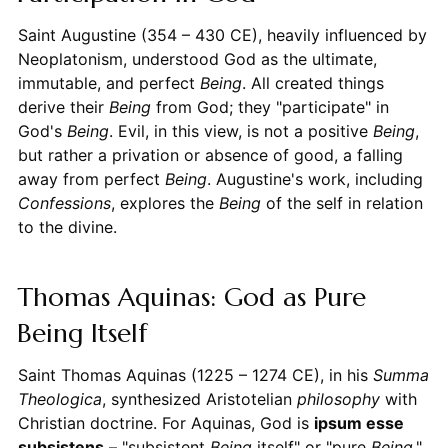
Saint Augustine (354 – 430 CE), heavily influenced by
Neoplatonism, understood God as the ultimate,
immutable, and perfect
Being
. All created things
derive their
Being
from God; they "participate" in
God's
Being
. Evil, in this view, is not a positive
Being
,
but rather a privation or absence of good, a falling
away from perfect
Being
. Augustine's work, including
Confessions
, explores the
Being
of the self in relation
to the divine.
Thomas Aquinas: God as Pure
Being Itself
Saint Thomas Aquinas (1225 – 1274 CE), in his
Summa
Theologica
, synthesized Aristotelian
philosophy
with
Christian doctrine. For Aquinas, God is
ipsum esse
subsistens
– "subsistent
Being
itself" or "pure
Being
."