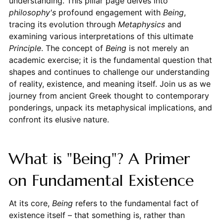
understanding. This pillar page delves into
philosophy's
profound engagement with
Being
,
tracing its evolution through
Metaphysics
and
examining various interpretations of this ultimate
Principle
. The concept of
Being
is not merely an
academic exercise; it is the fundamental question that
shapes and continues to challenge our understanding
of reality, existence, and meaning itself. Join us as we
journey from ancient Greek thought to contemporary
ponderings, unpack its metaphysical implications, and
confront its elusive nature.
What is "Being"? A Primer
on Fundamental Existence
At its core,
Being
refers to the fundamental fact of
existence itself – that something is, rather than