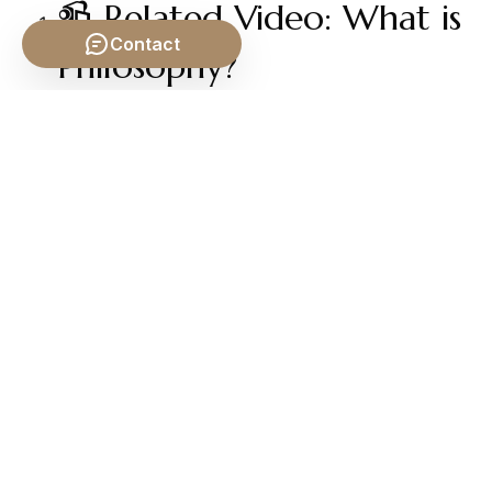
📹 Related Video: What is
Contact
Philosophy?
Video by: The School of Life
💡 Want different videos?
Search YouTube for: ""What
is Metaphysics? Crash Course Philosophy #33""
2. ## 📹 Related Video: EXISTENTIALISM: The