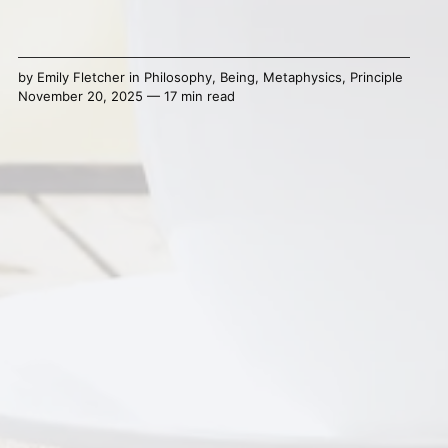
by
Emily Fletcher
in
Philosophy
,
Being
,
Metaphysics
,
Principle
November 20, 2025 — 17 min read