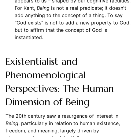
appears to us – shaped by our cognitive faculties.
For Kant,
Being
is not a real predicate; it doesn't
add anything to the concept of a thing. To say
"God exists" is not to add a new property to God,
but to affirm that the concept of God is
instantiated.
Existentialist and
Phenomenological
Perspectives: The Human
Dimension of Being
The 20th century saw a resurgence of interest in
Being
, particularly in relation to human existence,
freedom, and meaning, largely driven by