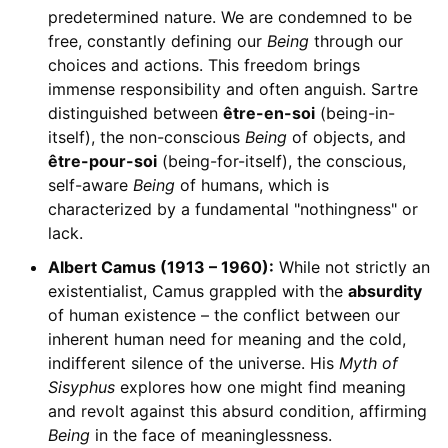
predetermined nature. We are condemned to be
free, constantly defining our
Being
through our
choices and actions. This freedom brings
immense responsibility and often anguish. Sartre
distinguished between
être-en-soi
(being-in-
itself), the non-conscious
Being
of objects, and
être-pour-soi
(being-for-itself), the conscious,
self-aware
Being
of humans, which is
characterized by a fundamental "nothingness" or
lack.
Albert Camus (1913 – 1960):
While not strictly an
existentialist, Camus grappled with the
absurdity
of human existence – the conflict between our
inherent human need for meaning and the cold,
indifferent silence of the universe. His
Myth of
Sisyphus
explores how one might find meaning
and revolt against this absurd condition, affirming
Being
in the face of meaninglessness.