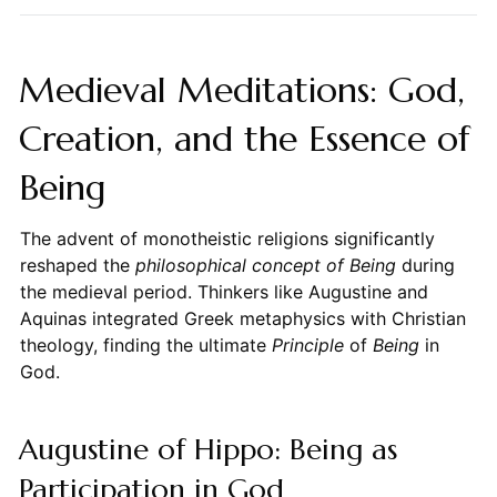
Medieval Meditations: God,
Creation, and the Essence of
Being
The advent of monotheistic religions significantly
reshaped the
philosophical concept of Being
during
the medieval period. Thinkers like Augustine and
Aquinas integrated Greek metaphysics with Christian
theology, finding the ultimate
Principle
of
Being
in
God.
Augustine of Hippo: Being as
Participation in God