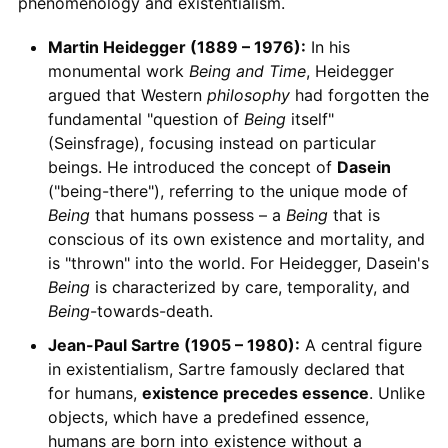
phenomenology and existentialism.
Martin Heidegger (1889 – 1976):
In his
monumental work
Being and Time
, Heidegger
argued that Western
philosophy
had forgotten the
fundamental "question of
Being
itself"
(Seinsfrage), focusing instead on particular
beings. He introduced the concept of
Dasein
("being-there"), referring to the unique mode of
Being
that humans possess – a
Being
that is
conscious of its own existence and mortality, and
is "thrown" into the world. For Heidegger, Dasein's
Being
is characterized by care, temporality, and
Being
-towards-death.
Jean-Paul Sartre (1905 – 1980):
A central figure
in existentialism, Sartre famously declared that
for humans,
existence precedes essence
. Unlike
objects, which have a predefined essence,
humans are born into existence without a