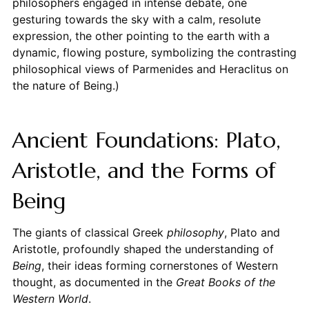
philosophers engaged in intense debate, one
gesturing towards the sky with a calm, resolute
expression, the other pointing to the earth with a
dynamic, flowing posture, symbolizing the contrasting
philosophical views of Parmenides and Heraclitus on
the nature of Being.)
Ancient Foundations: Plato,
Aristotle, and the Forms of
Being
The giants of classical Greek
philosophy
, Plato and
Aristotle, profoundly shaped the understanding of
Being
, their ideas forming cornerstones of Western
thought, as documented in the
Great Books of the
Western World
.