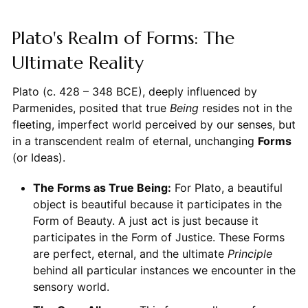
Plato's Realm of Forms: The
Ultimate Reality
Plato (c. 428 – 348 BCE), deeply influenced by
Parmenides, posited that true
Being
resides not in the
fleeting, imperfect world perceived by our senses, but
in a transcendent realm of eternal, unchanging
Forms
(or Ideas).
The Forms as True Being:
For Plato, a beautiful
object is beautiful because it participates in the
Form of Beauty. A just act is just because it
participates in the Form of Justice. These Forms
are perfect, eternal, and the ultimate
Principle
behind all particular instances we encounter in the
sensory world.