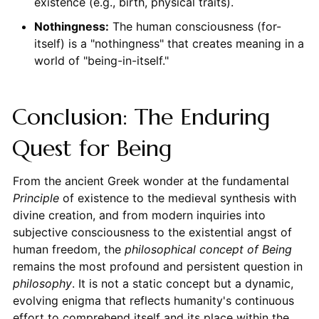
existence (e.g., birth, physical traits).
Nothingness:
The human consciousness (for-
itself) is a "nothingness" that creates meaning in a
world of "being-in-itself."
Conclusion: The Enduring
Quest for Being
From the ancient Greek wonder at the fundamental
Principle
of existence to the medieval synthesis with
divine creation, and from modern inquiries into
subjective consciousness to the existential angst of
human freedom, the
philosophical concept of Being
remains the most profound and persistent question in
philosophy
. It is not a static concept but a dynamic,
evolving enigma that reflects humanity's continuous
effort to comprehend itself and its place within the