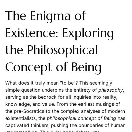
The Enigma of
Existence: Exploring
the Philosophical
Concept of Being
What does it truly mean "to be"? This seemingly
simple question underpins the entirety of
philosophy
,
serving as the bedrock for all inquiries into reality,
knowledge, and value. From the earliest musings of
the pre-Socratics to the complex analyses of modern
existentialists, the
philosophical concept of Being
has
captivated thinkers, pushing the boundaries of human