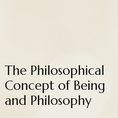
The Philosophical
Concept of Being
and Philosophy