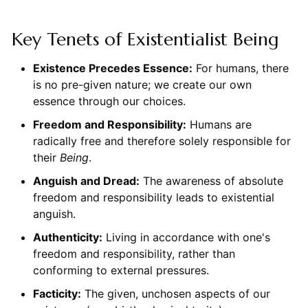
Key Tenets of Existentialist Being
Existence Precedes Essence:
For humans, there
is no pre-given nature; we create our own
essence through our choices.
Freedom and Responsibility:
Humans are
radically free and therefore solely responsible for
their
Being
.
Anguish and Dread:
The awareness of absolute
freedom and responsibility leads to existential
anguish.
Authenticity:
Living in accordance with one's
freedom and responsibility, rather than
conforming to external pressures.
Facticity:
The given, unchosen aspects of our