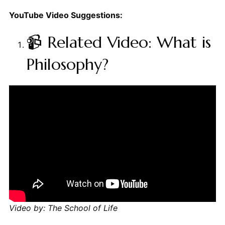
YouTube Video Suggestions:
📹 Related Video: What is
Philosophy?
Video by: The School of Life