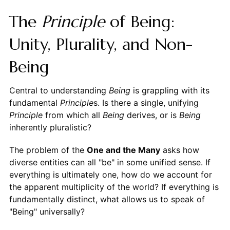
The
Principle
of Being:
Unity, Plurality, and Non-
Being
Central to understanding
Being
is grappling with its
fundamental
Principle
s. Is there a single, unifying
Principle
from which all
Being
derives, or is
Being
inherently pluralistic?
The problem of the
One and the Many
asks how
diverse entities can all "be" in some unified sense. If
everything is ultimately one, how do we account for
the apparent multiplicity of the world? If everything is
fundamentally distinct, what allows us to speak of
"Being" universally?