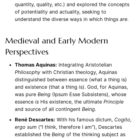
quantity, quality, etc.) and explored the concepts
of potentiality and actuality, seeking to
understand the diverse ways in which things
are
.
Medieval and Early Modern
Perspectives
Thomas Aquinas:
Integrating Aristotelian
Philosophy
with Christian theology, Aquinas
distinguished between essence (what a thing is)
and existence (that a thing is). God, for Aquinas,
was pure
Being
(Ipsum Esse Subsistens), whose
essence
is
His existence, the ultimate
Principle
and source of all contingent
Being
.
René Descartes:
With his famous dictum,
Cogito,
ergo sum
("I think, therefore I am"), Descartes
established the
Being
of the thinking subject as