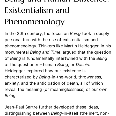
Existentialism and
Phenomenology
In the 20th century, the focus on
Being
took a deeply
personal turn with the rise of existentialism and
phenomenology. Thinkers like Martin Heidegger, in his
monumental
Being and Time
, argued that the question
of
Being
is fundamentally intertwined with the
Being
of the questioner – human
Being
, or
Dasein
.
Heidegger explored how our existence is
characterized by
Being
-in-the-world, thrownness,
anxiety, and the anticipation of death, all of which
reveal the meaning (or meaninglessness) of our own
Being
.
Jean-Paul Sartre further developed these ideas,
distinguishing between
Being
-in-itself (the inert, non-