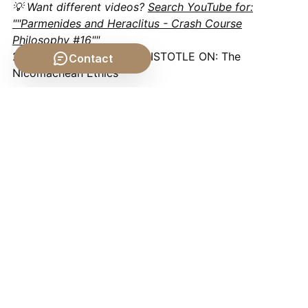
💡 Want different videos?
Search YouTube for:
""Parmenides and Heraclitus - Crash Course
Philosophy #16""
2. ## 📹 Related Video: ARISTOTLE ON: The
Contact
Nicomachean Ethics
Video by: The School of Life
💡 Want different videos?
Search YouTube for: