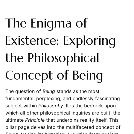
The Enigma of
Existence: Exploring
the Philosophical
Concept of Being
The question of
Being
stands as the most
fundamental, perplexing, and endlessly fascinating
subject within
Philosophy
. It is the bedrock upon
which all other philosophical inquiries are built, the
ultimate
Principle
that underpins reality itself. This
pillar page delves into the multifaceted concept of