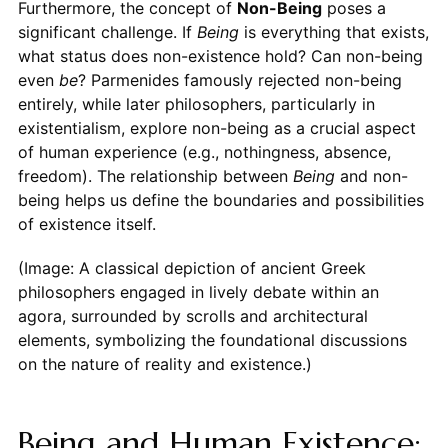
Furthermore, the concept of
Non-Being
poses a
significant challenge. If
Being
is everything that exists,
what status does non-existence hold? Can non-being
even
be
? Parmenides famously rejected non-being
entirely, while later philosophers, particularly in
existentialism, explore non-being as a crucial aspect
of human experience (e.g., nothingness, absence,
freedom). The relationship between
Being
and non-
being helps us define the boundaries and possibilities
of existence itself.
(Image: A classical depiction of ancient Greek
philosophers engaged in lively debate within an
agora, surrounded by scrolls and architectural
elements, symbolizing the foundational discussions
on the nature of reality and existence.)
Being and Human Existence: