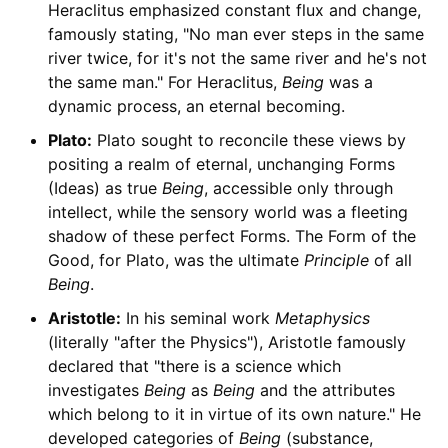
Heraclitus emphasized constant flux and change,
famously stating, "No man ever steps in the same
river twice, for it's not the same river and he's not
the same man." For Heraclitus,
Being
was a
dynamic process, an eternal becoming.
Plato:
Plato sought to reconcile these views by
positing a realm of eternal, unchanging Forms
(Ideas) as true
Being
, accessible only through
intellect, while the sensory world was a fleeting
shadow of these perfect Forms. The Form of the
Good, for Plato, was the ultimate
Principle
of all
Being
.
Aristotle:
In his seminal work
Metaphysics
(literally "after the Physics"), Aristotle famously
declared that "there is a science which
investigates
Being
as
Being
and the attributes
which belong to it in virtue of its own nature." He
developed categories of
Being
(substance,