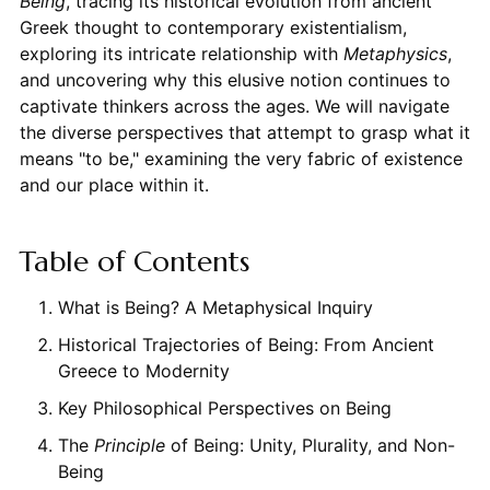
Being
, tracing its historical evolution from ancient
Greek thought to contemporary existentialism,
exploring its intricate relationship with
Metaphysics
,
and uncovering why this elusive notion continues to
captivate thinkers across the ages. We will navigate
the diverse perspectives that attempt to grasp what it
means "to be," examining the very fabric of existence
and our place within it.
Table of Contents
What is Being? A Metaphysical Inquiry
Historical Trajectories of Being: From Ancient
Greece to Modernity
Key Philosophical Perspectives on Being
The
Principle
of Being: Unity, Plurality, and Non-
Being