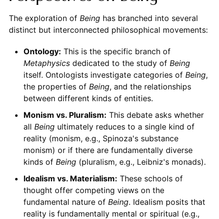
The exploration of
Being
has branched into several
distinct but interconnected philosophical movements:
Ontology:
This is the specific branch of
Metaphysics
dedicated to the study of
Being
itself. Ontologists investigate categories of
Being
,
the properties of
Being
, and the relationships
between different kinds of entities.
Monism vs. Pluralism:
This debate asks whether
all
Being
ultimately reduces to a single kind of
reality (monism, e.g., Spinoza's substance
monism) or if there are fundamentally diverse
kinds of
Being
(pluralism, e.g., Leibniz's monads).
Idealism vs. Materialism:
These schools of
thought offer competing views on the
fundamental nature of
Being
. Idealism posits that
reality is fundamentally mental or spiritual (e.g.,