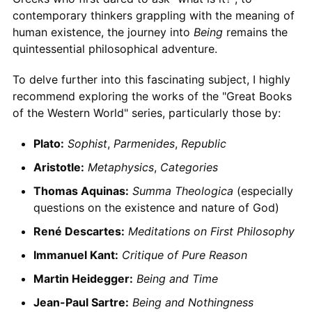
contemporary thinkers grappling with the meaning of
human existence, the journey into
Being
remains the
quintessential philosophical adventure.
To delve further into this fascinating subject, I highly
recommend exploring the works of the "Great Books
of the Western World" series, particularly those by:
Plato:
Sophist
,
Parmenides
,
Republic
Aristotle:
Metaphysics
,
Categories
Thomas Aquinas:
Summa Theologica
(especially
questions on the existence and nature of God)
René Descartes:
Meditations on First Philosophy
Immanuel Kant:
Critique of Pure Reason
Martin Heidegger:
Being and Time
Jean-Paul Sartre:
Being and Nothingness