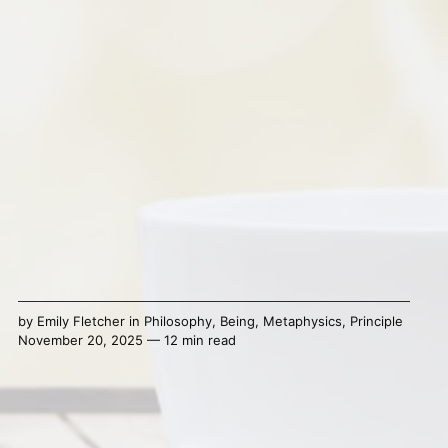
by
Emily Fletcher
in
Philosophy
,
Being
,
Metaphysics
,
Principle
November 20, 2025 — 12 min read