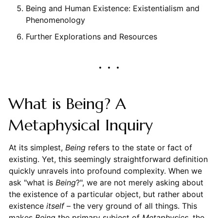
Being and Human Existence: Existentialism and
Phenomenology
Further Explorations and Resources
What is Being? A
Metaphysical Inquiry
At its simplest,
Being
refers to the state or fact of
existing. Yet, this seemingly straightforward definition
quickly unravels into profound complexity. When we
ask "what is
Being
?", we are not merely asking about
the existence of a particular object, but rather about
existence
itself
– the very ground of all things. This
makes
Being
the primary subject of
Metaphysics
, the