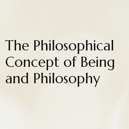
The Philosophical
Concept of Being
and Philosophy