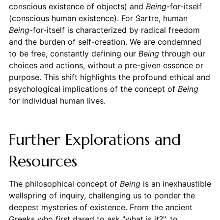
conscious existence of objects) and
Being
-for-itself
(conscious human existence). For Sartre, human
Being
-for-itself is characterized by radical freedom
and the burden of self-creation. We are condemned
to be free, constantly defining our
Being
through our
choices and actions, without a pre-given essence or
purpose. This shift highlights the profound ethical and
psychological implications of the concept of
Being
for individual human lives.
Further Explorations and
Resources
The philosophical concept of
Being
is an inexhaustible
wellspring of inquiry, challenging us to ponder the
deepest mysteries of existence. From the ancient
Greeks who first dared to ask "what is it?", to