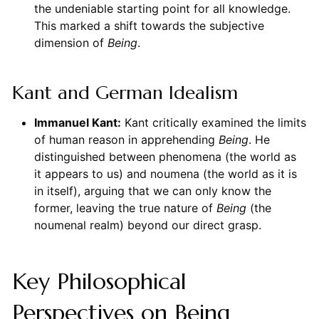
the undeniable starting point for all knowledge.
This marked a shift towards the subjective
dimension of
Being
.
Kant and German Idealism
Immanuel Kant:
Kant critically examined the limits
of human reason in apprehending
Being
. He
distinguished between phenomena (the world as
it appears to us) and noumena (the world as it is
in itself), arguing that we can only know the
former, leaving the true nature of
Being
(the
noumenal realm) beyond our direct grasp.
Key Philosophical
Perspectives on Being