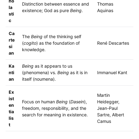
ho
Distinction between essence and
Thomas
la
existence; God as pure
Being
.
Aquinas
sti
c
Ca
The
Being
of the thinking self
rte
(
cogito
) as the foundation of
René Descartes
si
knowledge.
an
Ka
Being
as it appears to us
nti
(phenomena) vs.
Being
as it is in
Immanuel Kant
an
itself (noumena).
Ex
Martin
ist
Focus on human
Being
(
Dasein
),
Heidegger,
en
freedom, responsibility, and the
Jean-Paul
tia
search for meaning in existence.
Sartre, Albert
lis
Camus
t