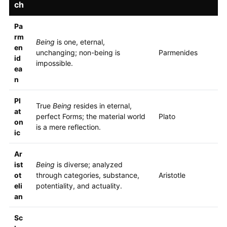
ch
Pa
rm
Being
is one, eternal,
en
unchanging; non-being is
Parmenides
id
impossible.
ea
n
Pl
True
Being
resides in eternal,
at
perfect Forms; the material world
Plato
on
is a mere reflection.
ic
Ar
ist
Being
is diverse; analyzed
ot
through categories, substance,
Aristotle
eli
potentiality, and actuality.
an
Sc