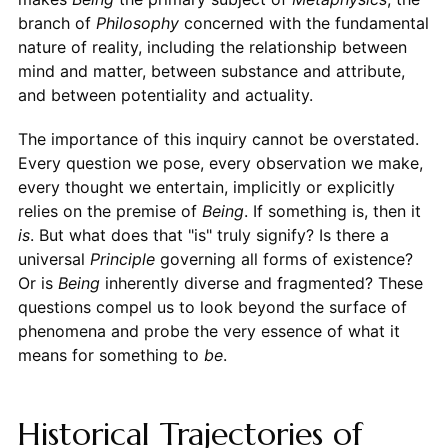
branch of
Philosophy
concerned with the fundamental
nature of reality, including the relationship between
mind and matter, between substance and attribute,
and between potentiality and actuality.
The importance of this inquiry cannot be overstated.
Every question we pose, every observation we make,
every thought we entertain, implicitly or explicitly
relies on the premise of
Being
. If something is, then it
is
. But what does that "is" truly signify? Is there a
universal
Principle
governing all forms of existence?
Or is
Being
inherently diverse and fragmented? These
questions compel us to look beyond the surface of
phenomena and probe the very essence of what it
means for something to
be
.
Historical Trajectories of