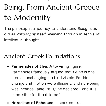
Being: From Ancient Greece
to Modernity
The philosophical journey to understand
Being
is as
old as
Philosophy
itself, weaving through millennia of
intellectual thought.
Ancient Greek Foundations
Parmenides of Elea:
A towering figure,
Parmenides famously argued that
Being
is one,
eternal, unchanging, and indivisible. For him,
change and motion were illusions, and non-being
was inconceivable. "It is," he declared, "and it is
impossible for it not to be."
Heraclitus of Ephesus:
In stark contrast,