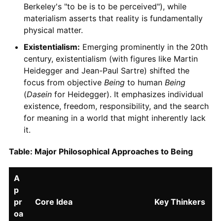
Berkeley's "to be is to be perceived"), while
materialism asserts that reality is fundamentally
physical matter.
Existentialism:
Emerging prominently in the 20th
century, existentialism (with figures like Martin
Heidegger and Jean-Paul Sartre) shifted the
focus from objective
Being
to human
Being
(
Dasein
for Heidegger). It emphasizes individual
existence, freedom, responsibility, and the search
for meaning in a world that might inherently lack
it.
Table: Major Philosophical Approaches to Being
A
p
pr
Core Idea
Key Thinkers
oa