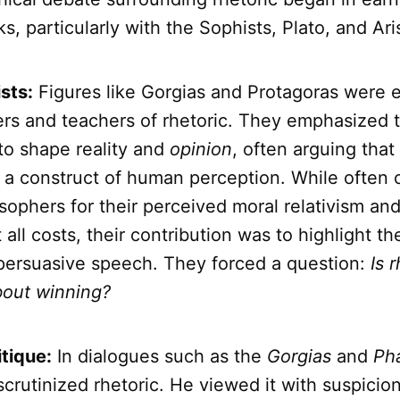
s, particularly with the Sophists, Plato, and Aris
sts:
Figures like Gorgias and Protagoras were e
ners and teachers of rhetoric. They emphasized 
to shape reality and
opinion
, often arguing that
r a construct of human perception. While often c
osophers for their perceived moral relativism an
 all costs, their contribution was to highlight 
persuasive speech. They forced a question:
Is 
bout winning?
itique:
In dialogues such as the
Gorgias
and
Ph
crutinized rhetoric. He viewed it with suspicion