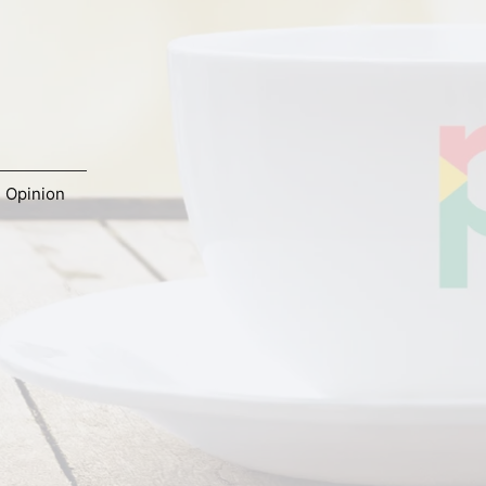
,
Opinion