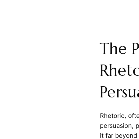
The P
Rheto
Persu
Rhetoric, of
persuasion, 
it far beyond