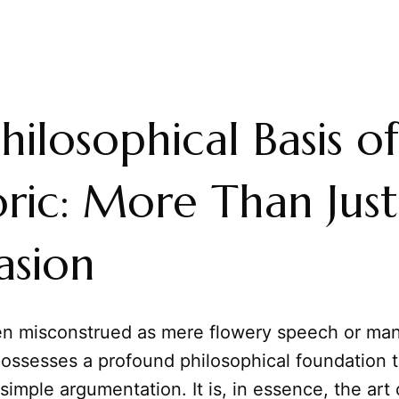
hilosophical Basis of
ric: More Than Just
asion
ten misconstrued as mere flowery speech or man
possesses a profound philosophical foundation t
 simple argumentation. It is, in essence, the art 