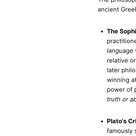
ancient Greek
The Sophi
practitio
language
relative o
later phil
winning at
power of 
truth or a
Plato's Cr
famously s