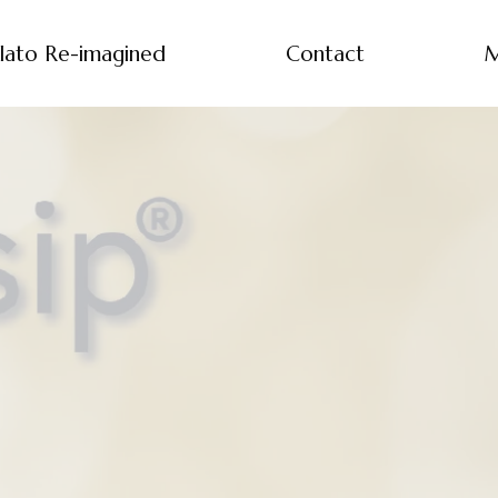
lato Re-imagined
Contact
M