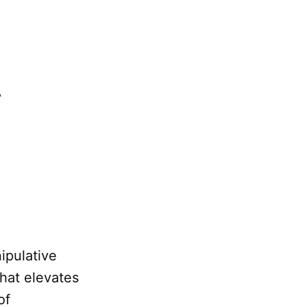
ipulative
hat elevates
of