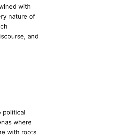
twined with
ery nature of
ich
discourse, and
political
renas where
ne with roots