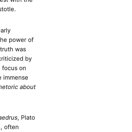
totle.
arly
the power of
 truth was
riticized by
d focus on
the immense
rhetoric about
aedrus
, Plato
, often