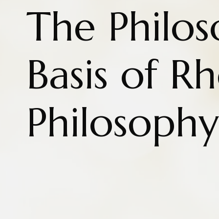
The Philos
Basis of R
Philosophy