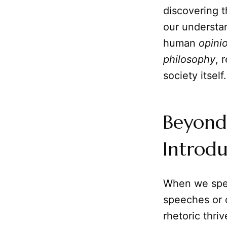
discovering t
our understa
human
opini
philosophy
, 
society itself.
Beyond
Introdu
When we spe
speeches or 
rhetoric thri