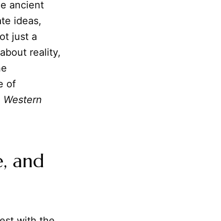
he ancient
te ideas,
ot just a
 about reality,
he
e of
e Western
e, and
est with the