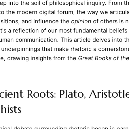
ep into the soil of philosophical inquiry. From t
o the modern digital forum, the way we articula
sitions, and influence the
opinion
of others is n
; it's a reflection of our most fundamental beliefs
uman communication. This article delves into t
 underpinnings that make rhetoric a cornerston
life, drawing insights from the
Great Books of th
ient Roots: Plato, Aristotl
hists
ical debate surrounding rhetoric began in earn