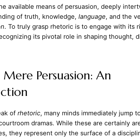
he available means of persuasion, deeply inter
nding of truth, knowledge,
language
, and the v
on
. To truly grasp rhetoric is to engage with its r
recognizing its pivotal role in shaping thought, 
 Mere Persuasion: An
ction
ak of
rhetoric
, many minds immediately jump to 
courtroom dramas. While these are certainly a
ves, they represent only the surface of a discipli