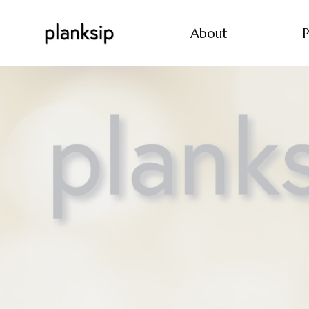
About
P