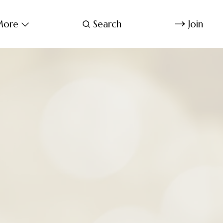
ore
Search
Join