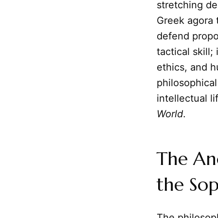
stretching de
Greek agora t
defend propo
tactical skill
ethics, and h
philosophical
intellectual 
World
.
The Anc
the Sop
The philosoph