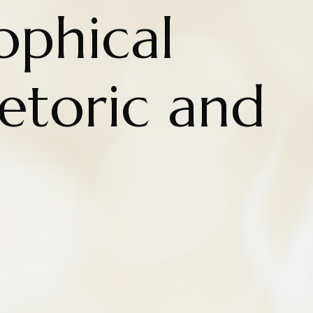
ophical
hetoric and