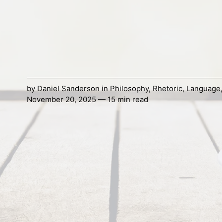
by
Daniel Sanderson
in
Philosophy
,
Rhetoric
,
Language
November 20, 2025 — 15 min read