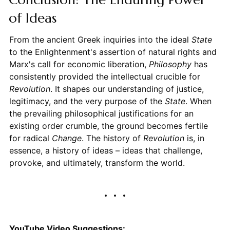
of Ideas
From the ancient Greek inquiries into the ideal
State
to the Enlightenment's assertion of natural rights and
Marx's call for economic liberation,
Philosophy
has
consistently provided the intellectual crucible for
Revolution
. It shapes our understanding of justice,
legitimacy, and the very purpose of the
State
. When
the prevailing philosophical justifications for an
existing order crumble, the ground becomes fertile
for radical
Change
. The history of
Revolution
is, in
essence, a history of ideas – ideas that challenge,
provoke, and ultimately, transform the world.
YouTube Video Suggestions: