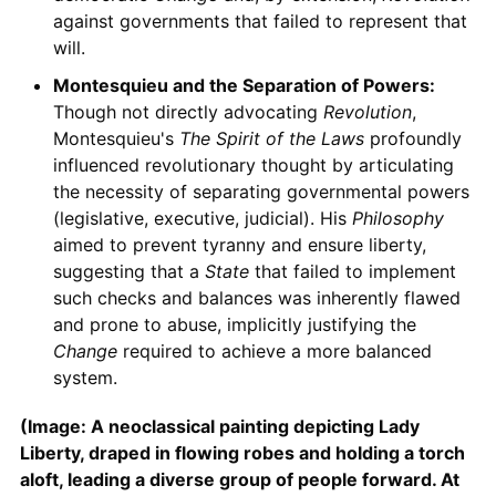
against governments that failed to represent that
will.
Montesquieu and the Separation of Powers:
Though not directly advocating
Revolution
,
Montesquieu's
The Spirit of the Laws
profoundly
influenced revolutionary thought by articulating
the necessity of separating governmental powers
(legislative, executive, judicial). His
Philosophy
aimed to prevent tyranny and ensure liberty,
suggesting that a
State
that failed to implement
such checks and balances was inherently flawed
and prone to abuse, implicitly justifying the
Change
required to achieve a more balanced
system.
(Image: A neoclassical painting depicting Lady
Liberty, draped in flowing robes and holding a torch
aloft, leading a diverse group of people forward. At