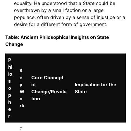
equality. He understood that a
State
could be
overthrown by a small faction or a large
populace, often driven by a sense of injustice or a
desire for a different form of government.
Table: Ancient Philosophical Insights on State
Change
P
hi
K
lo
e
Core Concept
s
y
of
Implication for the
o
W
Change/Revolu
State
p
o
tion
h
rk
e
r
T