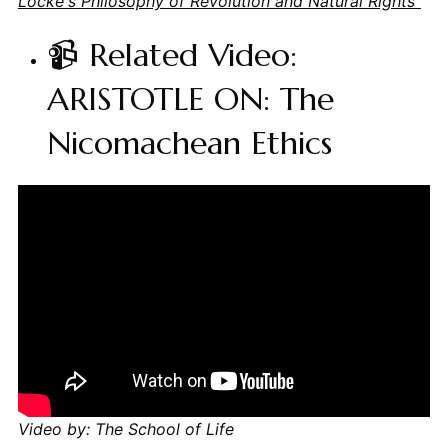
Locke's Philosophy of Revolution and Natural Rights"
📹 Related Video:
ARISTOTLE ON: The
Nicomachean Ethics
Video by: The School of Life