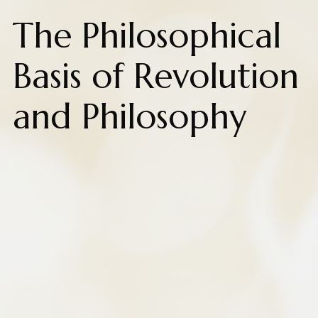
The Philosophical
Basis of Revolution
and Philosophy