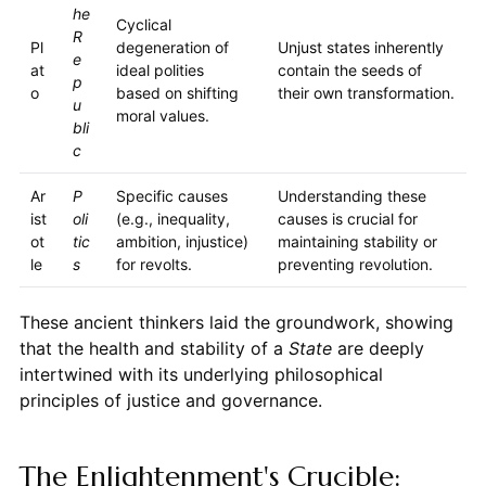
he
Cyclical
R
Pl
degeneration of
Unjust states inherently
e
at
ideal polities
contain the seeds of
p
o
based on shifting
their own transformation.
u
moral values.
bli
c
Ar
P
Specific causes
Understanding these
ist
oli
(e.g., inequality,
causes is crucial for
ot
tic
ambition, injustice)
maintaining stability or
le
s
for revolts.
preventing revolution.
These ancient thinkers laid the groundwork, showing
that the health and stability of a
State
are deeply
intertwined with its underlying philosophical
principles of justice and governance.
The Enlightenment's Crucible: