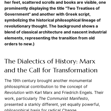
her feet, scattered scrolls and books are visible, one
prominently displaying the title "Two Treatises of
Government" and another with Greek script,
symbolizing the historical philosophical lineage of
revolutionary thought. The background shows a
blend of classical architecture and nascent industrial
elements, representing the transition from old
orders to new.)
The Dialectics of History: Marx
and the Call for Transformation
The 19th century brought another monumental
philosophical contribution to the concept of
Revolution
with Karl Marx and Friedrich Engels. Their
work, particularly
The Communist Manifesto
,
presented a starkly different, yet equally powerful,
philosophical basis for radical
Change
.