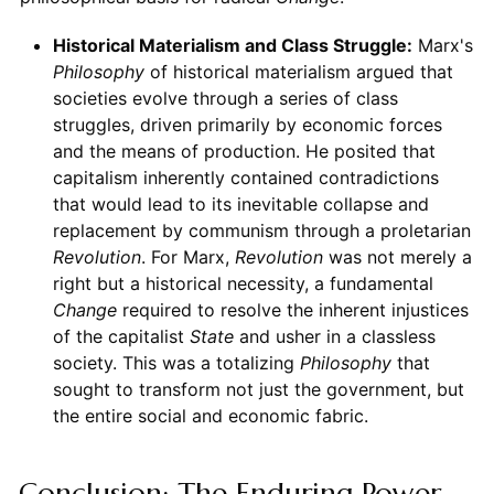
Historical Materialism and Class Struggle:
Marx's
Philosophy
of historical materialism argued that
societies evolve through a series of class
struggles, driven primarily by economic forces
and the means of production. He posited that
capitalism inherently contained contradictions
that would lead to its inevitable collapse and
replacement by communism through a proletarian
Revolution
. For Marx,
Revolution
was not merely a
right but a historical necessity, a fundamental
Change
required to resolve the inherent injustices
of the capitalist
State
and usher in a classless
society. This was a totalizing
Philosophy
that
sought to transform not just the government, but
the entire social and economic fabric.
Conclusion: The Enduring Power