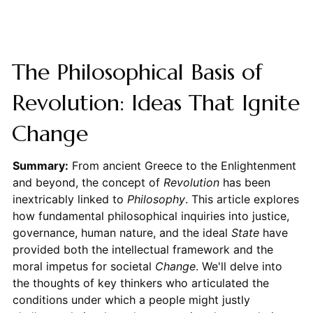
The Philosophical Basis of
Revolution: Ideas That Ignite
Change
Summary:
From ancient Greece to the Enlightenment
and beyond, the concept of
Revolution
has been
inextricably linked to
Philosophy
. This article explores
how fundamental philosophical inquiries into justice,
governance, human nature, and the ideal
State
have
provided both the intellectual framework and the
moral impetus for societal
Change
. We'll delve into
the thoughts of key thinkers who articulated the
conditions under which a people might justly