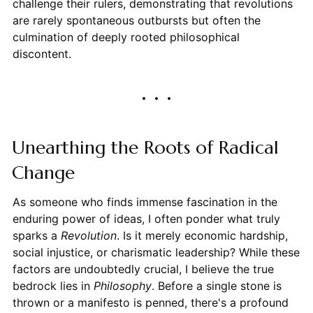
challenge their rulers, demonstrating that revolutions
are rarely spontaneous outbursts but often the
culmination of deeply rooted philosophical
discontent.
Unearthing the Roots of Radical
Change
As someone who finds immense fascination in the
enduring power of ideas, I often ponder what truly
sparks a
Revolution
. Is it merely economic hardship,
social injustice, or charismatic leadership? While these
factors are undoubtedly crucial, I believe the true
bedrock lies in
Philosophy
. Before a single stone is
thrown or a manifesto is penned, there's a profound