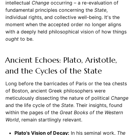
intellectual
Change
occurring – a re-evaluation of
fundamental principles concerning the
State
,
individual rights, and collective well-being. It's the
moment when the accepted order no longer aligns
with a deeply held philosophical vision of how things
ought
to be.
Ancient Echoes: Plato, Aristotle,
and the Cycles of the State
Long before the barricades of Paris or the tea chests
of Boston, ancient Greek philosophers were
meticulously dissecting the nature of political
Change
and the life cycle of the
State
. Their insights, found
within the pages of the
Great Books of the Western
World
, remain startlingly relevant.
Plato's Vision of Decay:
In his seminal work,
The