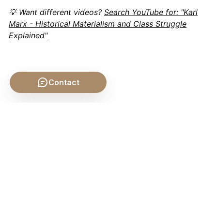
💡 Want different videos?
Search YouTube for: "Karl
Marx - Historical Materialism and Class Struggle
Explained"
Contact