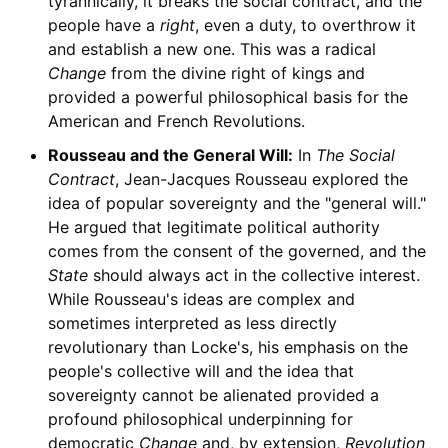
tyrannically, it breaks the social contract, and the
people have a
right
, even a duty, to overthrow it
and establish a new one. This was a radical
Change
from the divine right of kings and
provided a powerful philosophical basis for the
American and French Revolutions.
Rousseau and the General Will:
In
The Social
Contract
, Jean-Jacques Rousseau explored the
idea of popular sovereignty and the "general will."
He argued that legitimate political authority
comes from the consent of the governed, and the
State
should always act in the collective interest.
While Rousseau's ideas are complex and
sometimes interpreted as less directly
revolutionary than Locke's, his emphasis on the
people's collective will and the idea that
sovereignty cannot be alienated provided a
profound philosophical underpinning for
democratic
Change
and, by extension,
Revolution