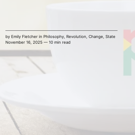
by
Emily Fletcher
in
Philosophy
,
Revolution
,
Change
,
State
November 16, 2025 — 10 min read