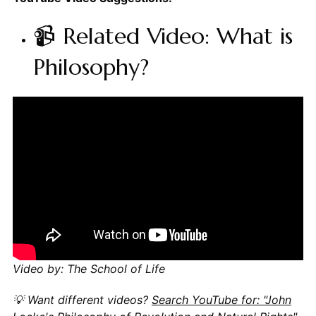
📹 Related Video: What is
Philosophy?
Video by: The School of Life
💡 Want different videos?
Search YouTube for: "John