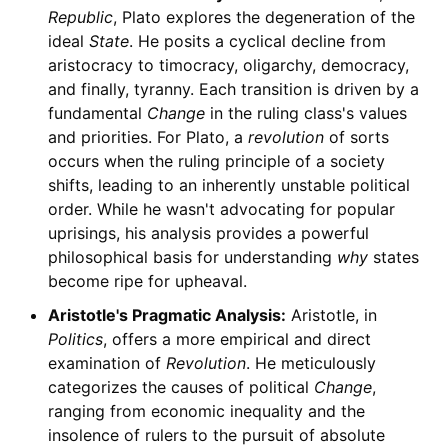
Republic
, Plato explores the degeneration of the
ideal
State
. He posits a cyclical decline from
aristocracy to timocracy, oligarchy, democracy,
and finally, tyranny. Each transition is driven by a
fundamental
Change
in the ruling class's values
and priorities. For Plato, a
revolution
of sorts
occurs when the ruling principle of a society
shifts, leading to an inherently unstable political
order. While he wasn't advocating for popular
uprisings, his analysis provides a powerful
philosophical basis for understanding
why
states
become ripe for upheaval.
Aristotle's Pragmatic Analysis:
Aristotle, in
Politics
, offers a more empirical and direct
examination of
Revolution
. He meticulously
categorizes the causes of political
Change
,
ranging from economic inequality and the
insolence of rulers to the pursuit of absolute