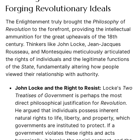
Forging Revolutionary Ideals
The Enlightenment truly brought the
Philosophy
of
Revolution
to the forefront, providing the intellectual
ammunition for the great upheavals of the 18th
century. Thinkers like John Locke, Jean-Jacques
Rousseau, and Montesquieu meticulously articulated
the rights of individuals and the legitimate functions
of the
State
, fundamentally altering how people
viewed their relationship with authority.
John Locke and the Right to Resist:
Locke's
Two
Treatises of Government
is perhaps the most
direct philosophical justification for
Revolution
.
He argued that individuals possess inherent
natural rights to life, liberty, and property, which
governments are instituted to protect. If a
government violates these rights and acts