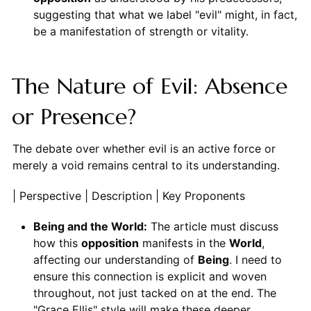
suggesting that what we label "evil" might, in fact,
be a manifestation of strength or vitality.
The Nature of Evil: Absence
or Presence?
The debate over whether evil is an active force or
merely a void remains central to its understanding.
| Perspective | Description | Key Proponents
Being and the World:
The article must discuss
how this
opposition
manifests in the
World
,
affecting our understanding of
Being
. I need to
ensure this connection is explicit and woven
throughout, not just tacked on at the end. The
"Grace Ellis" style will make these deeper