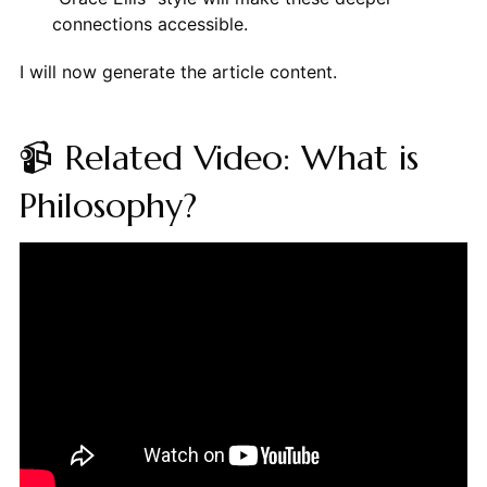
connections accessible.
I will now generate the article content.
📹 Related Video: What is
Philosophy?