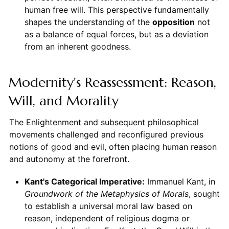
human free will. This perspective fundamentally
shapes the understanding of the
opposition
not
as a balance of equal forces, but as a deviation
from an inherent goodness.
Modernity's Reassessment: Reason,
Will, and Morality
The Enlightenment and subsequent philosophical
movements challenged and reconfigured previous
notions of good and evil, often placing human reason
and autonomy at the forefront.
Kant's Categorical Imperative:
Immanuel Kant, in
Groundwork of the Metaphysics of Morals
, sought
to establish a universal moral law based on
reason, independent of religious dogma or