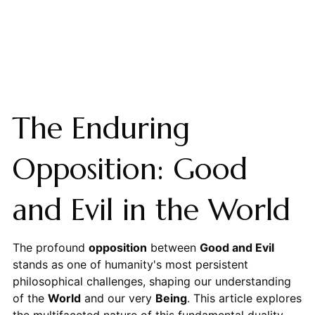
The Enduring
Opposition: Good
and Evil in the World
The profound
opposition
between
Good and Evil
stands as one of humanity's most persistent
philosophical challenges, shaping our understanding
of the
World
and our very
Being
. This article explores
the multifaceted nature of this fundamental duality,