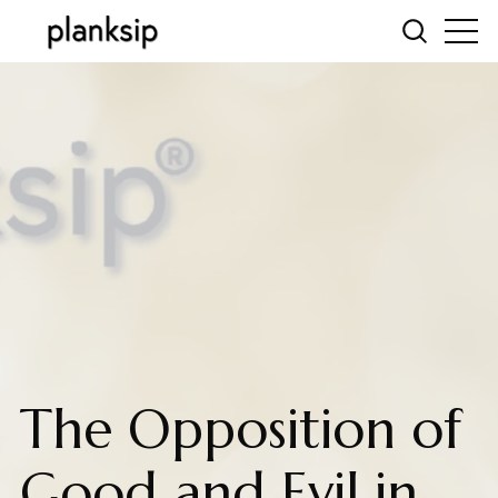
The Opposition of
Good and Evil in