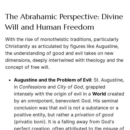
The Abrahamic Perspective: Divine
Will and Human Freedom
With the rise of monotheistic traditions, particularly
Christianity as articulated by figures like Augustine,
the understanding of good and evil takes on new
dimensions, deeply intertwined with theology and the
concept of free will.
Augustine and the Problem of Evil:
St. Augustine,
in
Confessions
and
City of God
, grappled
intensely with the origin of evil in a
World
created
by an omnipotent, benevolent God. His seminal
conclusion was that evil is not a substance or a
positive entity, but rather a
privation of good
(privatio boni). It is a falling away from God's
perfect creation, often attributed to the misuse of