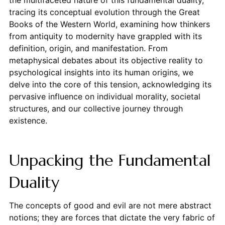
tracing its conceptual evolution through the Great
Books of the Western World, examining how thinkers
from antiquity to modernity have grappled with its
definition, origin, and manifestation. From
metaphysical debates about its objective reality to
psychological insights into its human origins, we
delve into the core of this tension, acknowledging its
pervasive influence on individual morality, societal
structures, and our collective journey through
existence.
Unpacking the Fundamental
Duality
The concepts of good and evil are not mere abstract
notions; they are forces that dictate the very fabric of