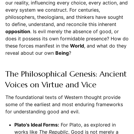
our reality, influencing every choice, every action, and
every system we construct. For centuries,
philosophers, theologians, and thinkers have sought
to define, understand, and reconcile this inherent
opposition
. Is evil merely the absence of good, or
does it possess its own formidable presence? How do
these forces manifest in the
World
, and what do they
reveal about our own
Being
?
The Philosophical Genesis: Ancient
Voices on Virtue and Vice
The foundational texts of Western thought provide
some of the earliest and most enduring frameworks
for understanding good and evil.
Plato's Ideal Forms:
For Plato, as explored in
works like
The Republic
, Good is not merely a