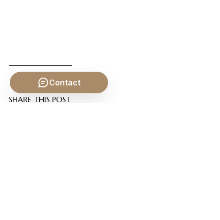
Contact
SHARE THIS POST