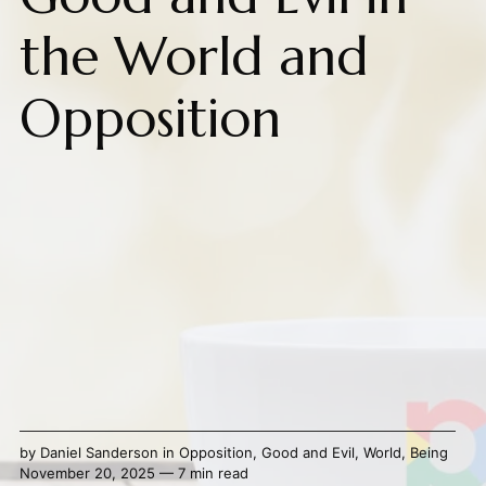
the World and
Opposition
by
Daniel Sanderson
in
Opposition
,
Good and Evil
,
World
,
Being
November 20, 2025 — 7 min read