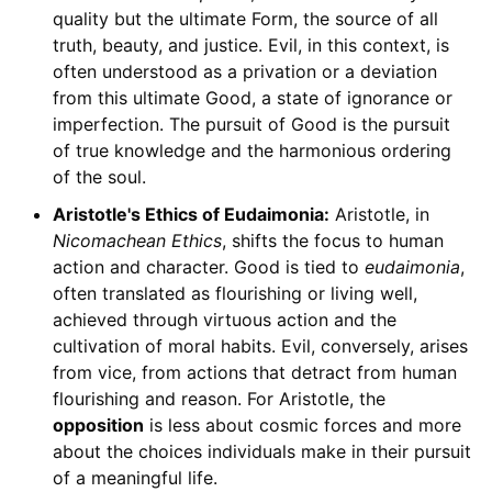
quality but the ultimate Form, the source of all
truth, beauty, and justice. Evil, in this context, is
often understood as a privation or a deviation
from this ultimate Good, a state of ignorance or
imperfection. The pursuit of Good is the pursuit
of true knowledge and the harmonious ordering
of the soul.
Aristotle's Ethics of Eudaimonia:
Aristotle, in
Nicomachean Ethics
, shifts the focus to human
action and character. Good is tied to
eudaimonia
,
often translated as flourishing or living well,
achieved through virtuous action and the
cultivation of moral habits. Evil, conversely, arises
from vice, from actions that detract from human
flourishing and reason. For Aristotle, the
opposition
is less about cosmic forces and more
about the choices individuals make in their pursuit
of a meaningful life.