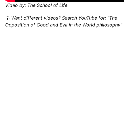
Video by: The School of Life
💡 Want different videos?
Search YouTube for: "The
Opposition of Good and Evil in the World philosophy"