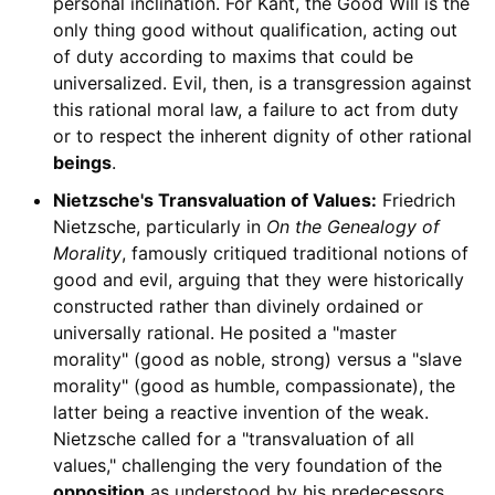
personal inclination. For Kant, the Good Will is the
only thing good without qualification, acting out
of duty according to maxims that could be
universalized. Evil, then, is a transgression against
this rational moral law, a failure to act from duty
or to respect the inherent dignity of other rational
beings
.
Nietzsche's Transvaluation of Values:
Friedrich
Nietzsche, particularly in
On the Genealogy of
Morality
, famously critiqued traditional notions of
good and evil, arguing that they were historically
constructed rather than divinely ordained or
universally rational. He posited a "master
morality" (good as noble, strong) versus a "slave
morality" (good as humble, compassionate), the
latter being a reactive invention of the weak.
Nietzsche called for a "transvaluation of all
values," challenging the very foundation of the
opposition
as understood by his predecessors,