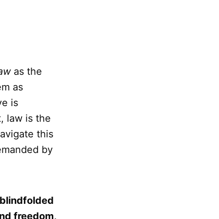
law
as the
em as
ve is
 law is the
avigate this
 demanded by
 blindfolded
and freedom,