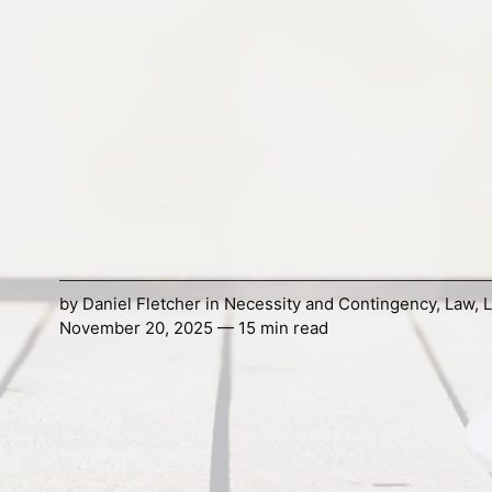
by
Daniel Fletcher
in
Necessity and Contingency
,
Law
,
L
November 20, 2025 — 15 min read