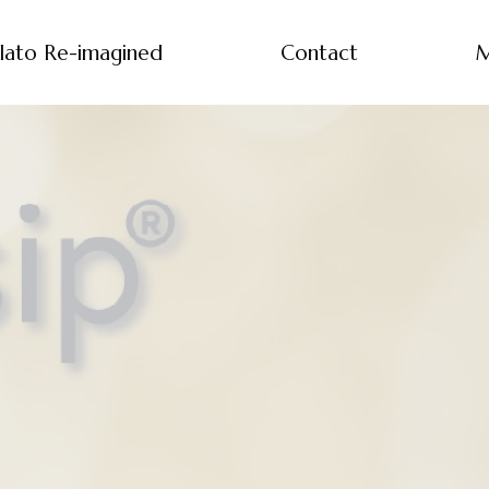
lato Re-imagined
Contact
M