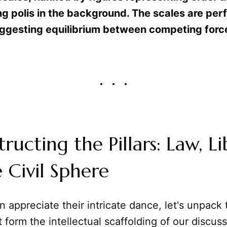
ng polis in the background. The scales are per
ggesting equilibrium between competing forc
ructing the Pillars: Law, Li
 Civil Sphere
 appreciate their intricate dance, let's unpack 
 form the intellectual scaffolding of our discuss