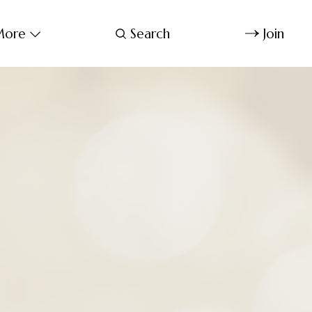
ore
Search
Join