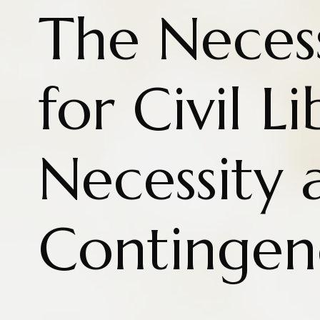
The Necess
for Civil L
Necessity 
Contingen