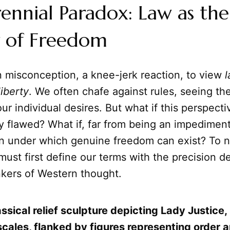
ennial Paradox: Law as the
r of Freedom
n misconception, a knee-jerk reaction, to view
liberty
. We often chafe against rules, seeing th
ur individual desires. But what if this perspecti
 flawed? What if, far from being an impediment,
on under which genuine freedom can exist? To n
must first define our terms with the precision
nkers of Western thought.
ssical relief sculpture depicting Lady Justice,
scales, flanked by figures representing order 