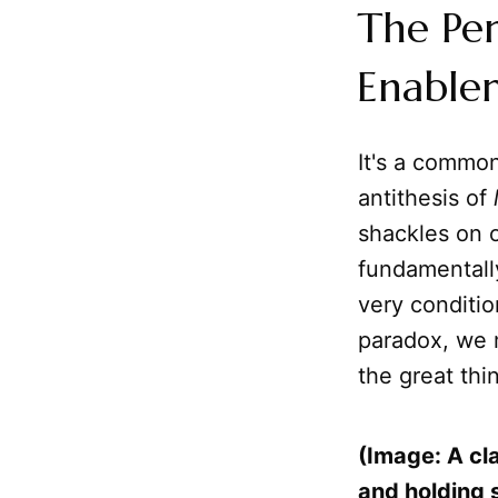
The Per
Enable
It's a commo
antithesis of
shackles on o
fundamentally
very conditi
paradox, we 
the great thi
(Image: A cla
and holding 