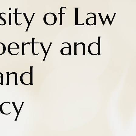
ity of Law
iberty and
and
cy