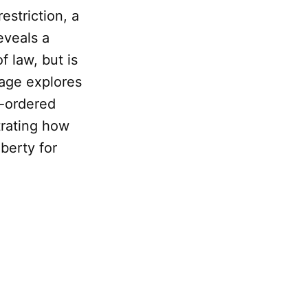
estriction, a
eveals a
f law, but is
page explores
l-ordered
trating how
berty for