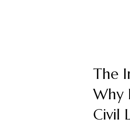
The I
Why L
Civil 