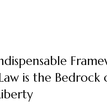
ndispensable Frame
aw is the Bedrock 
Liberty