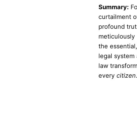
Summary:
Fo
curtailment o
profound trut
meticulously 
the essentia
legal system
law transform
every
citizen