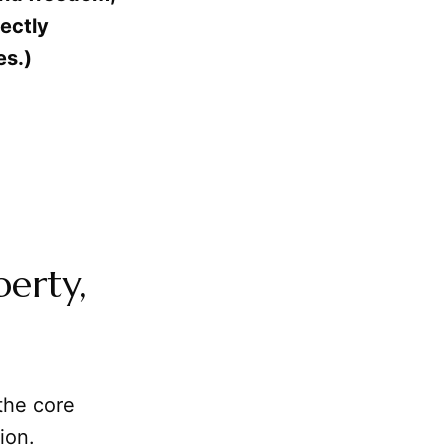
fectly
es.)
berty,
the core
ion.