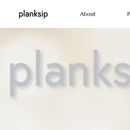
About
P