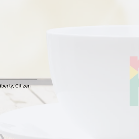
iberty
,
Citizen