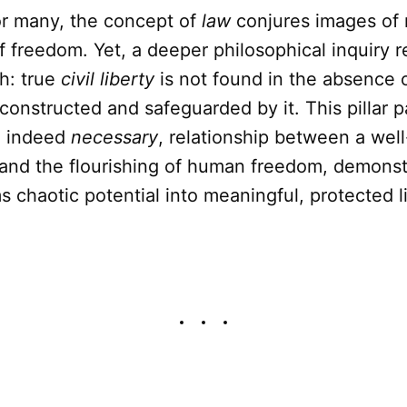
r many, the concept of
law
conjures images of r
f freedom. Yet, a deeper philosophical inquiry r
h: true
civil liberty
is not found in the absence o
constructed and safeguarded by it. This pillar 
l, indeed
necessary
, relationship between a wel
 and the flourishing of human freedom, demons
s chaotic potential into meaningful, protected li
.