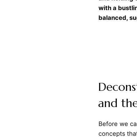
with a bustli
balanced, su
Deconst
and the
Before we can
concepts that