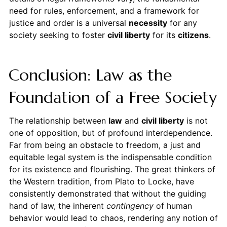
need for rules, enforcement, and a framework for
justice and order is a universal
necessity
for any
society seeking to foster
civil liberty
for its
citizens
.
Conclusion: Law as the
Foundation of a Free Society
The relationship between
law
and
civil liberty
is not
one of opposition, but of profound interdependence.
Far from being an obstacle to freedom, a just and
equitable legal system is the indispensable condition
for its existence and flourishing. The great thinkers of
the Western tradition, from Plato to Locke, have
consistently demonstrated that without the guiding
hand of law, the inherent
contingency
of human
behavior would lead to chaos, rendering any notion of