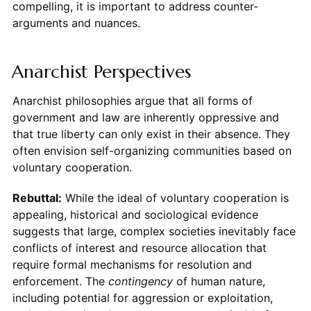
compelling, it is important to address counter-
arguments and nuances.
Anarchist Perspectives
Anarchist philosophies argue that all forms of
government and law are inherently oppressive and
that true liberty can only exist in their absence. They
often envision self-organizing communities based on
voluntary cooperation.
Rebuttal:
While the ideal of voluntary cooperation is
appealing, historical and sociological evidence
suggests that large, complex societies inevitably face
conflicts of interest and resource allocation that
require formal mechanisms for resolution and
enforcement. The
contingency
of human nature,
including potential for aggression or exploitation,