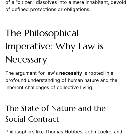
of a "citizen" dissolves into a mere inhabitant, devoid
of defined protections or obligations.
The Philosophical
Imperative: Why Law is
Necessary
The argument for law's
necessity
is rooted in a
profound understanding of human nature and the
inherent challenges of collective living.
The State of Nature and the
Social Contract
Philosophers like Thomas Hobbes, John Locke, and