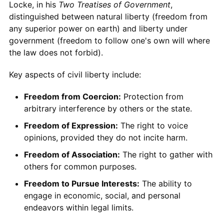
Locke, in his
Two Treatises of Government
,
distinguished between natural liberty (freedom from
any superior power on earth) and liberty under
government (freedom to follow one's own will where
the law does not forbid).
Key aspects of civil liberty include:
Freedom from Coercion:
Protection from
arbitrary interference by others or the state.
Freedom of Expression:
The right to voice
opinions, provided they do not incite harm.
Freedom of Association:
The right to gather with
others for common purposes.
Freedom to Pursue Interests:
The ability to
engage in economic, social, and personal
endeavors within legal limits.