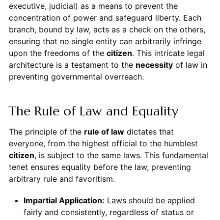
executive, judicial) as a means to prevent the
concentration of power and safeguard liberty. Each
branch, bound by law, acts as a check on the others,
ensuring that no single entity can arbitrarily infringe
upon the freedoms of the
citizen
. This intricate legal
architecture is a testament to the
necessity
of law in
preventing governmental overreach.
The Rule of Law and Equality
The principle of the
rule of law
dictates that
everyone, from the highest official to the humblest
citizen
, is subject to the same laws. This fundamental
tenet ensures equality before the law, preventing
arbitrary rule and favoritism.
Impartial Application:
Laws should be applied
fairly and consistently, regardless of status or