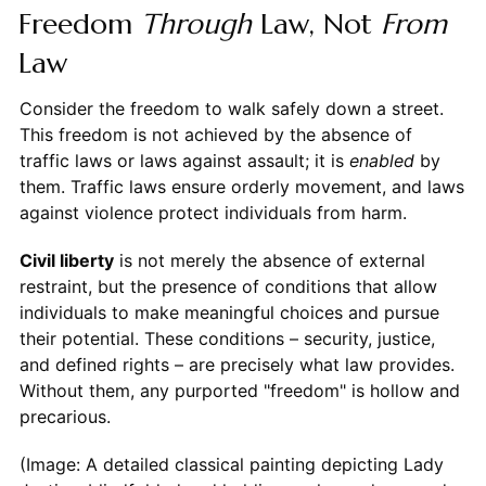
Freedom
Through
Law, Not
From
Law
Consider the freedom to walk safely down a street.
This freedom is not achieved by the absence of
traffic laws or laws against assault; it is
enabled
by
them. Traffic laws ensure orderly movement, and laws
against violence protect individuals from harm.
Civil liberty
is not merely the absence of external
restraint, but the presence of conditions that allow
individuals to make meaningful choices and pursue
their potential. These conditions – security, justice,
and defined rights – are precisely what law provides.
Without them, any purported "freedom" is hollow and
precarious.
(Image: A detailed classical painting depicting Lady