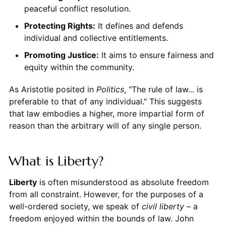
peaceful conflict resolution.
Protecting Rights:
It defines and defends
individual and collective entitlements.
Promoting Justice:
It aims to ensure fairness and
equity within the community.
As Aristotle posited in
Politics
, "The rule of law... is
preferable to that of any individual." This suggests
that law embodies a higher, more impartial form of
reason than the arbitrary will of any single person.
What is Liberty?
Liberty
is often misunderstood as absolute freedom
from all constraint. However, for the purposes of a
well-ordered society, we speak of
civil liberty
– a
freedom enjoyed within the bounds of law. John