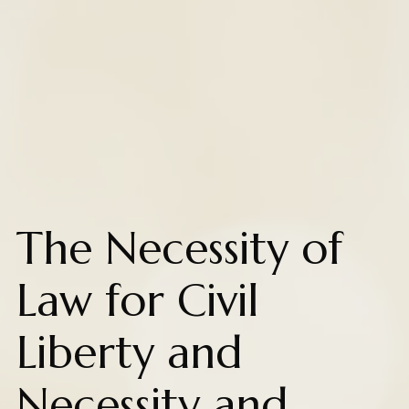
The Necessity of
Law for Civil
Liberty and
Necessity and