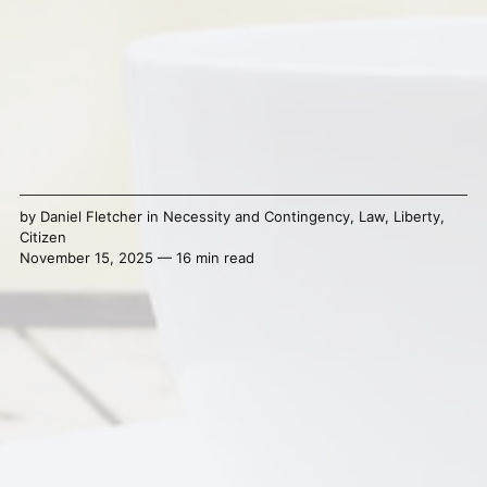
by
Daniel Fletcher
in
Necessity and Contingency
,
Law
,
Liberty
,
Citizen
November 15, 2025 — 16 min read