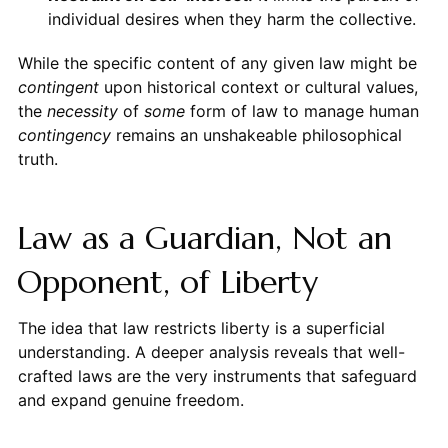
individual desires when they harm the collective.
While the specific content of any given law might be
contingent
upon historical context or cultural values,
the
necessity
of
some
form of law to manage human
contingency
remains an unshakeable philosophical
truth.
Law as a Guardian, Not an
Opponent, of Liberty
The idea that law restricts liberty is a superficial
understanding. A deeper analysis reveals that well-
crafted laws are the very instruments that safeguard
and expand genuine freedom.