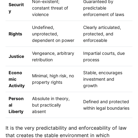
Non-existent;
Guaranteed by
Securit
constant threat of
predictable
y
violence
enforcement of laws
Undefined,
Clearly articulated,
Rights
unprotected,
protected, and
dependent on power
enforceable
Vengeance, arbitrary
Impartial courts, due
Justice
retribution
process
Econo
Stable, encourages
Minimal, high risk, no
mic
investment and
property rights
Activity
growth
Person
Absolute in theory,
Defined and protected
al
but practically
within legal boundaries
Liberty
absent
It is the very predictability and enforceability of law
that creates the stable environment in which