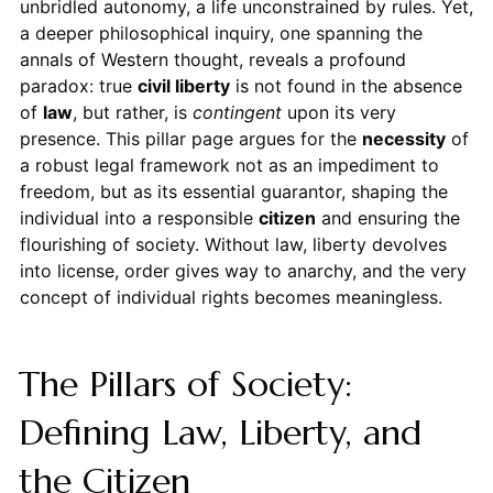
unbridled autonomy, a life unconstrained by rules. Yet,
a deeper philosophical inquiry, one spanning the
annals of Western thought, reveals a profound
paradox: true
civil liberty
is not found in the absence
of
law
, but rather, is
contingent
upon its very
presence. This pillar page argues for the
necessity
of
a robust legal framework not as an impediment to
freedom, but as its essential guarantor, shaping the
individual into a responsible
citizen
and ensuring the
flourishing of society. Without law, liberty devolves
into license, order gives way to anarchy, and the very
concept of individual rights becomes meaningless.
The Pillars of Society:
Defining Law, Liberty, and
the Citizen