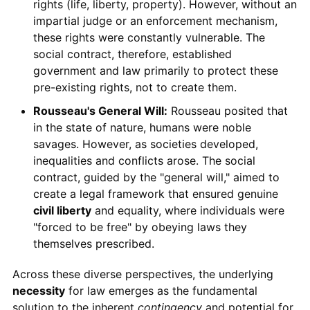
rights (life, liberty, property). However, without an
impartial judge or an enforcement mechanism,
these rights were constantly vulnerable. The
social contract, therefore, established
government and law primarily to protect these
pre-existing rights, not to create them.
Rousseau's General Will:
Rousseau posited that
in the state of nature, humans were noble
savages. However, as societies developed,
inequalities and conflicts arose. The social
contract, guided by the "general will," aimed to
create a legal framework that ensured genuine
civil liberty
and equality, where individuals were
"forced to be free" by obeying laws they
themselves prescribed.
Across these diverse perspectives, the underlying
necessity
for law emerges as the fundamental
solution to the inherent
contingency
and potential for