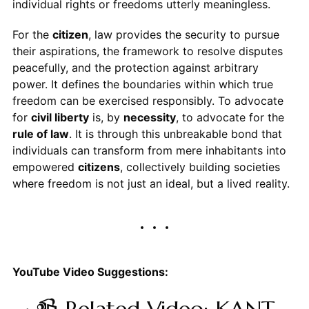
individual rights or freedoms utterly meaningless.
For the
citizen
, law provides the security to pursue
their aspirations, the framework to resolve disputes
peacefully, and the protection against arbitrary
power. It defines the boundaries within which true
freedom can be exercised responsibly. To advocate
for
civil liberty
is, by
necessity
, to advocate for the
rule of law
. It is through this unbreakable bond that
individuals can transform from mere inhabitants into
empowered
citizens
, collectively building societies
where freedom is not just an ideal, but a lived reality.
YouTube Video Suggestions: