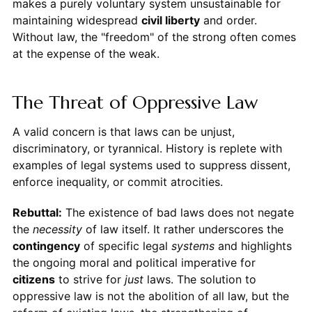
makes a purely voluntary system unsustainable for
maintaining widespread
civil liberty
and order.
Without law, the "freedom" of the strong often comes
at the expense of the weak.
The Threat of Oppressive Law
A valid concern is that laws can be unjust,
discriminatory, or tyrannical. History is replete with
examples of legal systems used to suppress dissent,
enforce inequality, or commit atrocities.
Rebuttal:
The existence of bad laws does not negate
the
necessity
of law itself. It rather underscores the
contingency
of specific legal
systems
and highlights
the ongoing moral and political imperative for
citizens
to strive for
just
laws. The solution to
oppressive law is not the abolition of all law, but the