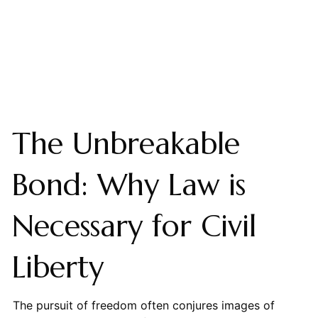
The Unbreakable
Bond: Why Law is
Necessary for Civil
Liberty
The pursuit of freedom often conjures images of