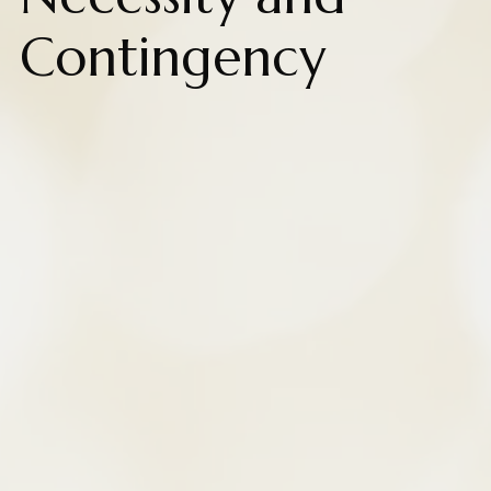
Contingency