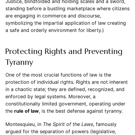
Justice, blindfolded and holding scales and a sword,
standing before a bustling marketplace where citizens
are engaging in commerce and discourse,
symbolizing the impartial application of law creating
a safe and orderly environment for liberty.)
Protecting Rights and Preventing
Tyranny
One of the most crucial functions of law is the
protection of individual rights. Rights are not inherent
in a chaotic state; they are defined, recognized, and
enforced by legal systems. Moreover, a
constitutionally limited government, operating under
the
rule of law
, is the best defense against tyranny.
Montesquieu, in
The Spirit of the Laws
, famously
argued for the separation of powers (legislative,