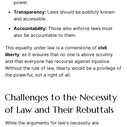
power.
Transparency:
Laws should be publicly known
and accessible.
Accountability:
Those who enforce laws must
also be accountable to them.
This equality under law is a cornerstone of
civil
liberty
, as it ensures that no one is above scrutiny
and that everyone has recourse against injustice.
Without the rule of law, liberty would be a privilege of
the powerful, not a right of all.
Challenges to the Necessity
of Law and Their Rebuttals
While the arguments for law's necessity are