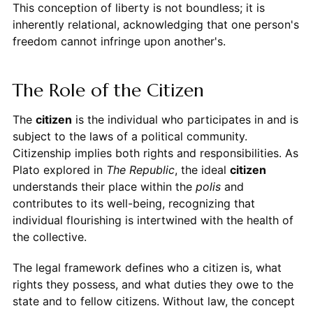
This conception of liberty is not boundless; it is
inherently relational, acknowledging that one person's
freedom cannot infringe upon another's.
The Role of the Citizen
The
citizen
is the individual who participates in and is
subject to the laws of a political community.
Citizenship implies both rights and responsibilities. As
Plato explored in
The Republic
, the ideal
citizen
understands their place within the
polis
and
contributes to its well-being, recognizing that
individual flourishing is intertwined with the health of
the collective.
The legal framework defines who a citizen is, what
rights they possess, and what duties they owe to the
state and to fellow citizens. Without law, the concept