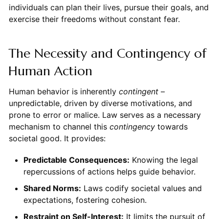
individuals can plan their lives, pursue their goals, and
exercise their freedoms without constant fear.
The Necessity and Contingency of
Human Action
Human behavior is inherently
contingent
–
unpredictable, driven by diverse motivations, and
prone to error or malice. Law serves as a necessary
mechanism to channel this
contingency
towards
societal good. It provides:
Predictable Consequences:
Knowing the legal
repercussions of actions helps guide behavior.
Shared Norms:
Laws codify societal values and
expectations, fostering cohesion.
Restraint on Self-Interest:
It limits the pursuit of