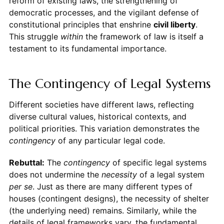
reform of existing laws, the strengthening of
democratic processes, and the vigilant defense of
constitutional principles that enshrine
civil liberty
.
This struggle
within
the framework of law is itself a
testament to its fundamental importance.
The Contingency of Legal Systems
Different societies have different laws, reflecting
diverse cultural values, historical contexts, and
political priorities. This variation demonstrates the
contingency
of any particular legal code.
Rebuttal:
The
contingency
of specific legal systems
does not undermine the
necessity
of a legal system
per se
. Just as there are many different types of
houses (contingent designs), the necessity of shelter
(the underlying need) remains. Similarly, while the
details of legal frameworks vary, the fundamental