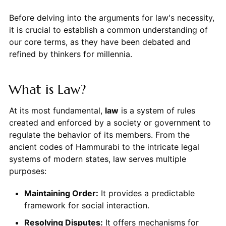
Before delving into the arguments for law's necessity,
it is crucial to establish a common understanding of
our core terms, as they have been debated and
refined by thinkers for millennia.
What is Law?
At its most fundamental,
law
is a system of rules
created and enforced by a society or government to
regulate the behavior of its members. From the
ancient codes of Hammurabi to the intricate legal
systems of modern states, law serves multiple
purposes:
Maintaining Order:
It provides a predictable
framework for social interaction.
Resolving Disputes:
It offers mechanisms for