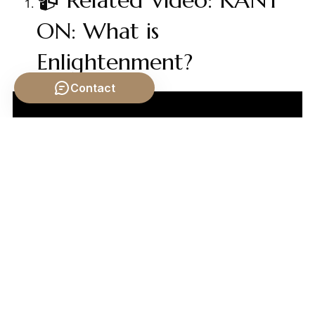
📹 Related Video: KANT
ON: What is
Enlightenment?
Contact
Video by: The School of Life
💡 Want different videos?
Search YouTube for:
""Hobbes Locke Rousseau Social Contract