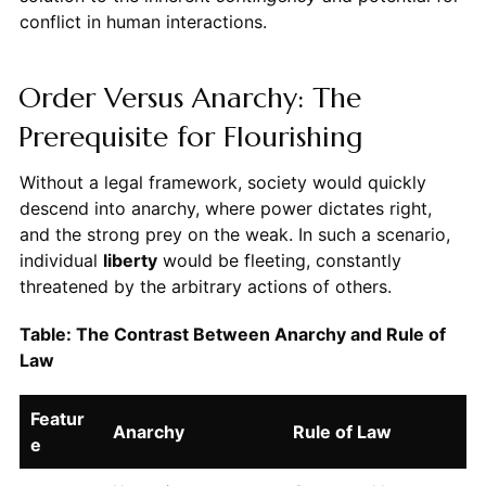
conflict in human interactions.
Order Versus Anarchy: The
Prerequisite for Flourishing
Without a legal framework, society would quickly
descend into anarchy, where power dictates right,
and the strong prey on the weak. In such a scenario,
individual
liberty
would be fleeting, constantly
threatened by the arbitrary actions of others.
Table: The Contrast Between Anarchy and Rule of
Law
Featur
Anarchy
Rule of Law
e