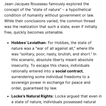
Jean-Jacques Rousseau famously explored the
concept of the "state of nature" – a hypothetical
condition of humanity without government or law.
While their conclusions varied, the common thread
was the realization that such a state, even if initially
free, quickly becomes untenable.
Hobbes' Leviathan:
For Hobbes, the state of
nature was a "war of all against all," where life
was "solitary, poor, nasty, brutish, and short." In
this scenario, absolute liberty meant absolute
insecurity. To escape this chaos, individuals
rationally entered into a
social contract
,
surrendering some individual freedoms to a
sovereign power in exchange for peace and
order, guaranteed by law.
Locke's Natural Rights:
Locke argued that even in
a state of nature, individuals possessed natural