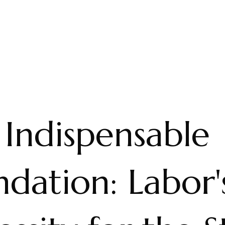
 Indispensable
dation: Labor'