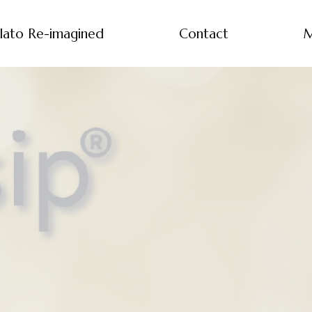
lato Re-imagined
Contact
M