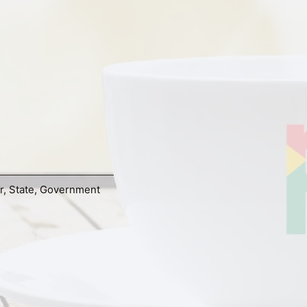
r
,
State
,
Government