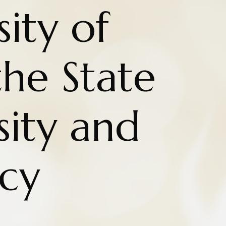
ity of
the State
sity and
cy