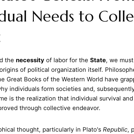
idual Needs to Colle
t
nd the
necessity
of labor for the
State
, we must 
rigins of political organization itself. Philosoph
he Great Books of the Western World have grap
hy individuals form societies and, subsequently
me is the realization that individual survival and
proved through collective endeavor.
phical thought, particularly in Plato's
Republic
, 