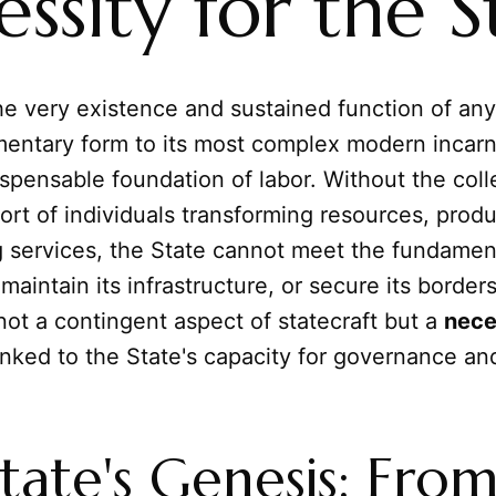
ssity for the S
e very existence and sustained function of any
mentary form to its most complex modern incarn
spensable foundation of labor. Without the coll
ort of individuals transforming resources, prod
g services, the State cannot meet the fundamen
maintain its infrastructure, or secure its borders
 not a contingent aspect of statecraft but a
nece
linked to the State's capacity for governance and
tate's Genesis: Fro