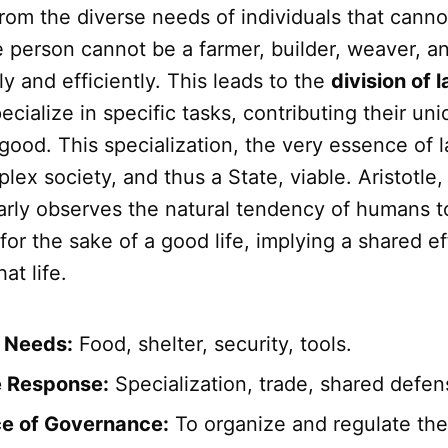
from the diverse needs of individuals that canno
ne person cannot be a farmer, builder, weaver, 
y and efficiently. This leads to the
division of 
ecialize in specific tasks, contributing their uni
od. This specialization, the very essence of l
ex society, and thus a State, viable. Aristotle, 
larly observes the natural tendency of humans t
or the sake of a good life, implying a shared ef
at life.
l Needs:
Food, shelter, security, tools.
e Response:
Specialization, trade, shared defen
e of Governance:
To organize and regulate the