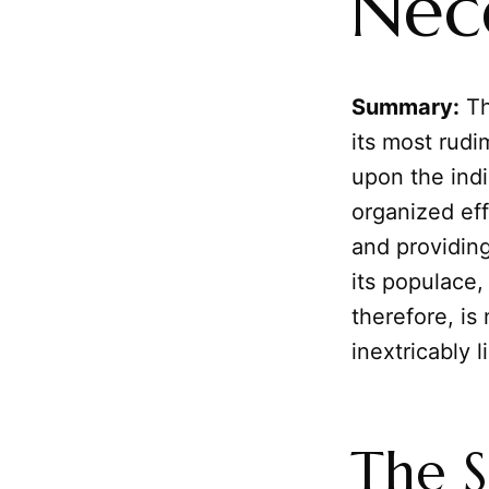
Nece
Summary:
Th
its most rudi
upon the indi
organized eff
and providin
its populace, 
therefore, is
inextricably 
The S