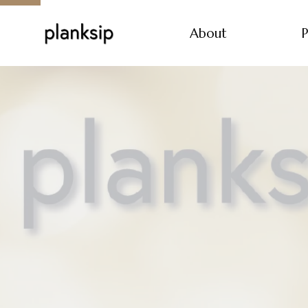
About
P