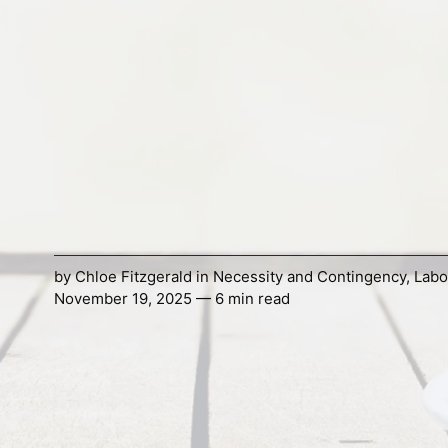
by
Chloe Fitzgerald
in
Necessity and Contingency
,
Labo
November 19, 2025 — 6 min read