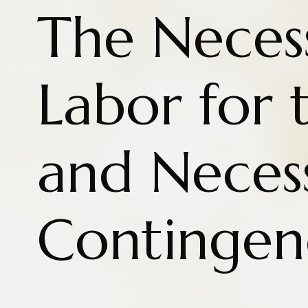
The Necess
Labor for 
and Neces
Contingen