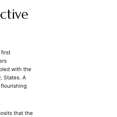
ctive
first
ers
pled with the
, States. A
 flourishing
posits that the