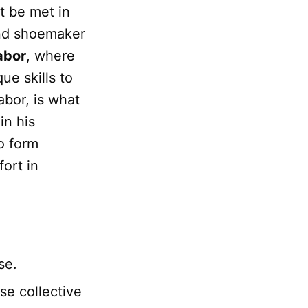
t be met in
and shoemaker
labor
, where
que skills to
abor, is what
in his
o form
fort in
se.
se collective