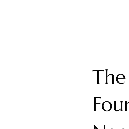
The
Foun