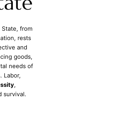
tate
 State, from
ation, rests
ective and
ucing goods,
tal needs of
. Labor,
ssity
,
 survival.
m