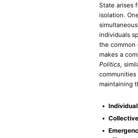
State arises 
isolation. O
simultaneousl
individuals sp
the common go
makes a compl
Politics
, simi
communities f
maintaining th
Individua
Collectiv
Emergenc