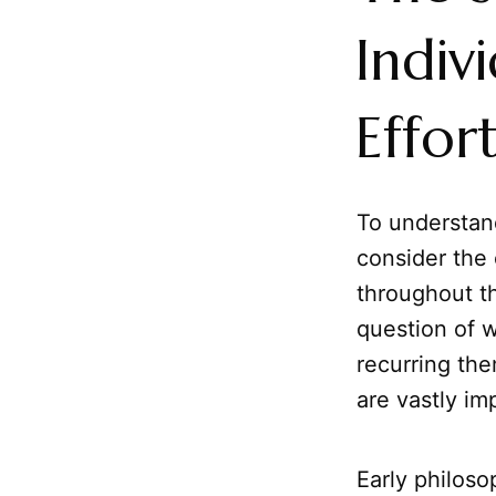
Indiv
Effor
To understa
consider the o
throughout t
question of w
recurring the
are vastly im
Early philoso