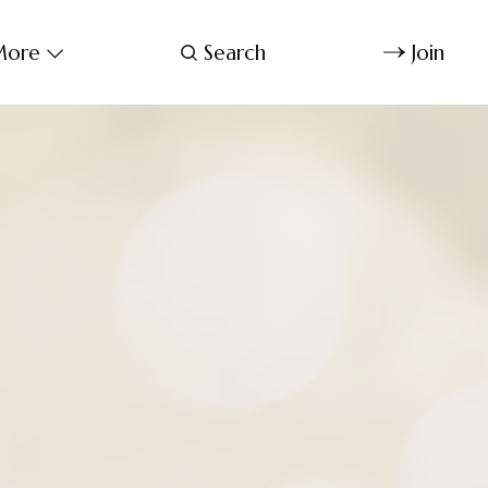
ore
Search
Join