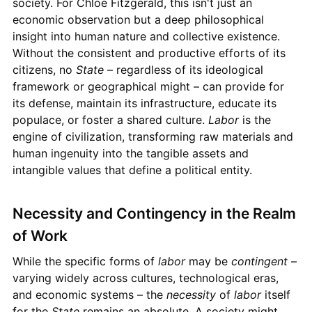
society. For Chloe Fitzgerald, this isn't just an
economic observation but a deep philosophical
insight into human nature and collective existence.
Without the consistent and productive efforts of its
citizens, no
State
– regardless of its ideological
framework or geographical might – can provide for
its defense, maintain its infrastructure, educate its
populace, or foster a shared culture.
Labor
is the
engine of civilization, transforming raw materials and
human ingenuity into the tangible assets and
intangible values that define a political entity.
Necessity and Contingency in the Realm
of Work
While the specific forms of
labor
may be
contingent
–
varying widely across cultures, technological eras,
and economic systems – the
necessity
of
labor
itself
for the
State
remains an absolute. A society might