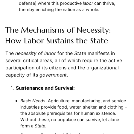
defense) where this productive
labor
can thrive,
thereby enriching the nation as a whole.
The Mechanisms of Necessity:
How Labor Sustains the State
The
necessity
of
labor
for the
State
manifests in
several critical areas, all of which require the active
participation of its citizens and the organizational
capacity of its
government
.
Sustenance and Survival:
Basic Needs
: Agriculture, manufacturing, and service
industries provide food, water, shelter, and clothing –
the absolute prerequisites for human existence.
Without these, no populace can survive, let alone
form a
State
.