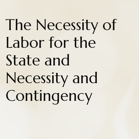
The Necessity of
Labor for the
State and
Necessity and
Contingency