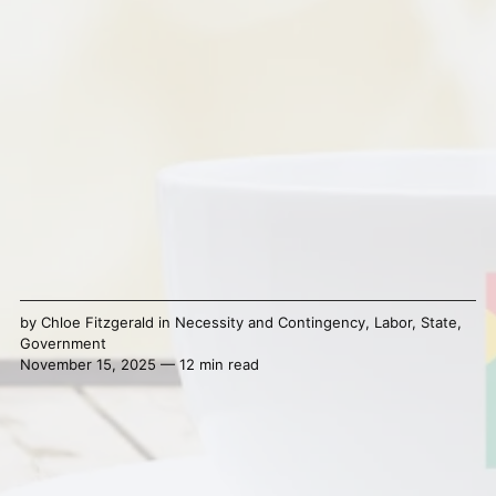
by
Chloe Fitzgerald
in
Necessity and Contingency
,
Labor
,
State
,
Government
November 15, 2025 — 12 min read