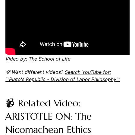
Video by: The School of Life
💡 Want different videos?
Search YouTube for:
""Plato's Republic - Division of Labor Philosophy""
📹 Related Video:
ARISTOTLE ON: The
Nicomachean Ethics