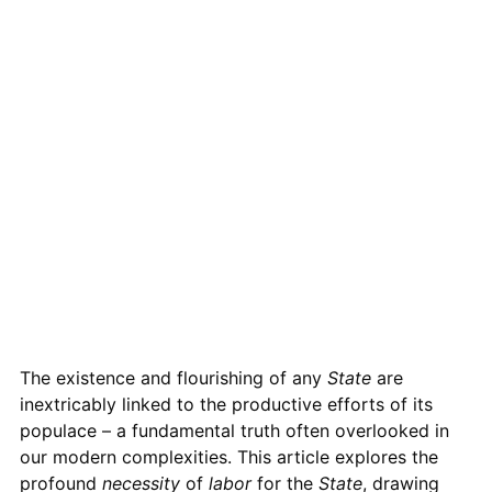
The existence and flourishing of any
State
are
inextricably linked to the productive efforts of its
populace – a fundamental truth often overlooked in
our modern complexities. This article explores the
profound
necessity
of
labor
for the
State
, drawing