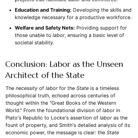
Education and Training:
Developing the skills and
knowledge necessary for a productive workforce.
Welfare and Safety Nets:
Providing support for
those unable to
labor
, ensuring a basic level of
societal stability.
Conclusion: Labor as the Unseen
Architect of the State
The
necessity
of
labor
for the
State
is a timeless
philosophical truth, echoed across centuries of
thought within the "Great Books of the Western
World." From the foundational division of
labor
in
Plato's Republic to Locke's assertion of
labor
as the
fount of property, and Smith's detailed analysis of its
economic power, the message is clear: the
State