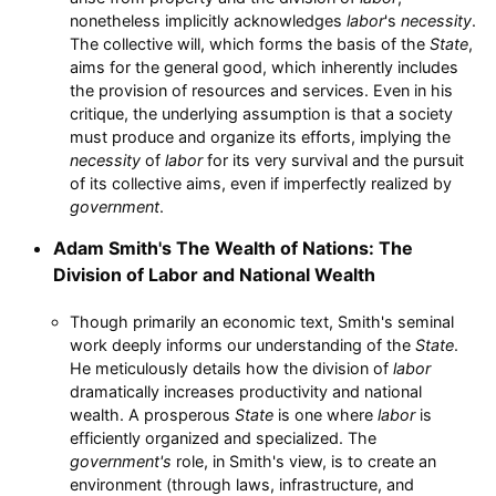
nonetheless implicitly acknowledges
labor
's
necessity
.
The collective will, which forms the basis of the
State
,
aims for the general good, which inherently includes
the provision of resources and services. Even in his
critique, the underlying assumption is that a society
must produce and organize its efforts, implying the
necessity
of
labor
for its very survival and the pursuit
of its collective aims, even if imperfectly realized by
government
.
Adam Smith's The Wealth of Nations: The
Division of Labor and National Wealth
Though primarily an economic text, Smith's seminal
work deeply informs our understanding of the
State
.
He meticulously details how the division of
labor
dramatically increases productivity and national
wealth. A prosperous
State
is one where
labor
is
efficiently organized and specialized. The
government's
role, in Smith's view, is to create an
environment (through laws, infrastructure, and