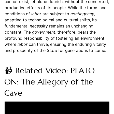
cannot exist, let alone flourish, without the concerted,
productive efforts of its people. While the forms and
conditions of
labor
are subject to
contingency
,
adapting to technological and cultural shifts, its
fundamental
necessity
remains an unchanging
constant. The
government
, therefore, bears the
profound responsibility of fostering an environment
where
labor
can thrive, ensuring the enduring vitality
and prosperity of the
State
for generations to come.
📹 Related Video: PLATO
ON: The Allegory of the
Cave