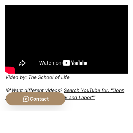
Video by: The School of Life
💡 Want different videos?
Search YouTube for: ""John
Locke's Theory of Property and Labor""
Contact