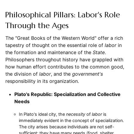
Philosophical Pillars: Labor's Role
Through the Ages
The "Great Books of the Western World" offer a rich
tapestry of thought on the essential role of
labor
in
the formation and maintenance of the
State
.
Philosophers throughout history have grappled with
how human effort contributes to the common good,
the division of
labor
, and the
government's
responsibility in its organization.
Plato's Republic: Specialization and Collective
Needs
In Plato's ideal city, the
necessity
of
labor
is
immediately evident in the concept of specialization.
The city arises because individuals are not self-
sufficient; they have many needs (food, shelter,