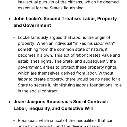
intellectual pursuits of the citizens, which he deemed
essential for the
State
's flourishing.
John Locke's Second Treatise: Labor, Property,
and Government
Locke famously argues that
labor
is the origin of
property. When an individual "mixes his
labor
with"
something from the common state of nature, it
becomes his own. This act of
labor
creates value and
establishes rights. The
State
, and subsequently the
government
, arises to protect these property rights,
which are themselves derived from
labor
. Without
labor
to create property, there would be no need for a
State
to secure it, highlighting
labor
's foundational role
in the social contract.
Jean-Jacques Rousseau's Social Contract:
Labor, Inequality, and Collective Will
Rousseau, while critical of the inequalities that can
arise from property and the division of
labor
,