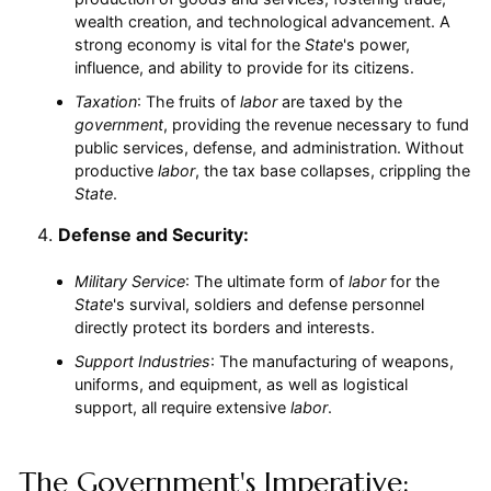
wealth creation, and technological advancement. A
strong economy is vital for the
State
's power,
influence, and ability to provide for its citizens.
Taxation
: The fruits of
labor
are taxed by the
government
, providing the revenue necessary to fund
public services, defense, and administration. Without
productive
labor
, the tax base collapses, crippling the
State
.
Defense and Security:
Military Service
: The ultimate form of
labor
for the
State
's survival, soldiers and defense personnel
directly protect its borders and interests.
Support Industries
: The manufacturing of weapons,
uniforms, and equipment, as well as logistical
support, all require extensive
labor
.
The Government's Imperative: