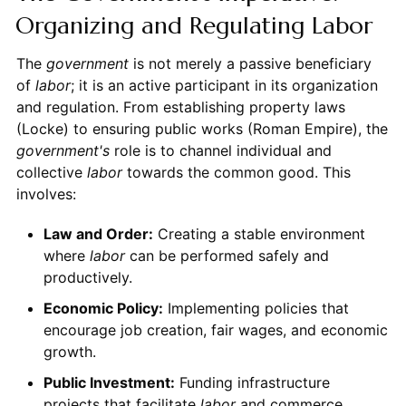
Organizing and Regulating Labor
The
government
is not merely a passive beneficiary
of
labor
; it is an active participant in its organization
and regulation. From establishing property laws
(Locke) to ensuring public works (Roman Empire), the
government's
role is to channel individual and
collective
labor
towards the common good. This
involves:
Law and Order:
Creating a stable environment
where
labor
can be performed safely and
productively.
Economic Policy:
Implementing policies that
encourage job creation, fair wages, and economic
growth.
Public Investment:
Funding infrastructure
projects that facilitate
labor
and commerce.