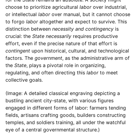
choose to prioritize agricultural
labor
over industrial,
or intellectual
labor
over manual, but it cannot choose
to forgo
labor
altogether and expect to survive. This
distinction between
necessity and contingency
is
crucial: the
State
necessarily
requires productive
effort, even if the precise nature of that effort is
contingent
upon historical, cultural, and technological
factors. The
government
, as the administrative arm of
the
State
, plays a pivotal role in organizing,
regulating, and often directing this
labor
to meet
collective goals.
(Image: A detailed classical engraving depicting a
bustling ancient city-state, with various figures
engaged in different forms of labor: farmers tending
fields, artisans crafting goods, builders constructing
temples, and soldiers training, all under the watchful
eye of a central governmental structure.)