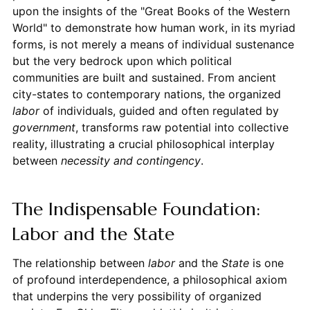
upon the insights of the "Great Books of the Western
World" to demonstrate how human work, in its myriad
forms, is not merely a means of individual sustenance
but the very bedrock upon which political
communities are built and sustained. From ancient
city-states to contemporary nations, the organized
labor
of individuals, guided and often regulated by
government
, transforms raw potential into collective
reality, illustrating a crucial philosophical interplay
between
necessity and contingency
.
The Indispensable Foundation:
Labor and the State
The relationship between
labor
and the
State
is one
of profound interdependence, a philosophical axiom
that underpins the very possibility of organized