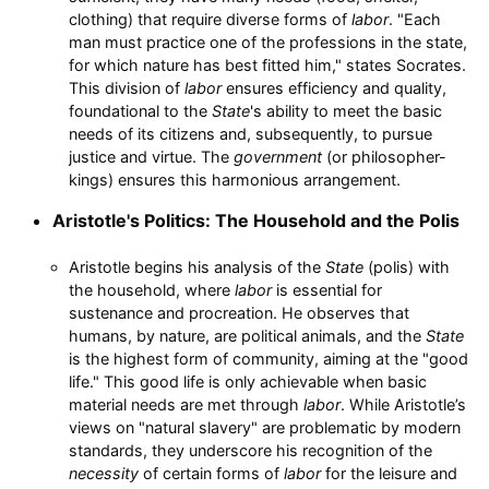
clothing) that require diverse forms of
labor
. "Each
man must practice one of the professions in the state,
for which nature has best fitted him," states Socrates.
This division of
labor
ensures efficiency and quality,
foundational to the
State
's ability to meet the basic
needs of its citizens and, subsequently, to pursue
justice and virtue. The
government
(or philosopher-
kings) ensures this harmonious arrangement.
Aristotle's Politics: The Household and the Polis
Aristotle begins his analysis of the
State
(polis) with
the household, where
labor
is essential for
sustenance and procreation. He observes that
humans, by nature, are political animals, and the
State
is the highest form of community, aiming at the "good
life." This good life is only achievable when basic
material needs are met through
labor
. While Aristotle’s
views on "natural slavery" are problematic by modern
standards, they underscore his recognition of the
necessity
of certain forms of
labor
for the leisure and