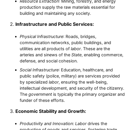
Resource Extraction
: Mining, forestry, and energy
production supply the raw materials essential for
building and maintaining any society.
Infrastructure and Public Services:
Physical Infrastructure
: Roads, bridges,
communication networks, public buildings, and
utilities are all products of
labor
. These are the
arteries and sinews of the
State
, enabling commerce,
defense, and social cohesion.
Social Infrastructure
: Education, healthcare, and
public safety (police, military) are services provided
by specialized
labor
, ensuring the well-being,
intellectual development, and security of the citizenry.
The
government
is typically the primary organizer and
funder of these efforts.
Economic Stability and Growth:
Productivity and Innovation
:
Labor
drives the
production of goods and services, fostering trade,