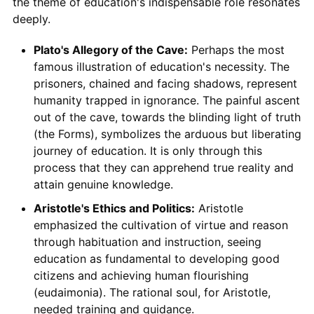
the theme of education's indispensable role resonates
deeply.
Plato's Allegory of the Cave:
Perhaps the most
famous illustration of education's necessity. The
prisoners, chained and facing shadows, represent
humanity trapped in ignorance. The painful ascent
out of the cave, towards the blinding light of truth
(the Forms), symbolizes the arduous but liberating
journey of education. It is only through this
process that they can apprehend true reality and
attain genuine knowledge.
Aristotle's Ethics and Politics:
Aristotle
emphasized the cultivation of virtue and reason
through habituation and instruction, seeing
education as fundamental to developing good
citizens and achieving human flourishing
(eudaimonia). The rational soul, for Aristotle,
needed training and guidance.