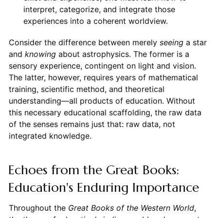
interpret, categorize, and integrate those
experiences into a coherent worldview.
Consider the difference between merely
seeing
a star
and
knowing
about astrophysics. The former is a
sensory experience, contingent on light and vision.
The latter, however, requires years of mathematical
training, scientific method, and theoretical
understanding—all products of education. Without
this necessary educational scaffolding, the raw data
of the senses remains just that: raw data, not
integrated knowledge.
Echoes from the Great Books:
Education's Enduring Importance
Throughout the
Great Books of the Western World
,