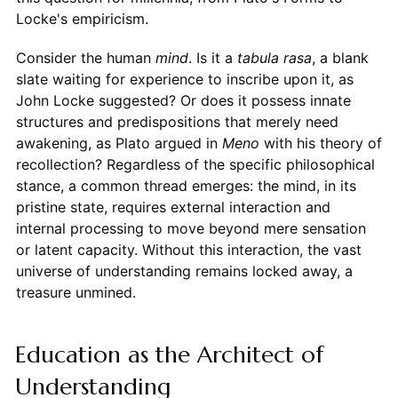
Locke's empiricism.
Consider the human
mind
. Is it a
tabula rasa
, a blank
slate waiting for experience to inscribe upon it, as
John Locke suggested? Or does it possess innate
structures and predispositions that merely need
awakening, as Plato argued in
Meno
with his theory of
recollection? Regardless of the specific philosophical
stance, a common thread emerges: the mind, in its
pristine state, requires external interaction and
internal processing to move beyond mere sensation
or latent capacity. Without this interaction, the vast
universe of understanding remains locked away, a
treasure unmined.
Education as the Architect of
Understanding