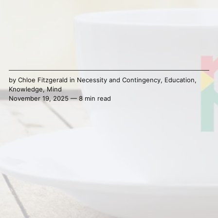
by
Chloe Fitzgerald
in
Necessity and Contingency
,
Education
,
Knowledge
,
Mind
November 19, 2025 — 8 min read