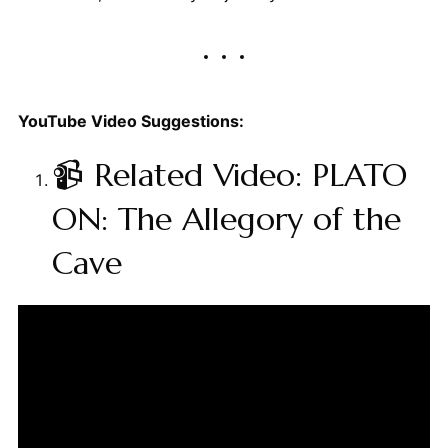
YouTube Video Suggestions:
📹 Related Video: PLATO
ON: The Allegory of the
Cave