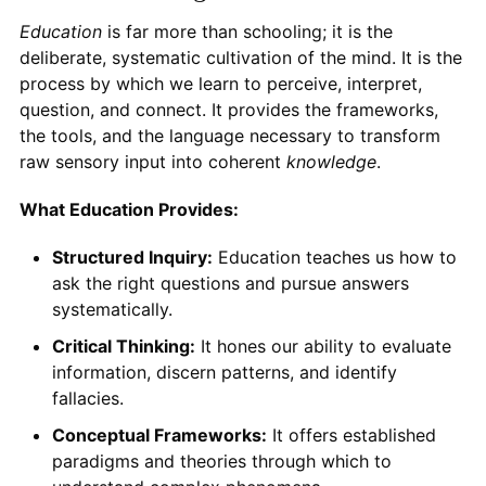
Education
is far more than schooling; it is the
deliberate, systematic cultivation of the mind. It is the
process by which we learn to perceive, interpret,
question, and connect. It provides the frameworks,
the tools, and the language necessary to transform
raw sensory input into coherent
knowledge
.
What Education Provides:
Structured Inquiry:
Education teaches us how to
ask the right questions and pursue answers
systematically.
Critical Thinking:
It hones our ability to evaluate
information, discern patterns, and identify
fallacies.
Conceptual Frameworks:
It offers established
paradigms and theories through which to