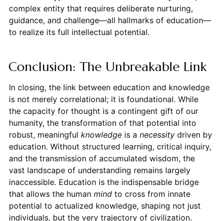
complex entity that requires deliberate nurturing,
guidance, and challenge—all hallmarks of education—
to realize its full intellectual potential.
Conclusion: The Unbreakable Link
In closing, the link between education and knowledge
is not merely correlational; it is foundational. While
the capacity for thought is a contingent gift of our
humanity, the transformation of that potential into
robust, meaningful
knowledge
is a
necessity
driven by
education. Without structured learning, critical inquiry,
and the transmission of accumulated wisdom, the
vast landscape of understanding remains largely
inaccessible. Education is the indispensable bridge
that allows the human
mind
to cross from innate
potential to actualized knowledge, shaping not just
individuals, but the very trajectory of civilization.