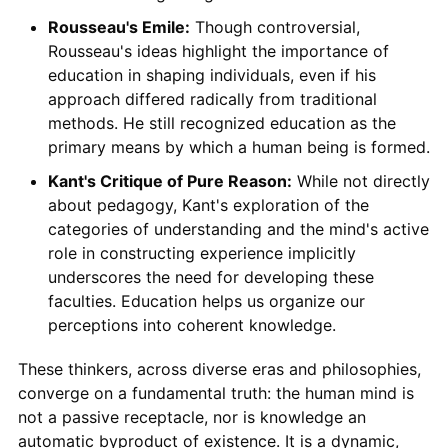
Rousseau's Emile:
Though controversial,
Rousseau's ideas highlight the importance of
education in shaping individuals, even if his
approach differed radically from traditional
methods. He still recognized education as the
primary means by which a human being is formed.
Kant's Critique of Pure Reason:
While not directly
about pedagogy, Kant's exploration of the
categories of understanding and the mind's active
role in constructing experience implicitly
underscores the need for developing these
faculties. Education helps us organize our
perceptions into coherent knowledge.
These thinkers, across diverse eras and philosophies,
converge on a fundamental truth: the human mind is
not a passive receptacle, nor is knowledge an
automatic byproduct of existence. It is a dynamic,