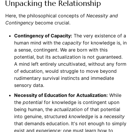
Unpacking the Relationship
Here, the philosophical concepts of
Necessity and
Contingency
become crucial.
Contingency of Capacity:
The very existence of a
human mind with the
capacity
for knowledge is, in
a sense, contingent. We are born with this
potential, but its actualization is not guaranteed.
A mind left entirely uncultivated, without any form
of education, would struggle to move beyond
rudimentary survival instincts and immediate
sensory data.
Necessity of Education for Actualization:
While
the
potential
for knowledge is contingent upon
being human, the
actualization
of that potential
into genuine, structured
knowledge
is a
necessity
that demands education. It's not enough to simply
exist and experience; one must learn how to