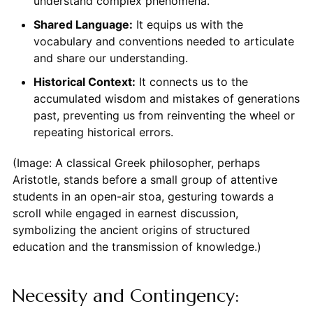
understand complex phenomena.
Shared Language:
It equips us with the
vocabulary and conventions needed to articulate
and share our understanding.
Historical Context:
It connects us to the
accumulated wisdom and mistakes of generations
past, preventing us from reinventing the wheel or
repeating historical errors.
(Image: A classical Greek philosopher, perhaps
Aristotle, stands before a small group of attentive
students in an open-air stoa, gesturing towards a
scroll while engaged in earnest discussion,
symbolizing the ancient origins of structured
education and the transmission of knowledge.)
Necessity and Contingency: