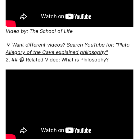
Video by: The School of Life
💡 Want different videos?
Search YouTube for: "Plato
Allegory of the Cave explained philosophy"
2. ## 📹 Related Video: What is Philosophy?