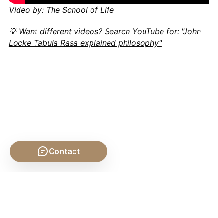
Video by: The School of Life
💡 Want different videos?
Search YouTube for: "John
Locke Tabula Rasa explained philosophy"
Contact