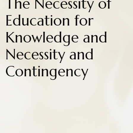
The Necessity of
Education for
Knowledge and
Necessity and
Contingency