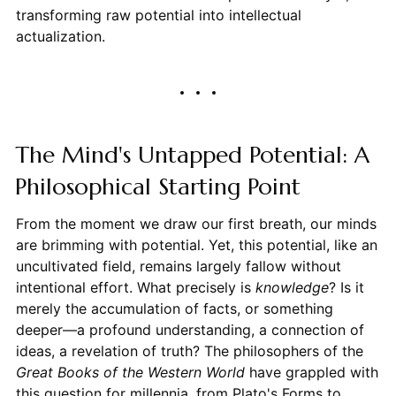
transforming raw potential into intellectual
actualization.
The Mind's Untapped Potential: A
Philosophical Starting Point
From the moment we draw our first breath, our minds
are brimming with potential. Yet, this potential, like an
uncultivated field, remains largely fallow without
intentional effort. What precisely is
knowledge
? Is it
merely the accumulation of facts, or something
deeper—a profound understanding, a connection of
ideas, a revelation of truth? The philosophers of the
Great Books of the Western World
have grappled with
this question for millennia, from Plato's Forms to