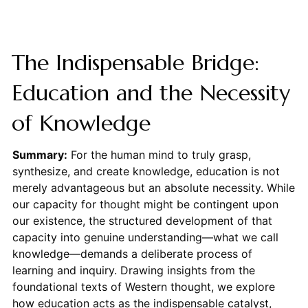
The Indispensable Bridge:
Education and the Necessity
of Knowledge
Summary:
For the human mind to truly grasp,
synthesize, and create knowledge, education is not
merely advantageous but an absolute necessity. While
our capacity for thought might be contingent upon
our existence, the structured development of that
capacity into genuine understanding—what we call
knowledge—demands a deliberate process of
learning and inquiry. Drawing insights from the
foundational texts of Western thought, we explore
how education acts as the indispensable catalyst,