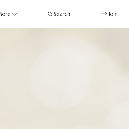
ore
Search
Join