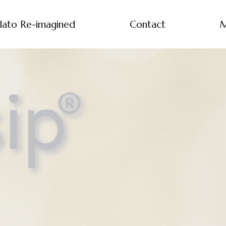
lato Re-imagined
Contact
M