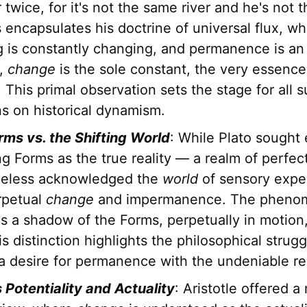
 twice, for it's not the same river and he's not
 encapsulates his doctrine of universal flux, w
 is constantly changing, and permanence is an i
s,
change
is the sole constant, the very essence
 This primal observation sets the stage for all
ns on historical dynamism.
rms vs. the Shifting World
: While Plato sought 
g Forms as the true reality — a realm of perfe
heless acknowledged the
world
of sensory expe
rpetual
change
and impermanence. The pheno
 is a shadow of the Forms, perpetually in motion,
is distinction highlights the philosophical strugg
a desire for permanence with the undeniable real
s Potentiality and Actuality
: Aristotle offered a