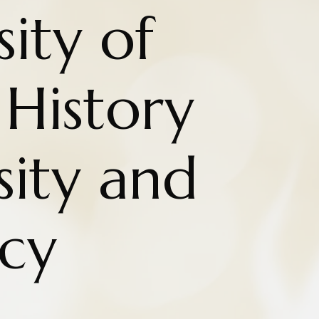
ity of
History
sity and
cy