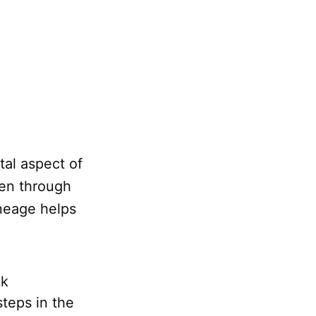
al aspect of
ven through
ineage helps
ek
teps in the