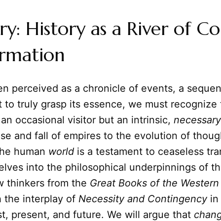
: History as a River of Co
ormation
ten perceived as a chronicle of events, a seque
 to truly grasp its essence, we must recognize
 an occasional visitor but an intrinsic,
necessary
rise and fall of empires to the evolution of thou
 the human
world
is a testament to ceaseless tra
delves into the philosophical underpinnings of t
w thinkers from the
Great Books of the Western
 the interplay of
Necessity and Contingency
in
st, present, and future. We will argue that
chan