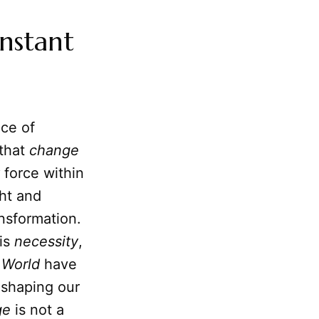
nstant
nce of
 that
change
force within
ght and
nsformation.
his
necessity
,
 World
have
 shaping our
ge
is not a