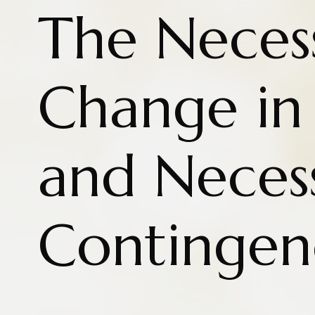
The Necess
Change in 
and Neces
Contingen