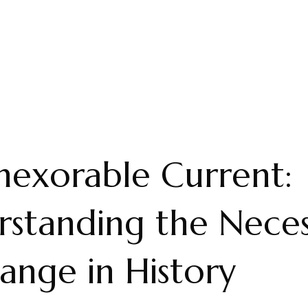
nexorable Current:
standing the Neces
ange in History