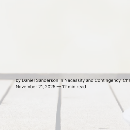
by
Daniel Sanderson
in
Necessity and Contingency
,
Ch
November 21, 2025 — 12 min read