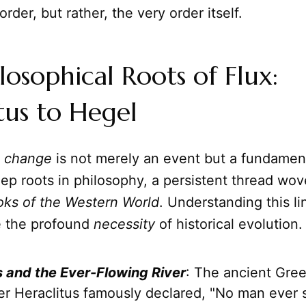
order, but rather, the very order itself.
losophical Roots of Flux:
tus to Hegel
t
change
is not merely an event but a fundament
eep roots in philosophy, a persistent thread wo
oks of the Western World
. Understanding this l
e the profound
necessity
of historical evolution.
s and the Ever-Flowing River
: The ancient Gre
er Heraclitus famously declared, "No man ever s