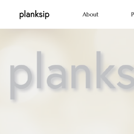
About
P