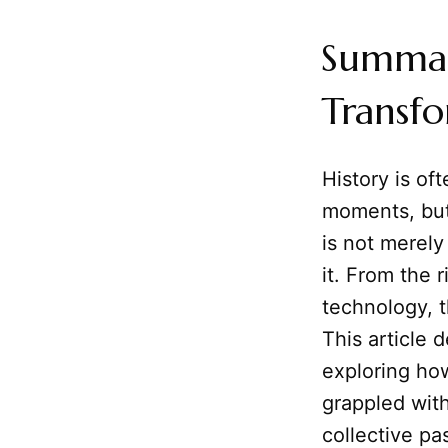
Summary
Transf
History is of
moments, but
is not merely
it. From the 
technology,
This article 
exploring ho
grappled with
collective pa