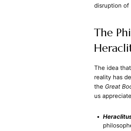
disruption of 
The Phi
Heracli
The idea tha
reality has d
the
Great Bo
us appreciat
Heraclitu
philosoph