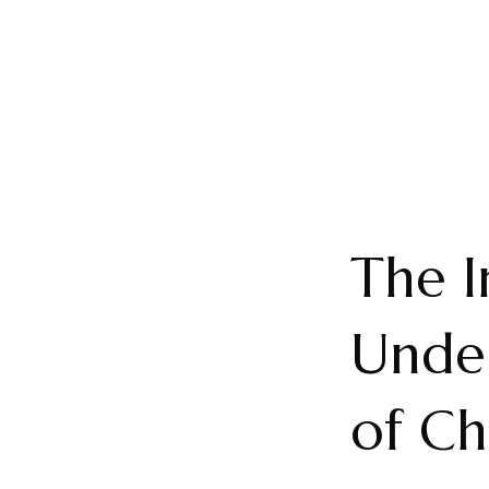
The I
Under
of Ch