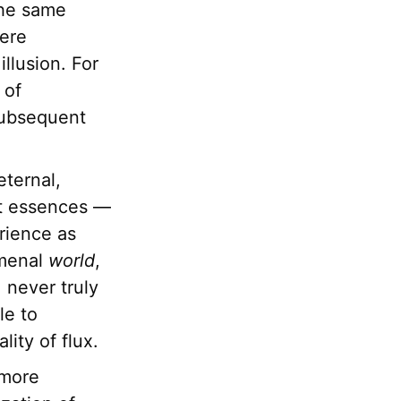
 the same
here
llusion. For
 of
 subsequent
eternal,
ct essences —
rience as
menal
world
,
 never truly
le to
ity of flux.
 more