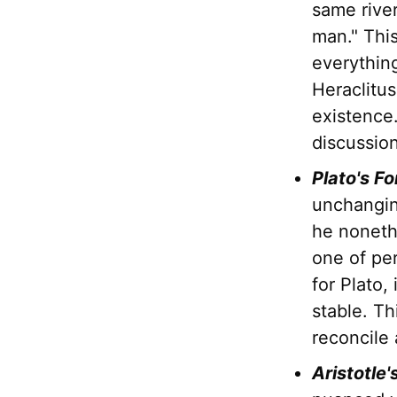
same river
man." This
everything
Heraclitu
existence.
discussio
Plato's Fo
unchangin
he nonet
one of pe
for Plato,
stable. Th
reconcile 
Aristotle'