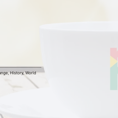
ange
,
History
,
World