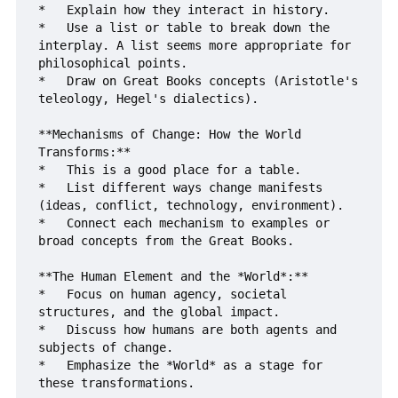
*   Explain how they interact in history.

*   Use a list or table to break down the 
interplay. A list seems more appropriate for 
philosophical points.

*   Draw on Great Books concepts (Aristotle's 
teleology, Hegel's dialectics).

**Mechanisms of Change: How the World 
Transforms:**

*   This is a good place for a table.

*   List different ways change manifests 
(ideas, conflict, technology, environment).

*   Connect each mechanism to examples or 
broad concepts from the Great Books.

**The Human Element and the *World*:**

*   Focus on human agency, societal 
structures, and the global impact.

*   Discuss how humans are both agents and 
subjects of change.

*   Emphasize the *World* as a stage for 
these transformations.
