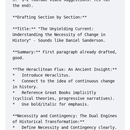
the end).

**Drafting Section by Section:**

**Title:** "The Unyielding Current: 
Understanding the Necessity of Change in 
History" - Sounds like Daniel Sanderson.

**Summary:** First paragraph already drafted, 
good.

**The Heraclitean Flux: An Ancient Insight:**

*   Introduce Heraclitus.

*   Connect to the idea of continuous change 
in history.

*   Reference Great Books implicitly 
(cyclical theories, progressive narratives).

*   Use bold/italic for emphasis.

**Necessity and Contingency: The Dual Engines 
of Historical Transformation:**

*   Define Necessity and Contingency clearly.
