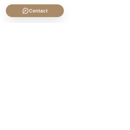
Contact