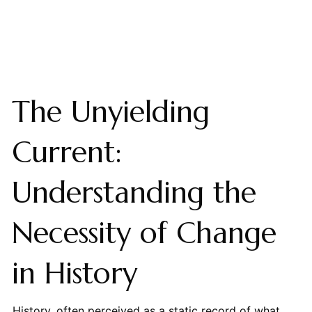
The Unyielding
Current:
Understanding the
Necessity of Change
in History
History, often perceived as a static record of what