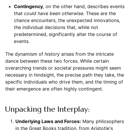
Contingency
, on the other hand, describes events
that
could have been otherwise
. These are the
chance encounters, the unexpected innovations,
the individual decisions that, while not
predetermined, significantly alter the course of
events.
The dynamism of
history
arises from the intricate
dance between these two forces. While certain
overarching trends or societal pressures might seem
necessary in hindsight, the precise path they take, the
specific individuals who drive them, and the timing of
their emergence are often highly contingent.
Unpacking the Interplay:
Underlying Laws and Forces:
Many philosophers
in the Great Books tradition, from Aristotle's