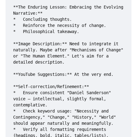
**The Enduring Lesson: Embracing the Evolving 
Narrative:**

*   Concluding thoughts.

*   Reinforce the necessity of change.

*   Philosophical takeaway.

**Image Description:** Need to integrate it 
naturally. Maybe after "Mechanisms of Change" 
or "The Human Element." Let's aim for a 
detailed description.

**YouTube Suggestions:** At the very end.

**Self-correction/Refinement:**

*   Ensure consistent "Daniel Sanderson" 
voice – intellectual, slightly formal, 
contemplative.

*   Check keyword usage: "Necessity and 
Contingency," "Change," "History," "World" 
should appear naturally and meaningfully.

*   Verify all formatting requirements 
(headings, bold, italic, tables/lists).
