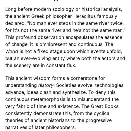
Long before modern sociology or historical analysis,
the ancient Greek philosopher Heraclitus famously
declared, "No man ever steps in the same river twice,
for it's not the same river and he's not the same man."
This profound observation encapsulates the essence
of change: it is omnipresent and continuous. The
World
is not a fixed stage upon which events unfold,
but an ever-evolving entity where both the actors and
the scenery are in constant flux.
This ancient wisdom forms a cornerstone for
understanding
history
. Societies evolve, technologies
advance, ideas clash and synthesize. To deny this
continuous metamorphosis is to misunderstand the
very fabric of time and existence. The Great Books
consistently demonstrate this, from the cyclical
theories of ancient historians to the progressive
narratives of later philosophers.