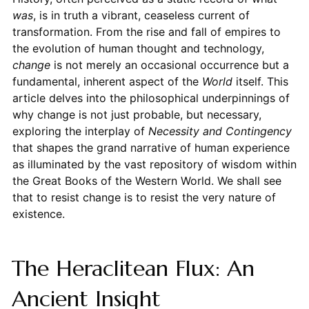
was
, is in truth a vibrant, ceaseless current of
transformation. From the rise and fall of empires to
the evolution of human thought and technology,
change
is not merely an occasional occurrence but a
fundamental, inherent aspect of the
World
itself. This
article delves into the philosophical underpinnings of
why change is not just probable, but necessary,
exploring the interplay of
Necessity and Contingency
that shapes the grand narrative of human experience
as illuminated by the vast repository of wisdom within
the Great Books of the Western World. We shall see
that to resist change is to resist the very nature of
existence.
The Heraclitean Flux: An
Ancient Insight