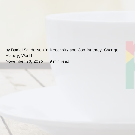
by
Daniel Sanderson
in
Necessity and Contingency
,
Change
,
History
,
World
November 20, 2025 — 9 min read