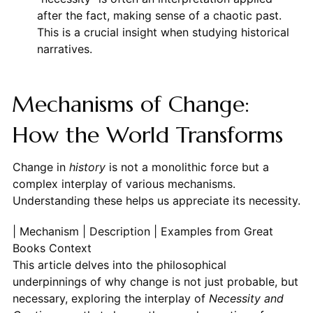
after the fact, making sense of a chaotic past.
This is a crucial insight when studying historical
narratives.
Mechanisms of Change:
How the World Transforms
Change in
history
is not a monolithic force but a
complex interplay of various mechanisms.
Understanding these helps us appreciate its necessity.
| Mechanism | Description | Examples from Great
Books Context
This article delves into the philosophical
underpinnings of why change is not just probable, but
necessary, exploring the interplay of
Necessity and