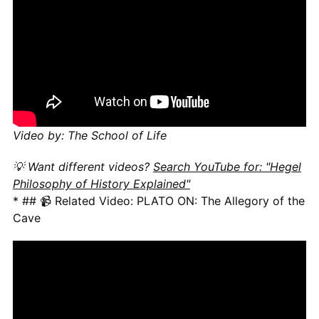
Video by: The School of Life
💡 Want different videos?
Search YouTube for: "Hegel
Philosophy of History Explained"
* ## 📹 Related Video: PLATO ON: The Allegory of the
Cave