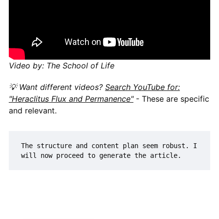
Video by: The School of Life
💡 Want different videos?
Search YouTube for:
"Heraclitus Flux and Permanence"
- These are specific
and relevant.
The structure and content plan seem robust. I 