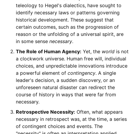
teleology to Hegel's dialectics, have sought to
identify necessary laws or patterns governing
historical development. These suggest that
certain outcomes, such as the progression of
reason or the unfolding of a universal spirit, are
in some sense
necessary
.
The Role of Human Agency:
Yet, the
world
is not
a clockwork universe. Human free will, individual
choices, and unpredictable innovations introduce
a powerful element of
contingency
. A single
leader's decision, a sudden discovery, or an
unforeseen natural disaster can redirect the
course of history in ways that were far from
necessary.
Retrospective Necessity:
Often, what appears
necessary in retrospect was, at the time, a series
of contingent choices and events. The
"necessity" is often an interpretation applied