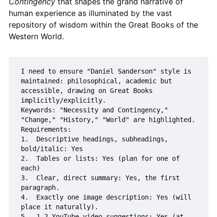
Contingency
that shapes the grand narrative of
human experience as illuminated by the vast
repository of wisdom within the Great Books of the
Western World.
I need to ensure "Daniel Sanderson" style is 
maintained: philosophical, academic but 
accessible, drawing on Great Books 
implicitly/explicitly.

Keywords: "Necessity and Contingency," 
"Change," "History," "World" are highlighted.

Requirements:

1.  Descriptive headings, subheadings, 
bold/italic: Yes

2.  Tables or lists: Yes (plan for one of 
each)

3.  Clear, direct summary: Yes, the first 
paragraph.

4.  Exactly one image description: Yes (will 
place it naturally).

5.  1-2 YouTube video suggestions: Yes (at 