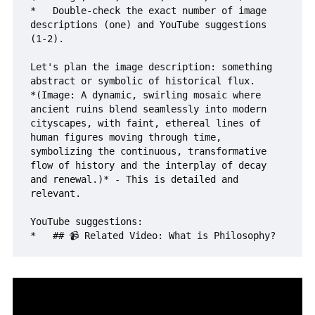
*   Double-check the exact number of image 
descriptions (one) and YouTube suggestions 
(1-2).

Let's plan the image description: something 
abstract or symbolic of historical flux.

*(Image: A dynamic, swirling mosaic where 
ancient ruins blend seamlessly into modern 
cityscapes, with faint, ethereal lines of 
human figures moving through time, 
symbolizing the continuous, transformative 
flow of history and the interplay of decay 
and renewal.)* - This is detailed and 
relevant.

YouTube suggestions:
