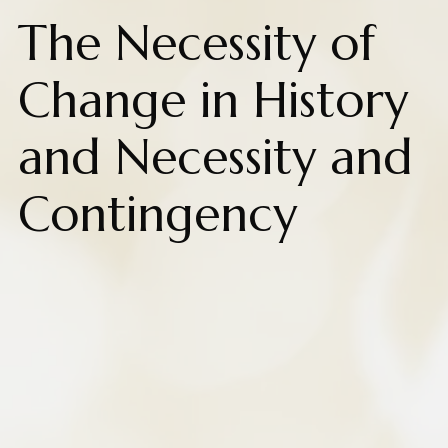
The Necessity of
Change in History
and Necessity and
Contingency