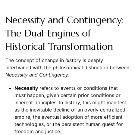
Necessity and Contingency:
The Dual Engines of
Historical Transformation
The concept of change in
history
is deeply
intertwined with the philosophical distinction between
Necessity and Contingency
.
Necessity
refers to events or conditions that
must
happen, given certain prior conditions or
inherent principles. In history, this might manifest
as the inevitable decline of an overly centralized
empire, the eventual adoption of more efficient
technologies, or the persistent human quest for
freedom and justice.