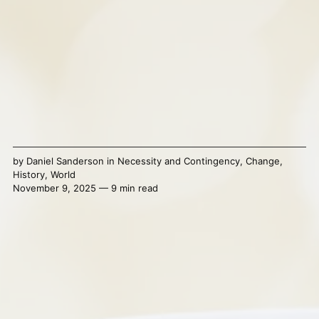
by
Daniel Sanderson
in
Necessity and Contingency
,
Change
,
History
,
World
November 9, 2025 — 9 min read