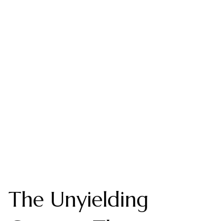
The Unyielding