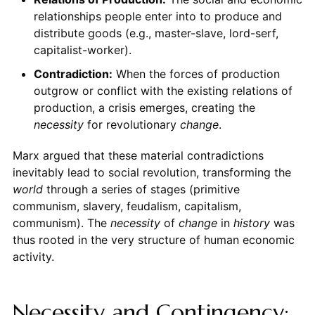
relationships people enter into to produce and
distribute goods (e.g., master-slave, lord-serf,
capitalist-worker).
Contradiction:
When the forces of production
outgrow or conflict with the existing relations of
production, a crisis emerges, creating the
necessity
for revolutionary
change
.
Marx argued that these material contradictions
inevitably lead to social revolution, transforming the
world
through a series of stages (primitive
communism, slavery, feudalism, capitalism,
communism). The
necessity
of
change
in
history
was
thus rooted in the very structure of human economic
activity.
Necessity and Contingency: