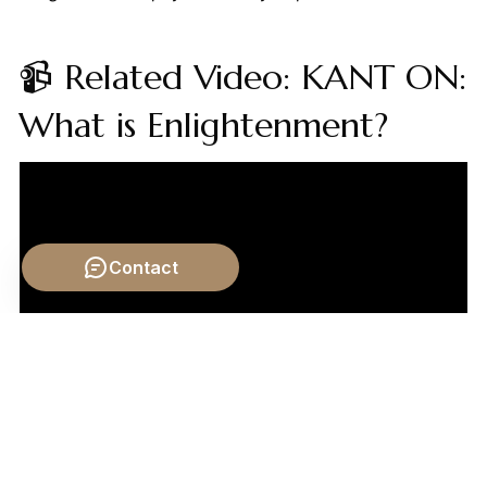
📹 Related Video: KANT ON:
What is Enlightenment?
Contact
Video by: The School of Life
💡 Want different videos?
Search YouTube for: "Karl