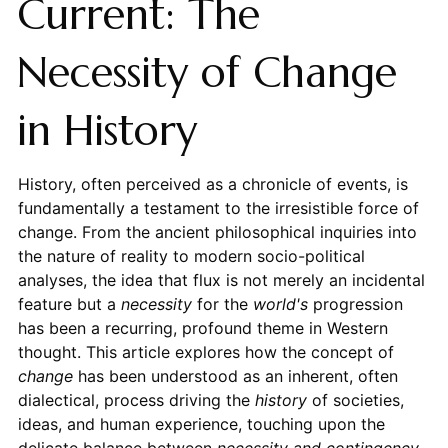
Current: The
Necessity of Change
in History
History, often perceived as a chronicle of events, is
fundamentally a testament to the irresistible force of
change. From the ancient philosophical inquiries into
the nature of reality to modern socio-political
analyses, the idea that flux is not merely an incidental
feature but a
necessity
for the
world's
progression
has been a recurring, profound theme in Western
thought. This article explores how the concept of
change
has been understood as an inherent, often
dialectical, process driving the
history
of societies,
ideas, and human experience, touching upon the