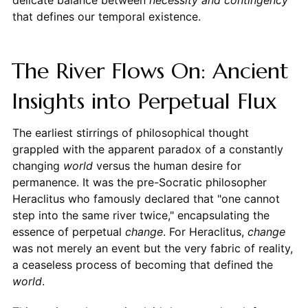
delicate balance between
necessity and contingency
that defines our temporal existence.
The River Flows On: Ancient
Insights into Perpetual Flux
The earliest stirrings of philosophical thought
grappled with the apparent paradox of a constantly
changing
world
versus the human desire for
permanence. It was the pre-Socratic philosopher
Heraclitus who famously declared that "one cannot
step into the same river twice," encapsulating the
essence of perpetual
change
. For Heraclitus,
change
was not merely an event but the very fabric of reality,
a ceaseless process of becoming that defined the
world
.