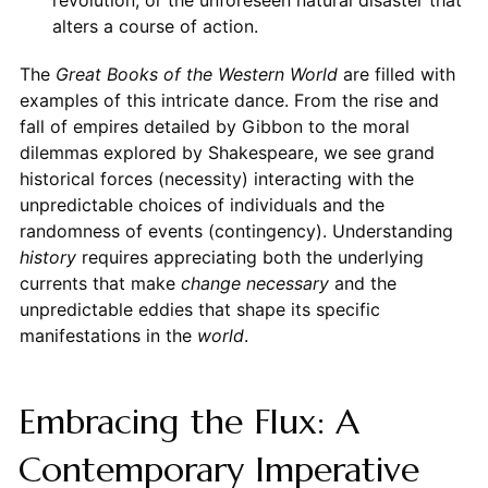
alters a course of action.
The
Great Books of the Western World
are filled with
examples of this intricate dance. From the rise and
fall of empires detailed by Gibbon to the moral
dilemmas explored by Shakespeare, we see grand
historical forces (necessity) interacting with the
unpredictable choices of individuals and the
randomness of events (contingency). Understanding
history
requires appreciating both the underlying
currents that make
change necessary
and the
unpredictable eddies that shape its specific
manifestations in the
world
.
Embracing the Flux: A
Contemporary Imperative