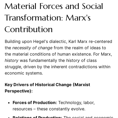
Material Forces and Social
Transformation: Marx's
Contribution
Building upon Hegel's dialectic, Karl Marx re-centered
the
necessity of change
from the realm of ideas to
the material conditions of human existence. For Marx,
history
was fundamentally the
history
of class
struggle, driven by the inherent contradictions within
economic systems.
Key Drivers of Historical Change (Marxist
Perspective):
Forces of Production:
Technology, labor,
resources – these constantly evolve.
Relations of Production:
The social and economic