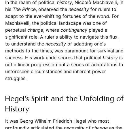
In the realm of political
history
, Niccolò Machiavelli, in
his
The Prince
, observed the
necessity
for rulers to
adapt to the ever-shifting fortunes of the
world
. For
Machiavelli, the political landscape was one of
perpetual
change
, where
contingency
played a
significant role. A ruler's ability to navigate this flux,
to understand the
necessity
of adapting one's
methods to the times, was paramount for survival and
success. His work underscores that political
history
is
not a linear progression but a series of adaptations to
unforeseen circumstances and inherent power
struggles.
Hegel's Spirit and the Unfolding of
History
It was Georg Wilhelm Friedrich Hegel who most
profoundly articulated the
necessity of change
as the