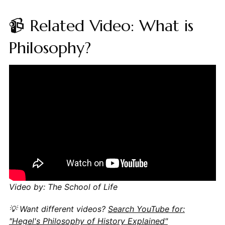
📹 Related Video: What is
Philosophy?
Video by: The School of Life
💡 Want different videos?
Search YouTube for:
"Hegel's Philosophy of History Explained"