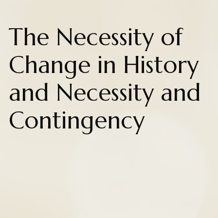
The Necessity of
Change in History
and Necessity and
Contingency