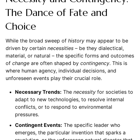
The Dance of Fate and
Choice
While the broad sweep of
history
may appear to be
driven by certain
necessities
– be they dialectical,
material, or natural – the specific forms and outcomes
of
change
are often shaped by
contingency
. This is
where human agency, individual decisions, and
unforeseen events play their crucial role.
Necessary Trends:
The
necessity
for societies to
adapt to new technologies, to resolve internal
conflicts, or to respond to environmental
pressures.
Contingent Events:
The specific leader who
emerges, the particular invention that sparks a
revolution, or the unforeseen natural disaster that