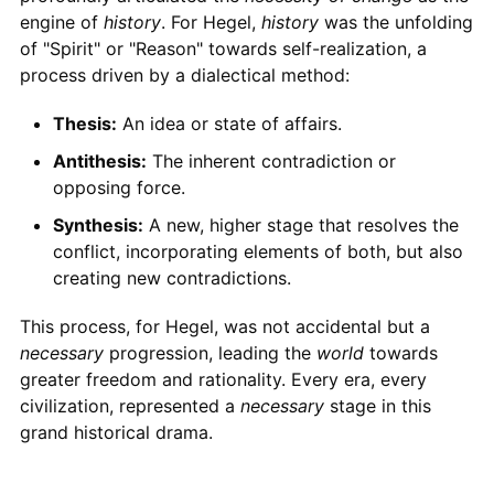
engine of
history
. For Hegel,
history
was the unfolding
of "Spirit" or "Reason" towards self-realization, a
process driven by a dialectical method:
Thesis:
An idea or state of affairs.
Antithesis:
The inherent contradiction or
opposing force.
Synthesis:
A new, higher stage that resolves the
conflict, incorporating elements of both, but also
creating new contradictions.
This process, for Hegel, was not accidental but a
necessary
progression, leading the
world
towards
greater freedom and rationality. Every era, every
civilization, represented a
necessary
stage in this
grand historical drama.