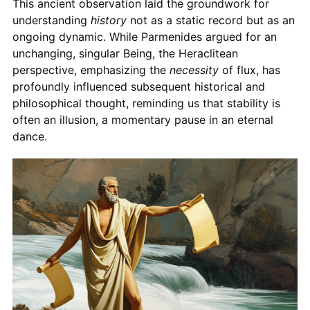
This ancient observation laid the groundwork for
understanding
history
not as a static record but as an
ongoing dynamic. While Parmenides argued for an
unchanging, singular Being, the Heraclitean
perspective, emphasizing the
necessity
of flux, has
profoundly influenced subsequent historical and
philosophical thought, reminding us that stability is
often an illusion, a momentary pause in an eternal
dance.