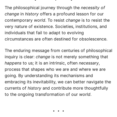
The philosophical journey through the
necessity of
change
in
history
offers a profound lesson for our
contemporary
world
. To resist
change
is to resist the
very nature of existence. Societies, institutions, and
individuals that fail to adapt to evolving
circumstances are often destined for obsolescence.
The enduring message from centuries of philosophical
inquiry is clear:
change
is not merely something that
happens
to us; it is an intrinsic, often
necessary
,
process that shapes who we are and where we are
going. By understanding its mechanisms and
embracing its inevitability, we can better navigate the
currents of
history
and contribute more thoughtfully
to the ongoing transformation of our
world
.