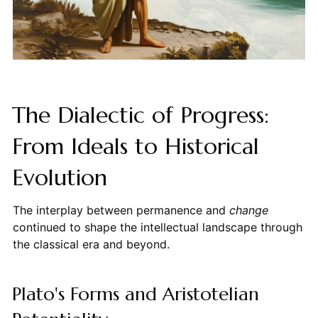
The Dialectic of Progress:
From Ideals to Historical
Evolution
The interplay between permanence and
change
continued to shape the intellectual landscape through
the classical era and beyond.
Plato's Forms and Aristotelian