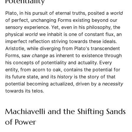
Potentiality
Plato, in his pursuit of eternal truths, posited a
world
of perfect, unchanging Forms existing beyond our
sensory experience. Yet, even in his philosophy, the
physical
world
we inhabit is one of constant flux, an
imperfect reflection striving towards these ideals.
Aristotle, while diverging from Plato's transcendent
Forms, saw
change
as inherent to existence through
his concepts of potentiality and actuality. Every
entity, from acorn to oak, contains the potential for
its future state, and its
history
is the story of that
potential becoming actualized, driven by a
necessity
towards its telos.
Machiavelli and the Shifting Sands
of Power