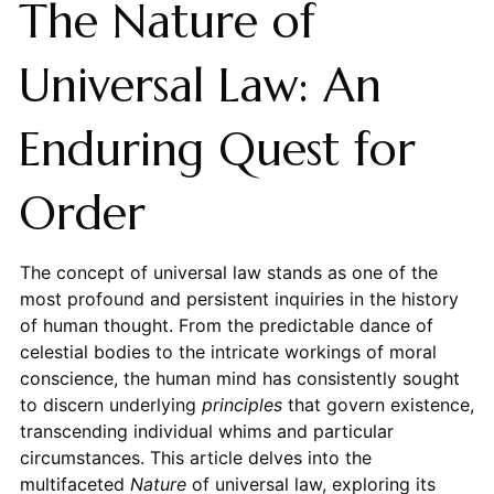
The Nature of
Universal Law: An
Enduring Quest for
Order
The concept of universal law stands as one of the
most profound and persistent inquiries in the history
of human thought. From the predictable dance of
celestial bodies to the intricate workings of moral
conscience, the human mind has consistently sought
to discern underlying
principles
that govern existence,
transcending individual whims and particular
circumstances. This article delves into the
multifaceted
Nature
of universal law, exploring its