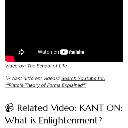
Video by: The School of Life
💡 Want different videos?
Search YouTube for:
""Plato's Theory of Forms Explained""
📹 Related Video: KANT ON:
What is Enlightenment?