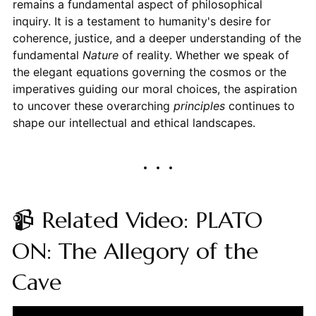
remains a fundamental aspect of philosophical
inquiry. It is a testament to humanity's desire for
coherence, justice, and a deeper understanding of the
fundamental
Nature
of reality. Whether we speak of
the elegant equations governing the cosmos or the
imperatives guiding our moral choices, the aspiration
to uncover these overarching
principles
continues to
shape our intellectual and ethical landscapes.
📹 Related Video: PLATO
ON: The Allegory of the
Cave