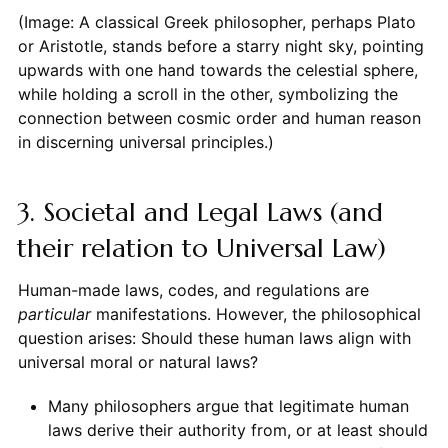
(Image: A classical Greek philosopher, perhaps Plato
or Aristotle, stands before a starry night sky, pointing
upwards with one hand towards the celestial sphere,
while holding a scroll in the other, symbolizing the
connection between cosmic order and human reason
in discerning universal principles.)
3. Societal and Legal Laws (and
their relation to Universal Law)
Human-made laws, codes, and regulations are
particular
manifestations. However, the philosophical
question arises: Should these human laws align with
universal moral or natural laws?
Many philosophers argue that legitimate human
laws derive their authority from, or at least should