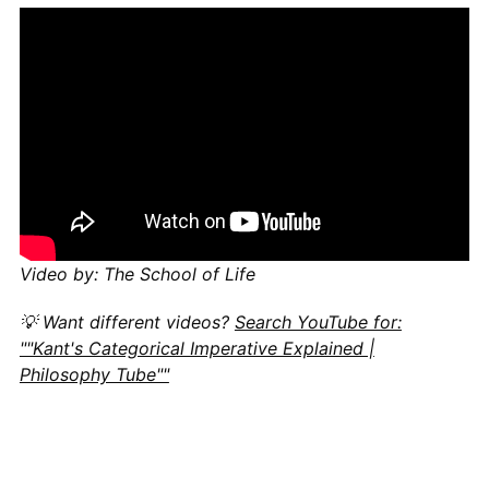
Video by: The School of Life
💡 Want different videos?
Search YouTube for:
""Kant's Categorical Imperative Explained |
Philosophy Tube""