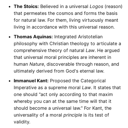
The Stoics:
Believed in a universal
Logos
(reason)
that permeates the cosmos and forms the basis
for natural law. For them, living virtuously meant
living in accordance with this universal reason.
Thomas Aquinas:
Integrated Aristotelian
philosophy with Christian theology to articulate a
comprehensive theory of natural
Law
. He argued
that universal moral principles are inherent in
human
Nature
, discoverable through reason, and
ultimately derived from God's eternal law.
Immanuel Kant:
Proposed the Categorical
Imperative as a supreme moral
Law
. It states that
one should "act only according to that maxim
whereby you can at the same time will that it
should become a universal law." For Kant, the
universality of a moral
principle
is its test of
validity.