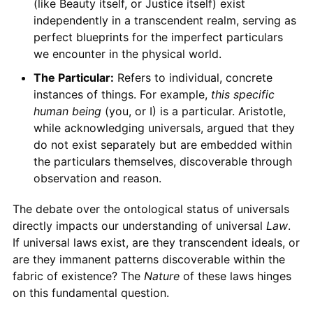
(like Beauty itself, or Justice itself) exist
independently in a transcendent realm, serving as
perfect blueprints for the imperfect particulars
we encounter in the physical world.
The Particular:
Refers to individual, concrete
instances of things. For example,
this specific
human being
(you, or I) is a particular. Aristotle,
while acknowledging universals, argued that they
do not exist separately but are embedded within
the particulars themselves, discoverable through
observation and reason.
The debate over the ontological status of universals
directly impacts our understanding of universal
Law
.
If universal laws exist, are they transcendent ideals, or
are they immanent patterns discoverable within the
fabric of existence? The
Nature
of these laws hinges
on this fundamental question.