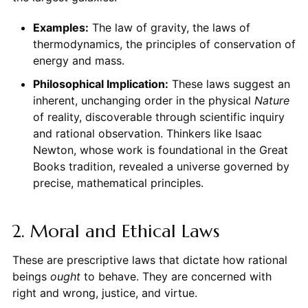
Examples:
The law of gravity, the laws of
thermodynamics, the principles of conservation of
energy and mass.
Philosophical Implication:
These laws suggest an
inherent, unchanging order in the physical
Nature
of reality, discoverable through scientific inquiry
and rational observation. Thinkers like Isaac
Newton, whose work is foundational in the Great
Books tradition, revealed a universe governed by
precise, mathematical principles.
2. Moral and Ethical Laws
These are prescriptive laws that dictate how rational
beings
ought
to behave. They are concerned with
right and wrong, justice, and virtue.