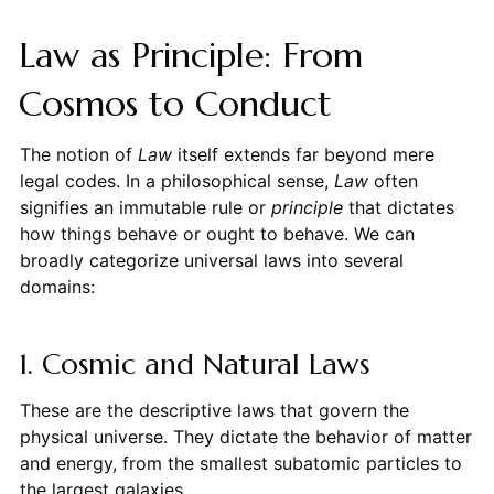
Law as Principle: From
Cosmos to Conduct
The notion of
Law
itself extends far beyond mere
legal codes. In a philosophical sense,
Law
often
signifies an immutable rule or
principle
that dictates
how things behave or ought to behave. We can
broadly categorize universal laws into several
domains:
1. Cosmic and Natural Laws
These are the descriptive laws that govern the
physical universe. They dictate the behavior of matter
and energy, from the smallest subatomic particles to
the largest galaxies.