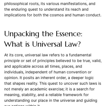
philosophical roots, its various manifestations, and
the enduring quest to understand its reach and
implications for both the cosmos and human conduct.
Unpacking the Essence:
What is Universal Law?
At its core, universal law refers to a fundamental
principle
or set of principles believed to be true, valid,
and applicable across all times, places, and
individuals, independent of human convention or
opinion. It posits an inherent order, a deeper logic
that shapes reality. This quest to uncover such laws is
not merely an academic exercise; it is a search for
meaning, stability, and a reliable framework for
understanding our place in the universe and guiding