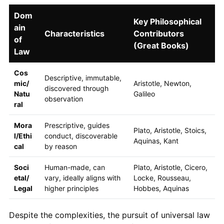
Dom
Key Philosophical
ain
Characteristics
Contributors
of
(Great Books)
Law
Cos
Descriptive, immutable,
mic/
Aristotle, Newton,
discovered through
Natu
Galileo
observation
ral
Mora
Prescriptive, guides
Plato, Aristotle, Stoics,
l/Ethi
conduct, discoverable
Aquinas, Kant
cal
by reason
Soci
Human-made, can
Plato, Aristotle, Cicero,
etal/
vary, ideally aligns with
Locke, Rousseau,
Legal
higher principles
Hobbes, Aquinas
Despite the complexities, the pursuit of universal law