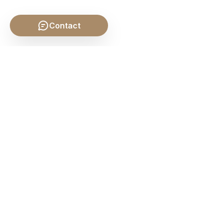
Contact