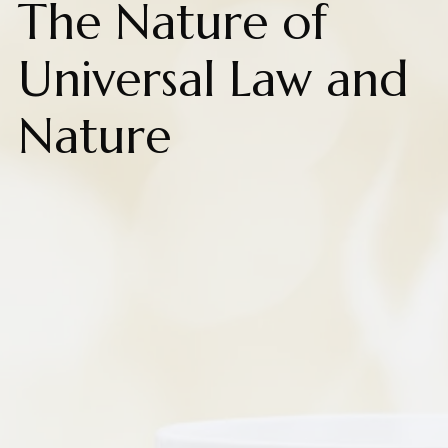
The Nature of
Universal Law and
Nature