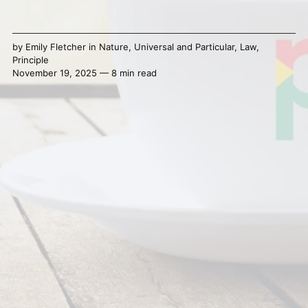
by
Emily Fletcher
in
Nature
,
Universal and Particular
,
Law
,
Principle
November 19, 2025 — 8 min read