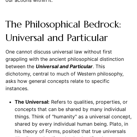
our actions within it.
The Philosophical Bedrock:
Universal and Particular
One cannot discuss universal law without first
grappling with the ancient philosophical distinction
between the
Universal and Particular
. This
dichotomy, central to much of Western philosophy,
asks how general concepts relate to specific
instances.
The Universal:
Refers to qualities, properties, or
concepts that can be shared by many individual
things. Think of "humanity" as a universal concept,
shared by every individual human being. Plato, in
his theory of Forms, posited that true universals