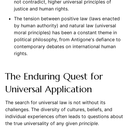
not contradict, higher universal principles of
justice and human rights.
The tension between positive law (laws enacted
by human authority) and natural law (universal
moral principles) has been a constant theme in
political philosophy, from Antigone's defiance to
contemporary debates on international human
rights.
The Enduring Quest for
Universal Application
The search for universal law is not without its
challenges. The diversity of cultures, beliefs, and
individual experiences often leads to questions about
the true universality of any given
principle
.