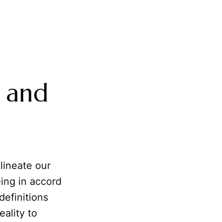
, and
elineate our
eing in accord
 definitions
ality to