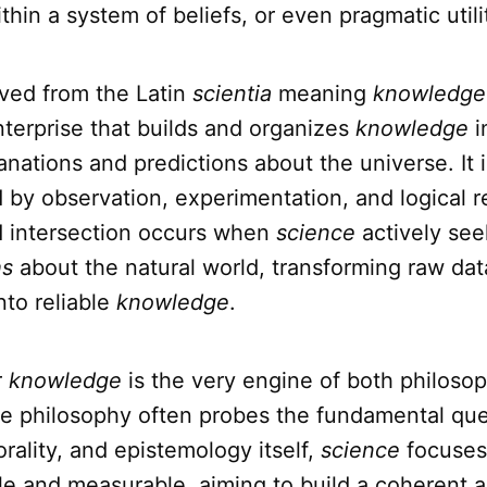
hin a system of beliefs, or even pragmatic utili
ived from the Latin
scientia
meaning
knowledge
terprise that builds and organizes
knowledge
i
anations and predictions about the universe. It i
 by observation, experimentation, and logical r
 intersection occurs when
science
actively see
hs
about the natural world, transforming raw da
nto reliable
knowledge
.
r
knowledge
is the very engine of both philoso
le philosophy often probes the fundamental que
rality, and epistemology itself,
science
focuses 
e and measurable, aiming to build a coherent a