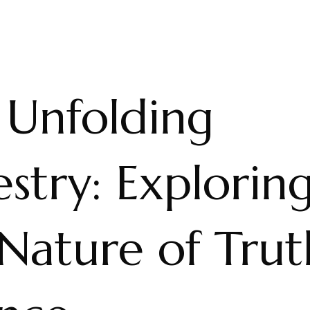
 Unfolding
stry: Explorin
Nature of Trut