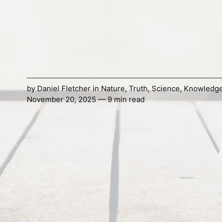
by
Daniel Fletcher
in
Nature
,
Truth
,
Science
,
Knowledg
November 20, 2025 — 9 min read