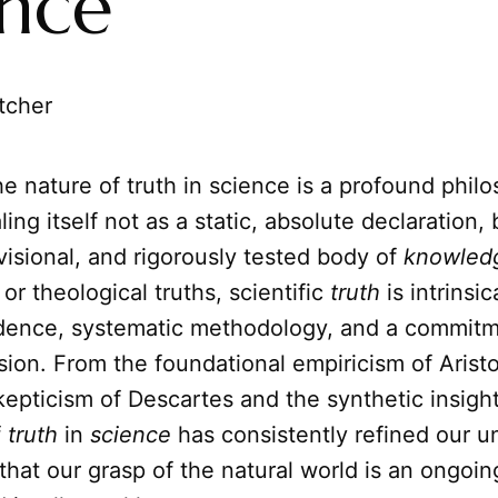
ence
tcher
e nature of truth in science is a profound philo
ling itself not as a static, absolute declaration, 
isional, and rigorously tested body of
knowled
or theological truths, scientific
truth
is intrinsic
idence, systematic methodology, and a commitm
sion. From the foundational empiricism of Aristo
epticism of Descartes and the synthetic insight
f
truth
in
science
has consistently refined our u
hat our grasp of the natural world is an ongoin