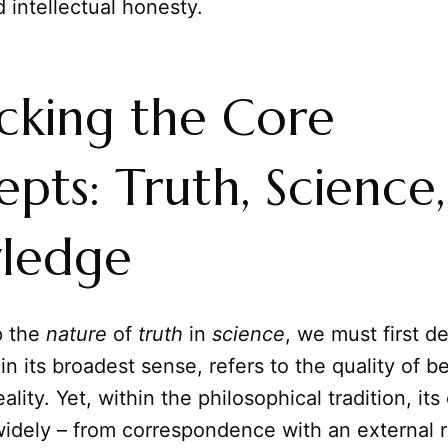
 intellectual honesty.
cking the Core
pts: Truth, Science
ledge
p the
nature
of
truth
in
science
, we must first d
 in its broadest sense, refers to the quality of b
eality. Yet, within the philosophical tradition, its
idely – from correspondence with an external re