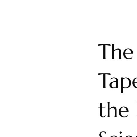
The
Tape
the 