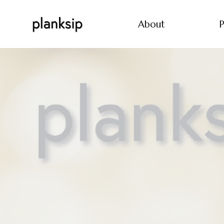
About
P