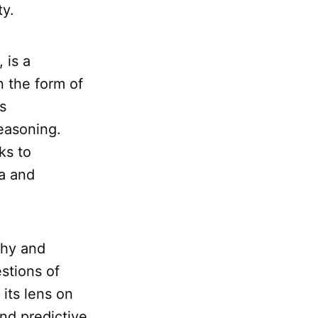
ty.
, is a
n the form of
s
easoning.
ks to
ta and
phy and
stions of
its lens on
nd predictive