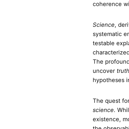
coherence wit
Science
, der
systematic en
testable expl
characterized
The profound
uncover
trut
hypotheses i
The quest fo
science
. Whi
existence, mo
the observabl