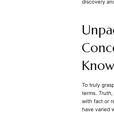
discovery and
Unpa
Conce
Know
To truly gras
terms.
Truth
,
with fact or r
have varied w