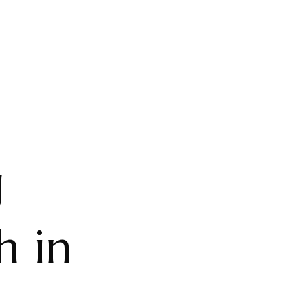
g
h in