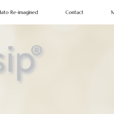
lato Re-imagined
Contact
M