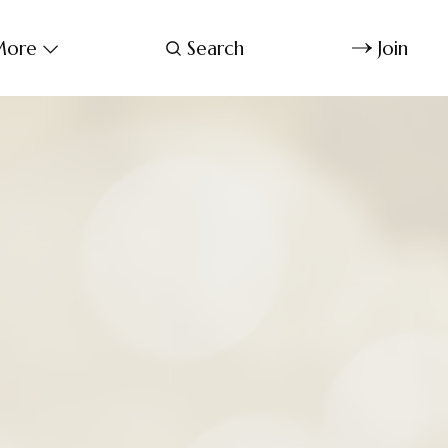
ore
Search
Join