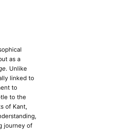
sophical
but as a
ge
. Unlike
ally linked to
ent to
tle to the
s of Kant,
nderstanding,
g journey of