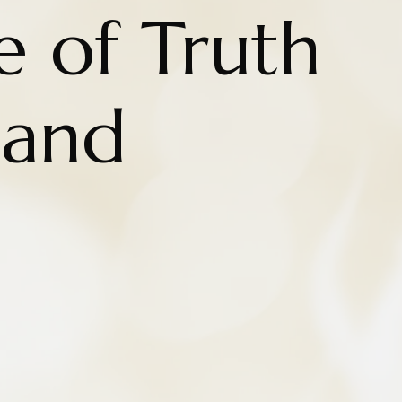
e of Truth
 and