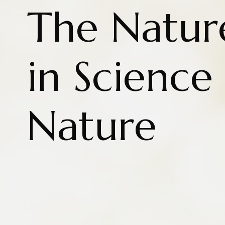
The Natur
in Science
Nature