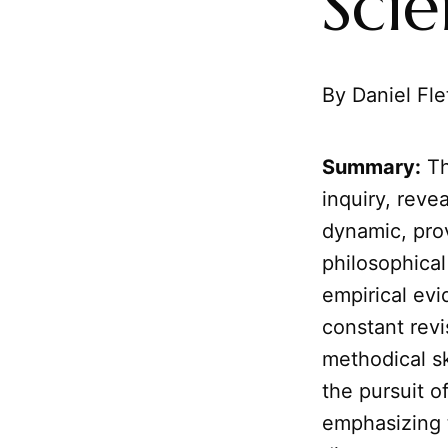
Sci
By Daniel Fle
Summary:
Th
inquiry, revea
dynamic, prov
philosophical 
empirical ev
constant revi
methodical sk
the pursuit o
emphasizing t