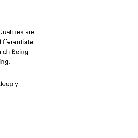
 Qualities are
differentiate
hich Being
ing.
 deeply