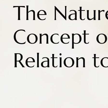
The Natur
Concept of
Relation t