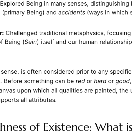
Explored Being in many senses, distinguishing
e
(primary Being) and
accidents
(ways in which 
r:
Challenged traditional metaphysics, focusing
f Being (
Sein
) itself and our human relationship 
s sense, is often considered prior to any specific
ic. Before something can be
red
or
hard
or
good
,
 canvas upon which all qualities are painted, the
upports all attributes.
hness of Existence: What i