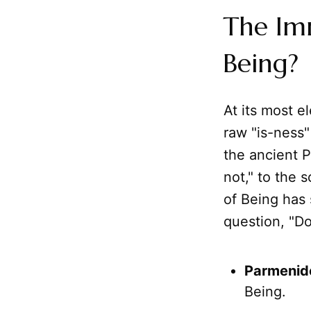
The Im
Being?
At its most e
raw "is-ness"
the ancient P
not," to the 
of Being has 
question, "Do
Parmenid
Being.