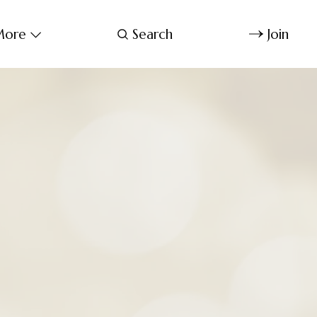
ore
Search
Join