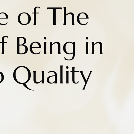
e of The
 Being in
o Quality