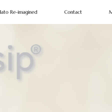
lato Re-imagined
Contact
M