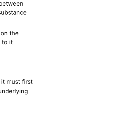
 between
substance
 on the
to it
 it must first
 underlying
s