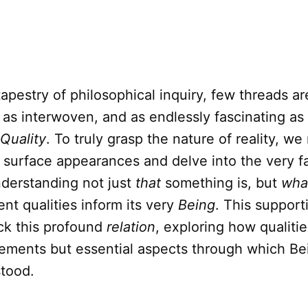
tapestry of philosophical inquiry, few threads ar
 as interwoven, and as endlessly fascinating as
Quality
. To truly grasp the nature of reality, w
surface appearances and delve into the very fa
nderstanding not just
that
something is, but
wha
ent qualities inform its very
Being
. This supporti
ck this profound
relation
, exploring how qualitie
lements but essential aspects through which Be
stood.