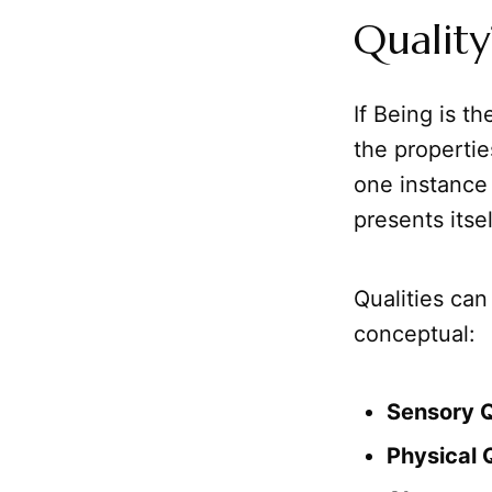
Quality
If Being is th
the properties
one instance
presents itse
Qualities can
conceptual:
Sensory Q
Physical Q