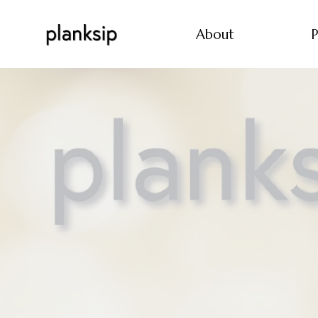
About
P