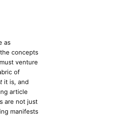
e as
 the concepts
e must venture
bric of
t
it is, and
ng article
s are not just
ing manifests