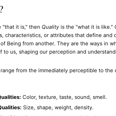
?
e "that it is," then
Quality
is the "what it is like."
, characteristics, or attributes that define and 
 of Being from another. They are the ways in w
lf to us, shaping our perception and understand
 range from the immediately perceptible to the
ualities:
Color, texture, taste, sound, smell.
ualities:
Size, shape, weight, density.