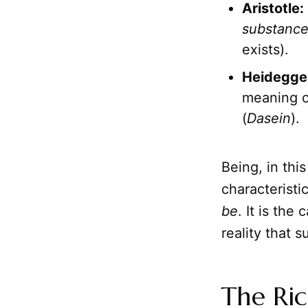
Aristotle:
substanc
exists).
Heidegge
meaning o
(
Dasein
).
Being, in thi
characterist
be
. It is the
reality that s
The Ric