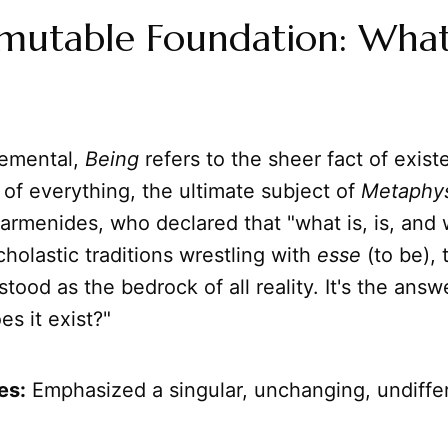
mutable Foundation: What
lemental,
Being
refers to the sheer fact of existe
 of everything, the ultimate subject of
Metaphys
armenides, who declared that "what is, is, and w
scholastic traditions wrestling with
esse
(to be),
stood as the bedrock of all reality. It's the answ
es it exist?"
es:
Emphasized a singular, unchanging, undiffe