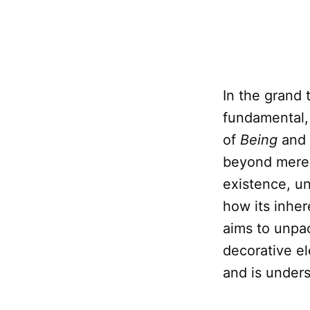
In the grand 
fundamental,
of
Being
and
beyond mere 
existence, u
how its inher
aims to unpa
decorative e
and is under