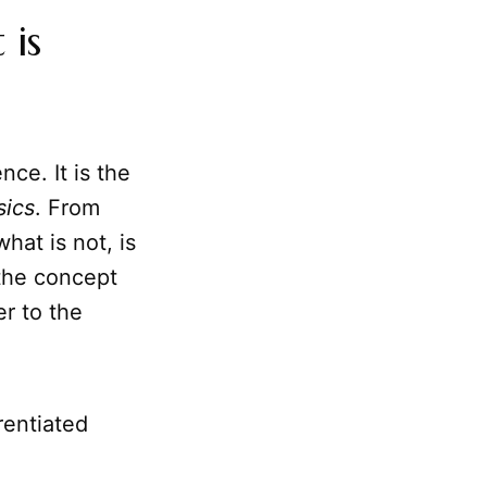
 is
nce. It is the
ics
. From
hat is not, is
 the concept
er to the
rentiated