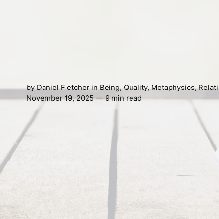
by
Daniel Fletcher
in
Being
,
Quality
,
Metaphysics
,
Relat
November 19, 2025 — 9 min read