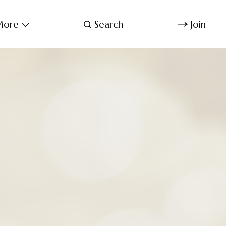
ore
Search
Join