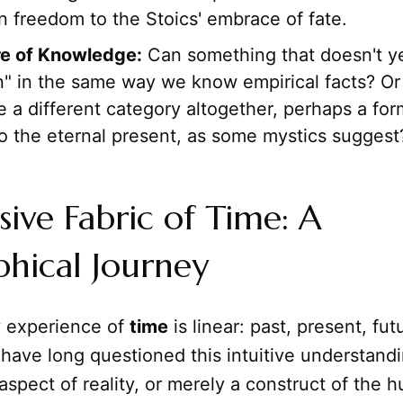
 freedom to the Stoics' embrace of fate.
e of Knowledge:
Can something that doesn't yet
" in the same way we know empirical facts? Or 
a different category altogether, perhaps a form
to the eternal present, as some mystics suggest
sive Fabric of Time: A
phical Journey
 experience of
time
is linear: past, present, fut
have long questioned this intuitive understandi
spect of reality, or merely a construct of the