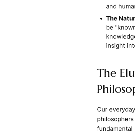
and human
The Natur
be "known
knowledge 
insight in
The Elu
Philoso
Our everyday
philosophers 
fundamental a