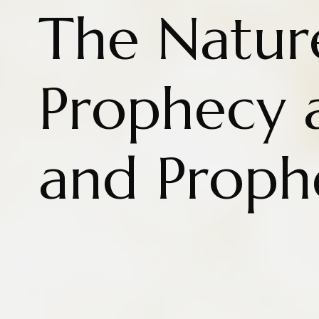
The Natur
Prophecy 
and Proph