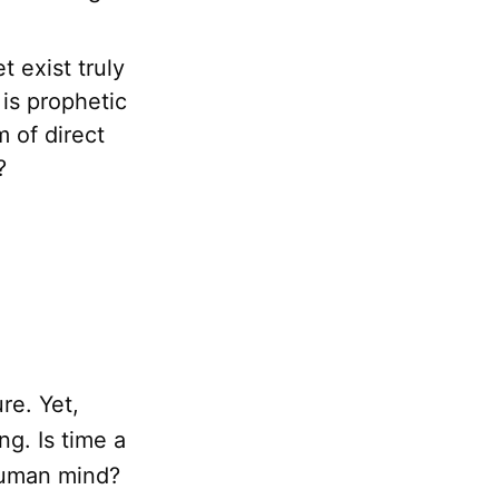
 exist truly
is prophetic
 of direct
?
ure. Yet,
ng. Is time a
 human mind?