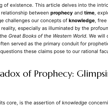
 of existence. This article delves into the intri
l relationship between
prophecy
and
time
, exp
e challenges our concepts of
knowledge
, free
 reality, especially as illuminated by the profou
 the
Great Books of the Western World
. We will
ften served as the primary conduit for propheti
questions these claims pose to our rational facu
adox of Prophecy: Glimps
its core, is the assertion of
knowledge
concerni