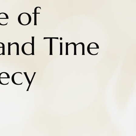
e of
and Time
ecy