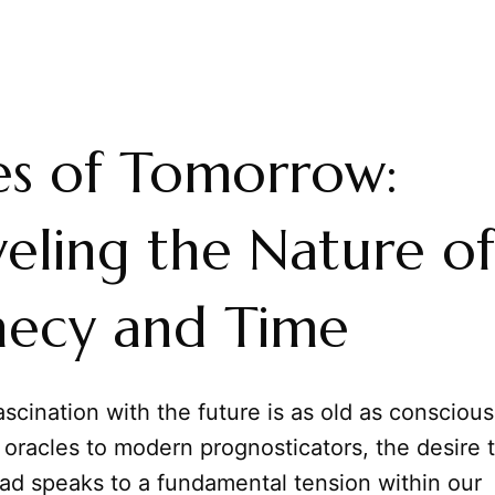
es of Tomorrow:
eling the Nature of
hecy and Time
cination with the future is as old as consciousn
oracles to modern prognosticators, the desire 
ad speaks to a fundamental tension within our