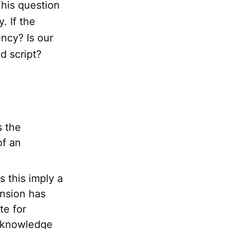
his question
. If the
ncy? Is our
d script?
s the
of an
s this imply a
ension has
te for
reknowledge