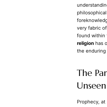
understanding
philosophica
foreknowledg
very fabric of
found within
religion
has o
the enduring 
The Par
Unseen
Prophecy, at 