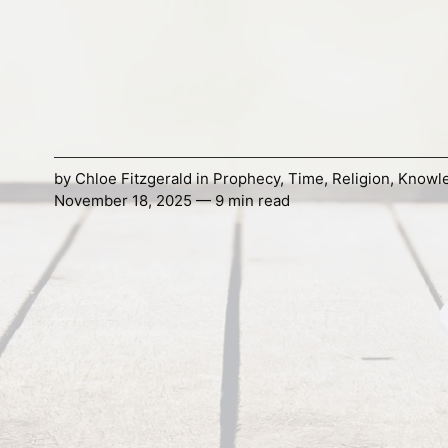
by
Chloe Fitzgerald
in
Prophecy
,
Time
,
Religion
,
Knowl
November 18, 2025 — 9 min read