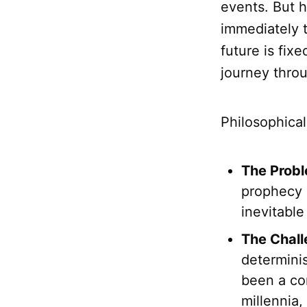
events. But 
immediately 
future is fi
journey throu
Philosophica
The Probl
prophecy i
inevitable
The Chall
determinis
been a cor
millennia