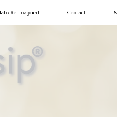
lato Re-imagined
Contact
M