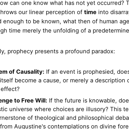
how can one know what has not yet occurred? T
throws our linear perception of
time
into disarray
xed enough to be known, what then of human age
gh time merely the unfolding of a predetermine
lly, prophecy presents a profound paradox:
em of Causality:
If an event is prophesied, doe
tself become a cause, or merely a description 
 effect?
enge to Free Will:
If the future is knowable, doe
tic universe where choices are illusory? This t
nerstone of theological and philosophical deba
, from Augustine's contemplations on divine fo