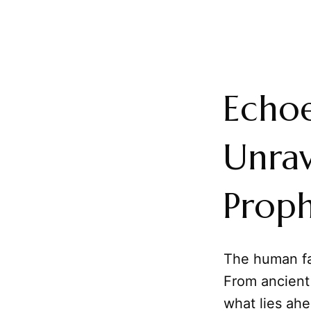
Echo
Unrav
Prop
The human fas
From ancient 
what lies ahe