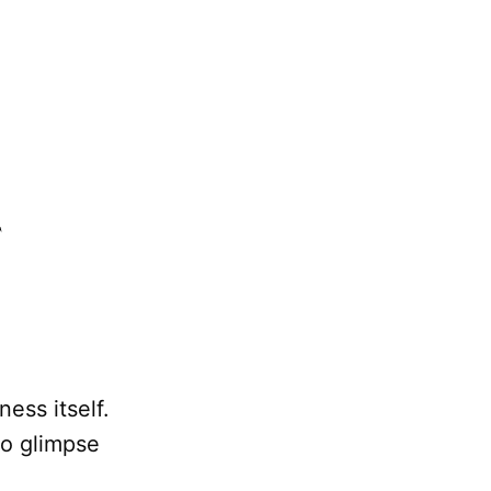
ess itself.
to glimpse