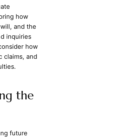
cate
loring how
 will, and the
nd inquiries
 consider how
c claims, and
lties.
ing the
ng future