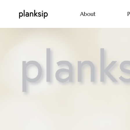
About
P