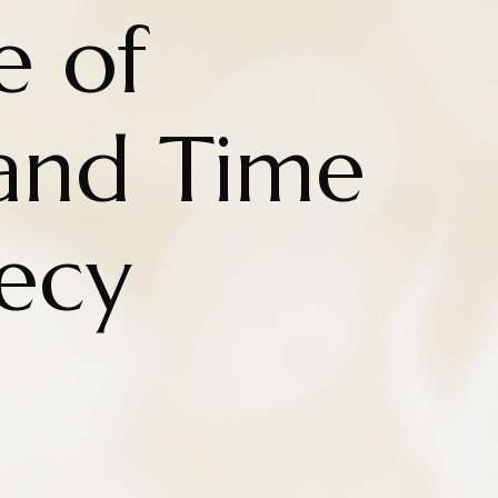
e of
and Time
ecy