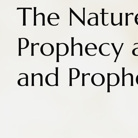
The Natur
Prophecy 
and Proph