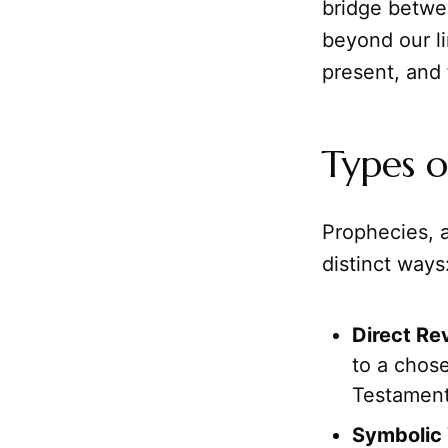
bridge betwee
beyond our l
present, and 
Types o
Prophecies, 
distinct ways
Direct Re
to a chose
Testament
Symbolic 