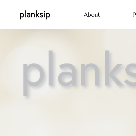
About
P