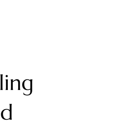
ling
nd