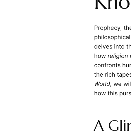
Kno
Prophecy, the
philosophical
delves into t
how
religion
o
confronts hum
the rich tape
World
, we wi
how this purs
A Gli