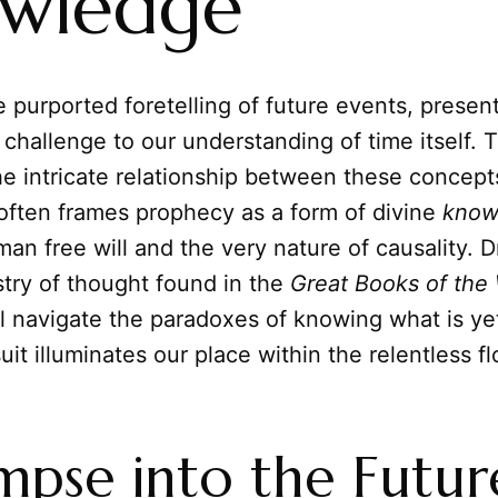
wledge
 purported foretelling of future events, presen
 challenge to our understanding of time itself. T
he intricate relationship between these concept
ften frames prophecy as a form of divine
know
an free will and the very nature of causality.
stry of thought found in the
Great Books of the
ll navigate the paradoxes of knowing what is ye
uit illuminates our place within the relentless fl
mpse into the Futur