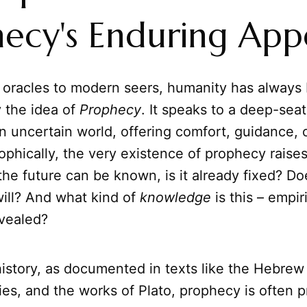
ecy's Enduring App
 oracles to modern seers, humanity has always
 the idea of
Prophecy
. It speaks to a deep-seat
an uncertain world, offering comfort, guidance,
ophically, the very existence of prophecy raise
 the future can be known, is it already fixed? Do
will? And what kind of
knowledge
is this – empiri
evealed?
story, as documented in texts like the Hebrew 
es, and the works of Plato, prophecy is often 