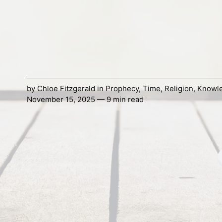
by
Chloe Fitzgerald
in
Prophecy
,
Time
,
Religion
,
Knowl
November 15, 2025 — 9 min read