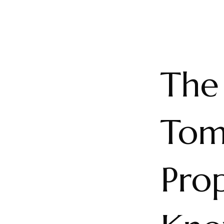
The
Tom
Pro