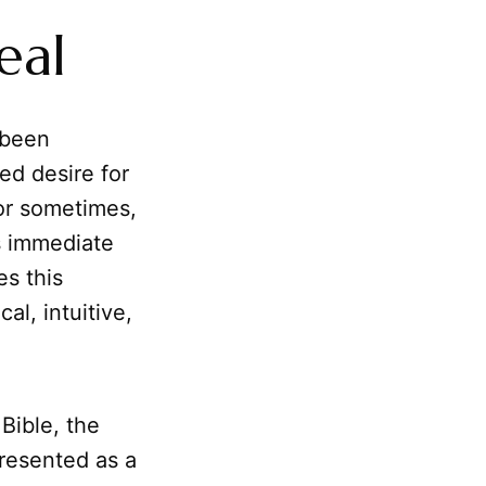
eal
 been
ed desire for
 or sometimes,
s immediate
es this
cal, intuitive,
Bible, the
presented as a