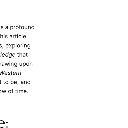
ts a profound
his article
s, exploring
ledge
that
 Drawing upon
 Western
t to be, and
ow of time.
e: