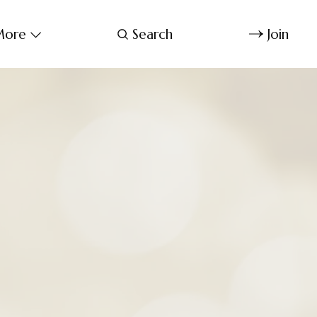
ore
Search
Join