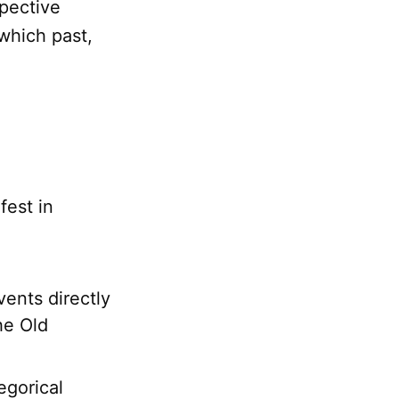
spective
which past,
fest in
ents directly
he Old
egorical