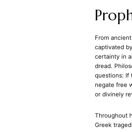
Proph
From ancient
captivated by
certainty in 
dread. Philos
questions: If
negate free 
or divinely r
Throughout hi
Greek tragedi