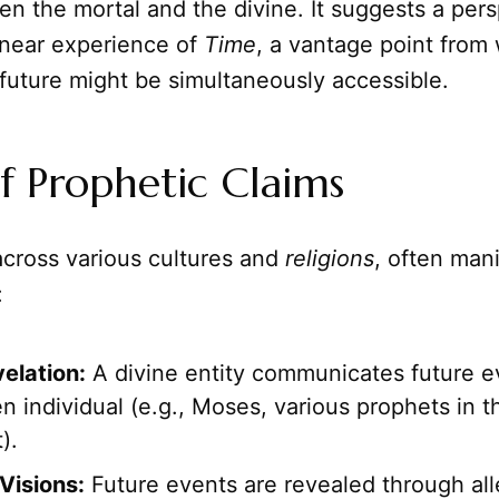
n the mortal and the divine. It suggests a per
inear experience of
Time
, a vantage point from 
future might be simultaneously accessible.
f Prophetic Claims
across various cultures and
religions
, often mani
:
velation:
A divine entity communicates future ev
n individual (e.g., Moses, various prophets in t
).
Visions:
Future events are revealed through all