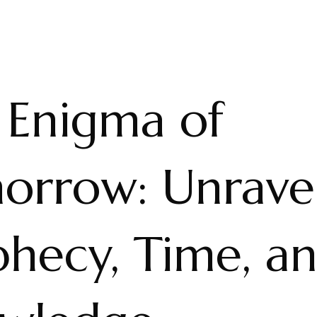
 Enigma of
orrow: Unrave
phecy, Time, a