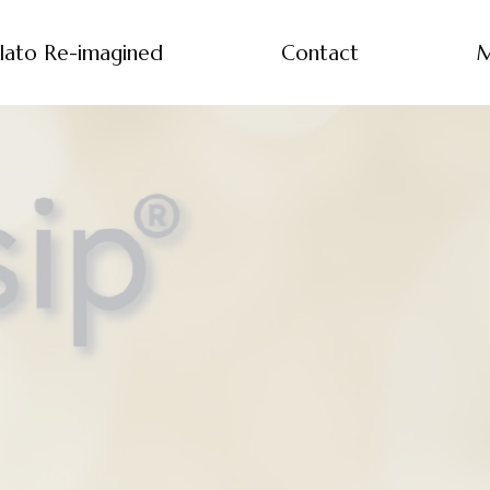
lato Re-imagined
Contact
M