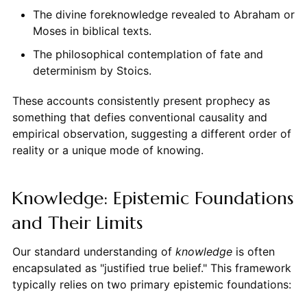
The divine foreknowledge revealed to Abraham or
Moses in biblical texts.
The philosophical contemplation of fate and
determinism by Stoics.
These accounts consistently present prophecy as
something that defies conventional causality and
empirical observation, suggesting a different order of
reality or a unique mode of knowing.
Knowledge: Epistemic Foundations
and Their Limits
Our standard understanding of
knowledge
is often
encapsulated as "justified true belief." This framework
typically relies on two primary epistemic foundations: