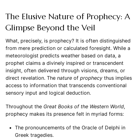
The Elusive Nature of Prophecy: A
Glimpse Beyond the Veil
What, precisely, is prophecy? It is often distinguished
from mere prediction or calculated foresight. While a
meteorologist predicts weather based on data, a
prophet claims a divinely inspired or transcendent
insight, often delivered through visions, dreams, or
direct revelation. The
nature
of
prophecy
thus implies
access to information that transcends conventional
sensory input and logical deduction.
Throughout the
Great Books of the Western World
,
prophecy makes its presence felt in myriad forms:
The pronouncements of the Oracle of Delphi in
Greek tragedies.