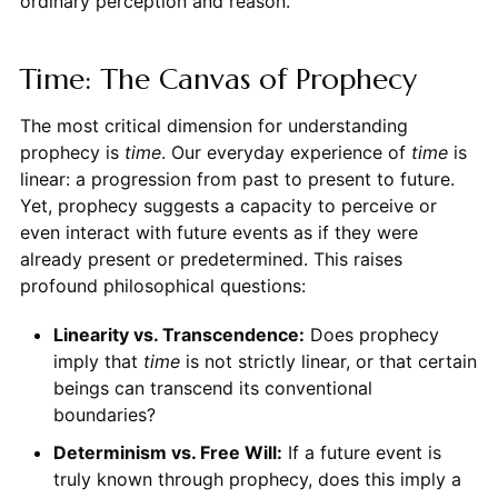
ordinary perception and reason.
Time: The Canvas of Prophecy
The most critical dimension for understanding
prophecy is
time
. Our everyday experience of
time
is
linear: a progression from past to present to future.
Yet, prophecy suggests a capacity to perceive or
even interact with future events as if they were
already present or predetermined. This raises
profound philosophical questions:
Linearity vs. Transcendence:
Does prophecy
imply that
time
is not strictly linear, or that certain
beings can transcend its conventional
boundaries?
Determinism vs. Free Will:
If a future event is
truly known through prophecy, does this imply a