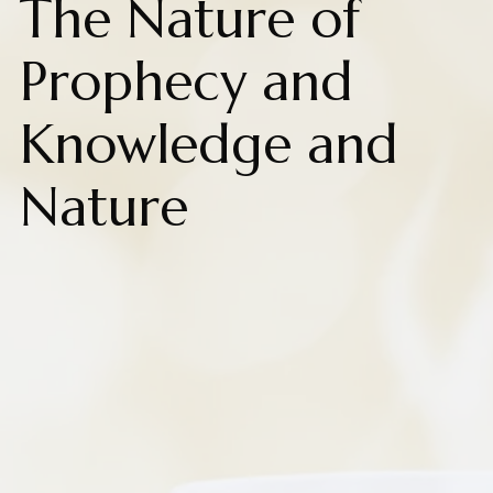
The Nature of
Prophecy and
Knowledge and
Nature