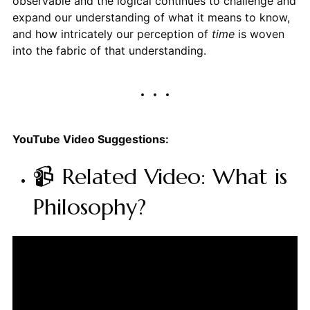
observable and the logical continues to challenge and
expand our understanding of what it means to know,
and how intricately our perception of
time
is woven
into the fabric of that understanding.
YouTube Video Suggestions:
📹 Related Video: What is
Philosophy?