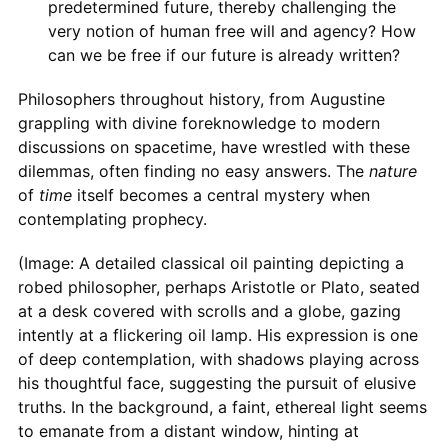
predetermined future, thereby challenging the
very notion of human free will and agency? How
can we be free if our future is already written?
Philosophers throughout history, from Augustine
grappling with divine foreknowledge to modern
discussions on spacetime, have wrestled with these
dilemmas, often finding no easy answers. The
nature
of
time
itself becomes a central mystery when
contemplating prophecy.
(Image: A detailed classical oil painting depicting a
robed philosopher, perhaps Aristotle or Plato, seated
at a desk covered with scrolls and a globe, gazing
intently at a flickering oil lamp. His expression is one
of deep contemplation, with shadows playing across
his thoughtful face, suggesting the pursuit of elusive
truths. In the background, a faint, ethereal light seems
to emanate from a distant window, hinting at