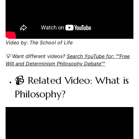
Video by: The School of Life
💡 Want different videos?
Search YouTube for: ""Free
Will and Determinism Philosophy Debate""
📹 Related Video: What is
Philosophy?