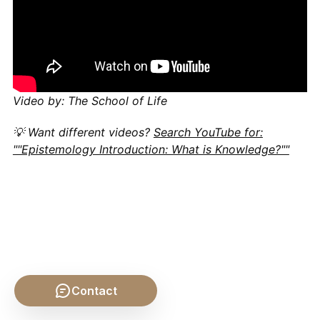
Video by: The School of Life
💡 Want different videos?
Search YouTube for:
""Epistemology Introduction: What is Knowledge?""
Contact