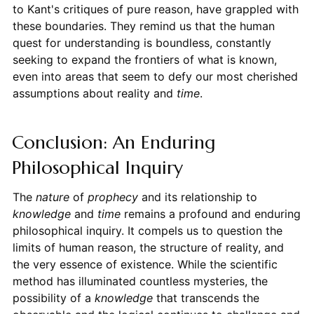
to Kant's critiques of pure reason, have grappled with
these boundaries. They remind us that the human
quest for understanding is boundless, constantly
seeking to expand the frontiers of what is known,
even into areas that seem to defy our most cherished
assumptions about reality and
time
.
Conclusion: An Enduring
Philosophical Inquiry
The
nature
of
prophecy
and its relationship to
knowledge
and
time
remains a profound and enduring
philosophical inquiry. It compels us to question the
limits of human reason, the structure of reality, and
the very essence of existence. While the scientific
method has illuminated countless mysteries, the
possibility of a
knowledge
that transcends the