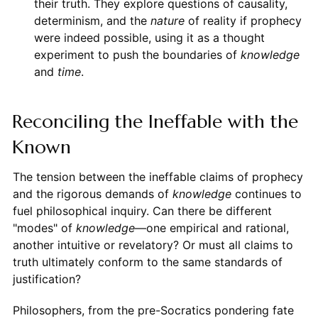
their truth. They explore questions of causality,
determinism, and the
nature
of reality if prophecy
were indeed possible, using it as a thought
experiment to push the boundaries of
knowledge
and
time
.
Reconciling the Ineffable with the
Known
The tension between the ineffable claims of prophecy
and the rigorous demands of
knowledge
continues to
fuel philosophical inquiry. Can there be different
"modes" of
knowledge
—one empirical and rational,
another intuitive or revelatory? Or must all claims to
truth ultimately conform to the same standards of
justification?
Philosophers, from the pre-Socratics pondering fate