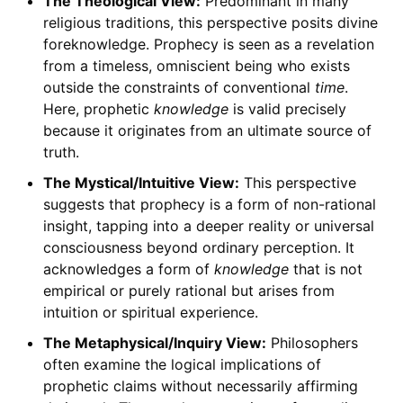
The Theological View:
Predominant in many
religious traditions, this perspective posits divine
foreknowledge. Prophecy is seen as a revelation
from a timeless, omniscient being who exists
outside the constraints of conventional
time
.
Here, prophetic
knowledge
is valid precisely
because it originates from an ultimate source of
truth.
The Mystical/Intuitive View:
This perspective
suggests that prophecy is a form of non-rational
insight, tapping into a deeper reality or universal
consciousness beyond ordinary perception. It
acknowledges a form of
knowledge
that is not
empirical or purely rational but arises from
intuition or spiritual experience.
The Metaphysical/Inquiry View:
Philosophers
often examine the logical implications of
prophetic claims without necessarily affirming