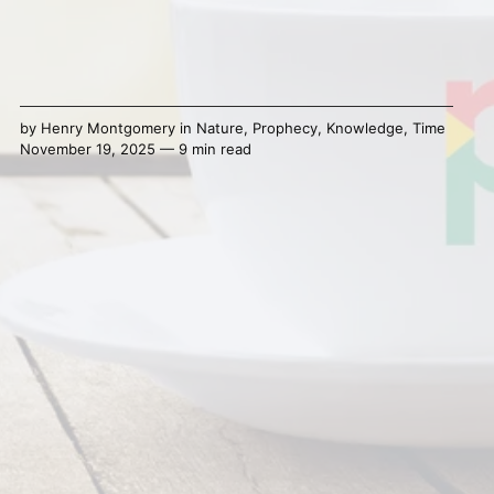
by
Henry Montgomery
in
Nature
,
Prophecy
,
Knowledge
,
Time
November 19, 2025 — 9 min read