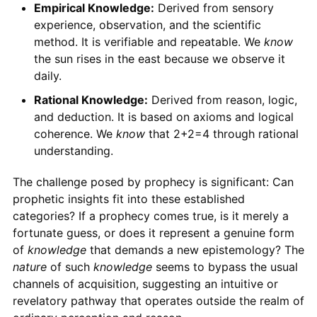
Empirical Knowledge:
Derived from sensory
experience, observation, and the scientific
method. It is verifiable and repeatable. We
know
the sun rises in the east because we observe it
daily.
Rational Knowledge:
Derived from reason, logic,
and deduction. It is based on axioms and logical
coherence. We
know
that 2+2=4 through rational
understanding.
The challenge posed by prophecy is significant: Can
prophetic insights fit into these established
categories? If a prophecy comes true, is it merely a
fortunate guess, or does it represent a genuine form
of
knowledge
that demands a new epistemology? The
nature
of such
knowledge
seems to bypass the usual
channels of acquisition, suggesting an intuitive or
revelatory pathway that operates outside the realm of