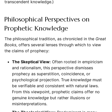
transcendent knowledge.)
Philosophical Perspectives on
Prophetic Knowledge
The philosophical tradition, as chronicled in the
Great
Books
, offers several lenses through which to view
the claims of prophecy:
The Skeptical View:
Often rooted in empiricism
and rationalism, this perspective dismisses
prophecy as superstition, coincidence, or
psychological projection. True
knowledge
must
be verifiable and consistent with natural laws.
From this viewpoint, prophetic claims offer no
genuine
knowledge
but rather illusions or
misinterpretations.