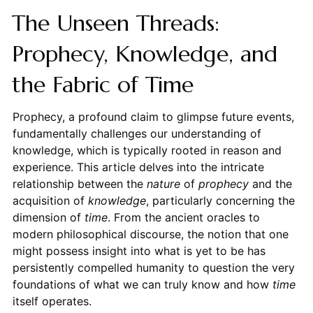
The Unseen Threads:
Prophecy, Knowledge, and
the Fabric of Time
Prophecy, a profound claim to glimpse future events,
fundamentally challenges our understanding of
knowledge, which is typically rooted in reason and
experience. This article delves into the intricate
relationship between the
nature
of
prophecy
and the
acquisition of
knowledge
, particularly concerning the
dimension of
time
. From the ancient oracles to
modern philosophical discourse, the notion that one
might possess insight into what is yet to be has
persistently compelled humanity to question the very
foundations of what we can truly know and how
time
itself operates.