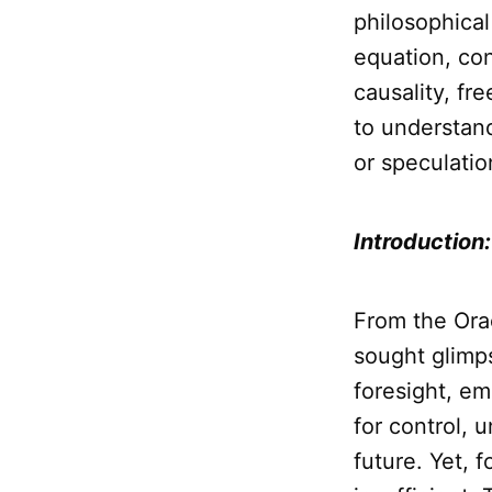
philosophica
equation, co
causality, fre
to understand
or speculatio
Introduction
From the Orac
sought glimps
foresight, e
for control, 
future. Yet, 