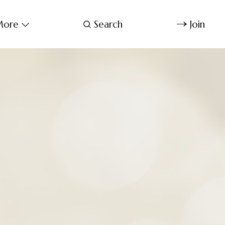
ore
Search
Join