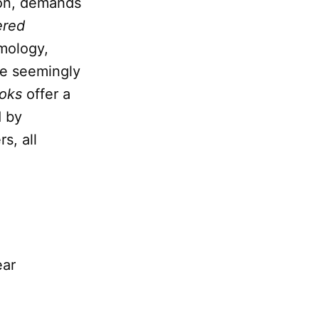
tion, demands
ered
emology,
he seemingly
oks
offer a
d by
s, all
ear