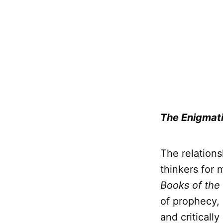
The Enigmati
The relation
thinkers for 
Books of the
of prophecy, 
and criticall