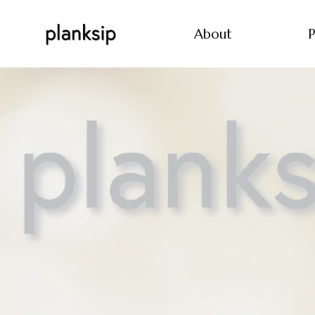
About
P