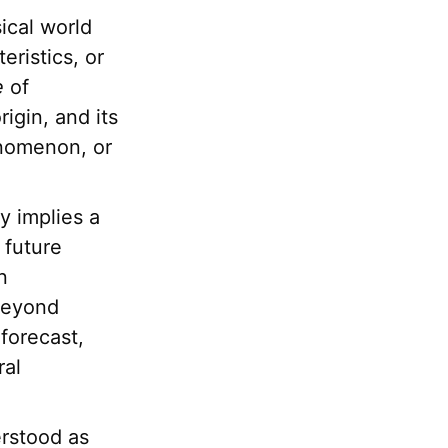
ical world
eristics, or
e
of
rigin, and its
enomenon, or
y implies a
 future
n
 beyond
forecast,
ral
erstood as