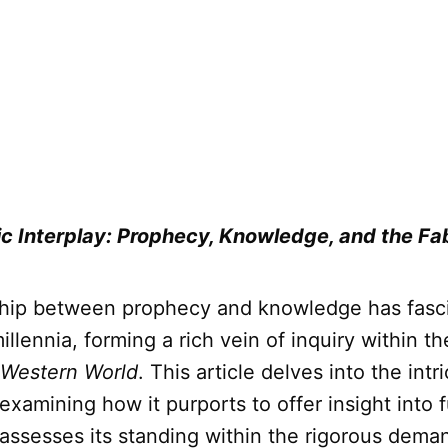
c Interplay: Prophecy, Knowledge, and the Fab
ship between prophecy and knowledge has fasc
millennia, forming a rich vein of inquiry within t
 Western World
. This article delves into the intr
examining how it purports to offer insight into 
y assesses its standing within the rigorous dema