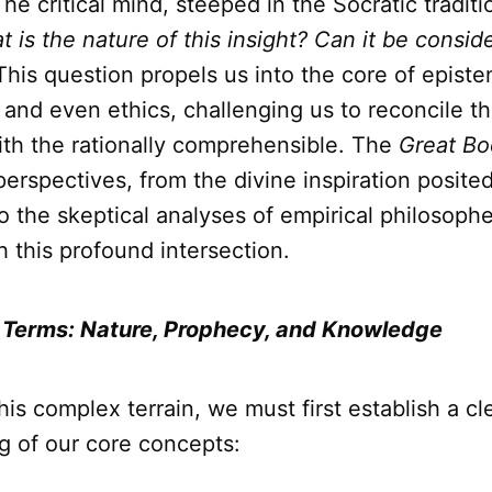
 The critical mind, steeped in the Socratic tradi
 is the nature of this insight? Can it be consid
his question propels us into the core of epist
and even ethics, challenging us to reconcile t
ith the rationally comprehensible. The
Great Bo
perspectives, from the divine inspiration posite
o the skeptical analyses of empirical philosopher
h this profound intersection.
 Terms: Nature, Prophecy, and Knowledge
his complex terrain, we must first establish a cl
g of our core concepts: