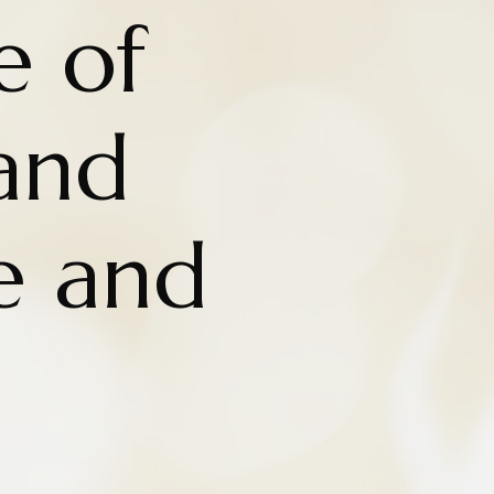
e of
and
e and