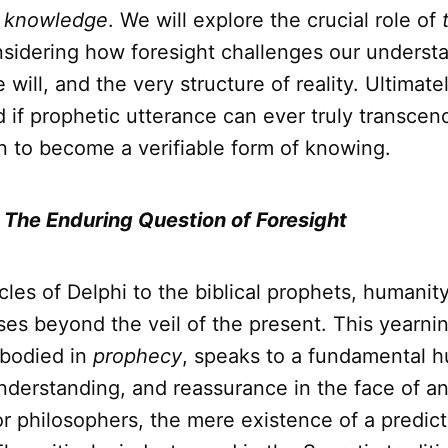
l
knowledge
. We will explore the crucial role of
nsidering how foresight challenges our underst
e will, and the very structure of reality. Ultimat
 if prophetic utterance can ever truly transcen
n to become a verifiable form of knowing.
: The Enduring Question of Foresight
les of Delphi to the biblical prophets, humanit
es beyond the veil of the present. This yearnin
mbodied in
prophecy
, speaks to a fundamental 
understanding, and reassurance in the face of a
for philosophers, the mere existence of a predict