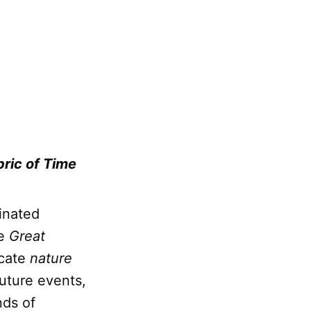
ric of Time
inated
he
Great
icate
nature
future events,
nds of