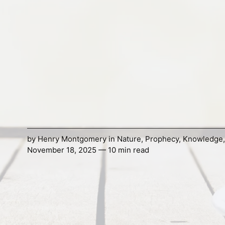
by
Henry Montgomery
in
Nature
,
Prophecy
,
Knowledge
November 18, 2025 — 10 min read