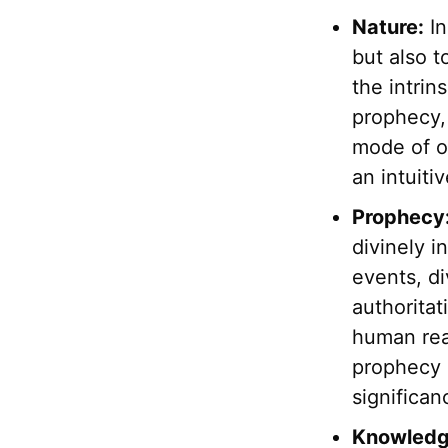
Nature:
In
but also t
the intrin
prophecy, 
mode of op
an intuiti
Prophecy
divinely i
events, di
authoritat
human rea
prophecy 
significan
Knowledg