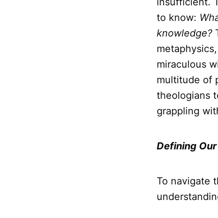
insufficient.
to know:
What
knowledge?
T
metaphysics, 
miraculous w
multitude of 
theologians t
grappling wit
Defining Our
To navigate t
understandin