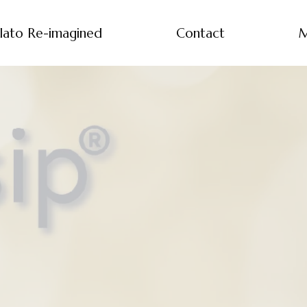
lato Re-imagined
Contact
M