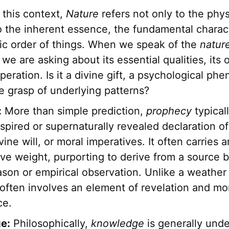
 this context,
Nature
refers not only to the phys
o the inherent essence, the fundamental charact
sic order of things. When we speak of the
natur
we are asking about its essential qualities, its o
eration. Is it a divine gift, a psychological ph
ve grasp of underlying patterns?
:
More than simple prediction,
prophecy
typicall
nspired or supernaturally revealed declaration of
vine will, or moral imperatives. It often carries a
ive weight, purporting to derive from a source
son or empirical observation. Unlike a weather 
often involves an element of revelation and mo
ce.
e:
Philosophically,
knowledge
is generally und