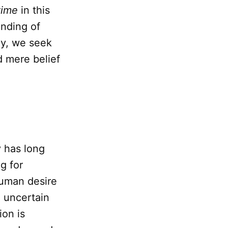
time
in this
anding of
ely, we seek
d mere belief
y has long
g for
human desire
n uncertain
ion is