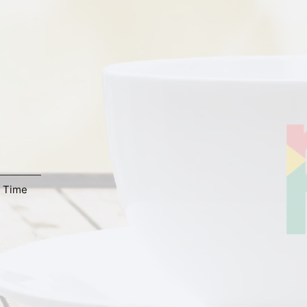
,
Time