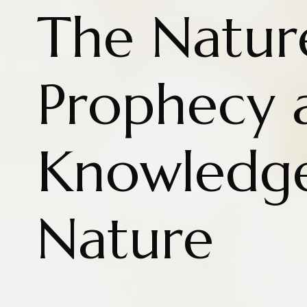
The Natur
Prophecy 
Knowledg
Nature