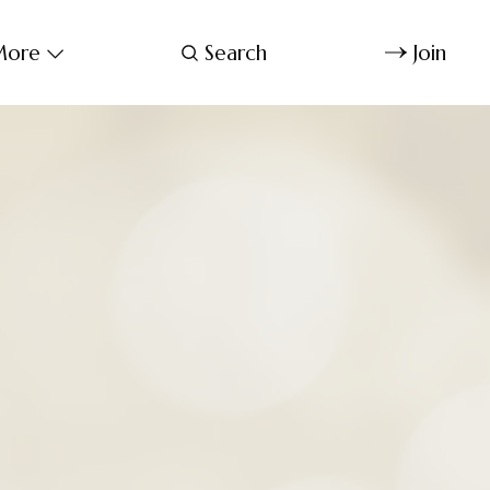
ore
Search
Join