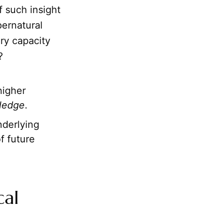
 such insight
pernatural
ary capacity
?
higher
ledge
.
derlying
f future
cal