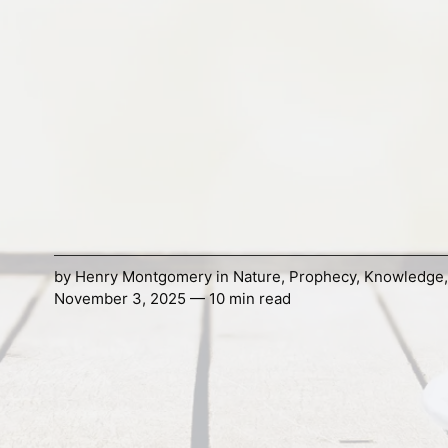
by
Henry Montgomery
in
Nature
,
Prophecy
,
Knowledge
November 3, 2025 — 10 min read