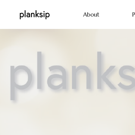
About
P