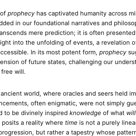
 of
prophecy
has captivated humanity across mil
ded in our foundational narratives and philoso
 transcends mere prediction; it is often presented
sight into the unfolding of events, a revelation o
ccessible. In its most potent form,
prophecy
su
ension of future states, challenging our unders
free will.
 ancient world, where oracles and seers held 
ncements, often enigmatic, were not simply gu
 to be divinely inspired
knowledge
of what
will
 posits a reality where
time
is not a purely linea
rogression, but rather a tapestry whose patter