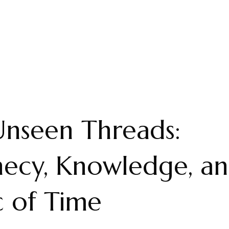
nseen Threads:
ecy, Knowledge, an
c of Time