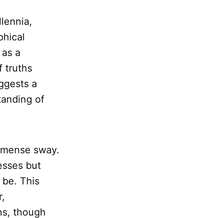
lennia,
phical
 as a
f truths
ggests a
tanding of
immense sway.
esses but
be. This
r,
ns, though