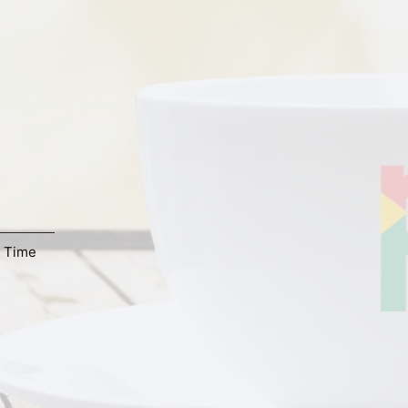
,
Time