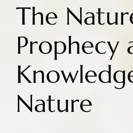
The Natur
Prophecy 
Knowledg
Nature