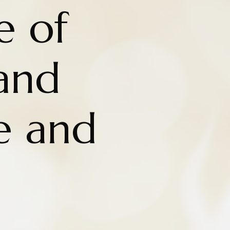
e of
and
e and