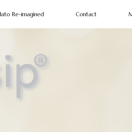
lato Re-imagined
Contact
M