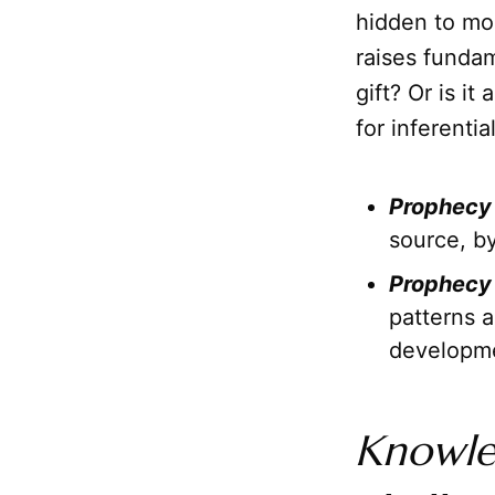
hidden to mos
raises fundam
gift? Or is i
for inferenti
Prophecy 
source, b
Prophecy 
patterns a
developm
Knowl