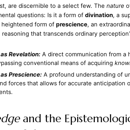
t, are discernible to a select few. The
nature
of
ental questions: Is it a form of
divination
, a su
t a heightened form of
prescience
, an extraordin
al reasoning that transcends ordinary perception
as Revelation:
A direct communication from a 
ypassing conventional means of acquiring
know
as Prescience:
A profound understanding of un
nd forces that allows for accurate anticipation o
ents.
edge
and the Epistemologi