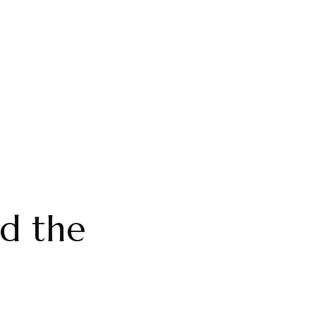
d the