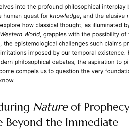
delves into the profound philosophical interpla
he human quest for
knowledge
, and the elusive
 explore how classical thought, as illuminated 
 Western World
, grapples with the possibility o
, the epistemological challenges such claims p
limitations imposed by our temporal existence.
dern philosophical debates, the aspiration to pi
o come compels us to question the very foundati
 know.
during
Nature
of Prophecy
e Beyond the Immediate