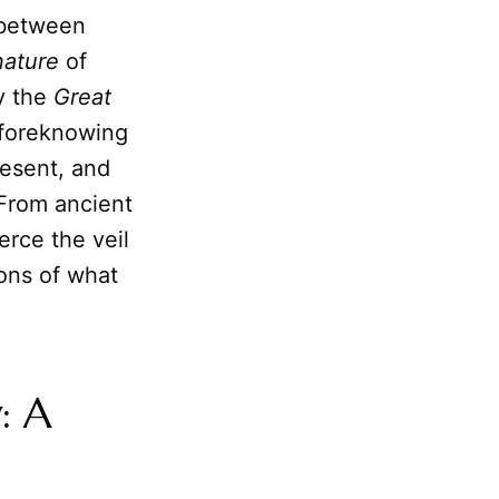
y between
nature
of
by the
Great
f foreknowing
resent, and
 From ancient
erce the veil
ons of what
: A