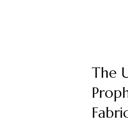
The U
Proph
Fabri