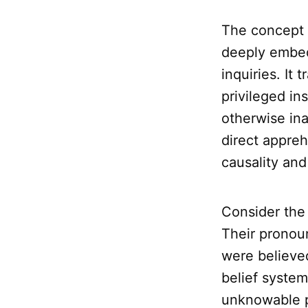
The concept
deeply embed
inquiries. It
privileged in
otherwise ina
direct appreh
causality and 
Consider the
Their pronou
were believed
belief system
unknowable p