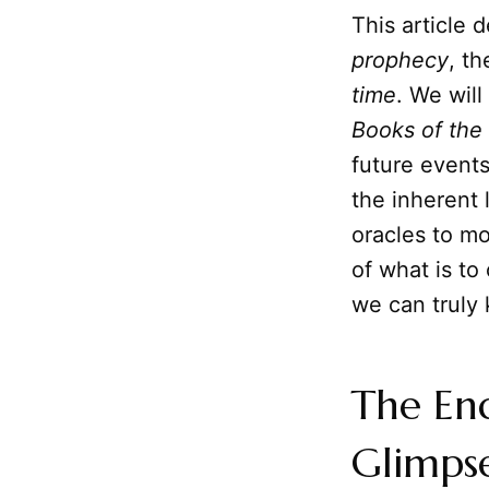
This article 
prophecy
, t
time
. We will
Books of the
future events
the inherent 
oracles to mo
of what is t
we can truly
The En
Glimps