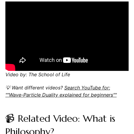
Video by: The School of Life
💡 Want different videos?
Search YouTube for:
""Wave-Particle Duality explained for beginners""
📹 Related Video: What is
Philosophy?