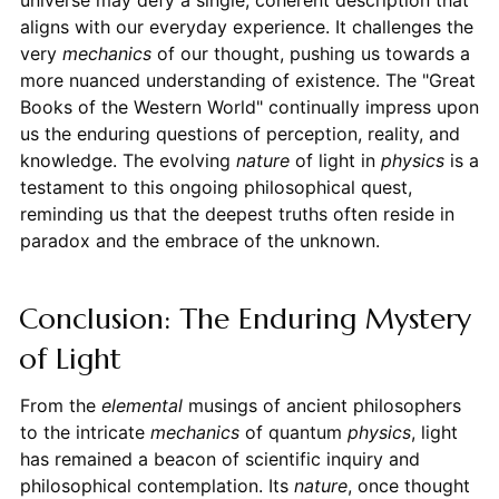
universe may defy a single, coherent description that
aligns with our everyday experience. It challenges the
very
mechanics
of our thought, pushing us towards a
more nuanced understanding of existence. The "Great
Books of the Western World" continually impress upon
us the enduring questions of perception, reality, and
knowledge. The evolving
nature
of light in
physics
is a
testament to this ongoing philosophical quest,
reminding us that the deepest truths often reside in
paradox and the embrace of the unknown.
Conclusion: The Enduring Mystery
of Light
From the
elemental
musings of ancient philosophers
to the intricate
mechanics
of quantum
physics
, light
has remained a beacon of scientific inquiry and
philosophical contemplation. Its
nature
, once thought