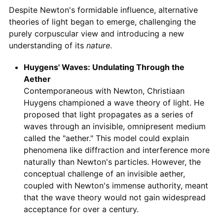
Despite Newton's formidable influence, alternative
theories of light began to emerge, challenging the
purely corpuscular view and introducing a new
understanding of its
nature
.
Huygens' Waves: Undulating Through the
Aether
Contemporaneous with Newton, Christiaan
Huygens championed a wave theory of light. He
proposed that light propagates as a series of
waves through an invisible, omnipresent medium
called the "aether." This model could explain
phenomena like diffraction and interference more
naturally than Newton's particles. However, the
conceptual challenge of an invisible aether,
coupled with Newton's immense authority, meant
that the wave theory would not gain widespread
acceptance for over a century.