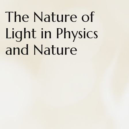
The Nature of
Light in Physics
and Nature