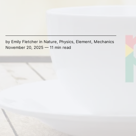
by
Emily Fletcher
in
Nature
,
Physics
,
Element
,
Mechanics
November 20, 2025 — 11 min read