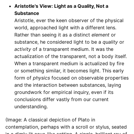
Aristotle's View: Light as a Quality, Not a
Substance
Aristotle, ever the keen observer of the physical
world, approached light with a different lens.
Rather than seeing it as a distinct
element
or
substance, he considered light to be a
quality
or
activity
of a transparent medium. It was the
actualization of the transparent, not a body itself.
When a transparent medium is actualized by fire
or something similar, it becomes light. This early
form of
physics
focused on observable properties
and the interaction between substances, laying
groundwork for empirical inquiry, even if its
conclusions differ vastly from our current
understanding.
(Image: A classical depiction of Plato in
contemplation, perhaps with a scroll or stylus, seated