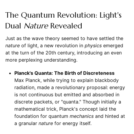
The Quantum Revolution: Light's
Dual
Nature
Revealed
Just as the wave theory seemed to have settled the
nature
of light, a new revolution in
physics
emerged
at the turn of the 20th century, introducing an even
more perplexing understanding.
Planck's Quanta: The Birth of Discreteness
Max Planck, while trying to explain blackbody
radiation, made a revolutionary proposal: energy
is not continuous but emitted and absorbed in
discrete packets, or "quanta." Though initially a
mathematical trick, Planck's concept laid the
foundation for quantum
mechanics
and hinted at
a granular
nature
for energy itself.