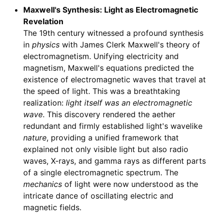
Maxwell's Synthesis: Light as Electromagnetic
Revelation
The 19th century witnessed a profound synthesis
in
physics
with James Clerk Maxwell's theory of
electromagnetism. Unifying electricity and
magnetism, Maxwell's equations predicted the
existence of electromagnetic waves that travel at
the speed of light. This was a breathtaking
realization:
light itself was an electromagnetic
wave
. This discovery rendered the aether
redundant and firmly established light's wavelike
nature
, providing a unified framework that
explained not only visible light but also radio
waves, X-rays, and gamma rays as different parts
of a single electromagnetic spectrum. The
mechanics
of light were now understood as the
intricate dance of oscillating electric and
magnetic fields.