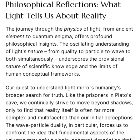
Philosophical Reflections: What
Light Tells Us About Reality
The journey through the
physics
of light, from ancient
element
to quantum enigma, offers profound
philosophical insights. The oscillating understanding
of light's
nature
– from quality to particle to wave to
both simultaneously – underscores the provisional
nature
of scientific knowledge and the limits of
human conceptual frameworks.
Our quest to understand light mirrors humanity's
broader search for truth. Like the prisoners in Plato's
cave, we continually strive to move beyond shadows,
only to find that reality itself is often far more
complex and multifaceted than our initial perceptions.
The wave-particle duality, in particular, forces us to
confront the idea that fundamental aspects of the