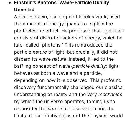
Einstein's Photons: Wave-Particle Duality
Unveiled
Albert Einstein, building on Planck's work, used
the concept of energy quanta to explain the
photoelectric effect. He proposed that light itself
consists of discrete packets of energy, which he
later called "photons." This reintroduced the
particle
nature
of light, but crucially, it did not
discard its wave
nature
. Instead, it led to the
baffling concept of
wave-particle duality
: light
behaves as both a wave and a particle,
depending on how it is observed. This profound
discovery fundamentally challenged our classical
understanding of reality and the very
mechanics
by which the universe operates, forcing us to
reconsider the
nature
of observation and the
limits of our intuitive grasp of the physical world.