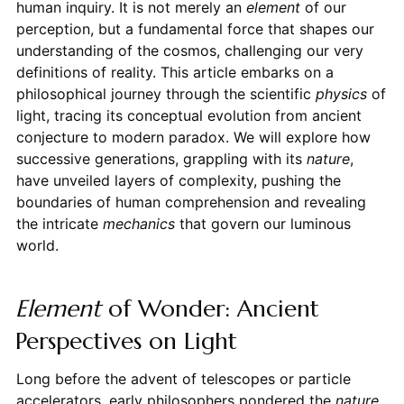
human inquiry. It is not merely an
element
of our
perception, but a fundamental force that shapes our
understanding of the cosmos, challenging our very
definitions of reality. This article embarks on a
philosophical journey through the scientific
physics
of
light, tracing its conceptual evolution from ancient
conjecture to modern paradox. We will explore how
successive generations, grappling with its
nature
,
have unveiled layers of complexity, pushing the
boundaries of human comprehension and revealing
the intricate
mechanics
that govern our luminous
world.
Element
of Wonder: Ancient
Perspectives on Light
Long before the advent of telescopes or particle
accelerators, early philosophers pondered the
nature