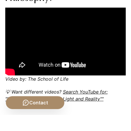
Video by: The School of Life
💡 Want different videos?
Search YouTube for:
""Philosophy of Science - Light and Reality""
Contact