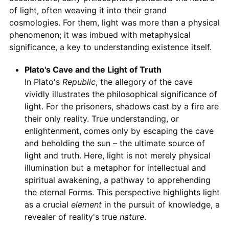
of light, often weaving it into their grand
cosmologies. For them, light was more than a physical
phenomenon; it was imbued with metaphysical
significance, a key to understanding existence itself.
Plato's Cave and the Light of Truth
In Plato's
Republic
, the allegory of the cave
vividly illustrates the philosophical significance of
light. For the prisoners, shadows cast by a fire are
their only reality. True understanding, or
enlightenment, comes only by escaping the cave
and beholding the sun – the ultimate source of
light and truth. Here, light is not merely physical
illumination but a metaphor for intellectual and
spiritual awakening, a pathway to apprehending
the eternal Forms. This perspective highlights light
as a crucial
element
in the pursuit of knowledge, a
revealer of reality's true
nature
.