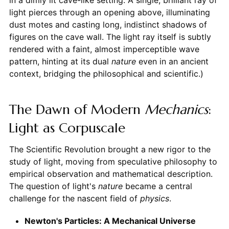
in a dimly lit cave-like setting. A single, brilliant ray of
light pierces through an opening above, illuminating
dust motes and casting long, indistinct shadows of
figures on the cave wall. The light ray itself is subtly
rendered with a faint, almost imperceptible wave
pattern, hinting at its dual
nature
even in an ancient
context, bridging the philosophical and scientific.)
The Dawn of Modern
Mechanics
:
Light as Corpuscale
The Scientific Revolution brought a new rigor to the
study of light, moving from speculative philosophy to
empirical observation and mathematical description.
The question of light's
nature
became a central
challenge for the nascent field of
physics
.
Newton's Particles: A Mechanical Universe