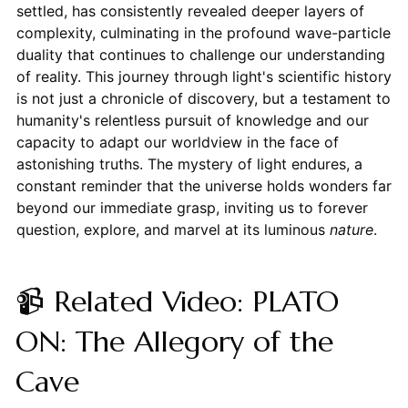
settled, has consistently revealed deeper layers of
complexity, culminating in the profound wave-particle
duality that continues to challenge our understanding
of reality. This journey through light's scientific history
is not just a chronicle of discovery, but a testament to
humanity's relentless pursuit of knowledge and our
capacity to adapt our worldview in the face of
astonishing truths. The mystery of light endures, a
constant reminder that the universe holds wonders far
beyond our immediate grasp, inviting us to forever
question, explore, and marvel at its luminous
nature
.
📹 Related Video: PLATO
ON: The Allegory of the
Cave