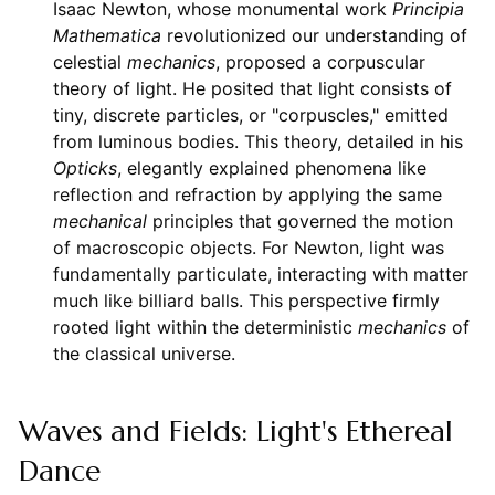
Isaac Newton, whose monumental work
Principia
Mathematica
revolutionized our understanding of
celestial
mechanics
, proposed a corpuscular
theory of light. He posited that light consists of
tiny, discrete particles, or "corpuscles," emitted
from luminous bodies. This theory, detailed in his
Opticks
, elegantly explained phenomena like
reflection and refraction by applying the same
mechanical
principles that governed the motion
of macroscopic objects. For Newton, light was
fundamentally particulate, interacting with matter
much like billiard balls. This perspective firmly
rooted light within the deterministic
mechanics
of
the classical universe.
Waves and Fields: Light's Ethereal
Dance