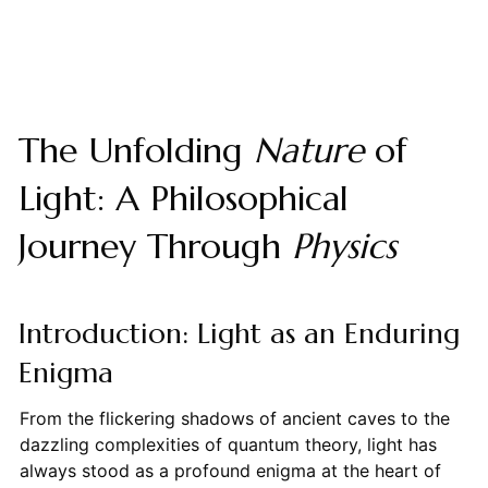
The Unfolding
Nature
of
Light: A Philosophical
Journey Through
Physics
Introduction: Light as an Enduring
Enigma
From the flickering shadows of ancient caves to the
dazzling complexities of quantum theory, light has
always stood as a profound enigma at the heart of